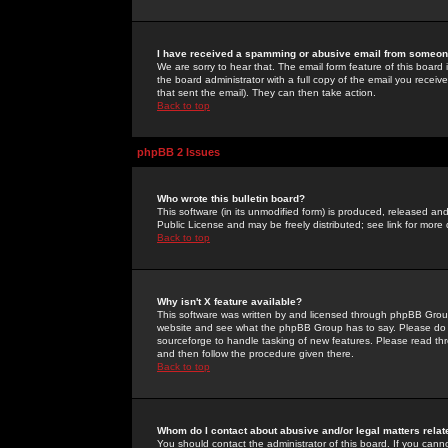
I have received a spamming or abusive email from someone
We are sorry to hear that. The email form feature of this board
the board administrator with a full copy of the email you received
that sent the email). They can then take action.
Back to top
phpBB 2 Issues
Who wrote this bulletin board?
This software (in its unmodified form) is produced, released an
Public License and may be freely distributed; see link for more 
Back to top
Why isn't X feature available?
This software was written by and licensed through phpBB Group
website and see what the phpBB Group has to say. Please do 
sourceforge to handle tasking of new features. Please read thr
and then follow the procedure given there.
Back to top
Whom do I contact about abusive and/or legal matters relat
You should contact the administrator of this board. If you cann