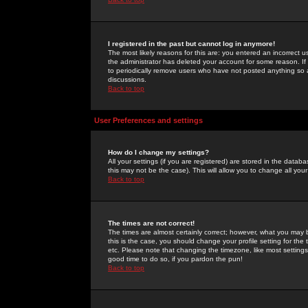
I registered in the past but cannot log in anymore!
The most likely reasons for this are: you entered an incorrect 
the administrator has deleted your account for some reason. If i
to periodically remove users who have not posted anything so a
discussions.
Back to top
User Preferences and settings
How do I change my settings?
All your settings (if you are registered) are stored in the databa
this may not be the case). This will allow you to change all your
Back to top
The times are not correct!
The times are almost certainly correct; however, what you may b
this is the case, you should change your profile setting for th
etc. Please note that changing the timezone, like most settings,
good time to do so, if you pardon the pun!
Back to top