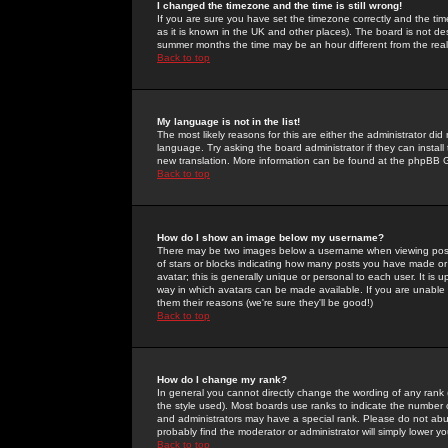
I changed the timezone and the time is still wrong!
If you are sure you have set the timezone correctly and the time 
as it is known in the UK and other places). The board is not 
summer months the time may be an hour different from the real 
Back to top
My language is not in the list!
The most likely reasons for this are either the administrator di
language. Try asking the board administrator if they can install
new translation. More information can be found at the phpBB G
Back to top
How do I show an image below my username?
There may be two images below a username when viewing posts. 
of stars or blocks indicating how many posts you have made or
avatar; this is generally unique or personal to each user. It is
way in which avatars can be made available. If you are unable 
them their reasons (we're sure they'll be good!)
Back to top
How do I change my rank?
In general you cannot directly change the wording of any rank
the style used). Most boards use ranks to indicate the number
and administrators may have a special rank. Please do not abuse
probably find the moderator or administrator will simply lower y
Back to top