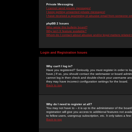
Private Messaging
I cannot send private messages!
I keep getting unwanted private messages!
I have received a spamming or abusive email from someone on 
phpBB 2 Issues
Who wrote this bulletin board?
Why isn't X feature available?
Whom do I contact about abusive and/or legal matters related 
Login and Registration Issues
Why can't I log in?
Have you registered? Seriously, you must register in order to 
have.) If so, you should contact the webmaster or board adminis
cannot log in then check and double-check your username and pa
they may have incorrect configuration settings for the board.
Back to top
Why do I need to register at all?
You may not have to -- it is up to the administrator of the boa
registration will give you access to additional features not ava
to fellow users, usergroup subscription, etc. It only takes a fe
Back to top