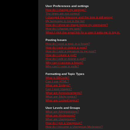
User Preferences and settings
How do I change my settings?
The times are not correct!
I changed the timezone and the time is still wrong!
My language is not in the list!
How do I show an image below my username?
How do I change my rank?
When I click the email link for a user it asks me to log in.
Posting Issues
How do I post a topic in a forum?
How do I edit or delete a post?
How do I add a signature to my post?
How do I create a poll?
How do I edit or delete a poll?
Why can't I access a forum?
Why can't I vote in polls?
Formatting and Topic Types
What is BBCode?
Can I use HTML?
What are Smileys?
Can I post Images?
What are Announcements?
What are Sticky topics?
What are Locked topics?
User Levels and Groups
What are Administrators?
What are Moderators?
What are Usergroups?
How do I join a Usergroup?
How do I become a Usergroup Moderator?