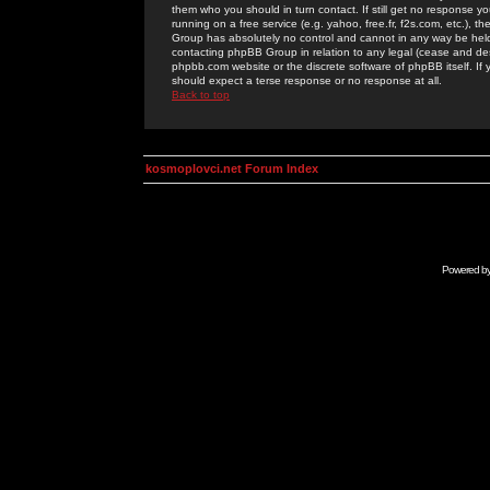
them who you should in turn contact. If still get no response yo
running on a free service (e.g. yahoo, free.fr, f2s.com, etc.)
Group has absolutely no control and cannot in any way be held 
contacting phpBB Group in relation to any legal (cease and desi
phpbb.com website or the discrete software of phpBB itself. If
should expect a terse response or no response at all.
Back to top
kosmoplovci.net Forum Index
Powered b