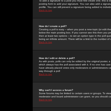
To add a signature to a post you must first create one; this is
posting form to add your signature. You can also add a signatur
profile. You can still prevent a signature being added to indiv
Back to top
How do I create a poll?
Creating a poll is easy -- when you post a new topic (or edit the
below the main posting box. If you cannot see this then you prob
then at least two options -- to set an option type in the poll qu
being an infinite amount. There will be a limit to the number of 
Back to top
How do I edit or delete a poll?
As with posts, polls can only be edited by the original poster, a m
which always has the poll associated with it. If no one has cast
have already placed votes only moderators or administrators can 
way through a poll
Back to top
Why can't I access a forum?
Some forums may be limited to certain users or groups. To view
moderator and board administrator can grant, so you should c
Back to top