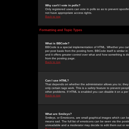
Why can't I vote in polls?
Only registered users can vote in polls so as to prevent spoofin
not have appropriate access rights.
Back to top
Formatting and Topic Types
What is BBCode?
BBCode is a special implementation of HTML. Whether you can 
per post basis from the posting form. BBCode itself is similar i
and it offers greater control over what and how something is
from the posting page.
Back to top
Can I use HTML?
That depends on whether the administrator allows you to; they ha
only certain tags work. This is a
safety
feature to prevent peopl
other problems. If HTML is enabled you can disable it on a per 
Back to top
What are Smileys?
Smileys, or Emoticons, are small graphical images which can be
means sad. The full list of emoticons can be seen via the posti
unreadable and a moderator may decide to edit them out or re
Back to top