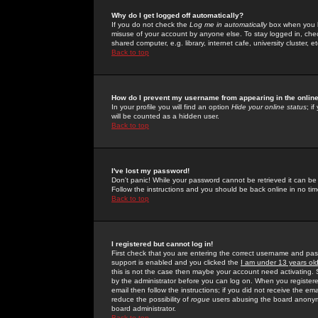
Why do I get logged off automatically?
If you do not check the
Log me in automatically
box when you lo
misuse of your account by anyone else. To stay logged in, che
shared computer, e.g. library, internet cafe, university cluster, et
Back to top
How do I prevent my username from appearing in the online
In your profile you will find an option
Hide your online status
; i
will be counted as a hidden user.
Back to top
I've lost my password!
Don't panic! While your password cannot be retrieved it can be 
Follow the instructions and you should be back online in no tim
Back to top
I registered but cannot log in!
First check that you are entering the correct username and p
support is enabled and you clicked the
I am under 13 years ol
this is not the case then maybe your account need activating. So
by the administrator before you can log on. When you registere
email then follow the instructions; if you did not receive the em
reduce the possibility of
rogue
users abusing the board anonymou
board administrator.
Back to top