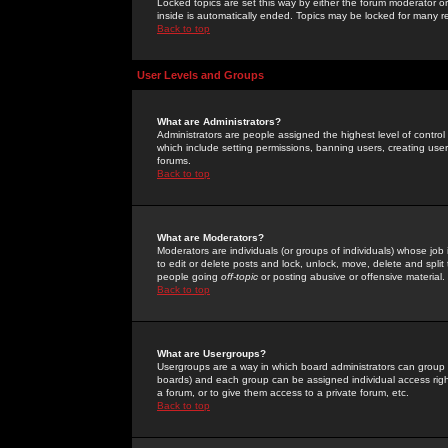
Locked topics are set this way by either the forum moderator or
inside is automatically ended. Topics may be locked for many 
Back to top
User Levels and Groups
What are Administrators?
Administrators are people assigned the highest level of control
which include setting permissions, banning users, creating userg
forums.
Back to top
What are Moderators?
Moderators are individuals (or groups of individuals) whose job 
to edit or delete posts and lock, unlock, move, delete and spli
people going
off-topic
or posting abusive or offensive material.
Back to top
What are Usergroups?
Usergroups are a way in which board administrators can group u
boards) and each group can be assigned individual access right
a forum, or to give them access to a private forum, etc.
Back to top