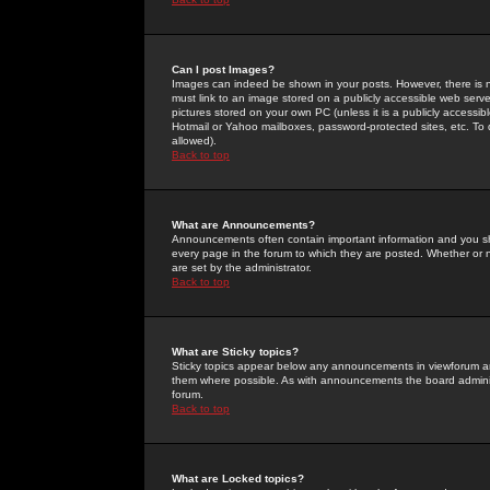
Can I post Images?
Images can indeed be shown in your posts. However, there is no 
must link to an image stored on a publicly accessible web serve
pictures stored on your own PC (unless it is a publicly access
Hotmail or Yahoo mailboxes, password-protected sites, etc. To 
allowed).
Back to top
What are Announcements?
Announcements often contain important information and you s
every page in the forum to which they are posted. Whether o
are set by the administrator.
Back to top
What are Sticky topics?
Sticky topics appear below any announcements in viewforum and
them where possible. As with announcements the board administ
forum.
Back to top
What are Locked topics?