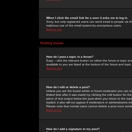
When I click the email link for a user it asks me to log in.
Sorry, but only registered users can send email to people via the
malicious use of the email system by anonymous users.
Back to top
Posting Issues
How do I post a topic in a forum?
Easy -- click the relevant button on either the forum or topic 
available to you are listed at the bottom of the forum and topi
Back to top
How do I edit or delete a post?
Unless you are the board admin or forum moderator you can onl
limited time after it was made) by clicking the
edit
button for the
piece of text output below the post when you return to the topic 
replied; it also will not appear if moderators or administrators
Please note that normal users cannot delete a post once some
Back to top
How do I add a signature to my post?