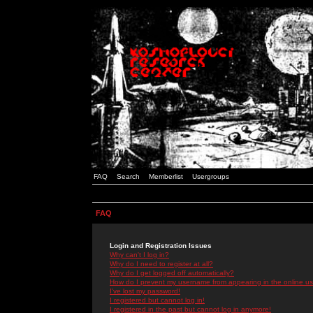
FAQ
Search
Memberlist
Usergroups
FAQ
Login and Registration Issues
Why can't I log in?
Why do I need to register at all?
Why do I get logged off automatically?
How do I prevent my username from appearing in the online use
I've lost my password!
I registered but cannot log in!
I registered in the past but cannot log in anymore!