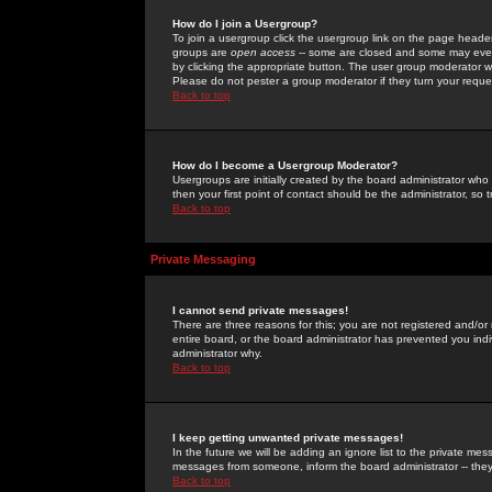
How do I join a Usergroup?
To join a usergroup click the usergroup link on the page heade
groups are
open access
-- some are closed and some may even 
by clicking the appropriate button. The user group moderator w
Please do not pester a group moderator if they turn your reques
Back to top
How do I become a Usergroup Moderator?
Usergroups are initially created by the board administrator who
then your first point of contact should be the administrator, so
Back to top
Private Messaging
I cannot send private messages!
There are three reasons for this; you are not registered and/or
entire board, or the board administrator has prevented you indiv
administrator why.
Back to top
I keep getting unwanted private messages!
In the future we will be adding an ignore list to the private m
messages from someone, inform the board administrator -- they
Back to top