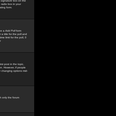
 Signature
box on the
 radio box in your
sting form.
see a
Add Poll
form
 title for the poll and
me limit for the poll, 0
r
rst post in the topic,
ion. However, if people
by changing options mid-
h only the forum