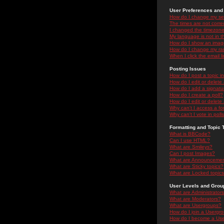
User Preferences and 
How do I change my se
The times are not correc
I changed the timezone 
My language is not in the
How do I show an ima
How do I change my ra
When I click the email li
Posting Issues
How do I post a topic i
How do I edit or delete
How do I add a signatu
How do I create a poll?
How do I edit or delete 
Why can't I access a f
Why can't I vote in poll
Formatting and Topic 
What is BBCode?
Can I use HTML?
What are Smileys?
Can I post Images?
What are Announceme
What are Sticky topics?
What are Locked topic
User Levels and Grou
What are Administrator
What are Moderators?
What are Usergroups?
How do I join a Usergr
How do I become a Use