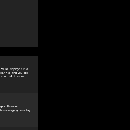
ill be displayed if you
 banned and you still
oard administrator --
sages. However,
vate messaging, emailing