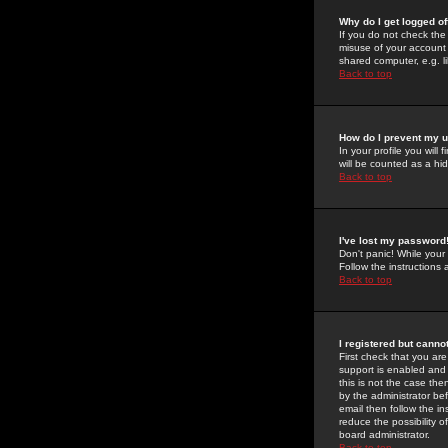
Why do I get logged of
If you do not check th
misuse of your account 
shared computer, e.g. lib
Back to top
How do I prevent my u
In your profile you will 
will be counted as a hi
Back to top
I've lost my password
Don't panic! While your
Follow the instructions
Back to top
I registered but cannot
First check that you a
support is enabled and
this is not the case the
by the administrator be
email then follow the in
reduce the possibility o
board administrator.
Back to top