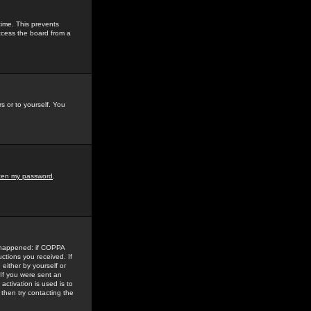
time. This prevents
ccess the board from a
s or to yourself. You
tten my password
.
e happened: if COPPA
uctions you received. If
either by yourself or
 If you were sent an
activation is used is to
then try contacting the