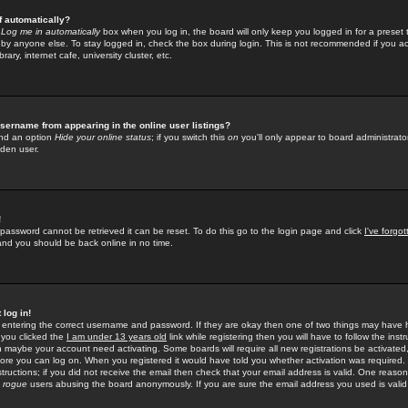
f automatically?
e
Log me in automatically
box when you log in, the board will only keep you logged in for a preset 
by anyone else. To stay logged in, check the box during login. This is not recommended if you a
rary, internet cafe, university cluster, etc.
sername from appearing in the online user listings?
find an option
Hide your online status
; if you switch this
on
you'll only appear to board administrator
dden user.
!
 password cannot be retrieved it can be reset. To do this go to the login page and click
I've forgo
 and you should be back online in no time.
 log in!
re entering the correct username and password. If they are okay then one of two things may hav
 you clicked the
I am under 13 years old
link while registering then you will have to follow the instr
n maybe your account need activating. Some boards will require all new registrations be activated, 
fore you can log on. When you registered it would have told you whether activation was required.
structions; if you did not receive the email then check that your email address is valid. One reason 
f
rogue
users abusing the board anonymously. If you are sure the email address you used is valid 