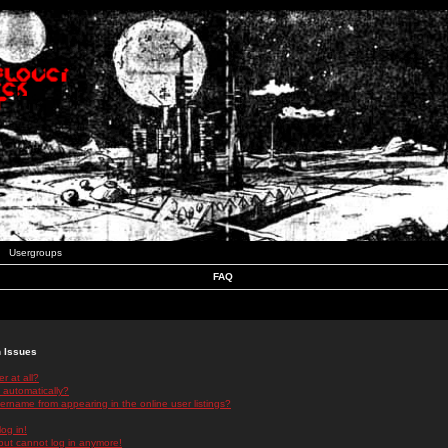
Usergroups
FAQ
n Issues
r at all?
 automatically?
rname from appearing in the online user listings?
log in!
 but cannot log in anymore!