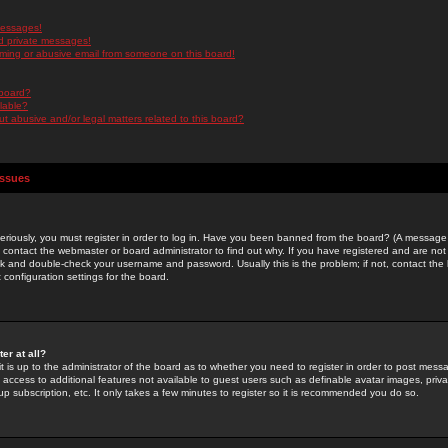
messages!
d private messages!
ming or abusive email from someone on this board!
 board?
ilable?
 abusive and/or legal matters related to this board?
Issues
riously, you must register in order to log in. Have you been banned from the board? (A message w
d contact the webmaster or board administrator to find out why. If you have registered and are not
k and double-check your username and password. Usually this is the problem; if not, contact the b
 configuration settings for the board.
er at all?
it is up to the administrator of the board as to whether you need to register in order to post mes
ou access to additional features not available to guest users such as definable avatar images, pri
up subscription, etc. It only takes a few minutes to register so it is recommended you do so.