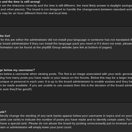
 and the time is still wrong!
 set the timezone correctly and the time is still different, the most likely answer is daylight savin
K and other places). The board is not designed to handle the changeovers between standard and 
may be an hour different from the real local time.
he list!
for this are either the administrator did not install your language or someone has not translated t
 board administrator if they can install the language pack you need or if it does not exist, please 
nformation can be found at the phpBB Group website (see link at bottom of pages)
age below my username?
s below a username when viewing posts. The first is an image associated with your rank; general
icating how many posts you have made or your status on the forums. Below this may be a larger i
y unique or personal to each user. It is up to the board administrator to enable avatars and they h
n be made available. If you are unable to use avatars then this is the decision of the board adm
e sure they'll be good!)
ank?
directly change the wording of any rank (ranks appear below your username in topics and on your
oards use ranks to indicate the number of posts you have made and to identify certain users. Fo
have a special rank. Please do not abuse the board by posting unnecessarily just to increase your
tor or administrator will simply lower your post count.