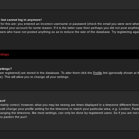
st but cannot log in anymore!
 for this are: you entered an incorrect username or password (check the email you were sent when 
leted your account for some reason. If it is the latter case then perhaps you did not post anything
users who have not posted anything so as to reduce the size of the database. Try registering agai
ttings
ettings?
u are registered) are stored in the database. To alter them click the
Profile
link (generally shown at 
). This will allow you to change all your settings.
ect!
rtainly correct; however, what you may be seeing are times displayed in a timezone different from 
hould change your profile setting for the timezone to match your particular area, e.g. London, Par
anging the timezone, like most settings, can only be done by registered users. So if you are not re
you pardon the pun!