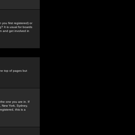
you first registered) or
? It is usual for boards
n and get involved in
the top of pages but
the one you are in. If
is, New York, Sydney,
gistered, this is a