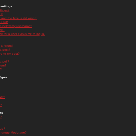
settings
ttings?
t!
and the time is still wrong!
 list!
ge below my username?
nk?
nk for a user it asks me to log in.
n a forum?
 a post?
re to my post?
a poll?
orum?
s?
Types
nts?
s?
ps
s?
oup?
rgroup Moderator?