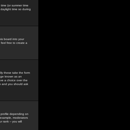
gs time (or summer time
daylight time so during
his board into your
feel free to create a
ly these take the form
mage known as an
ave a choice over the
in and you should ask
 profile depending on
r example, moderators
 rank -- you will