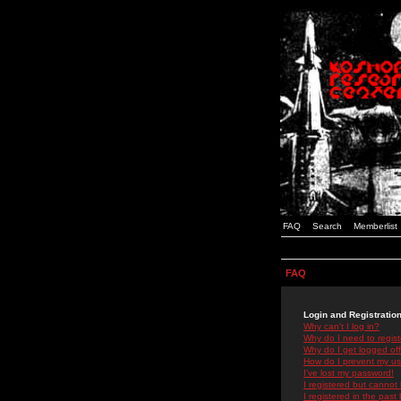
FAQ
Search
Memberlist
FAQ
Login and Registratio
Why can't I log in?
Why do I need to registe
Why do I get logged off
How do I prevent my use
I've lost my password!
I registered but cannot 
I registered in the past