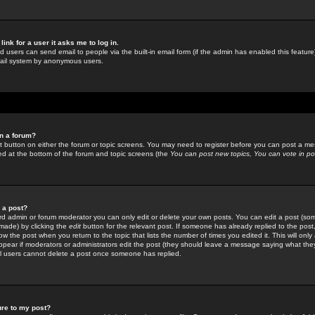
link for a user it asks me to log in.
ed users can send email to people via the built-in email form (if the admin has enabled this feature)
mail system by anonymous users.
in a forum?
ant button on either the forum or topic screens. You may need to register before you can post a mes
sted at the bottom of the forum and topic screens (the
You can post new topics, You can vote in poll
e a post?
d admin or forum moderator you can only edit or delete your own posts. You can edit a post (som
s made) by clicking the
edit
button for the relevant post. If someone has already replied to the post, 
ow the post when you return to the topic that lists the number of times you edited it. This will onl
t appear if moderators or administrators edit the post (they should leave a message saying what the
l users cannot delete a post once someone has replied.
ure to my post?