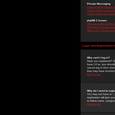
Private Messaging
I cannot send private 
I keep getting unwante
I have received a spam
phpBB 2 Issues
Who wrote this bulletin
Why isn't X feature ava
Whom do I contact about
Login and Registration 
Why can't I log in?
Have you registered? Se
have.) If so, you shoul
cannot log in then chec
they may have incorrect
Back to top
Why do I need to regist
You may not have to -- 
registration will give y
to fellow users, usergro
Back to top