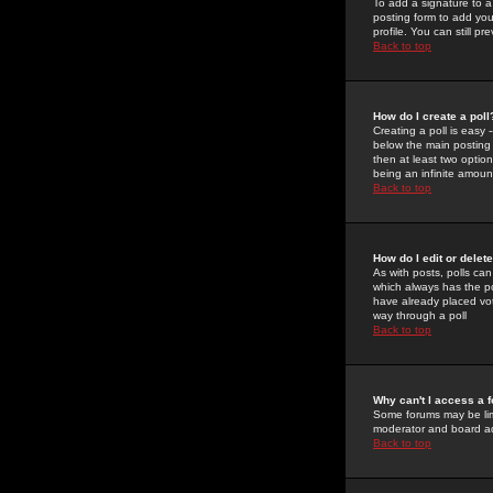
To add a signature to a
posting form to add you
profile. You can still 
Back to top
How do I create a poll
Creating a poll is easy 
below the main posting b
then at least two option
being an infinite amount
Back to top
How do I edit or delete
As with posts, polls can 
which always has the pol
have already placed vote
way through a poll
Back to top
Why can't I access a 
Some forums may be limi
moderator and board ad
Back to top