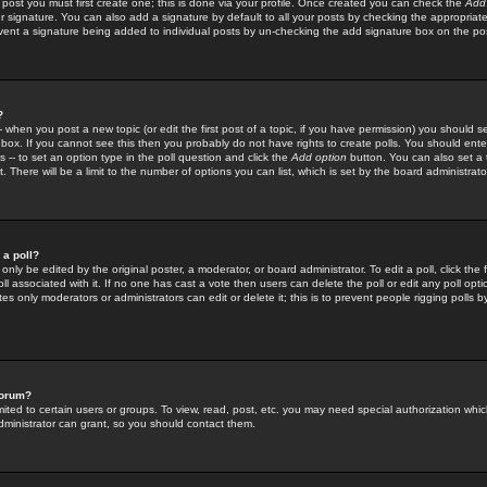
 post you must first create one; this is done via your profile. Once created you can check the
Add
r signature. You can also add a signature by default to all your posts by checking the appropriate
prevent a signature being added to individual posts by un-checking the add signature box on the po
?
-- when you post a new topic (or edit the first post of a topic, if you have permission) you should 
ox. If you cannot see this then you probably do not have rights to create polls. You should enter a
s -- to set an option type in the poll question and click the
Add option
button. You can also set a ti
. There will be a limit to the number of options you can list, which is set by the board administrato
 a poll?
only be edited by the original poster, a moderator, or board administrator. To edit a poll, click the fi
l associated with it. If no one has cast a vote then users can delete the poll or edit any poll opt
s only moderators or administrators can edit or delete it; this is to prevent people rigging polls 
forum?
ted to certain users or groups. To view, read, post, etc. you may need special authorization whic
ministrator can grant, so you should contact them.