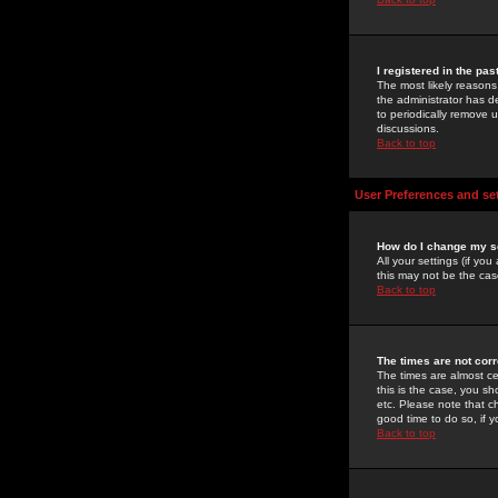
I registered in the pa
The most likely reasons
the administrator has de
to periodically remove 
discussions.
Back to top
User Preferences and se
How do I change my s
All your settings (if yo
this may not be the case
Back to top
The times are not corr
The times are almost ce
this is the case, you s
etc. Please note that ch
good time to do so, if 
Back to top