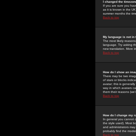
I changed the timezone
If you are sure you have
as it is known in the U
summer months the time 
Back to top
My language is not in t
The most likely reasons 
language. Try asking the
new translation. More i
Back to top
How do I show an im
There may be two image
of stars or blocks ind
avatar; this is generall
way in which avatars ca
them their reasons (we'r
Back to top
How do I change my r
In general you cannot 
the style used). Most b
and administrators may 
probably find the modera
Back to top