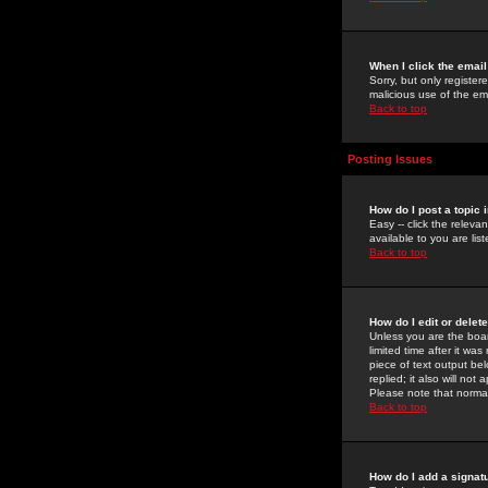
When I click the email 
Sorry, but only register
malicious use of the e
Back to top
Posting Issues
How do I post a topic 
Easy -- click the relev
available to you are li
Back to top
How do I edit or delet
Unless you are the boar
limited time after it wa
piece of text output bel
replied; it also will no
Please note that norma
Back to top
How do I add a signat