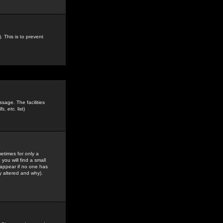
. This is to prevent
sage. The facilities
s, etc.
list)
etimes for only a
you will find a small
y appear if no one has
y altered and why).