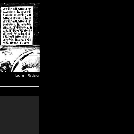
Log in
Register