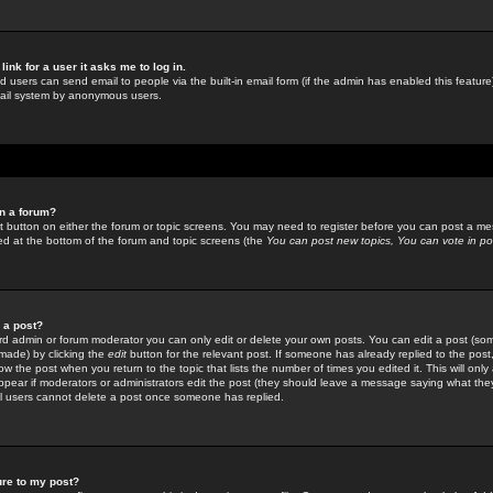
link for a user it asks me to log in.
ed users can send email to people via the built-in email form (if the admin has enabled this feature)
mail system by anonymous users.
in a forum?
ant button on either the forum or topic screens. You may need to register before you can post a mes
sted at the bottom of the forum and topic screens (the
You can post new topics, You can vote in poll
e a post?
d admin or forum moderator you can only edit or delete your own posts. You can edit a post (som
s made) by clicking the
edit
button for the relevant post. If someone has already replied to the post, 
ow the post when you return to the topic that lists the number of times you edited it. This will onl
t appear if moderators or administrators edit the post (they should leave a message saying what the
l users cannot delete a post once someone has replied.
ure to my post?