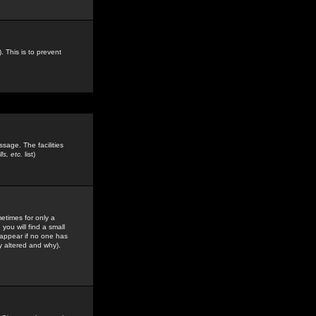
. This is to prevent
sage. The facilities
s, etc.
list)
etimes for only a
you will find a small
y appear if no one has
y altered and why).