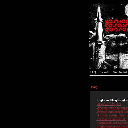
FAQ
Search
Memberlist
FAQ
Login and Registratio
Why can't I log in?
Why do I need to registe
Why do I get logged off
How do I prevent my use
I've lost my password!
I registered but cannot 
I registered in the past