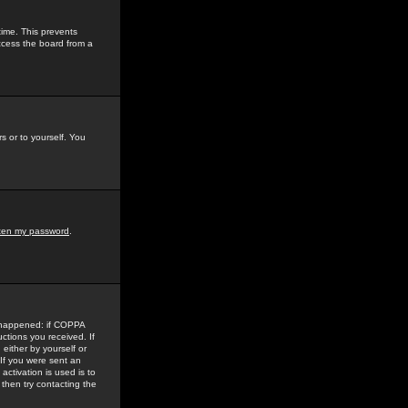
time. This prevents
ccess the board from a
s or to yourself. You
tten my password
.
e happened: if COPPA
uctions you received. If
either by yourself or
 If you were sent an
activation is used is to
then try contacting the