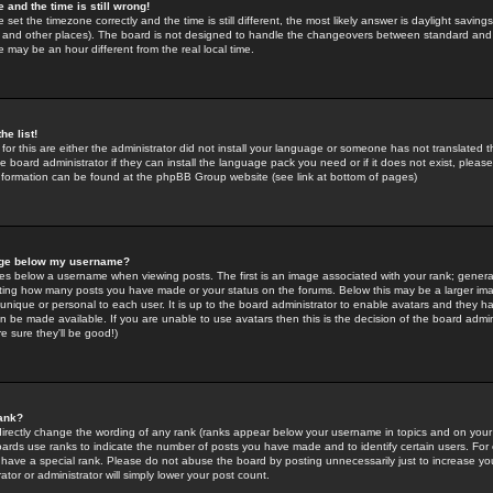
 and the time is still wrong!
 set the timezone correctly and the time is still different, the most likely answer is daylight savin
K and other places). The board is not designed to handle the changeovers between standard and 
may be an hour different from the real local time.
he list!
for this are either the administrator did not install your language or someone has not translated t
 board administrator if they can install the language pack you need or if it does not exist, please 
nformation can be found at the phpBB Group website (see link at bottom of pages)
age below my username?
s below a username when viewing posts. The first is an image associated with your rank; general
icating how many posts you have made or your status on the forums. Below this may be a larger i
y unique or personal to each user. It is up to the board administrator to enable avatars and they h
n be made available. If you are unable to use avatars then this is the decision of the board adm
e sure they'll be good!)
ank?
directly change the wording of any rank (ranks appear below your username in topics and on your
oards use ranks to indicate the number of posts you have made and to identify certain users. Fo
have a special rank. Please do not abuse the board by posting unnecessarily just to increase your
tor or administrator will simply lower your post count.