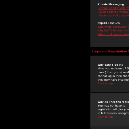
Private Messaging
I cannot send private 
I keep getting unwante
I have received a spam
phpBB 2 Issues
Who wrote this bulletin
Why isn't X feature ava
Whom do I contact about
Login and Registration 
Why can't I log in?
Have you registered? Se
have.) If so, you shoul
cannot log in then chec
they may have incorrect
Back to top
Why do I need to regist
You may not have to -- 
registration will give y
to fellow users, usergro
Back to top