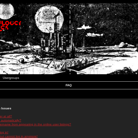
Usergroups
FAQ
n Issues
r at all?
 automatically?
rname from appearing in the online user listings?
log in!
 but cannot log in anymore!