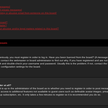
messages!
d private messages!
ming or abusive email from someone on this board!
 board?
ilable?
 abusive and/or legal matters related to this board?
Issues
riously, you must register in order to log in. Have you been banned from the board? (A message w
d contact the webmaster or board administrator to find out why. If you have registered and are not
k and double-check your username and password. Usually this is the problem; if not, contact the b
 configuration settings for the board.
er at all?
it is up to the administrator of the board as to whether you need to register in order to post mes
ou access to additional features not available to guest users such as definable avatar images, pri
up subscription, etc. It only takes a few minutes to register so it is recommended you do so.