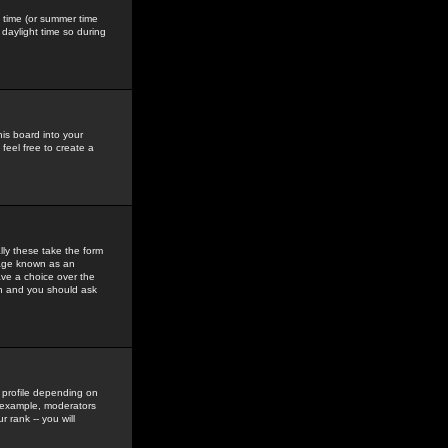
gs time (or summer time
daylight time so during
his board into your
feel free to create a
ly these take the form
mage known as an
ave a choice over the
in and you should ask
 profile depending on
r example, moderators
 rank -- you will