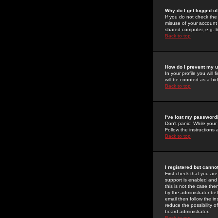
Why do I get logged of
If you do not check th
misuse of your account 
shared computer, e.g. lib
Back to top
How do I prevent my u
In your profile you will 
will be counted as a hi
Back to top
I've lost my password
Don't panic! While your
Follow the instructions
Back to top
I registered but cannot
First check that you a
support is enabled and
this is not the case the
by the administrator be
email then follow the in
reduce the possibility o
board administrator.
Back to top