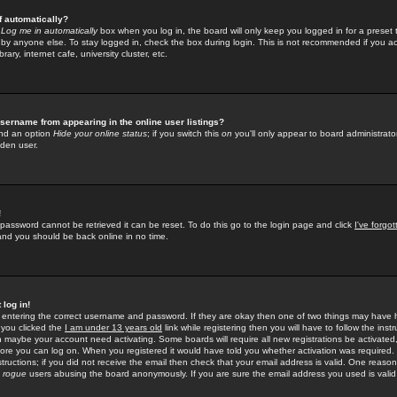
f automatically?
e
Log me in automatically
box when you log in, the board will only keep you logged in for a preset 
by anyone else. To stay logged in, check the box during login. This is not recommended if you a
rary, internet cafe, university cluster, etc.
sername from appearing in the online user listings?
find an option
Hide your online status
; if you switch this
on
you'll only appear to board administrator
dden user.
!
 password cannot be retrieved it can be reset. To do this go to the login page and click
I've forgo
 and you should be back online in no time.
 log in!
re entering the correct username and password. If they are okay then one of two things may hav
 you clicked the
I am under 13 years old
link while registering then you will have to follow the instr
n maybe your account need activating. Some boards will require all new registrations be activated, 
fore you can log on. When you registered it would have told you whether activation was required.
structions; if you did not receive the email then check that your email address is valid. One reason 
f
rogue
users abusing the board anonymously. If you are sure the email address you used is valid 