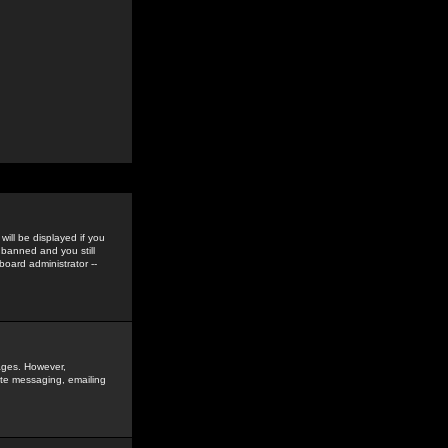
ill be displayed if you
 banned and you still
oard administrator --
sages. However,
vate messaging, emailing