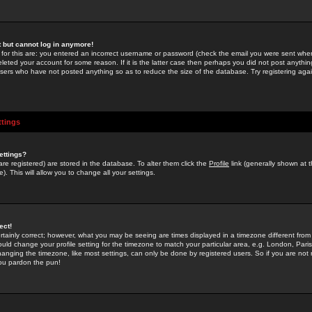
st but cannot log in anymore!
 for this are: you entered an incorrect username or password (check the email you were sent when 
leted your account for some reason. If it is the latter case then perhaps you did not post anything
users who have not posted anything so as to reduce the size of the database. Try registering agai
ttings
ettings?
u are registered) are stored in the database. To alter them click the
Profile
link (generally shown at 
). This will allow you to change all your settings.
ect!
rtainly correct; however, what you may be seeing are times displayed in a timezone different from 
hould change your profile setting for the timezone to match your particular area, e.g. London, Par
anging the timezone, like most settings, can only be done by registered users. So if you are not re
you pardon the pun!