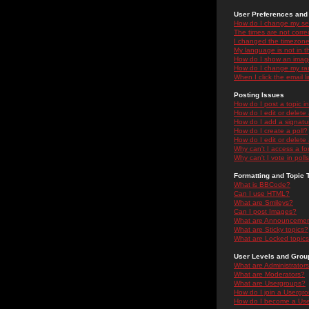
User Preferences and 
How do I change my se
The times are not correc
I changed the timezone 
My language is not in the
How do I show an ima
How do I change my ra
When I click the email li
Posting Issues
How do I post a topic i
How do I edit or delete
How do I add a signatu
How do I create a poll?
How do I edit or delete 
Why can't I access a f
Why can't I vote in poll
Formatting and Topic 
What is BBCode?
Can I use HTML?
What are Smileys?
Can I post Images?
What are Announceme
What are Sticky topics?
What are Locked topic
User Levels and Grou
What are Administrator
What are Moderators?
What are Usergroups?
How do I join a Usergr
How do I become a Use