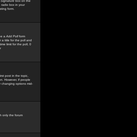
 Signature
box on the
 radio box in your
sting form.
see a
Add Poll
form
 title for the poll and
me limit for the poll, 0
r
rst post in the topic,
ion. However, if people
by changing options mid-
h only the forum