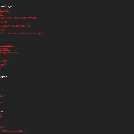
settings
ttings?
t!
and the time is still wrong!
 list!
ge below my username?
nk?
nk for a user it asks me to log in.
n a forum?
 a post?
re to my post?
a poll?
orum?
s?
Types
nts?
s?
ps
s?
oup?
rgroup Moderator?