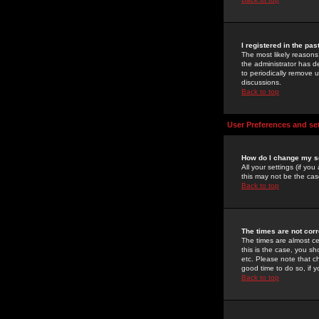
I registered in the pa
The most likely reasons
the administrator has de
to periodically remove 
discussions.
Back to top
User Preferences and se
How do I change my s
All your settings (if yo
this may not be the case
Back to top
The times are not corr
The times are almost ce
this is the case, you s
etc. Please note that ch
good time to do so, if 
Back to top