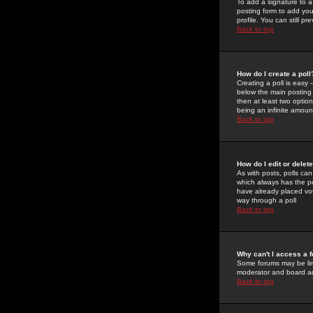
To add a signature to a
posting form to add you
profile. You can still 
Back to top
How do I create a poll
Creating a poll is easy 
below the main posting b
then at least two option
being an infinite amount
Back to top
How do I edit or delete
As with posts, polls can 
which always has the pol
have already placed vote
way through a poll
Back to top
Why can't I access a 
Some forums may be limi
moderator and board ad
Back to top