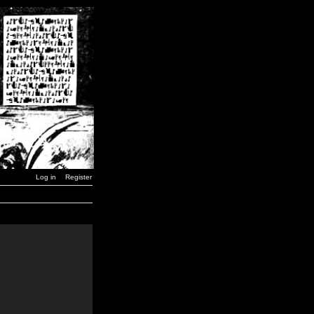
Log in
Register