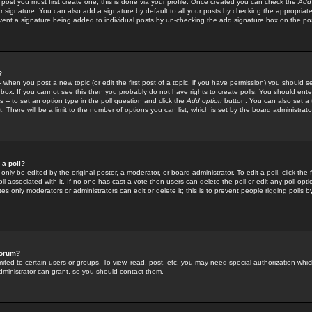
 post you must first create one; this is done via your profile. Once created you can check the
Add
r signature. You can also add a signature by default to all your posts by checking the appropriate
prevent a signature being added to individual posts by un-checking the add signature box on the po
?
-- when you post a new topic (or edit the first post of a topic, if you have permission) you should 
ox. If you cannot see this then you probably do not have rights to create polls. You should enter a
s -- to set an option type in the poll question and click the
Add option
button. You can also set a ti
. There will be a limit to the number of options you can list, which is set by the board administrato
 a poll?
only be edited by the original poster, a moderator, or board administrator. To edit a poll, click the fi
l associated with it. If no one has cast a vote then users can delete the poll or edit any poll opt
s only moderators or administrators can edit or delete it; this is to prevent people rigging polls 
forum?
ted to certain users or groups. To view, read, post, etc. you may need special authorization whic
ministrator can grant, so you should contact them.