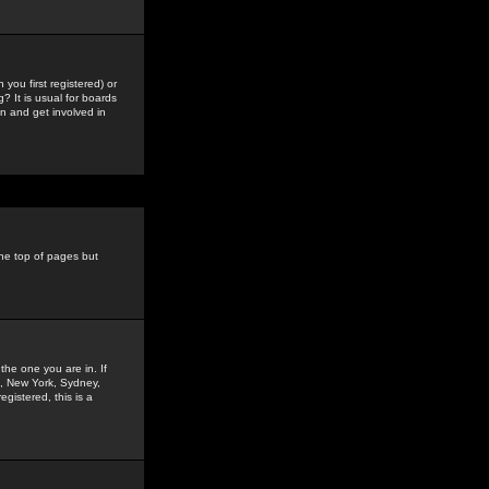
you first registered) or
? It is usual for boards
n and get involved in
the top of pages but
the one you are in. If
is, New York, Sydney,
gistered, this is a