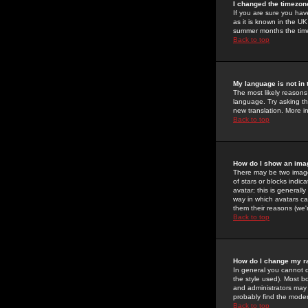
I changed the timezone
If you are sure you have
as it is known in the U
summer months the time 
Back to top
My language is not in t
The most likely reasons 
language. Try asking the
new translation. More i
Back to top
How do I show an im
There may be two image
of stars or blocks ind
avatar; this is generall
way in which avatars ca
them their reasons (we'r
Back to top
How do I change my r
In general you cannot 
the style used). Most b
and administrators may 
probably find the modera
Back to top