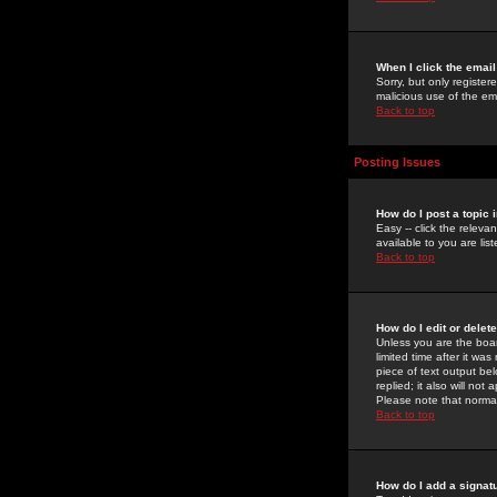
When I click the email 
Sorry, but only register
malicious use of the e
Back to top
Posting Issues
How do I post a topic 
Easy -- click the relev
available to you are li
Back to top
How do I edit or delet
Unless you are the boar
limited time after it wa
piece of text output bel
replied; it also will no
Please note that norma
Back to top
How do I add a signat