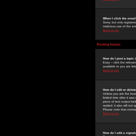
When I click the email 
Sorry, but only register
malicious use of the e
Back to top
Posting Issues
How do I post a topic 
Easy -- click the relev
available to you are li
Back to top
How do I edit or delet
Unless you are the boar
limited time after it wa
piece of text output bel
replied; it also will no
Please note that norma
Back to top
How do I add a signat