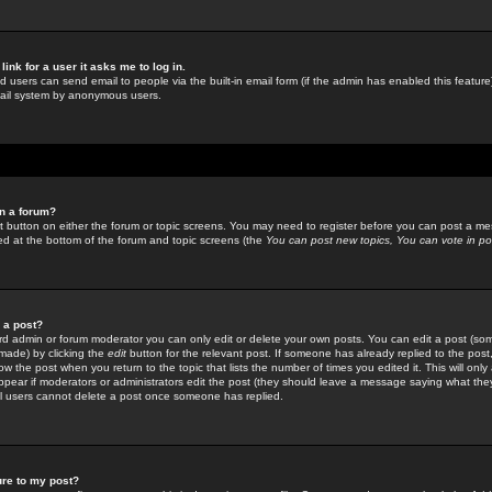
link for a user it asks me to log in.
ed users can send email to people via the built-in email form (if the admin has enabled this feature)
mail system by anonymous users.
in a forum?
ant button on either the forum or topic screens. You may need to register before you can post a mes
sted at the bottom of the forum and topic screens (the
You can post new topics, You can vote in poll
e a post?
d admin or forum moderator you can only edit or delete your own posts. You can edit a post (som
s made) by clicking the
edit
button for the relevant post. If someone has already replied to the post, 
ow the post when you return to the topic that lists the number of times you edited it. This will onl
t appear if moderators or administrators edit the post (they should leave a message saying what the
l users cannot delete a post once someone has replied.
ure to my post?