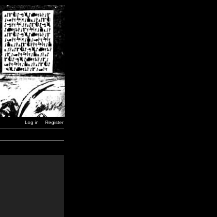
Log in
Register