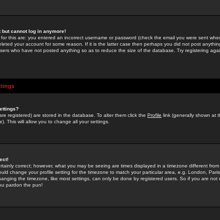
st but cannot log in anymore!
 for this are: you entered an incorrect username or password (check the email you were sent when 
leted your account for some reason. If it is the latter case then perhaps you did not post anything
users who have not posted anything so as to reduce the size of the database. Try registering agai
ttings
ettings?
u are registered) are stored in the database. To alter them click the
Profile
link (generally shown at 
). This will allow you to change all your settings.
ect!
rtainly correct; however, what you may be seeing are times displayed in a timezone different from 
hould change your profile setting for the timezone to match your particular area, e.g. London, Par
anging the timezone, like most settings, can only be done by registered users. So if you are not re
you pardon the pun!