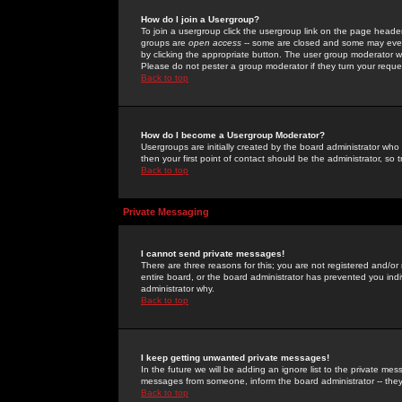
How do I join a Usergroup?
To join a usergroup click the usergroup link on the page heade
groups are
open access
-- some are closed and some may even 
by clicking the appropriate button. The user group moderator w
Please do not pester a group moderator if they turn your reques
Back to top
How do I become a Usergroup Moderator?
Usergroups are initially created by the board administrator who
then your first point of contact should be the administrator, so
Back to top
Private Messaging
I cannot send private messages!
There are three reasons for this; you are not registered and/or
entire board, or the board administrator has prevented you indiv
administrator why.
Back to top
I keep getting unwanted private messages!
In the future we will be adding an ignore list to the private m
messages from someone, inform the board administrator -- they
Back to top