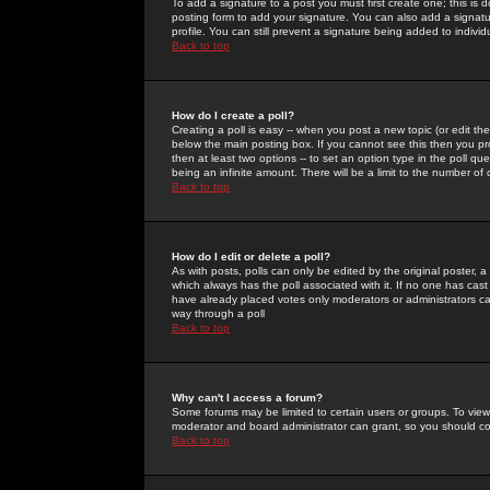
To add a signature to a post you must first create one; this is
posting form to add your signature. You can also add a signatur
profile. You can still prevent a signature being added to indiv
Back to top
How do I create a poll?
Creating a poll is easy -- when you post a new topic (or edit the
below the main posting box. If you cannot see this then you prob
then at least two options -- to set an option type in the poll qu
being an infinite amount. There will be a limit to the number of 
Back to top
How do I edit or delete a poll?
As with posts, polls can only be edited by the original poster, a m
which always has the poll associated with it. If no one has cast
have already placed votes only moderators or administrators can 
way through a poll
Back to top
Why can't I access a forum?
Some forums may be limited to certain users or groups. To view
moderator and board administrator can grant, so you should c
Back to top