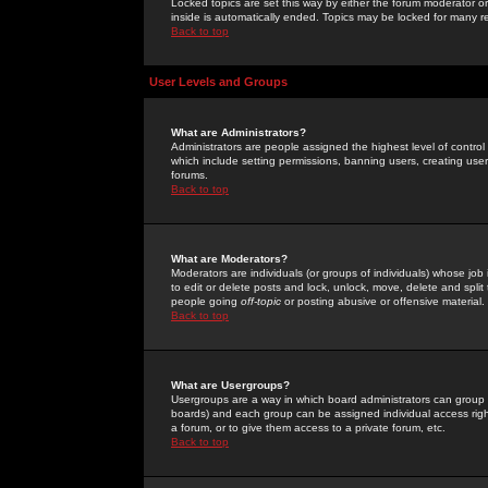
Locked topics are set this way by either the forum moderator or
inside is automatically ended. Topics may be locked for many 
Back to top
User Levels and Groups
What are Administrators?
Administrators are people assigned the highest level of control
which include setting permissions, banning users, creating userg
forums.
Back to top
What are Moderators?
Moderators are individuals (or groups of individuals) whose job 
to edit or delete posts and lock, unlock, move, delete and spli
people going
off-topic
or posting abusive or offensive material.
Back to top
What are Usergroups?
Usergroups are a way in which board administrators can group u
boards) and each group can be assigned individual access right
a forum, or to give them access to a private forum, etc.
Back to top