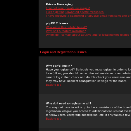
Private Messaging
I cannot send private messages!
I keep getting unwanted private messages!
I have received a spamming or abusive email from someone on 
phpBB 2 Issues
Who wrote this bulletin board?
Why isn't X feature available?
Whom do I contact about abusive and/or legal matters related 
Login and Registration Issues
Why can't I log in?
Have you registered? Seriously, you must register in order to 
have.) If so, you should contact the webmaster or board adminis
cannot log in then check and double-check your username and pa
they may have incorrect configuration settings for the board.
Back to top
Why do I need to register at all?
You may not have to -- it is up to the administrator of the boa
registration will give you access to additional features not ava
to fellow users, usergroup subscription, etc. It only takes a fe
Back to top