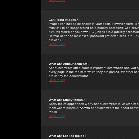
Can I post Images?
Images can indeed be shown in your posts. However, there is no 
must link to an image stored on a publicly accessible web serve
pictures stored on your own PC (unless it is a publicly access
Hotmail or Yahoo mailboxes, password-protected sites, etc. To 
allowed).
Back to top
What are Announcements?
Announcements often contain important information and you s
every page in the forum to which they are posted. Whether o
are set by the administrator.
Back to top
What are Sticky topics?
Sticky topics appear below any announcements in viewforum and
them where possible. As with announcements the board administ
forum.
Back to top
What are Locked topics?