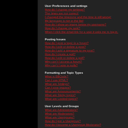
User Preferences and settings
How do I change my settings?
The times are not correct!
I changed the timezone and the time is still wrong!
My language is not in the list!
How do I show an image below my username?
How do I change my rank?
When I click the email link for a user it asks me to log in.
Posting Issues
How do I post a topic in a forum?
How do I edit or delete a post?
How do I add a signature to my post?
How do I create a poll?
How do I edit or delete a poll?
Why can't I access a forum?
Why can't I vote in polls?
Formatting and Topic Types
What is BBCode?
Can I use HTML?
What are Smileys?
Can I post Images?
What are Announcements?
What are Sticky topics?
What are Locked topics?
User Levels and Groups
What are Administrators?
What are Moderators?
What are Usergroups?
How do I join a Usergroup?
How do I become a Usergroup Moderator?