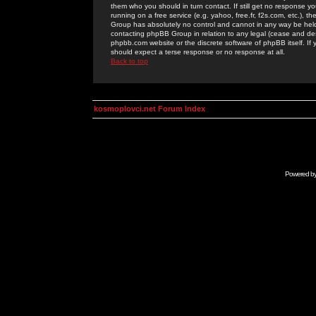
them who you should in turn contact. If still get no response yo
running on a free service (e.g. yahoo, free.fr, f2s.com, etc.)
Group has absolutely no control and cannot in any way be held 
contacting phpBB Group in relation to any legal (cease and desi
phpbb.com website or the discrete software of phpBB itself. If
should expect a terse response or no response at all.
Back to top
kosmoplovci.net Forum Index
Powered b