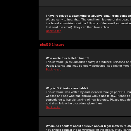
I have received a spamming or abusive email from someone
We are sorry to hear that. The email form feature of this board
the board administrator with a full copy of the email you received
that sent the email). They can then take action.
Back to top
phpBB 2 Issues
Who wrote this bulletin board?
This software (in its unmodified form) is produced, released an
Public License and may be freely distributed; see link for more 
Back to top
Why isn't X feature available?
This software was written by and licensed through phpBB Group
website and see what the phpBB Group has to say. Please do 
sourceforge to handle tasking of new features. Please read thr
and then follow the procedure given there.
Back to top
Whom do I contact about abusive and/or legal matters relat
You should contact the administrator of this board. If you cann