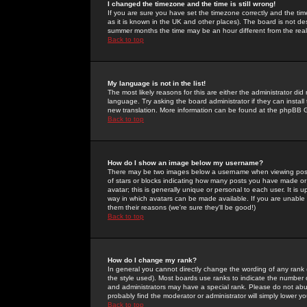
I changed the timezone and the time is still wrong!
If you are sure you have set the timezone correctly and the time 
as it is known in the UK and other places). The board is not 
summer months the time may be an hour different from the real 
Back to top
My language is not in the list!
The most likely reasons for this are either the administrator di
language. Try asking the board administrator if they can install
new translation. More information can be found at the phpBB G
Back to top
How do I show an image below my username?
There may be two images below a username when viewing posts. 
of stars or blocks indicating how many posts you have made or
avatar; this is generally unique or personal to each user. It is
way in which avatars can be made available. If you are unable 
them their reasons (we're sure they'll be good!)
Back to top
How do I change my rank?
In general you cannot directly change the wording of any rank
the style used). Most boards use ranks to indicate the number
and administrators may have a special rank. Please do not abuse
probably find the moderator or administrator will simply lower y
Back to top