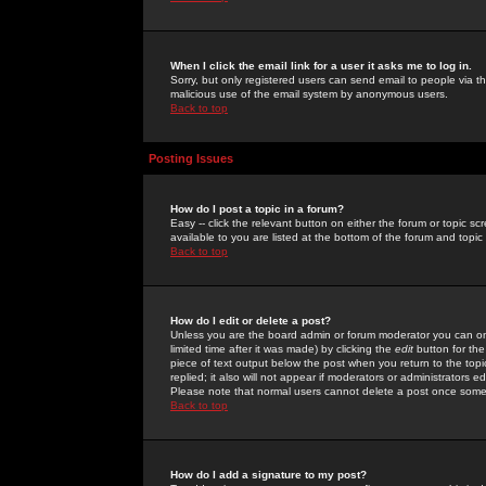
When I click the email link for a user it asks me to log in.
Sorry, but only registered users can send email to people via the
malicious use of the email system by anonymous users.
Back to top
Posting Issues
How do I post a topic in a forum?
Easy -- click the relevant button on either the forum or topic 
available to you are listed at the bottom of the forum and topi
Back to top
How do I edit or delete a post?
Unless you are the board admin or forum moderator you can onl
limited time after it was made) by clicking the
edit
button for the
piece of text output below the post when you return to the topic 
replied; it also will not appear if moderators or administrators
Please note that normal users cannot delete a post once some
Back to top
How do I add a signature to my post?