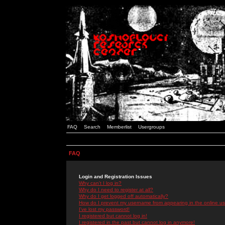
FAQ
Search
Memberlist
Usergroups
FAQ
Login and Registration Issues
Why can't I log in?
Why do I need to register at all?
Why do I get logged off automatically?
How do I prevent my username from appearing in the online use
I've lost my password!
I registered but cannot log in!
I registered in the past but cannot log in anymore!