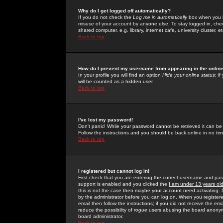
Why do I get logged off automatically?
If you do not check the
Log me in automatically
box when you lo
misuse of your account by anyone else. To stay logged in, che
shared computer, e.g. library, internet cafe, university cluster, et
Back to top
How do I prevent my username from appearing in the online
In your profile you will find an option
Hide your online status
; i
will be counted as a hidden user.
Back to top
I've lost my password!
Don't panic! While your password cannot be retrieved it can be 
Follow the instructions and you should be back online in no tim
Back to top
I registered but cannot log in!
First check that you are entering the correct username and p
support is enabled and you clicked the
I am under 13 years ol
this is not the case then maybe your account need activating. So
by the administrator before you can log on. When you registere
email then follow the instructions; if you did not receive the em
reduce the possibility of
rogue
users abusing the board anonymou
board administrator.
Back to top