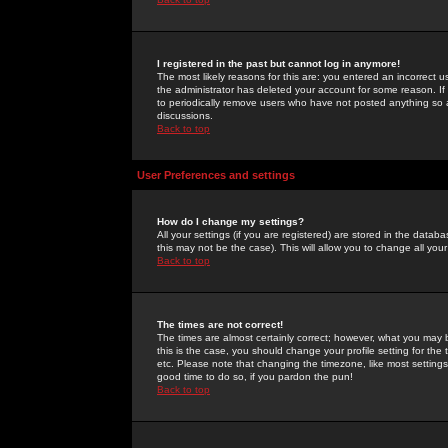
I registered in the past but cannot log in anymore!
The most likely reasons for this are: you entered an incorrect 
the administrator has deleted your account for some reason. If i
to periodically remove users who have not posted anything so a
discussions.
Back to top
User Preferences and settings
How do I change my settings?
All your settings (if you are registered) are stored in the databa
this may not be the case). This will allow you to change all your
Back to top
The times are not correct!
The times are almost certainly correct; however, what you may b
this is the case, you should change your profile setting for th
etc. Please note that changing the timezone, like most settings,
good time to do so, if you pardon the pun!
Back to top