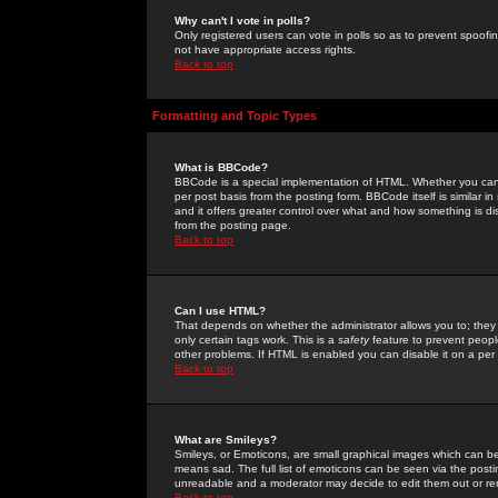
Why can't I vote in polls?
Only registered users can vote in polls so as to prevent spoofin
not have appropriate access rights.
Back to top
Formatting and Topic Types
What is BBCode?
BBCode is a special implementation of HTML. Whether you can 
per post basis from the posting form. BBCode itself is similar i
and it offers greater control over what and how something is
from the posting page.
Back to top
Can I use HTML?
That depends on whether the administrator allows you to; they ha
only certain tags work. This is a
safety
feature to prevent peopl
other problems. If HTML is enabled you can disable it on a per 
Back to top
What are Smileys?
Smileys, or Emoticons, are small graphical images which can be
means sad. The full list of emoticons can be seen via the posti
unreadable and a moderator may decide to edit them out or re
Back to top