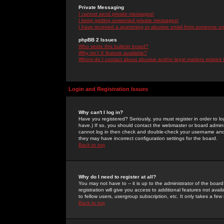
Private Messaging
I cannot send private messages!
I keep getting unwanted private messages!
I have received a spamming or abusive email from someone on 
phpBB 2 Issues
Who wrote this bulletin board?
Why isn't X feature available?
Whom do I contact about abusive and/or legal matters related 
Login and Registration Issues
Why can't I log in?
Have you registered? Seriously, you must register in order to 
have.) If so, you should contact the webmaster or board adminis
cannot log in then check and double-check your username and pa
they may have incorrect configuration settings for the board.
Back to top
Why do I need to register at all?
You may not have to -- it is up to the administrator of the boa
registration will give you access to additional features not ava
to fellow users, usergroup subscription, etc. It only takes a fe
Back to top