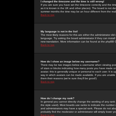
I changed the timezone and the time is still wrong!
If you are sure you have set the timezone correctly and the time 
as it is known in the UK and other places). The board is not 
summer months the time may be an hour different from the real 
Back to top
My language is not in the list!
The most likely reasons for this are either the administrator di
language. Try asking the board administrator if they can install
new translation. More information can be found at the phpBB G
Back to top
How do I show an image below my username?
There may be two images below a username when viewing posts. 
of stars or blocks indicating how many posts you have made or
avatar; this is generally unique or personal to each user. It is
way in which avatars can be made available. If you are unable 
them their reasons (we're sure they'll be good!)
Back to top
How do I change my rank?
In general you cannot directly change the wording of any rank
the style used). Most boards use ranks to indicate the number
and administrators may have a special rank. Please do not abuse
probably find the moderator or administrator will simply lower y
Back to top