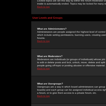
Locked topics are set this way by either the forum moderator or
inside is automatically ended. Topics may be locked for many 
Back to top
User Levels and Groups
What are Administrators?
Administrators are people assigned the highest level of control
which include setting permissions, banning users, creating userg
forums.
Back to top
What are Moderators?
Moderators are individuals (or groups of individuals) whose job 
to edit or delete posts and lock, unlock, move, delete and spli
people going
off-topic
or posting abusive or offensive material.
Back to top
What are Usergroups?
Usergroups are a way in which board administrators can group u
boards) and each group can be assigned individual access right
a forum, or to give them access to a private forum, etc.
Back to top