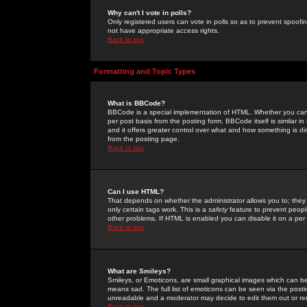
Why can't I vote in polls?
Only registered users can vote in polls so as to prevent spoofin
not have appropriate access rights.
Back to top
Formatting and Topic Types
What is BBCode?
BBCode is a special implementation of HTML. Whether you can 
per post basis from the posting form. BBCode itself is similar i
and it offers greater control over what and how something is
from the posting page.
Back to top
Can I use HTML?
That depends on whether the administrator allows you to; they ha
only certain tags work. This is a
safety
feature to prevent peopl
other problems. If HTML is enabled you can disable it on a per 
Back to top
What are Smileys?
Smileys, or Emoticons, are small graphical images which can be
means sad. The full list of emoticons can be seen via the posti
unreadable and a moderator may decide to edit them out or re
Back to top