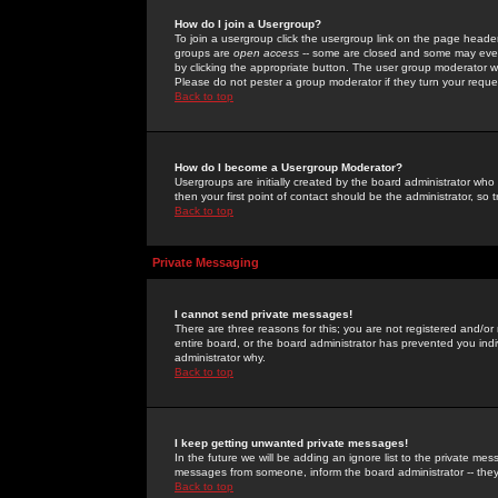
How do I join a Usergroup?
To join a usergroup click the usergroup link on the page heade
groups are
open access
-- some are closed and some may even 
by clicking the appropriate button. The user group moderator w
Please do not pester a group moderator if they turn your reques
Back to top
How do I become a Usergroup Moderator?
Usergroups are initially created by the board administrator who
then your first point of contact should be the administrator, so
Back to top
Private Messaging
I cannot send private messages!
There are three reasons for this; you are not registered and/or
entire board, or the board administrator has prevented you indiv
administrator why.
Back to top
I keep getting unwanted private messages!
In the future we will be adding an ignore list to the private m
messages from someone, inform the board administrator -- they
Back to top