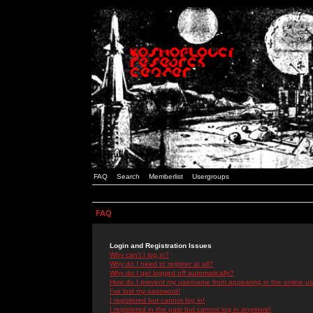
FAQ
Search
Memberlist
Usergroups
FAQ
Login and Registration Issues
Why can't I log in?
Why do I need to register at all?
Why do I get logged off automatically?
How do I prevent my username from appearing in the online use
I've lost my password!
I registered but cannot log in!
I registered in the past but cannot log in anymore!