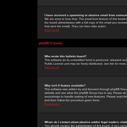
I have received a spamming or abusive email from someone
We are sorry to hear that. The email form feature of this board
the board administrator with a full copy of the email you received
that sent the email). They can then take action.
Back to top
phpBB 2 Issues
Who wrote this bulletin board?
This software (in its unmodified form) is produced, released an
Public License and may be freely distributed; see link for more 
Back to top
Why isn't X feature available?
This software was written by and licensed through phpBB Group
website and see what the phpBB Group has to say. Please do 
sourceforge to handle tasking of new features. Please read thr
and then follow the procedure given there.
Back to top
Whom do I contact about abusive and/or legal matters relat
You should contact the administrator of this board. If you cann