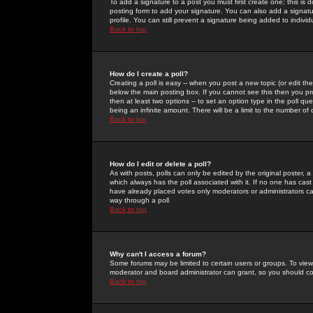
To add a signature to a post you must first create one; this is
posting form to add your signature. You can also add a signatur
profile. You can still prevent a signature being added to indiv
Back to top
How do I create a poll?
Creating a poll is easy -- when you post a new topic (or edit the
below the main posting box. If you cannot see this then you prob
then at least two options -- to set an option type in the poll qu
being an infinite amount. There will be a limit to the number of 
Back to top
How do I edit or delete a poll?
As with posts, polls can only be edited by the original poster, a m
which always has the poll associated with it. If no one has cast
have already placed votes only moderators or administrators can 
way through a poll
Back to top
Why can't I access a forum?
Some forums may be limited to certain users or groups. To view
moderator and board administrator can grant, so you should c
Back to top