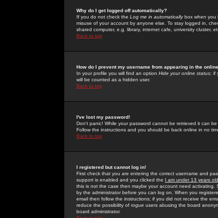
Why do I get logged off automatically?
If you do not check the
Log me in automatically
box when you lo
misuse of your account by anyone else. To stay logged in, che
shared computer, e.g. library, internet cafe, university cluster, et
Back to top
How do I prevent my username from appearing in the online
In your profile you will find an option
Hide your online status
; i
will be counted as a hidden user.
Back to top
I've lost my password!
Don't panic! While your password cannot be retrieved it can be 
Follow the instructions and you should be back online in no tim
Back to top
I registered but cannot log in!
First check that you are entering the correct username and p
support is enabled and you clicked the
I am under 13 years ol
this is not the case then maybe your account need activating. So
by the administrator before you can log on. When you registere
email then follow the instructions; if you did not receive the em
reduce the possibility of
rogue
users abusing the board anonymou
board administrator.
Back to top