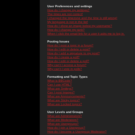
User Preferences and settings
How do I change my settings?
The times are not correct!
I changed the timezone and the time is still wrong!
My language is not in the list!
How do I show an image below my username?
How do I change my rank?
When I click the email link for a user it asks me to log in.
Posting Issues
How do I post a topic in a forum?
How do I edit or delete a post?
How do I add a signature to my post?
How do I create a poll?
How do I edit or delete a poll?
Why can't I access a forum?
Why can't I vote in polls?
Formatting and Topic Types
What is BBCode?
Can I use HTML?
What are Smileys?
Can I post Images?
What are Announcements?
What are Sticky topics?
What are Locked topics?
User Levels and Groups
What are Administrators?
What are Moderators?
What are Usergroups?
How do I join a Usergroup?
How do I become a Usergroup Moderator?