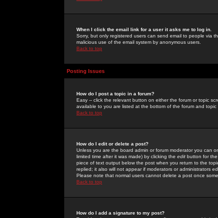
When I click the email link for a user it asks me to log in.
Sorry, but only registered users can send email to people via the
malicious use of the email system by anonymous users.
Back to top
Posting Issues
How do I post a topic in a forum?
Easy -- click the relevant button on either the forum or topic 
available to you are listed at the bottom of the forum and topi
Back to top
How do I edit or delete a post?
Unless you are the board admin or forum moderator you can onl
limited time after it was made) by clicking the
edit
button for the
piece of text output below the post when you return to the topic 
replied; it also will not appear if moderators or administrators
Please note that normal users cannot delete a post once some
Back to top
How do I add a signature to my post?