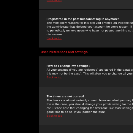
I registered in the past but cannot log in anymore!
The most likely reasons for this are: you entered an incorrect 
the administrator has deleted your account for some reason. If i
to periodically remove users who have not posted anything so a
discussions.
Back to top
User Preferences and settings
How do I change my settings?
All your settings (if you are registered) are stored in the databa
this may not be the case). This will allow you to change all your
Back to top
The times are not correct!
The times are almost certainly correct; however, what you may b
this is the case, you should change your profile setting for th
etc. Please note that changing the timezone, like most settings,
good time to do so, if you pardon the pun!
Back to top