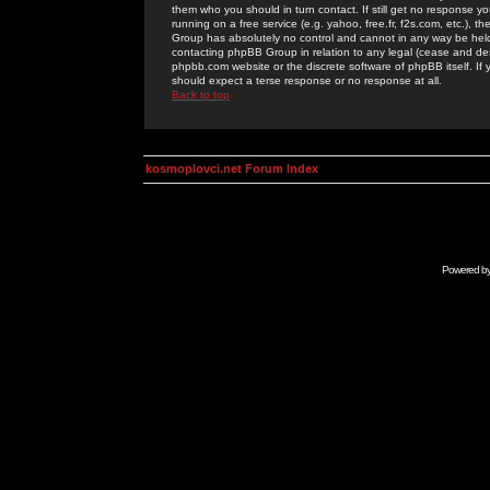
them who you should in turn contact. If still get no response yo
running on a free service (e.g. yahoo, free.fr, f2s.com, etc.)
Group has absolutely no control and cannot in any way be held 
contacting phpBB Group in relation to any legal (cease and desi
phpbb.com website or the discrete software of phpBB itself. If
should expect a terse response or no response at all.
Back to top
kosmoplovci.net Forum Index
Powered b