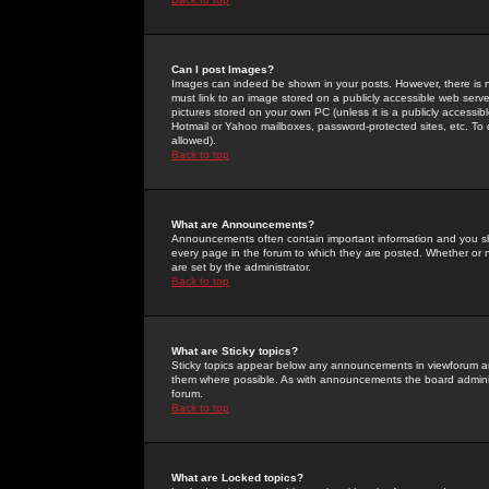
Can I post Images?
Images can indeed be shown in your posts. However, there is no 
must link to an image stored on a publicly accessible web serve
pictures stored on your own PC (unless it is a publicly access
Hotmail or Yahoo mailboxes, password-protected sites, etc. To 
allowed).
Back to top
What are Announcements?
Announcements often contain important information and you s
every page in the forum to which they are posted. Whether o
are set by the administrator.
Back to top
What are Sticky topics?
Sticky topics appear below any announcements in viewforum and
them where possible. As with announcements the board administ
forum.
Back to top
What are Locked topics?