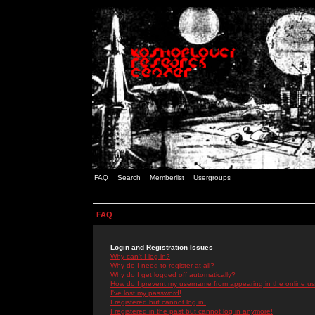
FAQ
Search
Memberlist
Usergroups
FAQ
Login and Registration Issues
Why can't I log in?
Why do I need to register at all?
Why do I get logged off automatically?
How do I prevent my username from appearing in the online use
I've lost my password!
I registered but cannot log in!
I registered in the past but cannot log in anymore!