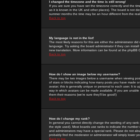
I changed the timezone and the time is still wrong!
If you are sure you have set the timezone correctly and the time 
as it is known in the UK and other places). The board is not 
summer months the time may be an hour different from the real 
Back to top
My language is not in the list!
The most likely reasons for this are either the administrator di
language. Try asking the board administrator if they can install
new translation. More information can be found at the phpBB G
Back to top
How do I show an image below my username?
There may be two images below a username when viewing posts. 
of stars or blocks indicating how many posts you have made or
avatar; this is generally unique or personal to each user. It is
way in which avatars can be made available. If you are unable 
them their reasons (we're sure they'll be good!)
Back to top
How do I change my rank?
In general you cannot directly change the wording of any rank
the style used). Most boards use ranks to indicate the number
and administrators may have a special rank. Please do not abuse
probably find the moderator or administrator will simply lower y
Back to top