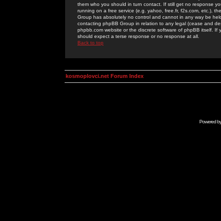
them who you should in turn contact. If still get no response yo
running on a free service (e.g. yahoo, free.fr, f2s.com, etc.)
Group has absolutely no control and cannot in any way be held 
contacting phpBB Group in relation to any legal (cease and desi
phpbb.com website or the discrete software of phpBB itself. If
should expect a terse response or no response at all.
Back to top
kosmoplovci.net Forum Index
Powered b