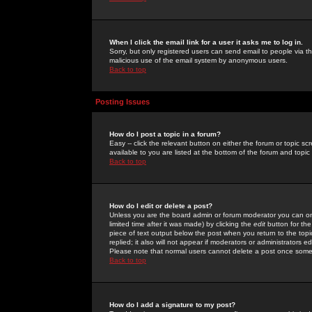
When I click the email link for a user it asks me to log in.
Sorry, but only registered users can send email to people via the
malicious use of the email system by anonymous users.
Back to top
Posting Issues
How do I post a topic in a forum?
Easy -- click the relevant button on either the forum or topic 
available to you are listed at the bottom of the forum and topi
Back to top
How do I edit or delete a post?
Unless you are the board admin or forum moderator you can onl
limited time after it was made) by clicking the
edit
button for the
piece of text output below the post when you return to the topic 
replied; it also will not appear if moderators or administrators
Please note that normal users cannot delete a post once some
Back to top
How do I add a signature to my post?