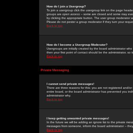
How do I join a Usergroup?
To join a usergroup click the usergroup link on the page heade
groups are
open access
-- some are closed and some may even 
by clicking the appropriate button. The user group moderator w
Please do not pester a group moderator if they turn your reques
Back to top
How do I become a Usergroup Moderator?
Usergroups are initially created by the board administrator who
then your first point of contact should be the administrator, so
Back to top
Private Messaging
I cannot send private messages!
There are three reasons for this; you are not registered and/or
entire board, or the board administrator has prevented you indiv
administrator why.
Back to top
I keep getting unwanted private messages!
In the future we will be adding an ignore list to the private m
messages from someone, inform the board administrator -- they
Back to top