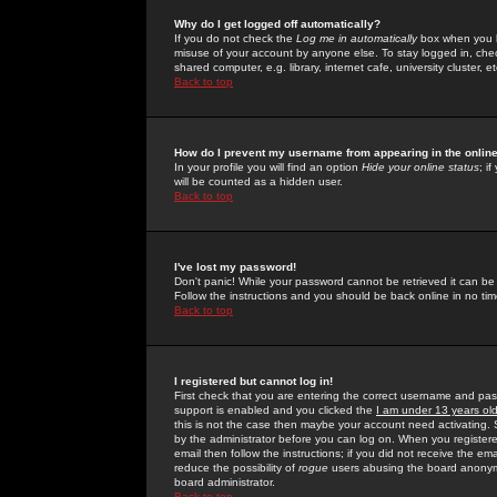
Why do I get logged off automatically?
If you do not check the
Log me in automatically
box when you lo
misuse of your account by anyone else. To stay logged in, che
shared computer, e.g. library, internet cafe, university cluster, et
Back to top
How do I prevent my username from appearing in the online
In your profile you will find an option
Hide your online status
; i
will be counted as a hidden user.
Back to top
I've lost my password!
Don't panic! While your password cannot be retrieved it can be 
Follow the instructions and you should be back online in no tim
Back to top
I registered but cannot log in!
First check that you are entering the correct username and p
support is enabled and you clicked the
I am under 13 years ol
this is not the case then maybe your account need activating. So
by the administrator before you can log on. When you registere
email then follow the instructions; if you did not receive the em
reduce the possibility of
rogue
users abusing the board anonymou
board administrator.
Back to top