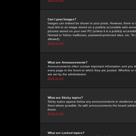
Can I post Images?
Images can indeed be shown in your posts. However, there is no 
must link to an image stored on a publicly accessible web serve
pictures stored on your own PC (unless it is a publicly access
Hotmail or Yahoo mailboxes, password-protected sites, etc. To 
allowed).
Back to top
What are Announcements?
Announcements often contain important information and you s
every page in the forum to which they are posted. Whether o
are set by the administrator.
Back to top
What are Sticky topics?
Sticky topics appear below any announcements in viewforum and
them where possible. As with announcements the board administ
forum.
Back to top
What are Locked topics?