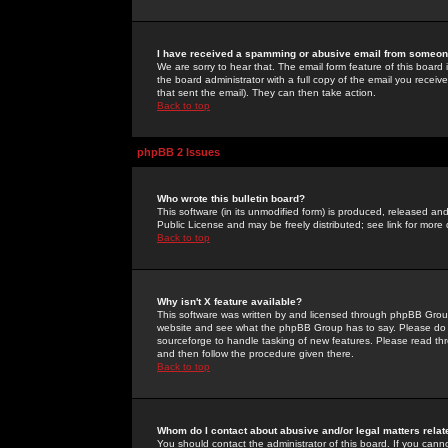
I have received a spamming or abusive email from someone
We are sorry to hear that. The email form feature of this board
the board administrator with a full copy of the email you received
that sent the email). They can then take action.
Back to top
phpBB 2 Issues
Who wrote this bulletin board?
This software (in its unmodified form) is produced, released an
Public License and may be freely distributed; see link for more 
Back to top
Why isn't X feature available?
This software was written by and licensed through phpBB Group
website and see what the phpBB Group has to say. Please do 
sourceforge to handle tasking of new features. Please read thr
and then follow the procedure given there.
Back to top
Whom do I contact about abusive and/or legal matters relat
You should contact the administrator of this board. If you cann