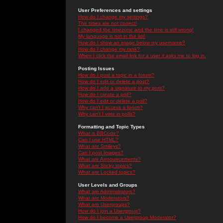
User Preferences and settings
How do I change my settings?
The times are not correct!
I changed the timezone and the time is still wrong!
My language is not in the list!
How do I show an image below my username?
How do I change my rank?
When I click the email link for a user it asks me to log in.
Posting Issues
How do I post a topic in a forum?
How do I edit or delete a post?
How do I add a signature to my post?
How do I create a poll?
How do I edit or delete a poll?
Why can't I access a forum?
Why can't I vote in polls?
Formatting and Topic Types
What is BBCode?
Can I use HTML?
What are Smileys?
Can I post Images?
What are Announcements?
What are Sticky topics?
What are Locked topics?
User Levels and Groups
What are Administrators?
What are Moderators?
What are Usergroups?
How do I join a Usergroup?
How do I become a Usergroup Moderator?