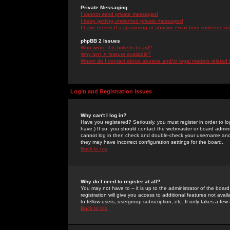
Private Messaging
I cannot send private messages!
I keep getting unwanted private messages!
I have received a spamming or abusive email from someone on 
phpBB 2 Issues
Who wrote this bulletin board?
Why isn't X feature available?
Whom do I contact about abusive and/or legal matters related 
Login and Registration Issues
Why can't I log in?
Have you registered? Seriously, you must register in order to 
have.) If so, you should contact the webmaster or board adminis
cannot log in then check and double-check your username and pa
they may have incorrect configuration settings for the board.
Back to top
Why do I need to register at all?
You may not have to -- it is up to the administrator of the boa
registration will give you access to additional features not ava
to fellow users, usergroup subscription, etc. It only takes a fe
Back to top