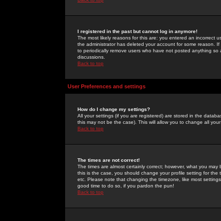
I registered in the past but cannot log in anymore!
The most likely reasons for this are: you entered an incorrect 
the administrator has deleted your account for some reason. If i
to periodically remove users who have not posted anything so a
discussions.
Back to top
User Preferences and settings
How do I change my settings?
All your settings (if you are registered) are stored in the databa
this may not be the case). This will allow you to change all your
Back to top
The times are not correct!
The times are almost certainly correct; however, what you may b
this is the case, you should change your profile setting for th
etc. Please note that changing the timezone, like most settings,
good time to do so, if you pardon the pun!
Back to top