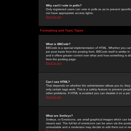
Why can't I vote in polls?
Only registered users can vote in polls so as to prevent spoofin
not have appropriate access rights.
Back to top
Formatting and Topic Types
What is BBCode?
BBCode is a special implementation of HTML. Whether you can 
per post basis from the posting form. BBCode itself is similar i
and it offers greater control over what and how something is
from the posting page.
Back to top
Can I use HTML?
That depends on whether the administrator allows you to; they ha
only certain tags work. This is a
safety
feature to prevent peopl
other problems. If HTML is enabled you can disable it on a per 
Back to top
What are Smileys?
Smileys, or Emoticons, are small graphical images which can be
means sad. The full list of emoticons can be seen via the posti
unreadable and a moderator may decide to edit them out or re
Back to top