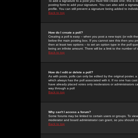
To add a signature to a post you must first create one; this is
posting form to add your signature. You can also add a signatur
profile. You can still prevent a signature being added to indiv
Back to top
How do I create a poll?
Creating a poll is easy -- when you post a new topic (or edit the
below the main posting box. If you cannot see this then you prob
then at least two options -- to set an option type in the poll qu
being an infinite amount. There will be a limit to the number of 
Back to top
How do I edit or delete a poll?
As with posts, polls can only be edited by the original poster, a m
which always has the poll associated with it. If no one has cast
have already placed votes only moderators or administrators can 
way through a poll
Back to top
Why can't I access a forum?
Some forums may be limited to certain users or groups. To view
moderator and board administrator can grant, so you should c
Back to top