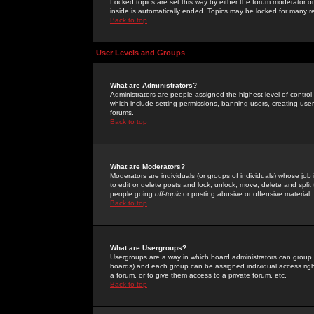
Locked topics are set this way by either the forum moderator or
inside is automatically ended. Topics may be locked for many 
Back to top
User Levels and Groups
What are Administrators?
Administrators are people assigned the highest level of control
which include setting permissions, banning users, creating userg
forums.
Back to top
What are Moderators?
Moderators are individuals (or groups of individuals) whose job 
to edit or delete posts and lock, unlock, move, delete and spli
people going
off-topic
or posting abusive or offensive material.
Back to top
What are Usergroups?
Usergroups are a way in which board administrators can group u
boards) and each group can be assigned individual access right
a forum, or to give them access to a private forum, etc.
Back to top