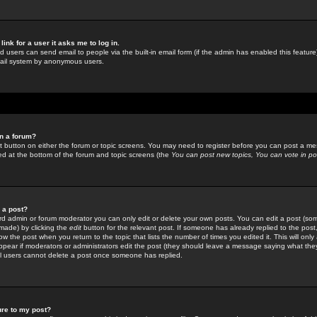
link for a user it asks me to log in.
ed users can send email to people via the built-in email form (if the admin has enabled this feature)
mail system by anonymous users.
in a forum?
ant button on either the forum or topic screens. You may need to register before you can post a mes
sted at the bottom of the forum and topic screens (the
You can post new topics, You can vote in poll
e a post?
d admin or forum moderator you can only edit or delete your own posts. You can edit a post (som
s made) by clicking the
edit
button for the relevant post. If someone has already replied to the post, 
ow the post when you return to the topic that lists the number of times you edited it. This will onl
t appear if moderators or administrators edit the post (they should leave a message saying what the
l users cannot delete a post once someone has replied.
ure to my post?