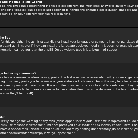
 and the time is still wrong!
 set the timezone correctly and the time is still different, the most likely answer is daylight savin
K and other places). The board is not designed to handle the changeovers between standard and 
may be an hour different from the real local time.
he list!
for this are either the administrator did not install your language or someone has not translated t
 board administrator if they can install the language pack you need or if it does not exist, please 
nformation can be found at the phpBB Group website (see link at bottom of pages)
age below my username?
s below a username when viewing posts. The first is an image associated with your rank; general
icating how many posts you have made or your status on the forums. Below this may be a larger i
y unique or personal to each user. It is up to the board administrator to enable avatars and they h
n be made available. If you are unable to use avatars then this is the decision of the board adm
e sure they'll be good!)
ank?
directly change the wording of any rank (ranks appear below your username in topics and on your
oards use ranks to indicate the number of posts you have made and to identify certain users. Fo
have a special rank. Please do not abuse the board by posting unnecessarily just to increase your
tor or administrator will simply lower your post count.