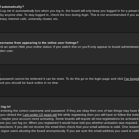
f automatically?
e
Log me in automatically
box when you log in, the board will only keep you logged in for a preset 
by anyone else. To stay logged in, check the box during login. This is not recommended if you a
rary, internet cafe, university cluster, etc.
sername from appearing in the online user listings?
find an option
Hide your online status
; if you switch this
on
you'll only appear to board administrator
dden user.
!
 password cannot be retrieved it can be reset. To do this go to the login page and click
I've forgo
 and you should be back online in no time.
 log in!
re entering the correct username and password. If they are okay then one of two things may hav
 you clicked the
I am under 13 years old
link while registering then you will have to follow the instr
n maybe your account need activating. Some boards will require all new registrations be activated, 
fore you can log on. When you registered it would have told you whether activation was required.
structions; if you did not receive the email then check that your email address is valid. One reason 
f
rogue
users abusing the board anonymously. If you are sure the email address you used is valid 