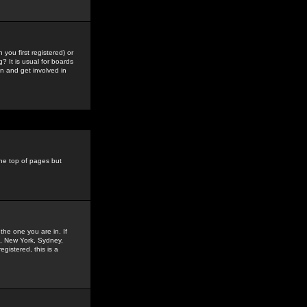
you first registered) or
? It is usual for boards
n and get involved in
the top of pages but
the one you are in. If
is, New York, Sydney,
gistered, this is a