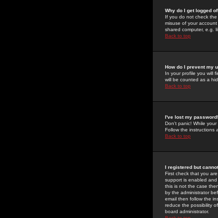
Why do I get logged of
If you do not check th
misuse of your account 
shared computer, e.g. lib
Back to top
How do I prevent my u
In your profile you will 
will be counted as a hi
Back to top
I've lost my password
Don't panic! While your
Follow the instructions
Back to top
I registered but cannot
First check that you a
support is enabled and
this is not the case the
by the administrator be
email then follow the in
reduce the possibility o
board administrator.
Back to top