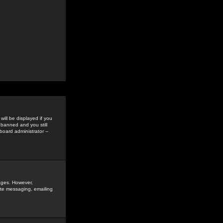
ill be displayed if you
 banned and you still
oard administrator --
sages. However,
vate messaging, emailing