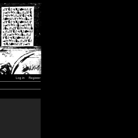
Log in
Register