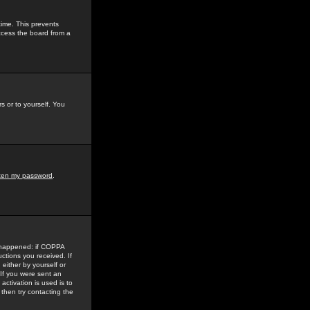
time. This prevents
ccess the board from a
s or to yourself. You
tten my password
.
e happened: if COPPA
uctions you received. If
either by yourself or
 If you were sent an
activation is used is to
then try contacting the