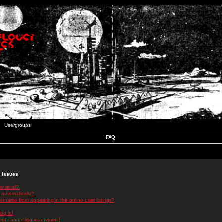
Usergroups
FAQ
n Issues
r at all?
 automatically?
rname from appearing in the online user listings?
log in!
 but cannot log in anymore!