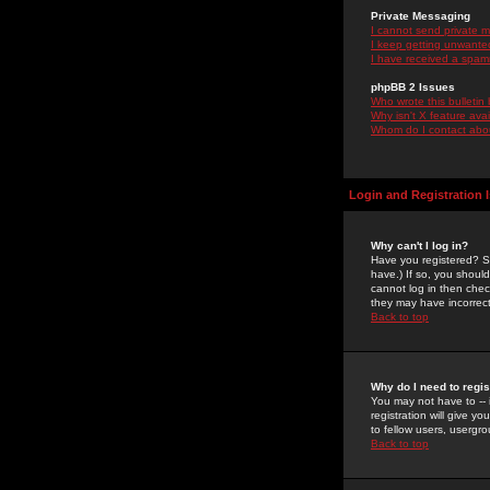
Private Messaging
I cannot send private 
I keep getting unwante
I have received a spam
phpBB 2 Issues
Who wrote this bulletin
Why isn't X feature ava
Whom do I contact about
Login and Registration 
Why can't I log in?
Have you registered? Se
have.) If so, you shoul
cannot log in then chec
they may have incorrect
Back to top
Why do I need to regist
You may not have to -- 
registration will give y
to fellow users, usergro
Back to top