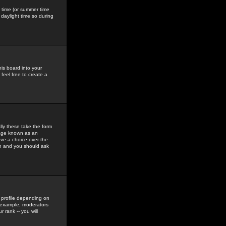
gs time (or summer time
daylight time so during
his board into your
feel free to create a
ly these take the form
mage known as an
ave a choice over the
in and you should ask
 profile depending on
r example, moderators
 rank -- you will