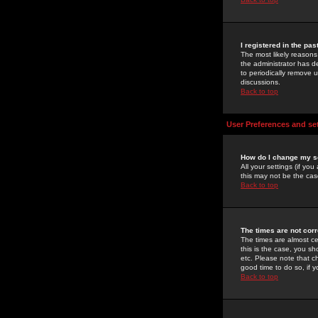
I registered in the pa
The most likely reasons
the administrator has de
to periodically remove 
discussions.
Back to top
User Preferences and se
How do I change my s
All your settings (if yo
this may not be the case
Back to top
The times are not corr
The times are almost ce
this is the case, you s
etc. Please note that ch
good time to do so, if 
Back to top