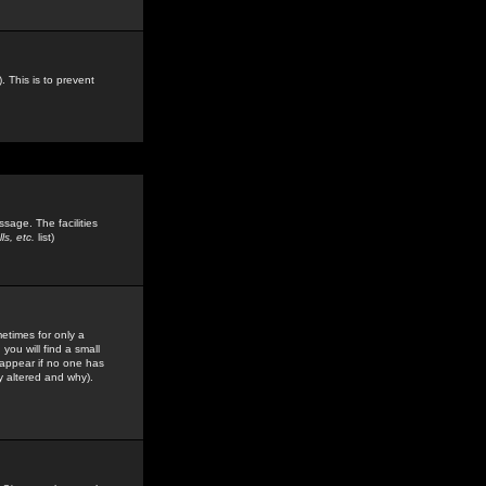
. This is to prevent
sage. The facilities
s, etc.
list)
etimes for only a
you will find a small
y appear if no one has
y altered and why).