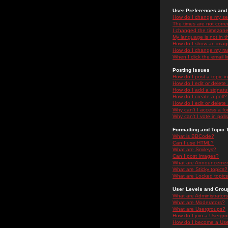
User Preferences and 
How do I change my se
The times are not correc
I changed the timezone 
My language is not in the
How do I show an ima
How do I change my ra
When I click the email li
Posting Issues
How do I post a topic i
How do I edit or delete
How do I add a signatu
How do I create a poll?
How do I edit or delete 
Why can't I access a f
Why can't I vote in poll
Formatting and Topic 
What is BBCode?
Can I use HTML?
What are Smileys?
Can I post Images?
What are Announceme
What are Sticky topics?
What are Locked topic
User Levels and Grou
What are Administrator
What are Moderators?
What are Usergroups?
How do I join a Usergr
How do I become a Use