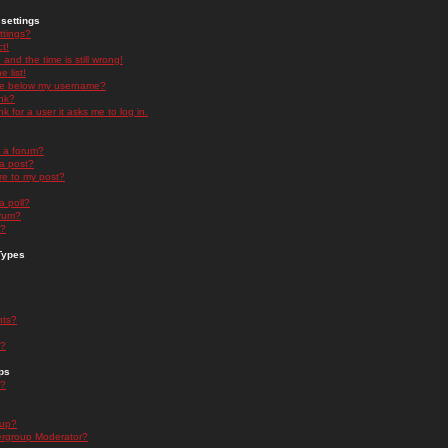
settings
ttings?
t!
and the time is still wrong!
 list!
ge below my username?
nk?
nk for a user it asks me to log in.
n a forum?
 a post?
re to my post?
a poll?
orum?
s?
Types
nts?
s?
ps
s?
oup?
rgroup Moderator?