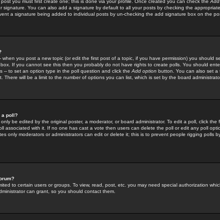
 post you must first create one; this is done via your profile. Once created you can check the
Add
r signature. You can also add a signature by default to all your posts by checking the appropriate
prevent a signature being added to individual posts by un-checking the add signature box on the po
?
-- when you post a new topic (or edit the first post of a topic, if you have permission) you should 
ox. If you cannot see this then you probably do not have rights to create polls. You should enter a
s -- to set an option type in the poll question and click the
Add option
button. You can also set a ti
. There will be a limit to the number of options you can list, which is set by the board administrato
 a poll?
only be edited by the original poster, a moderator, or board administrator. To edit a poll, click the fi
l associated with it. If no one has cast a vote then users can delete the poll or edit any poll opt
s only moderators or administrators can edit or delete it; this is to prevent people rigging polls 
forum?
ted to certain users or groups. To view, read, post, etc. you may need special authorization whic
ministrator can grant, so you should contact them.