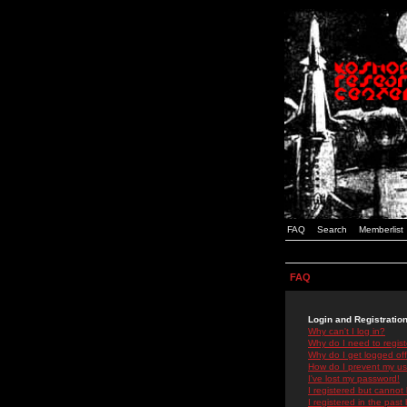
FAQ
Search
Memberlist
FAQ
Login and Registratio
Why can't I log in?
Why do I need to registe
Why do I get logged off
How do I prevent my use
I've lost my password!
I registered but cannot 
I registered in the past