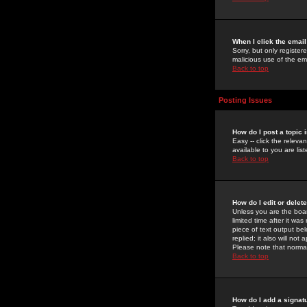
When I click the email 
Sorry, but only register
malicious use of the e
Back to top
Posting Issues
How do I post a topic 
Easy -- click the relev
available to you are li
Back to top
How do I edit or delet
Unless you are the boar
limited time after it wa
piece of text output bel
replied; it also will no
Please note that norma
Back to top
How do I add a signat