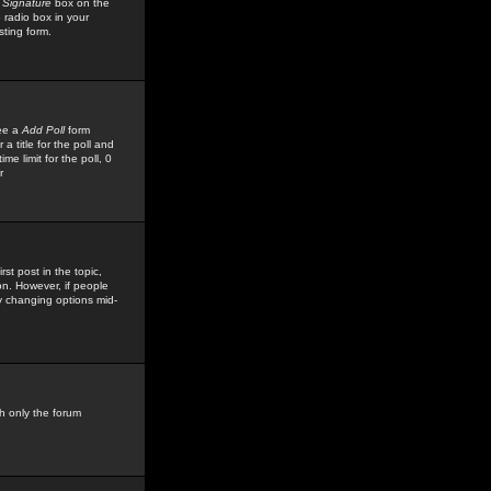
 Signature
box on the
 radio box in your
sting form.
see a
Add Poll
form
 title for the poll and
me limit for the poll, 0
r
rst post in the topic,
ion. However, if people
by changing options mid-
h only the forum