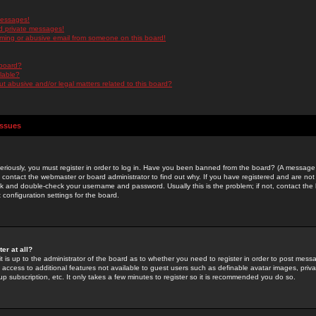
messages!
d private messages!
ming or abusive email from someone on this board!
 board?
ilable?
 abusive and/or legal matters related to this board?
Issues
riously, you must register in order to log in. Have you been banned from the board? (A message w
d contact the webmaster or board administrator to find out why. If you have registered and are not
k and double-check your username and password. Usually this is the problem; if not, contact the b
 configuration settings for the board.
er at all?
it is up to the administrator of the board as to whether you need to register in order to post mes
ou access to additional features not available to guest users such as definable avatar images, pri
up subscription, etc. It only takes a few minutes to register so it is recommended you do so.