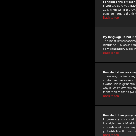
I changed the timezone
If you are sure you have
as it is known in the U
summer months the time 
Back to top
My language is not in t
The most likely reasons 
language. Try asking the
new translation. More i
Back to top
How do I show an im
There may be two image
of stars or blocks ind
avatar; this is generall
way in which avatars ca
them their reasons (we'r
Back to top
How do I change my r
In general you cannot 
the style used). Most b
and administrators may 
probably find the modera
Back to top