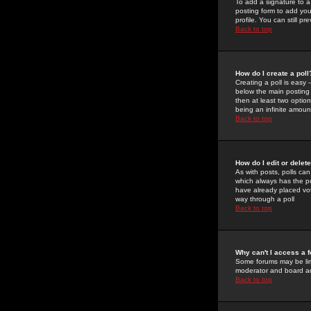
To add a signature to a
posting form to add you
profile. You can still 
Back to top
How do I create a poll
Creating a poll is easy 
below the main posting b
then at least two option
being an infinite amount
Back to top
How do I edit or delete
As with posts, polls can 
which always has the pol
have already placed vote
way through a poll
Back to top
Why can't I access a 
Some forums may be limi
moderator and board ad
Back to top