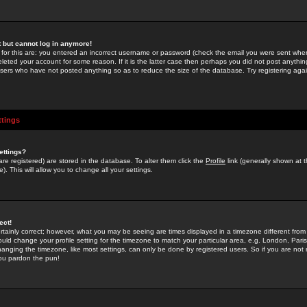
st but cannot log in anymore!
 for this are: you entered an incorrect username or password (check the email you were sent when 
leted your account for some reason. If it is the latter case then perhaps you did not post anything
users who have not posted anything so as to reduce the size of the database. Try registering agai
ttings
ettings?
u are registered) are stored in the database. To alter them click the
Profile
link (generally shown at 
). This will allow you to change all your settings.
ect!
rtainly correct; however, what you may be seeing are times displayed in a timezone different from 
hould change your profile setting for the timezone to match your particular area, e.g. London, Par
anging the timezone, like most settings, can only be done by registered users. So if you are not re
you pardon the pun!