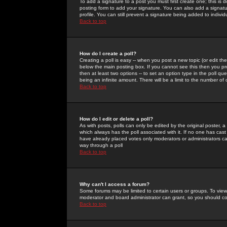
To add a signature to a post you must first create one; this is
posting form to add your signature. You can also add a signatur
profile. You can still prevent a signature being added to indiv
Back to top
How do I create a poll?
Creating a poll is easy -- when you post a new topic (or edit the
below the main posting box. If you cannot see this then you prob
then at least two options -- to set an option type in the poll qu
being an infinite amount. There will be a limit to the number of 
Back to top
How do I edit or delete a poll?
As with posts, polls can only be edited by the original poster, a m
which always has the poll associated with it. If no one has cast
have already placed votes only moderators or administrators can 
way through a poll
Back to top
Why can't I access a forum?
Some forums may be limited to certain users or groups. To view
moderator and board administrator can grant, so you should c
Back to top