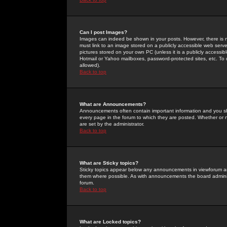
Can I post Images?
Images can indeed be shown in your posts. However, there is no 
must link to an image stored on a publicly accessible web serve
pictures stored on your own PC (unless it is a publicly access
Hotmail or Yahoo mailboxes, password-protected sites, etc. To 
allowed).
Back to top
What are Announcements?
Announcements often contain important information and you s
every page in the forum to which they are posted. Whether o
are set by the administrator.
Back to top
What are Sticky topics?
Sticky topics appear below any announcements in viewforum and
them where possible. As with announcements the board administ
forum.
Back to top
What are Locked topics?