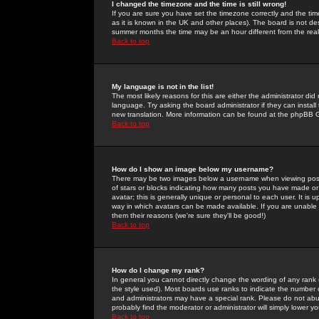
I changed the timezone and the time is still wrong!
If you are sure you have set the timezone correctly and the time 
as it is known in the UK and other places). The board is not 
summer months the time may be an hour different from the real 
Back to top
My language is not in the list!
The most likely reasons for this are either the administrator di
language. Try asking the board administrator if they can install
new translation. More information can be found at the phpBB G
Back to top
How do I show an image below my username?
There may be two images below a username when viewing posts. 
of stars or blocks indicating how many posts you have made or
avatar; this is generally unique or personal to each user. It is
way in which avatars can be made available. If you are unable 
them their reasons (we're sure they'll be good!)
Back to top
How do I change my rank?
In general you cannot directly change the wording of any rank
the style used). Most boards use ranks to indicate the number
and administrators may have a special rank. Please do not abuse
probably find the moderator or administrator will simply lower y
Back to top