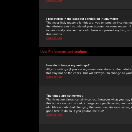
I registered in the past but cannot log in anymore!
The most likely reasons for this are: you entered an incorrect 
the administrator has deleted your account for some reason. If i
to periodically remove users who have not posted anything so a
discussions.
Back to top
User Preferences and settings
How do I change my settings?
All your settings (if you are registered) are stored in the databa
this may not be the case). This will allow you to change all your
Back to top
The times are not correct!
The times are almost certainly correct; however, what you may b
this is the case, you should change your profile setting for th
etc. Please note that changing the timezone, like most settings,
good time to do so, if you pardon the pun!
Back to top