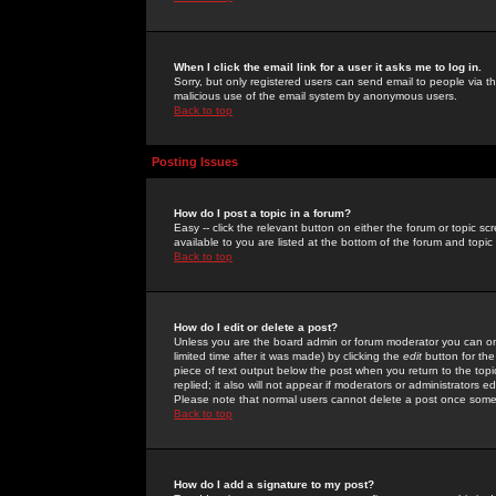
When I click the email link for a user it asks me to log in.
Sorry, but only registered users can send email to people via the
malicious use of the email system by anonymous users.
Back to top
Posting Issues
How do I post a topic in a forum?
Easy -- click the relevant button on either the forum or topic 
available to you are listed at the bottom of the forum and topi
Back to top
How do I edit or delete a post?
Unless you are the board admin or forum moderator you can onl
limited time after it was made) by clicking the
edit
button for the
piece of text output below the post when you return to the topic 
replied; it also will not appear if moderators or administrators
Please note that normal users cannot delete a post once some
Back to top
How do I add a signature to my post?