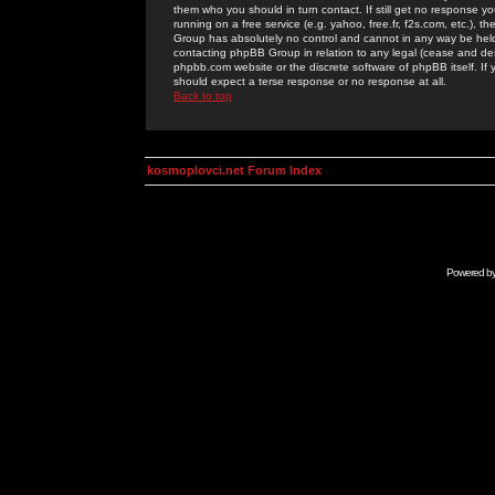
them who you should in turn contact. If still get no response yo
running on a free service (e.g. yahoo, free.fr, f2s.com, etc.)
Group has absolutely no control and cannot in any way be held 
contacting phpBB Group in relation to any legal (cease and desi
phpbb.com website or the discrete software of phpBB itself. If
should expect a terse response or no response at all.
Back to top
kosmoplovci.net Forum Index
Powered b