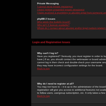
Private Messaging
I cannot send private messages!
I keep getting unwanted private messages!
I have received a spamming or abusive email from someone on 
phpBB 2 Issues
Who wrote this bulletin board?
Why isn't X feature available?
Whom do I contact about abusive and/or legal matters related 
Login and Registration Issues
Why can't I log in?
Have you registered? Seriously, you must register in order to 
have.) If so, you should contact the webmaster or board adminis
cannot log in then check and double-check your username and pa
they may have incorrect configuration settings for the board.
Back to top
Why do I need to register at all?
You may not have to -- it is up to the administrator of the boa
registration will give you access to additional features not ava
to fellow users, usergroup subscription, etc. It only takes a fe
Back to top