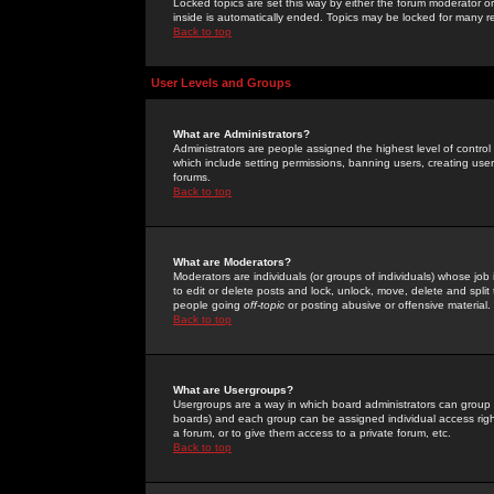
Locked topics are set this way by either the forum moderator or
inside is automatically ended. Topics may be locked for many 
Back to top
User Levels and Groups
What are Administrators?
Administrators are people assigned the highest level of control
which include setting permissions, banning users, creating userg
forums.
Back to top
What are Moderators?
Moderators are individuals (or groups of individuals) whose job 
to edit or delete posts and lock, unlock, move, delete and spli
people going
off-topic
or posting abusive or offensive material.
Back to top
What are Usergroups?
Usergroups are a way in which board administrators can group u
boards) and each group can be assigned individual access right
a forum, or to give them access to a private forum, etc.
Back to top