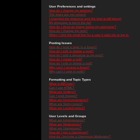
User Preferences and settings
How do I change my settings?
The times are not correct!
I changed the timezone and the time is still wrong!
My language is not in the list!
How do I show an image below my username?
How do I change my rank?
When I click the email link for a user it asks me to log in.
Posting Issues
How do I post a topic in a forum?
How do I edit or delete a post?
How do I add a signature to my post?
How do I create a poll?
How do I edit or delete a poll?
Why can't I access a forum?
Why can't I vote in polls?
Formatting and Topic Types
What is BBCode?
Can I use HTML?
What are Smileys?
Can I post Images?
What are Announcements?
What are Sticky topics?
What are Locked topics?
User Levels and Groups
What are Administrators?
What are Moderators?
What are Usergroups?
How do I join a Usergroup?
How do I become a Usergroup Moderator?