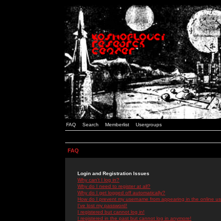
FAQ
Search
Memberlist
Usergroups
FAQ
Login and Registration Issues
Why can't I log in?
Why do I need to register at all?
Why do I get logged off automatically?
How do I prevent my username from appearing in the online use
I've lost my password!
I registered but cannot log in!
I registered in the past but cannot log in anymore!