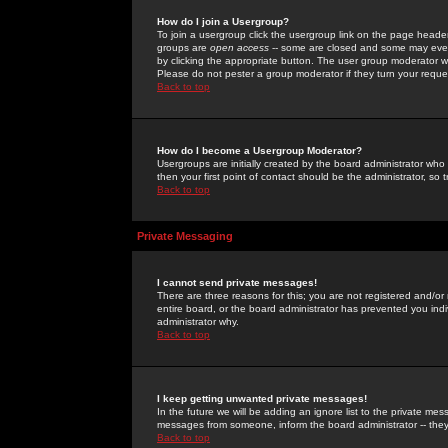
How do I join a Usergroup?
To join a usergroup click the usergroup link on the page heade
groups are
open access
-- some are closed and some may even 
by clicking the appropriate button. The user group moderator w
Please do not pester a group moderator if they turn your reques
Back to top
How do I become a Usergroup Moderator?
Usergroups are initially created by the board administrator who
then your first point of contact should be the administrator, so
Back to top
Private Messaging
I cannot send private messages!
There are three reasons for this; you are not registered and/or
entire board, or the board administrator has prevented you indiv
administrator why.
Back to top
I keep getting unwanted private messages!
In the future we will be adding an ignore list to the private m
messages from someone, inform the board administrator -- they
Back to top