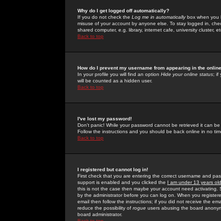
Why do I get logged off automatically?
If you do not check the
Log me in automatically
box when you lo
misuse of your account by anyone else. To stay logged in, che
shared computer, e.g. library, internet cafe, university cluster, et
Back to top
How do I prevent my username from appearing in the online
In your profile you will find an option
Hide your online status
; i
will be counted as a hidden user.
Back to top
I've lost my password!
Don't panic! While your password cannot be retrieved it can be 
Follow the instructions and you should be back online in no tim
Back to top
I registered but cannot log in!
First check that you are entering the correct username and p
support is enabled and you clicked the
I am under 13 years ol
this is not the case then maybe your account need activating. So
by the administrator before you can log on. When you registere
email then follow the instructions; if you did not receive the em
reduce the possibility of
rogue
users abusing the board anonymou
board administrator.
Back to top