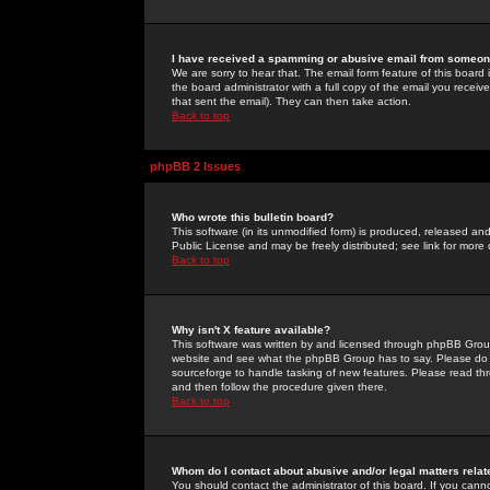
I have received a spamming or abusive email from someone
We are sorry to hear that. The email form feature of this board
the board administrator with a full copy of the email you received
that sent the email). They can then take action.
Back to top
phpBB 2 Issues
Who wrote this bulletin board?
This software (in its unmodified form) is produced, released an
Public License and may be freely distributed; see link for more 
Back to top
Why isn't X feature available?
This software was written by and licensed through phpBB Group
website and see what the phpBB Group has to say. Please do 
sourceforge to handle tasking of new features. Please read thr
and then follow the procedure given there.
Back to top
Whom do I contact about abusive and/or legal matters relat
You should contact the administrator of this board. If you cann