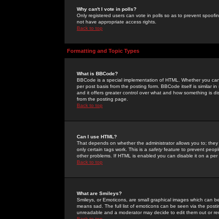
Why can't I vote in polls?
Only registered users can vote in polls so as to prevent spoofin
not have appropriate access rights.
Back to top
Formatting and Topic Types
What is BBCode?
BBCode is a special implementation of HTML. Whether you can 
per post basis from the posting form. BBCode itself is similar i
and it offers greater control over what and how something is
from the posting page.
Back to top
Can I use HTML?
That depends on whether the administrator allows you to; they ha
only certain tags work. This is a
safety
feature to prevent peopl
other problems. If HTML is enabled you can disable it on a per 
Back to top
What are Smileys?
Smileys, or Emoticons, are small graphical images which can be
means sad. The full list of emoticons can be seen via the posti
unreadable and a moderator may decide to edit them out or re
Back to top