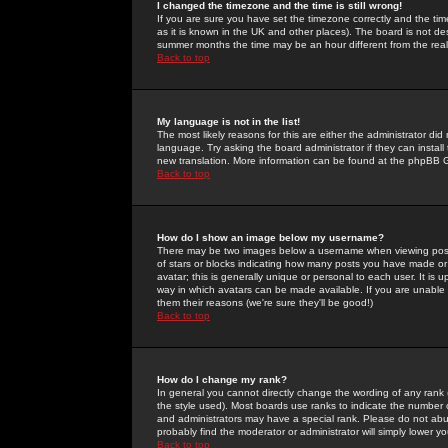
I changed the timezone and the time is still wrong!
If you are sure you have set the timezone correctly and the time 
as it is known in the UK and other places). The board is not 
summer months the time may be an hour different from the real 
Back to top
My language is not in the list!
The most likely reasons for this are either the administrator di
language. Try asking the board administrator if they can install
new translation. More information can be found at the phpBB G
Back to top
How do I show an image below my username?
There may be two images below a username when viewing posts. 
of stars or blocks indicating how many posts you have made or
avatar; this is generally unique or personal to each user. It is
way in which avatars can be made available. If you are unable 
them their reasons (we're sure they'll be good!)
Back to top
How do I change my rank?
In general you cannot directly change the wording of any rank
the style used). Most boards use ranks to indicate the number
and administrators may have a special rank. Please do not abuse
probably find the moderator or administrator will simply lower y
Back to top