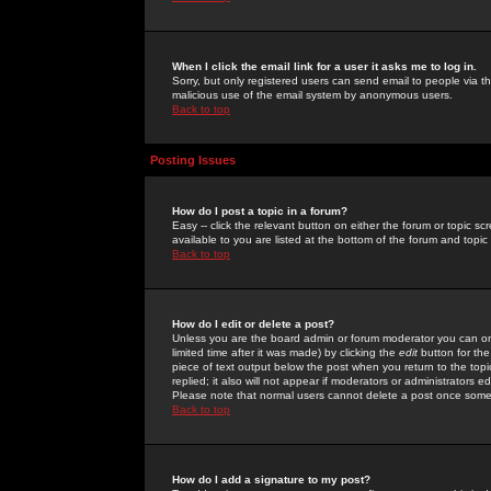
When I click the email link for a user it asks me to log in.
Sorry, but only registered users can send email to people via the
malicious use of the email system by anonymous users.
Back to top
Posting Issues
How do I post a topic in a forum?
Easy -- click the relevant button on either the forum or topic 
available to you are listed at the bottom of the forum and topi
Back to top
How do I edit or delete a post?
Unless you are the board admin or forum moderator you can onl
limited time after it was made) by clicking the
edit
button for the
piece of text output below the post when you return to the topic 
replied; it also will not appear if moderators or administrators
Please note that normal users cannot delete a post once some
Back to top
How do I add a signature to my post?