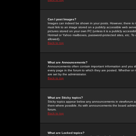
Can I post Images?
Images can indeed be shown in your posts. However, there is no 
must link to an image stored on a publicly accessible web serve
pictures stored on your own PC (unless it is a publicly access
Hotmail or Yahoo mailboxes, password-protected sites, etc. To 
allowed).
Back to top
What are Announcements?
Announcements often contain important information and you s
every page in the forum to which they are posted. Whether o
are set by the administrator.
Back to top
What are Sticky topics?
Sticky topics appear below any announcements in viewforum and
them where possible. As with announcements the board administ
forum.
Back to top
What are Locked topics?