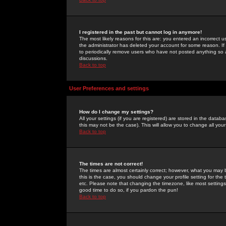
I registered in the past but cannot log in anymore!
The most likely reasons for this are: you entered an incorrect 
the administrator has deleted your account for some reason. If i
to periodically remove users who have not posted anything so a
discussions.
Back to top
User Preferences and settings
How do I change my settings?
All your settings (if you are registered) are stored in the databa
this may not be the case). This will allow you to change all your
Back to top
The times are not correct!
The times are almost certainly correct; however, what you may b
this is the case, you should change your profile setting for th
etc. Please note that changing the timezone, like most settings,
good time to do so, if you pardon the pun!
Back to top