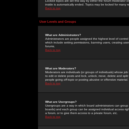
Locked topics are set this way by either the forum moderator or
inside is automatically ended. Topics may be locked for many 
Back to top
User Levels and Groups
What are Administrators?
Administrators are people assigned the highest level of control
which include setting permissions, banning users, creating userg
forums.
Back to top
What are Moderators?
Moderators are individuals (or groups of individuals) whose job 
to edit or delete posts and lock, unlock, move, delete and spli
people going
off-topic
or posting abusive or offensive material.
Back to top
What are Usergroups?
Usergroups are a way in which board administrators can group u
boards) and each group can be assigned individual access right
a forum, or to give them access to a private forum, etc.
Back to top