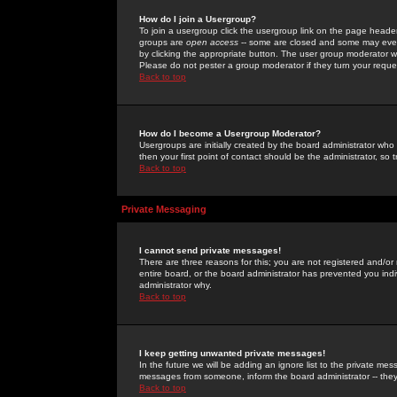
How do I join a Usergroup?
To join a usergroup click the usergroup link on the page heade
groups are
open access
-- some are closed and some may even 
by clicking the appropriate button. The user group moderator w
Please do not pester a group moderator if they turn your reques
Back to top
How do I become a Usergroup Moderator?
Usergroups are initially created by the board administrator who
then your first point of contact should be the administrator, so
Back to top
Private Messaging
I cannot send private messages!
There are three reasons for this; you are not registered and/or
entire board, or the board administrator has prevented you indiv
administrator why.
Back to top
I keep getting unwanted private messages!
In the future we will be adding an ignore list to the private m
messages from someone, inform the board administrator -- they
Back to top