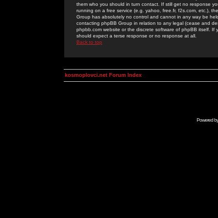
them who you should in turn contact. If still get no response yo
running on a free service (e.g. yahoo, free.fr, f2s.com, etc.)
Group has absolutely no control and cannot in any way be held 
contacting phpBB Group in relation to any legal (cease and desi
phpbb.com website or the discrete software of phpBB itself. If
should expect a terse response or no response at all.
Back to top
kosmoplovci.net Forum Index
Powered b