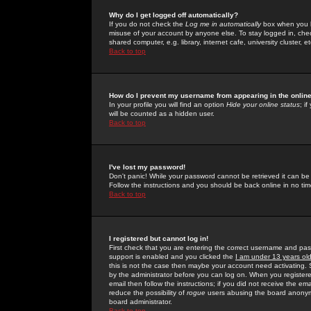
Why do I get logged off automatically?
If you do not check the
Log me in automatically
box when you lo
misuse of your account by anyone else. To stay logged in, che
shared computer, e.g. library, internet cafe, university cluster, et
Back to top
How do I prevent my username from appearing in the online
In your profile you will find an option
Hide your online status
; i
will be counted as a hidden user.
Back to top
I've lost my password!
Don't panic! While your password cannot be retrieved it can be 
Follow the instructions and you should be back online in no tim
Back to top
I registered but cannot log in!
First check that you are entering the correct username and p
support is enabled and you clicked the
I am under 13 years ol
this is not the case then maybe your account need activating. So
by the administrator before you can log on. When you registere
email then follow the instructions; if you did not receive the em
reduce the possibility of
rogue
users abusing the board anonymou
board administrator.
Back to top