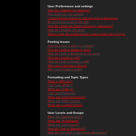
User Preferences and settings
How do I change my settings?
The times are not correct!
I changed the timezone and the time is still wrong!
My language is not in the list!
How do I show an image below my username?
How do I change my rank?
When I click the email link for a user it asks me to log in.
Posting Issues
How do I post a topic in a forum?
How do I edit or delete a post?
How do I add a signature to my post?
How do I create a poll?
How do I edit or delete a poll?
Why can't I access a forum?
Why can't I vote in polls?
Formatting and Topic Types
What is BBCode?
Can I use HTML?
What are Smileys?
Can I post Images?
What are Announcements?
What are Sticky topics?
What are Locked topics?
User Levels and Groups
What are Administrators?
What are Moderators?
What are Usergroups?
How do I join a Usergroup?
How do I become a Usergroup Moderator?