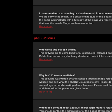
I have received a spamming or abusive email from someone
We are sorry to hear that. The email form feature of this board
the board administrator with a full copy of the email you received
that sent the email). They can then take action.
Back to top
phpBB 2 Issues
Who wrote this bulletin board?
This software (in its unmodified form) is produced, released an
Public License and may be freely distributed; see link for more 
Back to top
Why isn't X feature available?
This software was written by and licensed through phpBB Group
website and see what the phpBB Group has to say. Please do 
sourceforge to handle tasking of new features. Please read thr
and then follow the procedure given there.
Back to top
Whom do I contact about abusive and/or legal matters relat
You should contact the administrator of this board. If you cann