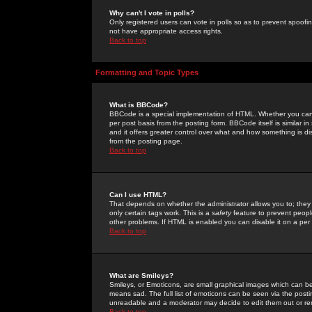
Why can't I vote in polls?
Only registered users can vote in polls so as to prevent spoofin
not have appropriate access rights.
Back to top
Formatting and Topic Types
What is BBCode?
BBCode is a special implementation of HTML. Whether you can 
per post basis from the posting form. BBCode itself is similar i
and it offers greater control over what and how something is
from the posting page.
Back to top
Can I use HTML?
That depends on whether the administrator allows you to; they ha
only certain tags work. This is a
safety
feature to prevent peopl
other problems. If HTML is enabled you can disable it on a per 
Back to top
What are Smileys?
Smileys, or Emoticons, are small graphical images which can be
means sad. The full list of emoticons can be seen via the posti
unreadable and a moderator may decide to edit them out or re
Back to top