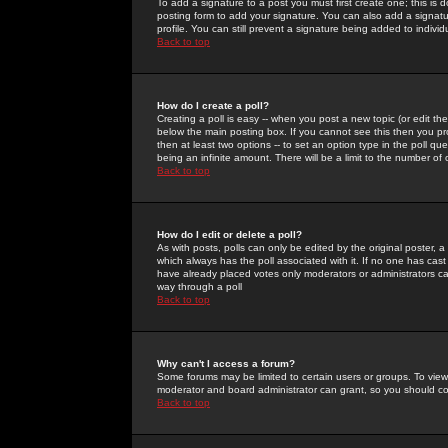
To add a signature to a post you must first create one; this is
posting form to add your signature. You can also add a signatur
profile. You can still prevent a signature being added to indiv
Back to top
How do I create a poll?
Creating a poll is easy -- when you post a new topic (or edit the
below the main posting box. If you cannot see this then you prob
then at least two options -- to set an option type in the poll qu
being an infinite amount. There will be a limit to the number of 
Back to top
How do I edit or delete a poll?
As with posts, polls can only be edited by the original poster, a m
which always has the poll associated with it. If no one has cast
have already placed votes only moderators or administrators can 
way through a poll
Back to top
Why can't I access a forum?
Some forums may be limited to certain users or groups. To view
moderator and board administrator can grant, so you should c
Back to top