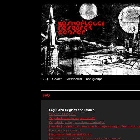
FAQ
Search
Memberlist
Usergroups
FAQ
Login and Registration Issues
Why can't I log in?
Why do I need to register at all?
Why do I get logged off automatically?
How do I prevent my username from appearing in the online use
I've lost my password!
I registered but cannot log in!
I registered in the past but cannot log in anymore!