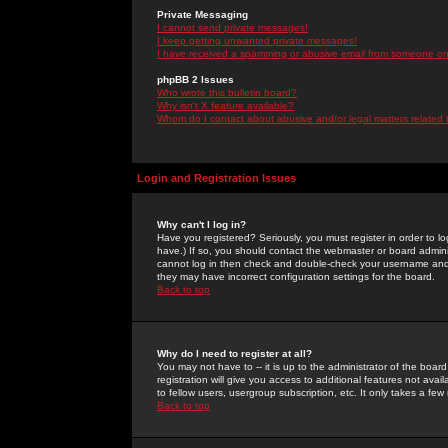
Private Messaging
I cannot send private messages!
I keep getting unwanted private messages!
I have received a spamming or abusive email from someone on 
phpBB 2 Issues
Who wrote this bulletin board?
Why isn't X feature available?
Whom do I contact about abusive and/or legal matters related 
Login and Registration Issues
Why can't I log in?
Have you registered? Seriously, you must register in order to 
have.) If so, you should contact the webmaster or board adminis
cannot log in then check and double-check your username and pa
they may have incorrect configuration settings for the board.
Back to top
Why do I need to register at all?
You may not have to -- it is up to the administrator of the boa
registration will give you access to additional features not ava
to fellow users, usergroup subscription, etc. It only takes a fe
Back to top