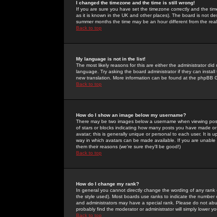
I changed the timezone and the time is still wrong!
If you are sure you have set the timezone correctly and the time 
as it is known in the UK and other places). The board is not 
summer months the time may be an hour different from the real 
Back to top
My language is not in the list!
The most likely reasons for this are either the administrator di
language. Try asking the board administrator if they can install
new translation. More information can be found at the phpBB G
Back to top
How do I show an image below my username?
There may be two images below a username when viewing posts. 
of stars or blocks indicating how many posts you have made or
avatar; this is generally unique or personal to each user. It is
way in which avatars can be made available. If you are unable 
them their reasons (we're sure they'll be good!)
Back to top
How do I change my rank?
In general you cannot directly change the wording of any rank
the style used). Most boards use ranks to indicate the number
and administrators may have a special rank. Please do not abuse
probably find the moderator or administrator will simply lower y
Back to top