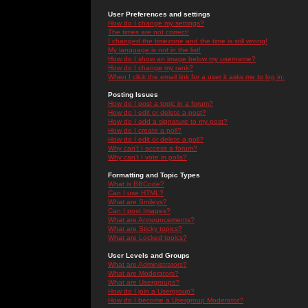
User Preferences and settings
How do I change my settings?
The times are not correct!
I changed the timezone and the time is still wrong!
My language is not in the list!
How do I show an image below my username?
How do I change my rank?
When I click the email link for a user it asks me to log in.
Posting Issues
How do I post a topic in a forum?
How do I edit or delete a post?
How do I add a signature to my post?
How do I create a poll?
How do I edit or delete a poll?
Why can't I access a forum?
Why can't I vote in polls?
Formatting and Topic Types
What is BBCode?
Can I use HTML?
What are Smileys?
Can I post Images?
What are Announcements?
What are Sticky topics?
What are Locked topics?
User Levels and Groups
What are Administrators?
What are Moderators?
What are Usergroups?
How do I join a Usergroup?
How do I become a Usergroup Moderator?