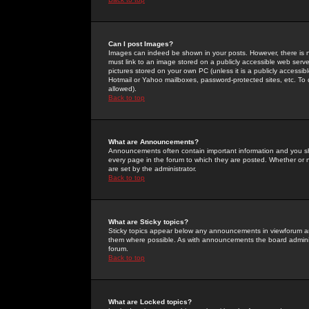
Can I post Images?
Images can indeed be shown in your posts. However, there is no 
must link to an image stored on a publicly accessible web serve
pictures stored on your own PC (unless it is a publicly access
Hotmail or Yahoo mailboxes, password-protected sites, etc. To 
allowed).
Back to top
What are Announcements?
Announcements often contain important information and you s
every page in the forum to which they are posted. Whether o
are set by the administrator.
Back to top
What are Sticky topics?
Sticky topics appear below any announcements in viewforum and
them where possible. As with announcements the board administ
forum.
Back to top
What are Locked topics?