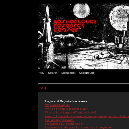
FAQ
Search
Memberlist
Usergroups
FAQ
Login and Registration Issues
Why can't I log in?
Why do I need to register at all?
Why do I get logged off automatically?
How do I prevent my username from appearing in the online use
I've lost my password!
I registered but cannot log in!
I registered in the past but cannot log in anymore!