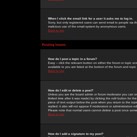
When I click the email link for a user it asks me to log in.
Sorry, but only registered users can send email to people via the
malicious use of the email system by anonymous users.
Back to top
Posting Issues
How do I post a topic in a forum?
Easy -- click the relevant button on either the forum or topic 
available to you are listed at the bottom of the forum and topi
Back to top
How do I edit or delete a post?
Unless you are the board admin or forum moderator you can onl
limited time after it was made) by clicking the
edit
button for the
piece of text output below the post when you return to the topic 
replied; it also will not appear if moderators or administrators
Please note that normal users cannot delete a post once some
Back to top
How do I add a signature to my post?