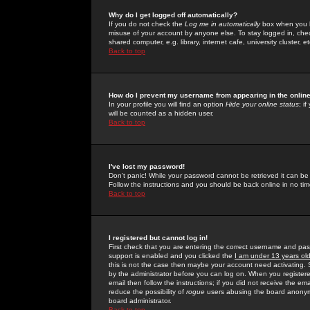
Why do I get logged off automatically?
If you do not check the
Log me in automatically
box when you lo
misuse of your account by anyone else. To stay logged in, che
shared computer, e.g. library, internet cafe, university cluster, et
Back to top
How do I prevent my username from appearing in the online
In your profile you will find an option
Hide your online status
; i
will be counted as a hidden user.
Back to top
I've lost my password!
Don't panic! While your password cannot be retrieved it can be 
Follow the instructions and you should be back online in no tim
Back to top
I registered but cannot log in!
First check that you are entering the correct username and p
support is enabled and you clicked the
I am under 13 years ol
this is not the case then maybe your account need activating. So
by the administrator before you can log on. When you registere
email then follow the instructions; if you did not receive the em
reduce the possibility of
rogue
users abusing the board anonymou
board administrator.
Back to top