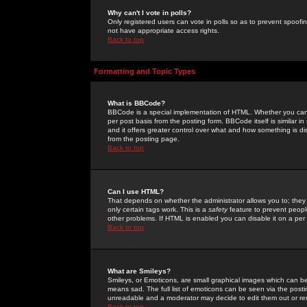
Why can't I vote in polls?
Only registered users can vote in polls so as to prevent spoofin
not have appropriate access rights.
Back to top
Formatting and Topic Types
What is BBCode?
BBCode is a special implementation of HTML. Whether you can 
per post basis from the posting form. BBCode itself is similar i
and it offers greater control over what and how something is
from the posting page.
Back to top
Can I use HTML?
That depends on whether the administrator allows you to; they ha
only certain tags work. This is a
safety
feature to prevent peopl
other problems. If HTML is enabled you can disable it on a per 
Back to top
What are Smileys?
Smileys, or Emoticons, are small graphical images which can be
means sad. The full list of emoticons can be seen via the posti
unreadable and a moderator may decide to edit them out or re
Back to top