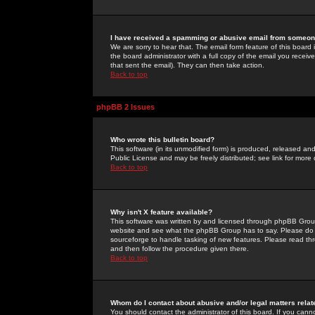
I have received a spamming or abusive email from someone
We are sorry to hear that. The email form feature of this board
the board administrator with a full copy of the email you received
that sent the email). They can then take action.
Back to top
phpBB 2 Issues
Who wrote this bulletin board?
This software (in its unmodified form) is produced, released an
Public License and may be freely distributed; see link for more 
Back to top
Why isn't X feature available?
This software was written by and licensed through phpBB Group
website and see what the phpBB Group has to say. Please do 
sourceforge to handle tasking of new features. Please read thr
and then follow the procedure given there.
Back to top
Whom do I contact about abusive and/or legal matters relat
You should contact the administrator of this board. If you cann