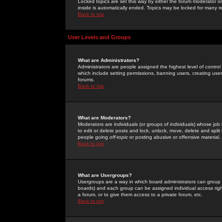
Locked topics are set this way by either the forum moderator or
inside is automatically ended. Topics may be locked for many 
Back to top
User Levels and Groups
What are Administrators?
Administrators are people assigned the highest level of control
which include setting permissions, banning users, creating userg
forums.
Back to top
What are Moderators?
Moderators are individuals (or groups of individuals) whose job 
to edit or delete posts and lock, unlock, move, delete and spli
people going
off-topic
or posting abusive or offensive material.
Back to top
What are Usergroups?
Usergroups are a way in which board administrators can group u
boards) and each group can be assigned individual access right
a forum, or to give them access to a private forum, etc.
Back to top