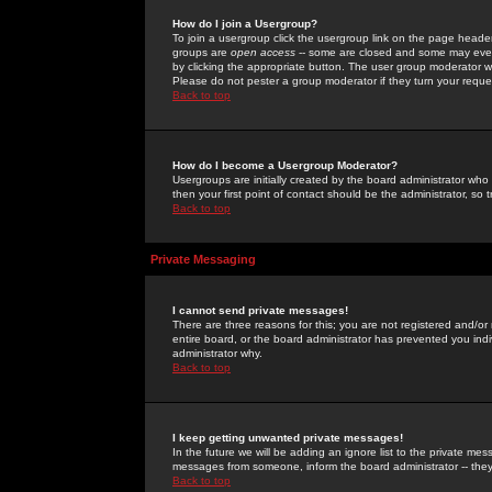
How do I join a Usergroup?
To join a usergroup click the usergroup link on the page heade
groups are
open access
-- some are closed and some may even 
by clicking the appropriate button. The user group moderator w
Please do not pester a group moderator if they turn your reques
Back to top
How do I become a Usergroup Moderator?
Usergroups are initially created by the board administrator who
then your first point of contact should be the administrator, so
Back to top
Private Messaging
I cannot send private messages!
There are three reasons for this; you are not registered and/or
entire board, or the board administrator has prevented you indiv
administrator why.
Back to top
I keep getting unwanted private messages!
In the future we will be adding an ignore list to the private m
messages from someone, inform the board administrator -- they
Back to top