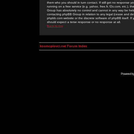
them who you should in turn contact. If still get no response yo
running on a free service (e.g. yahoo, free.fr, f2s.com, etc.)
Group has absolutely no control and cannot in any way be held 
contacting phpBB Group in relation to any legal (cease and desi
phpbb.com website or the discrete software of phpBB itself. If
should expect a terse response or no response at all.
Back to top
kosmoplovci.net Forum Index
Powered b