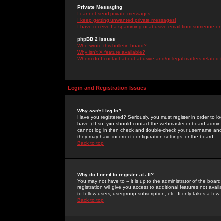
Private Messaging
I cannot send private messages!
I keep getting unwanted private messages!
I have received a spamming or abusive email from someone on 
phpBB 2 Issues
Who wrote this bulletin board?
Why isn't X feature available?
Whom do I contact about abusive and/or legal matters related 
Login and Registration Issues
Why can't I log in?
Have you registered? Seriously, you must register in order to 
have.) If so, you should contact the webmaster or board adminis
cannot log in then check and double-check your username and pa
they may have incorrect configuration settings for the board.
Back to top
Why do I need to register at all?
You may not have to -- it is up to the administrator of the boa
registration will give you access to additional features not ava
to fellow users, usergroup subscription, etc. It only takes a fe
Back to top