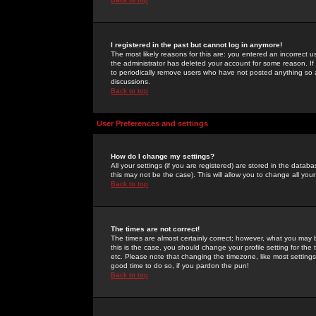
I registered in the past but cannot log in anymore!
The most likely reasons for this are: you entered an incorrect 
the administrator has deleted your account for some reason. If i
to periodically remove users who have not posted anything so a
discussions.
Back to top
User Preferences and settings
How do I change my settings?
All your settings (if you are registered) are stored in the databa
this may not be the case). This will allow you to change all your
Back to top
The times are not correct!
The times are almost certainly correct; however, what you may b
this is the case, you should change your profile setting for th
etc. Please note that changing the timezone, like most settings,
good time to do so, if you pardon the pun!
Back to top