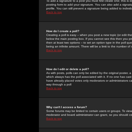
To add a signature to a post you must first create one; this is
posting form to add your signature. You can also add a signatur
profile. You can still prevent a signature being added to indiv
Back to top
How do I create a poll?
Creating a poll is easy -- when you post a new topic (or edit the
below the main posting box. If you cannot see this then you prob
then at least two options -- to set an option type in the poll qu
being an infinite amount. There will be a limit to the number of 
Back to top
How do I edit or delete a poll?
As with posts, polls can only be edited by the original poster, a m
which always has the poll associated with it. If no one has cast
have already placed votes only moderators or administrators can 
way through a poll
Back to top
Why can't I access a forum?
Some forums may be limited to certain users or groups. To view
moderator and board administrator can grant, so you should c
Back to top