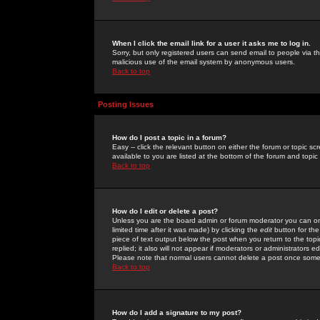
When I click the email link for a user it asks me to log in.
Sorry, but only registered users can send email to people via the
malicious use of the email system by anonymous users.
Back to top
Posting Issues
How do I post a topic in a forum?
Easy -- click the relevant button on either the forum or topic 
available to you are listed at the bottom of the forum and topi
Back to top
How do I edit or delete a post?
Unless you are the board admin or forum moderator you can onl
limited time after it was made) by clicking the
edit
button for the
piece of text output below the post when you return to the topic 
replied; it also will not appear if moderators or administrators
Please note that normal users cannot delete a post once some
Back to top
How do I add a signature to my post?