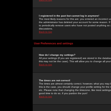
I registered in the past but cannot log in anymore!
The most likely reasons for this are: you entered an incorrect 
the administrator has deleted your account for some reason. If i
to periodically remove users who have not posted anything so a
discussions.
Back to top
User Preferences and settings
How do I change my settings?
All your settings (if you are registered) are stored in the databa
this may not be the case). This will allow you to change all your
Back to top
The times are not correct!
The times are almost certainly correct; however, what you may b
this is the case, you should change your profile setting for th
etc. Please note that changing the timezone, like most settings,
good time to do so, if you pardon the pun!
Back to top