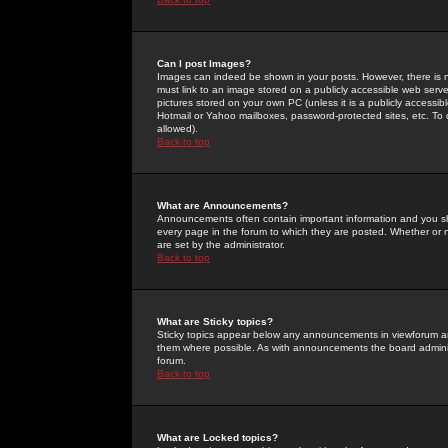
Can I post Images?
Images can indeed be shown in your posts. However, there is no 
must link to an image stored on a publicly accessible web serve
pictures stored on your own PC (unless it is a publicly access
Hotmail or Yahoo mailboxes, password-protected sites, etc. To 
allowed).
Back to top
What are Announcements?
Announcements often contain important information and you s
every page in the forum to which they are posted. Whether o
are set by the administrator.
Back to top
What are Sticky topics?
Sticky topics appear below any announcements in viewforum and
them where possible. As with announcements the board administ
forum.
Back to top
What are Locked topics?