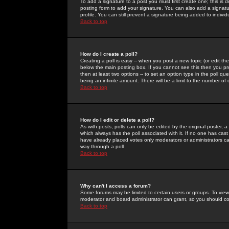
To add a signature to a post you must first create one; this is
posting form to add your signature. You can also add a signatur
profile. You can still prevent a signature being added to indiv
Back to top
How do I create a poll?
Creating a poll is easy -- when you post a new topic (or edit the
below the main posting box. If you cannot see this then you prob
then at least two options -- to set an option type in the poll qu
being an infinite amount. There will be a limit to the number of 
Back to top
How do I edit or delete a poll?
As with posts, polls can only be edited by the original poster, a m
which always has the poll associated with it. If no one has cast
have already placed votes only moderators or administrators can 
way through a poll
Back to top
Why can't I access a forum?
Some forums may be limited to certain users or groups. To view
moderator and board administrator can grant, so you should c
Back to top