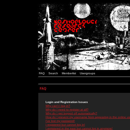
FAQ
Search
Memberlist
Usergroups
FAQ
Login and Registration Issues
Why can't I log in?
Why do I need to register at all?
Why do I get logged off automatically?
How do I prevent my username from appearing in the online use
I've lost my password!
I registered but cannot log in!
I registered in the past but cannot log in anymore!