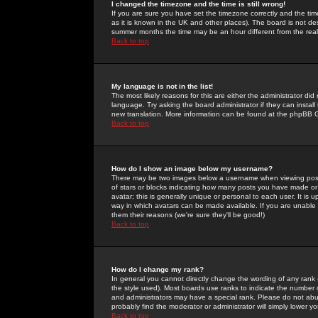
I changed the timezone and the time is still wrong!
If you are sure you have set the timezone correctly and the time 
as it is known in the UK and other places). The board is not 
summer months the time may be an hour different from the real 
Back to top
My language is not in the list!
The most likely reasons for this are either the administrator di
language. Try asking the board administrator if they can install
new translation. More information can be found at the phpBB G
Back to top
How do I show an image below my username?
There may be two images below a username when viewing posts. 
of stars or blocks indicating how many posts you have made or
avatar; this is generally unique or personal to each user. It is
way in which avatars can be made available. If you are unable 
them their reasons (we're sure they'll be good!)
Back to top
How do I change my rank?
In general you cannot directly change the wording of any rank
the style used). Most boards use ranks to indicate the number
and administrators may have a special rank. Please do not abuse
probably find the moderator or administrator will simply lower y
Back to top