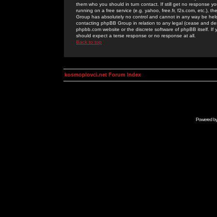
them who you should in turn contact. If still get no response yo
running on a free service (e.g. yahoo, free.fr, f2s.com, etc.)
Group has absolutely no control and cannot in any way be held 
contacting phpBB Group in relation to any legal (cease and desi
phpbb.com website or the discrete software of phpBB itself. If
should expect a terse response or no response at all.
Back to top
kosmoplovci.net Forum Index
Powered b