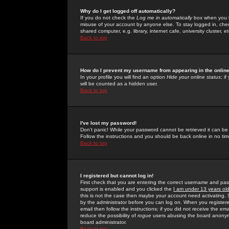
Why do I get logged off automatically?
If you do not check the
Log me in automatically
box when you lo
misuse of your account by anyone else. To stay logged in, che
shared computer, e.g. library, internet cafe, university cluster, et
Back to top
How do I prevent my username from appearing in the online
In your profile you will find an option
Hide your online status
; i
will be counted as a hidden user.
Back to top
I've lost my password!
Don't panic! While your password cannot be retrieved it can be 
Follow the instructions and you should be back online in no tim
Back to top
I registered but cannot log in!
First check that you are entering the correct username and p
support is enabled and you clicked the
I am under 13 years ol
this is not the case then maybe your account need activating. So
by the administrator before you can log on. When you registere
email then follow the instructions; if you did not receive the em
reduce the possibility of
rogue
users abusing the board anonymou
board administrator.
Back to top