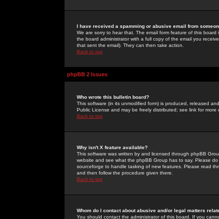
I have received a spamming or abusive email from someone
We are sorry to hear that. The email form feature of this board
the board administrator with a full copy of the email you received
that sent the email). They can then take action.
Back to top
phpBB 2 Issues
Who wrote this bulletin board?
This software (in its unmodified form) is produced, released an
Public License and may be freely distributed; see link for more 
Back to top
Why isn't X feature available?
This software was written by and licensed through phpBB Group
website and see what the phpBB Group has to say. Please do 
sourceforge to handle tasking of new features. Please read thr
and then follow the procedure given there.
Back to top
Whom do I contact about abusive and/or legal matters relat
You should contact the administrator of this board. If you cann