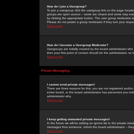
How do I join a Usergroup?
To join a usergroup click the usergroup link on the page heade
groups are
open access
-- some are closed and some may even 
by clicking the appropriate button. The user group moderator w
Please do not pester a group moderator if they turn your reques
Back to top
How do I become a Usergroup Moderator?
Usergroups are initially created by the board administrator who
then your first point of contact should be the administrator, so
Back to top
Private Messaging
I cannot send private messages!
There are three reasons for this; you are not registered and/or
entire board, or the board administrator has prevented you indiv
administrator why.
Back to top
I keep getting unwanted private messages!
In the future we will be adding an ignore list to the private m
messages from someone, inform the board administrator -- they
Back to top