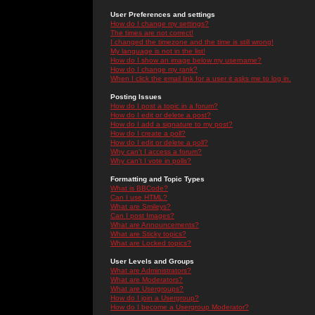
User Preferences and settings
How do I change my settings?
The times are not correct!
I changed the timezone and the time is still wrong!
My language is not in the list!
How do I show an image below my username?
How do I change my rank?
When I click the email link for a user it asks me to log in.
Posting Issues
How do I post a topic in a forum?
How do I edit or delete a post?
How do I add a signature to my post?
How do I create a poll?
How do I edit or delete a poll?
Why can't I access a forum?
Why can't I vote in polls?
Formatting and Topic Types
What is BBCode?
Can I use HTML?
What are Smileys?
Can I post Images?
What are Announcements?
What are Sticky topics?
What are Locked topics?
User Levels and Groups
What are Administrators?
What are Moderators?
What are Usergroups?
How do I join a Usergroup?
How do I become a Usergroup Moderator?