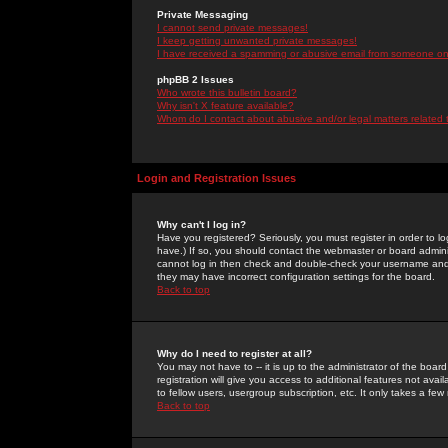
Private Messaging
I cannot send private messages!
I keep getting unwanted private messages!
I have received a spamming or abusive email from someone on 
phpBB 2 Issues
Who wrote this bulletin board?
Why isn't X feature available?
Whom do I contact about abusive and/or legal matters related 
Login and Registration Issues
Why can't I log in?
Have you registered? Seriously, you must register in order to 
have.) If so, you should contact the webmaster or board adminis
cannot log in then check and double-check your username and pa
they may have incorrect configuration settings for the board.
Back to top
Why do I need to register at all?
You may not have to -- it is up to the administrator of the boa
registration will give you access to additional features not ava
to fellow users, usergroup subscription, etc. It only takes a fe
Back to top