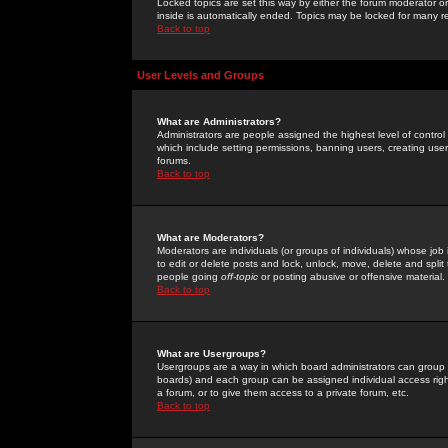
Locked topics are set this way by either the forum moderator or
inside is automatically ended. Topics may be locked for many 
Back to top
User Levels and Groups
What are Administrators?
Administrators are people assigned the highest level of control
which include setting permissions, banning users, creating userg
forums.
Back to top
What are Moderators?
Moderators are individuals (or groups of individuals) whose job 
to edit or delete posts and lock, unlock, move, delete and spli
people going
off-topic
or posting abusive or offensive material.
Back to top
What are Usergroups?
Usergroups are a way in which board administrators can group u
boards) and each group can be assigned individual access right
a forum, or to give them access to a private forum, etc.
Back to top