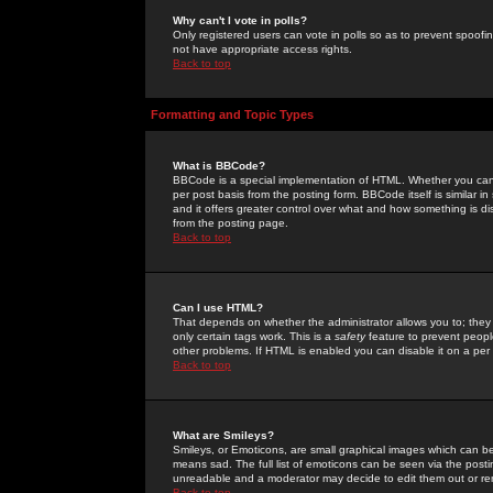
Why can't I vote in polls?
Only registered users can vote in polls so as to prevent spoofin
not have appropriate access rights.
Back to top
Formatting and Topic Types
What is BBCode?
BBCode is a special implementation of HTML. Whether you can 
per post basis from the posting form. BBCode itself is similar i
and it offers greater control over what and how something is
from the posting page.
Back to top
Can I use HTML?
That depends on whether the administrator allows you to; they ha
only certain tags work. This is a
safety
feature to prevent peopl
other problems. If HTML is enabled you can disable it on a per 
Back to top
What are Smileys?
Smileys, or Emoticons, are small graphical images which can be
means sad. The full list of emoticons can be seen via the posti
unreadable and a moderator may decide to edit them out or re
Back to top