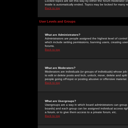
Locked topics are set this way by either the forum moderator or
inside is automatically ended. Topics may be locked for many 
Back to top
User Levels and Groups
What are Administrators?
Administrators are people assigned the highest level of control
which include setting permissions, banning users, creating userg
forums.
Back to top
What are Moderators?
Moderators are individuals (or groups of individuals) whose job 
to edit or delete posts and lock, unlock, move, delete and spli
people going
off-topic
or posting abusive or offensive material.
Back to top
What are Usergroups?
Usergroups are a way in which board administrators can group u
boards) and each group can be assigned individual access right
a forum, or to give them access to a private forum, etc.
Back to top