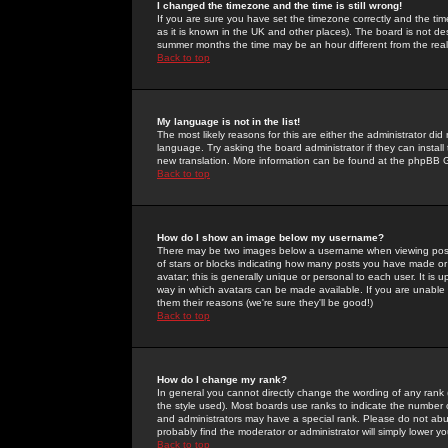
I changed the timezone and the time is still wrong!
If you are sure you have set the timezone correctly and the time 
as it is known in the UK and other places). The board is not 
summer months the time may be an hour different from the real 
Back to top
My language is not in the list!
The most likely reasons for this are either the administrator di
language. Try asking the board administrator if they can install
new translation. More information can be found at the phpBB G
Back to top
How do I show an image below my username?
There may be two images below a username when viewing posts. 
of stars or blocks indicating how many posts you have made or
avatar; this is generally unique or personal to each user. It is
way in which avatars can be made available. If you are unable 
them their reasons (we're sure they'll be good!)
Back to top
How do I change my rank?
In general you cannot directly change the wording of any rank
the style used). Most boards use ranks to indicate the number
and administrators may have a special rank. Please do not abuse
probably find the moderator or administrator will simply lower y
Back to top