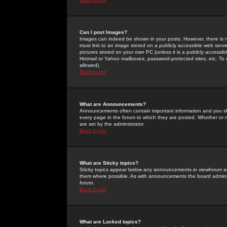
Can I post Images?
Images can indeed be shown in your posts. However, there is no 
must link to an image stored on a publicly accessible web serve
pictures stored on your own PC (unless it is a publicly access
Hotmail or Yahoo mailboxes, password-protected sites, etc. To 
allowed).
Back to top
What are Announcements?
Announcements often contain important information and you s
every page in the forum to which they are posted. Whether o
are set by the administrator.
Back to top
What are Sticky topics?
Sticky topics appear below any announcements in viewforum and
them where possible. As with announcements the board administ
forum.
Back to top
What are Locked topics?