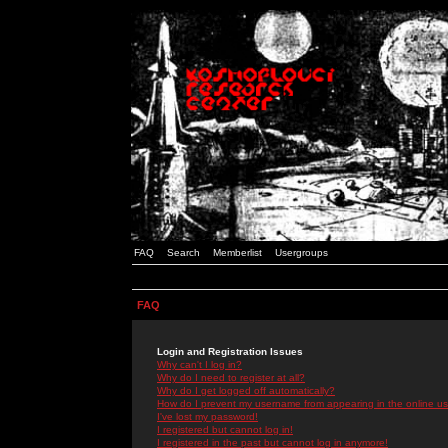
FAQ
Search
Memberlist
Usergroups
FAQ
Login and Registration Issues
Why can't I log in?
Why do I need to register at all?
Why do I get logged off automatically?
How do I prevent my username from appearing in the online use
I've lost my password!
I registered but cannot log in!
I registered in the past but cannot log in anymore!