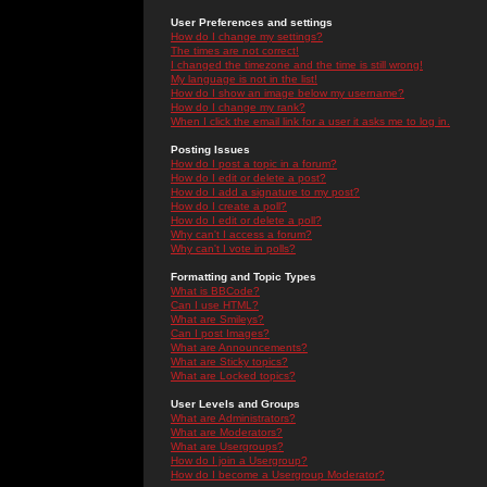
User Preferences and settings
How do I change my settings?
The times are not correct!
I changed the timezone and the time is still wrong!
My language is not in the list!
How do I show an image below my username?
How do I change my rank?
When I click the email link for a user it asks me to log in.
Posting Issues
How do I post a topic in a forum?
How do I edit or delete a post?
How do I add a signature to my post?
How do I create a poll?
How do I edit or delete a poll?
Why can't I access a forum?
Why can't I vote in polls?
Formatting and Topic Types
What is BBCode?
Can I use HTML?
What are Smileys?
Can I post Images?
What are Announcements?
What are Sticky topics?
What are Locked topics?
User Levels and Groups
What are Administrators?
What are Moderators?
What are Usergroups?
How do I join a Usergroup?
How do I become a Usergroup Moderator?