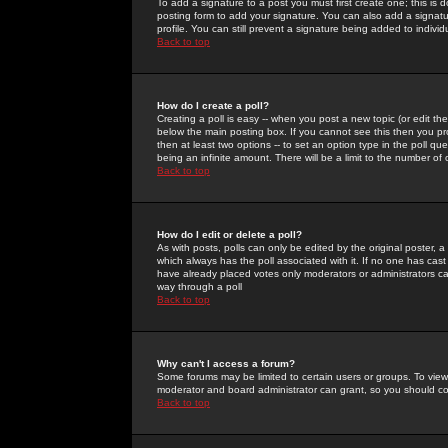
To add a signature to a post you must first create one; this is
posting form to add your signature. You can also add a signatur
profile. You can still prevent a signature being added to indiv
Back to top
How do I create a poll?
Creating a poll is easy -- when you post a new topic (or edit the
below the main posting box. If you cannot see this then you prob
then at least two options -- to set an option type in the poll qu
being an infinite amount. There will be a limit to the number of 
Back to top
How do I edit or delete a poll?
As with posts, polls can only be edited by the original poster, a m
which always has the poll associated with it. If no one has cast
have already placed votes only moderators or administrators can 
way through a poll
Back to top
Why can't I access a forum?
Some forums may be limited to certain users or groups. To view
moderator and board administrator can grant, so you should c
Back to top