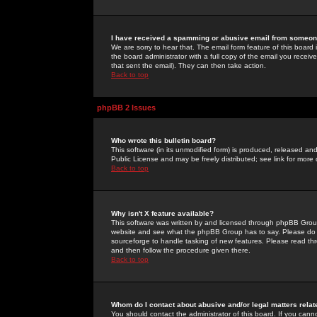
I have received a spamming or abusive email from someone
We are sorry to hear that. The email form feature of this board
the board administrator with a full copy of the email you received
that sent the email). They can then take action.
Back to top
phpBB 2 Issues
Who wrote this bulletin board?
This software (in its unmodified form) is produced, released an
Public License and may be freely distributed; see link for more 
Back to top
Why isn't X feature available?
This software was written by and licensed through phpBB Group
website and see what the phpBB Group has to say. Please do 
sourceforge to handle tasking of new features. Please read thr
and then follow the procedure given there.
Back to top
Whom do I contact about abusive and/or legal matters relat
You should contact the administrator of this board. If you cann