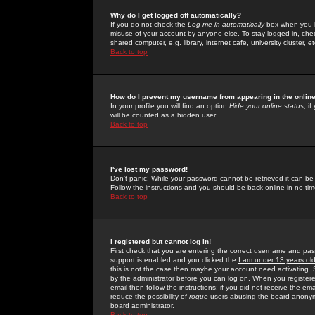
Why do I get logged off automatically?
If you do not check the
Log me in automatically
box when you lo
misuse of your account by anyone else. To stay logged in, che
shared computer, e.g. library, internet cafe, university cluster, et
Back to top
How do I prevent my username from appearing in the online
In your profile you will find an option
Hide your online status
; i
will be counted as a hidden user.
Back to top
I've lost my password!
Don't panic! While your password cannot be retrieved it can be 
Follow the instructions and you should be back online in no tim
Back to top
I registered but cannot log in!
First check that you are entering the correct username and p
support is enabled and you clicked the
I am under 13 years ol
this is not the case then maybe your account need activating. So
by the administrator before you can log on. When you registere
email then follow the instructions; if you did not receive the em
reduce the possibility of
rogue
users abusing the board anonymou
board administrator.
Back to top