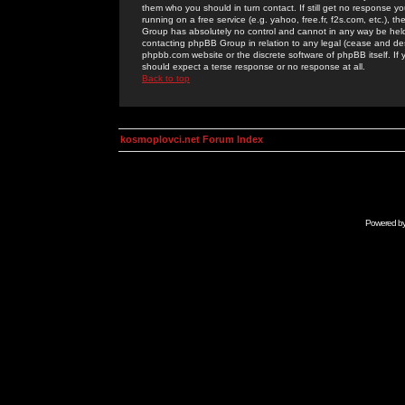
them who you should in turn contact. If still get no response yo
running on a free service (e.g. yahoo, free.fr, f2s.com, etc.)
Group has absolutely no control and cannot in any way be held 
contacting phpBB Group in relation to any legal (cease and desi
phpbb.com website or the discrete software of phpBB itself. If
should expect a terse response or no response at all.
Back to top
kosmoplovci.net Forum Index
Powered b