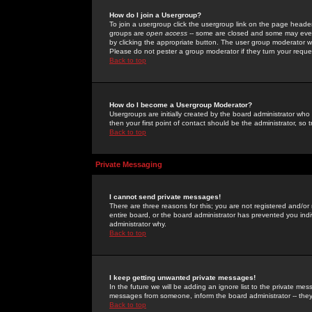
How do I join a Usergroup?
To join a usergroup click the usergroup link on the page heade
groups are
open access
-- some are closed and some may even 
by clicking the appropriate button. The user group moderator w
Please do not pester a group moderator if they turn your reques
Back to top
How do I become a Usergroup Moderator?
Usergroups are initially created by the board administrator who
then your first point of contact should be the administrator, so
Back to top
Private Messaging
I cannot send private messages!
There are three reasons for this; you are not registered and/or
entire board, or the board administrator has prevented you indiv
administrator why.
Back to top
I keep getting unwanted private messages!
In the future we will be adding an ignore list to the private m
messages from someone, inform the board administrator -- they
Back to top