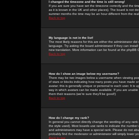
I changed the timezone and the time is still wrong!
If you are sure you have set the timezone correctly and the time 
as it is known in the UK and other places). The board is not 
summer months the time may be an hour different from the real 
Back to top
My language is not in the list!
The most likely reasons for this are either the administrator di
language. Try asking the board administrator if they can install
new translation. More information can be found at the phpBB G
Back to top
How do I show an image below my username?
There may be two images below a username when viewing posts. 
of stars or blocks indicating how many posts you have made or
avatar; this is generally unique or personal to each user. It is
way in which avatars can be made available. If you are unable 
them their reasons (we're sure they'll be good!)
Back to top
How do I change my rank?
In general you cannot directly change the wording of any rank
the style used). Most boards use ranks to indicate the number
and administrators may have a special rank. Please do not abuse
probably find the moderator or administrator will simply lower y
Back to top