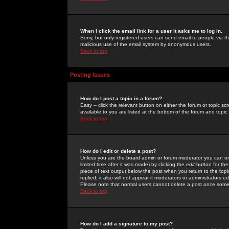
When I click the email link for a user it asks me to log in.
Sorry, but only registered users can send email to people via the
malicious use of the email system by anonymous users.
Back to top
Posting Issues
How do I post a topic in a forum?
Easy -- click the relevant button on either the forum or topic 
available to you are listed at the bottom of the forum and topi
Back to top
How do I edit or delete a post?
Unless you are the board admin or forum moderator you can onl
limited time after it was made) by clicking the
edit
button for the
piece of text output below the post when you return to the topic 
replied; it also will not appear if moderators or administrators
Please note that normal users cannot delete a post once some
Back to top
How do I add a signature to my post?