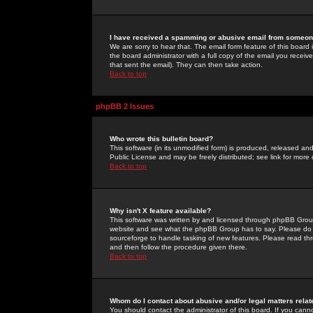
I have received a spamming or abusive email from someone
We are sorry to hear that. The email form feature of this board
the board administrator with a full copy of the email you received
that sent the email). They can then take action.
Back to top
phpBB 2 Issues
Who wrote this bulletin board?
This software (in its unmodified form) is produced, released an
Public License and may be freely distributed; see link for more 
Back to top
Why isn't X feature available?
This software was written by and licensed through phpBB Group
website and see what the phpBB Group has to say. Please do 
sourceforge to handle tasking of new features. Please read thr
and then follow the procedure given there.
Back to top
Whom do I contact about abusive and/or legal matters relat
You should contact the administrator of this board. If you cann