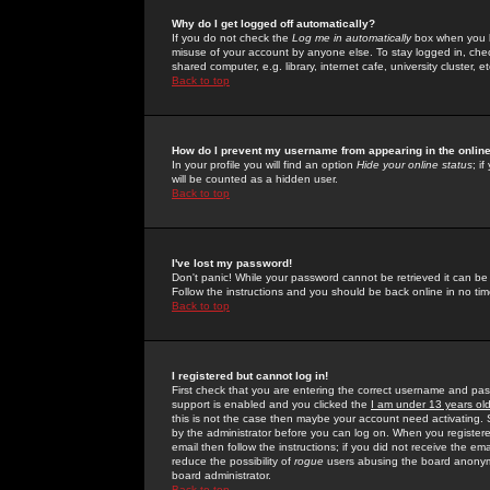
Why do I get logged off automatically?
If you do not check the
Log me in automatically
box when you lo
misuse of your account by anyone else. To stay logged in, che
shared computer, e.g. library, internet cafe, university cluster, et
Back to top
How do I prevent my username from appearing in the online
In your profile you will find an option
Hide your online status
; i
will be counted as a hidden user.
Back to top
I've lost my password!
Don't panic! While your password cannot be retrieved it can be 
Follow the instructions and you should be back online in no tim
Back to top
I registered but cannot log in!
First check that you are entering the correct username and p
support is enabled and you clicked the
I am under 13 years ol
this is not the case then maybe your account need activating. So
by the administrator before you can log on. When you registere
email then follow the instructions; if you did not receive the em
reduce the possibility of
rogue
users abusing the board anonymou
board administrator.
Back to top