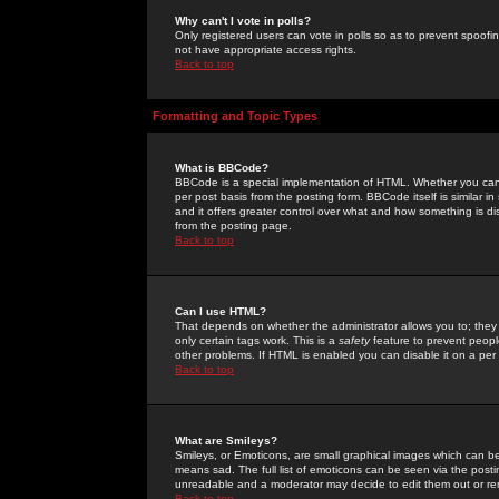
Why can't I vote in polls?
Only registered users can vote in polls so as to prevent spoofin
not have appropriate access rights.
Back to top
Formatting and Topic Types
What is BBCode?
BBCode is a special implementation of HTML. Whether you can 
per post basis from the posting form. BBCode itself is similar i
and it offers greater control over what and how something is
from the posting page.
Back to top
Can I use HTML?
That depends on whether the administrator allows you to; they ha
only certain tags work. This is a
safety
feature to prevent peopl
other problems. If HTML is enabled you can disable it on a per 
Back to top
What are Smileys?
Smileys, or Emoticons, are small graphical images which can be
means sad. The full list of emoticons can be seen via the posti
unreadable and a moderator may decide to edit them out or re
Back to top