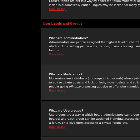
Locked topics are set this way by either the forum moderator or
inside is automatically ended. Topics may be locked for many 
Back to top
User Levels and Groups
What are Administrators?
Administrators are people assigned the highest level of control
which include setting permissions, banning users, creating userg
forums.
Back to top
What are Moderators?
Moderators are individuals (or groups of individuals) whose job 
to edit or delete posts and lock, unlock, move, delete and spli
people going
off-topic
or posting abusive or offensive material.
Back to top
What are Usergroups?
Usergroups are a way in which board administrators can group u
boards) and each group can be assigned individual access right
a forum, or to give them access to a private forum, etc.
Back to top