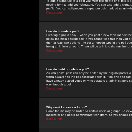
To add a signature to a post you must first create one; this is
posting form to add your signature. You can also add a signatur
profile. You can still prevent a signature being added to indiv
Back to top
How do I create a poll?
Creating a poll is easy -- when you post a new topic (or edit the
below the main posting box. If you cannot see this then you prob
then at least two options -- to set an option type in the poll qu
being an infinite amount. There will be a limit to the number of 
Back to top
How do I edit or delete a poll?
As with posts, polls can only be edited by the original poster, a m
which always has the poll associated with it. If no one has cast
have already placed votes only moderators or administrators can 
way through a poll
Back to top
Why can't I access a forum?
Some forums may be limited to certain users or groups. To view
moderator and board administrator can grant, so you should c
Back to top