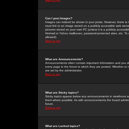
Can I post Images?
Images can indeed be shown in your posts. However, there is no 
must link to an image stored on a publicly accessible web serve
pictures stored on your own PC (unless it is a publicly access
Hotmail or Yahoo mailboxes, password-protected sites, etc. To 
allowed).
Back to top
What are Announcements?
Announcements often contain important information and you s
every page in the forum to which they are posted. Whether o
are set by the administrator.
Back to top
What are Sticky topics?
Sticky topics appear below any announcements in viewforum and
them where possible. As with announcements the board administ
forum.
Back to top
What are Locked topics?