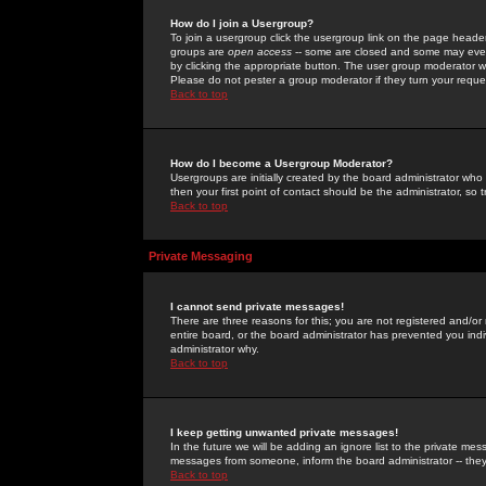
How do I join a Usergroup?
To join a usergroup click the usergroup link on the page heade
groups are
open access
-- some are closed and some may even 
by clicking the appropriate button. The user group moderator w
Please do not pester a group moderator if they turn your reques
Back to top
How do I become a Usergroup Moderator?
Usergroups are initially created by the board administrator who
then your first point of contact should be the administrator, so
Back to top
Private Messaging
I cannot send private messages!
There are three reasons for this; you are not registered and/or
entire board, or the board administrator has prevented you indiv
administrator why.
Back to top
I keep getting unwanted private messages!
In the future we will be adding an ignore list to the private m
messages from someone, inform the board administrator -- they
Back to top