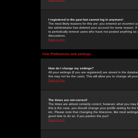
I registered in the past but cannot log in anymore!
The most likely reasons for this are: you entered an incorrect 
the administrator has deleted your account for some reason. If i
to periodically remove users who have not posted anything so a
discussions.
Back to top
User Preferences and settings
How do I change my settings?
All your settings (if you are registered) are stored in the databa
this may not be the case). This will allow you to change all your
Back to top
The times are not correct!
The times are almost certainly correct; however, what you may b
this is the case, you should change your profile setting for th
etc. Please note that changing the timezone, like most settings,
good time to do so, if you pardon the pun!
Back to top