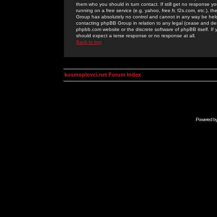
them who you should in turn contact. If still get no response yo
running on a free service (e.g. yahoo, free.fr, f2s.com, etc.)
Group has absolutely no control and cannot in any way be held 
contacting phpBB Group in relation to any legal (cease and desi
phpbb.com website or the discrete software of phpBB itself. If
should expect a terse response or no response at all.
Back to top
kosmoplovci.net Forum Index
Powered b