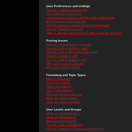
User Preferences and settings
How do I change my settings?
The times are not correct!
I changed the timezone and the time is still wrong!
My language is not in the list!
How do I show an image below my username?
How do I change my rank?
When I click the email link for a user it asks me to log in.
Posting Issues
How do I post a topic in a forum?
How do I edit or delete a post?
How do I add a signature to my post?
How do I create a poll?
How do I edit or delete a poll?
Why can't I access a forum?
Why can't I vote in polls?
Formatting and Topic Types
What is BBCode?
Can I use HTML?
What are Smileys?
Can I post Images?
What are Announcements?
What are Sticky topics?
What are Locked topics?
User Levels and Groups
What are Administrators?
What are Moderators?
What are Usergroups?
How do I join a Usergroup?
How do I become a Usergroup Moderator?