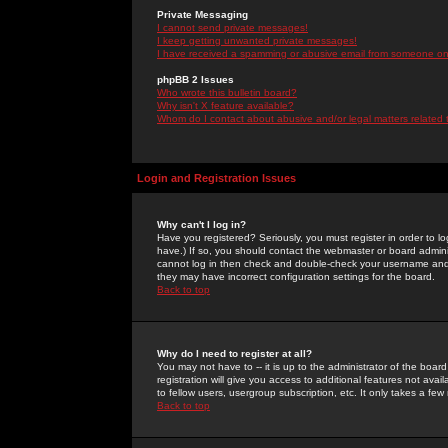
Private Messaging
I cannot send private messages!
I keep getting unwanted private messages!
I have received a spamming or abusive email from someone on 
phpBB 2 Issues
Who wrote this bulletin board?
Why isn't X feature available?
Whom do I contact about abusive and/or legal matters related 
Login and Registration Issues
Why can't I log in?
Have you registered? Seriously, you must register in order to 
have.) If so, you should contact the webmaster or board adminis
cannot log in then check and double-check your username and pa
they may have incorrect configuration settings for the board.
Back to top
Why do I need to register at all?
You may not have to -- it is up to the administrator of the boa
registration will give you access to additional features not ava
to fellow users, usergroup subscription, etc. It only takes a fe
Back to top