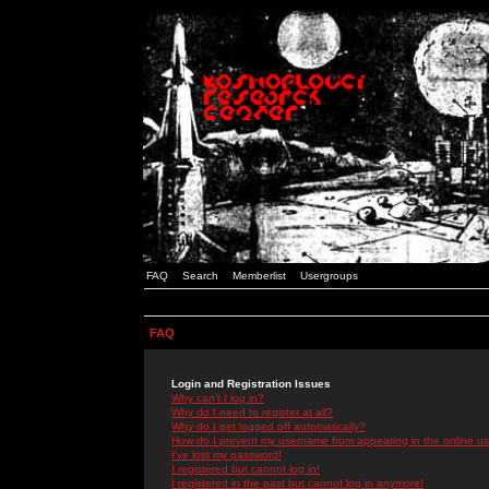
FAQ
Search
Memberlist
Usergroups
FAQ
Login and Registration Issues
Why can't I log in?
Why do I need to register at all?
Why do I get logged off automatically?
How do I prevent my username from appearing in the online use
I've lost my password!
I registered but cannot log in!
I registered in the past but cannot log in anymore!