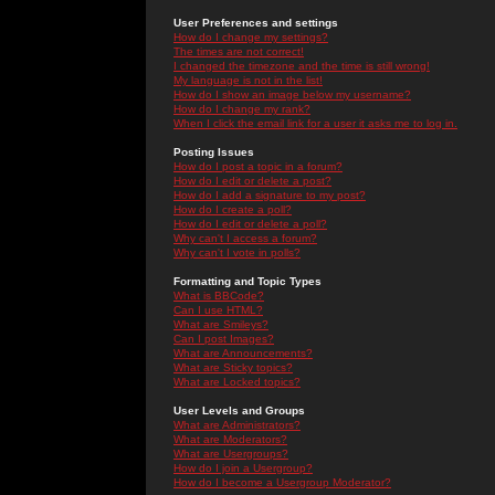
User Preferences and settings
How do I change my settings?
The times are not correct!
I changed the timezone and the time is still wrong!
My language is not in the list!
How do I show an image below my username?
How do I change my rank?
When I click the email link for a user it asks me to log in.
Posting Issues
How do I post a topic in a forum?
How do I edit or delete a post?
How do I add a signature to my post?
How do I create a poll?
How do I edit or delete a poll?
Why can't I access a forum?
Why can't I vote in polls?
Formatting and Topic Types
What is BBCode?
Can I use HTML?
What are Smileys?
Can I post Images?
What are Announcements?
What are Sticky topics?
What are Locked topics?
User Levels and Groups
What are Administrators?
What are Moderators?
What are Usergroups?
How do I join a Usergroup?
How do I become a Usergroup Moderator?