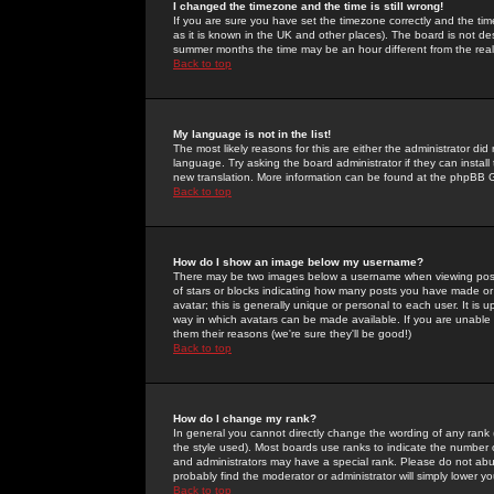
I changed the timezone and the time is still wrong!
If you are sure you have set the timezone correctly and the time 
as it is known in the UK and other places). The board is not 
summer months the time may be an hour different from the real 
Back to top
My language is not in the list!
The most likely reasons for this are either the administrator di
language. Try asking the board administrator if they can install
new translation. More information can be found at the phpBB G
Back to top
How do I show an image below my username?
There may be two images below a username when viewing posts. 
of stars or blocks indicating how many posts you have made or
avatar; this is generally unique or personal to each user. It is
way in which avatars can be made available. If you are unable 
them their reasons (we're sure they'll be good!)
Back to top
How do I change my rank?
In general you cannot directly change the wording of any rank
the style used). Most boards use ranks to indicate the number
and administrators may have a special rank. Please do not abuse
probably find the moderator or administrator will simply lower y
Back to top