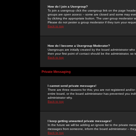
How do I join a Usergroup?
To join a usergroup click the usergroup link on the page heade
groups are
open access
-- some are closed and some may even 
by clicking the appropriate button. The user group moderator w
Please do not pester a group moderator if they turn your reques
Back to top
How do I become a Usergroup Moderator?
Usergroups are initially created by the board administrator who
then your first point of contact should be the administrator, so
Back to top
Private Messaging
I cannot send private messages!
There are three reasons for this; you are not registered and/or
entire board, or the board administrator has prevented you indiv
administrator why.
Back to top
I keep getting unwanted private messages!
In the future we will be adding an ignore list to the private m
messages from someone, inform the board administrator -- they
Back to top