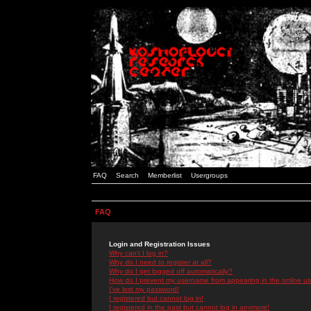
FAQ
Search
Memberlist
Usergroups
FAQ
Login and Registration Issues
Why can't I log in?
Why do I need to register at all?
Why do I get logged off automatically?
How do I prevent my username from appearing in the online use
I've lost my password!
I registered but cannot log in!
I registered in the past but cannot log in anymore!