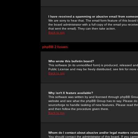
I have received a spamming or abusive email from someone
We are sorry to hear that. The email form feature of this board
the board administrator with a full copy of the email you received
that sent the email). They can then take action.
Back to top
phpBB 2 Issues
Who wrote this bulletin board?
This software (in its unmodified form) is produced, released an
Public License and may be freely distributed; see link for more 
Back to top
Why isn't X feature available?
This software was written by and licensed through phpBB Group
website and see what the phpBB Group has to say. Please do 
sourceforge to handle tasking of new features. Please read thr
and then follow the procedure given there.
Back to top
Whom do I contact about abusive and/or legal matters relat
You should contact the administrator of this board. If you cann