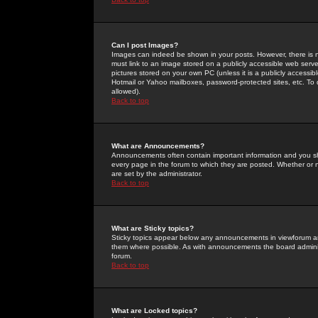
Can I post Images?
Images can indeed be shown in your posts. However, there is no 
must link to an image stored on a publicly accessible web serve
pictures stored on your own PC (unless it is a publicly access
Hotmail or Yahoo mailboxes, password-protected sites, etc. To 
allowed).
Back to top
What are Announcements?
Announcements often contain important information and you s
every page in the forum to which they are posted. Whether o
are set by the administrator.
Back to top
What are Sticky topics?
Sticky topics appear below any announcements in viewforum and
them where possible. As with announcements the board administ
forum.
Back to top
What are Locked topics?