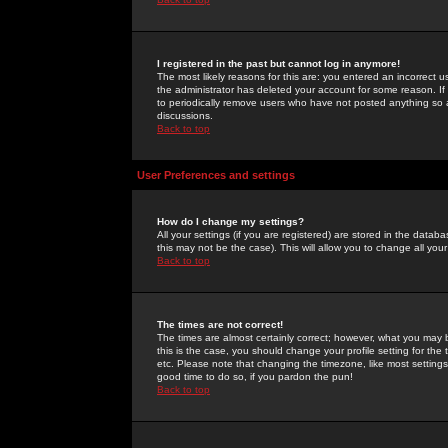
I registered in the past but cannot log in anymore!
The most likely reasons for this are: you entered an incorrect 
the administrator has deleted your account for some reason. If i
to periodically remove users who have not posted anything so a
discussions.
Back to top
User Preferences and settings
How do I change my settings?
All your settings (if you are registered) are stored in the databa
this may not be the case). This will allow you to change all your
Back to top
The times are not correct!
The times are almost certainly correct; however, what you may b
this is the case, you should change your profile setting for th
etc. Please note that changing the timezone, like most settings,
good time to do so, if you pardon the pun!
Back to top