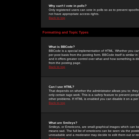
Why can't I vote in polls?
Only registered users can vote in polls so as to prevent spoofin
not have appropriate access rights.
Back to top
Formatting and Topic Types
What is BBCode?
BBCode is a special implementation of HTML. Whether you can 
per post basis from the posting form. BBCode itself is similar i
and it offers greater control over what and how something is
from the posting page.
Back to top
Can I use HTML?
That depends on whether the administrator allows you to; they ha
only certain tags work. This is a
safety
feature to prevent peopl
other problems. If HTML is enabled you can disable it on a per 
Back to top
What are Smileys?
Smileys, or Emoticons, are small graphical images which can be
means sad. The full list of emoticons can be seen via the posti
unreadable and a moderator may decide to edit them out or re
Back to top