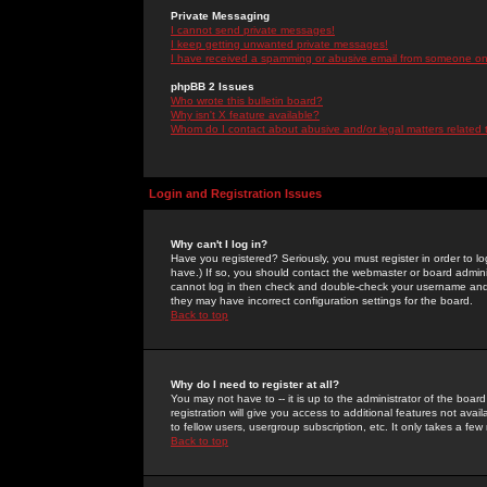
Private Messaging
I cannot send private messages!
I keep getting unwanted private messages!
I have received a spamming or abusive email from someone on 
phpBB 2 Issues
Who wrote this bulletin board?
Why isn't X feature available?
Whom do I contact about abusive and/or legal matters related 
Login and Registration Issues
Why can't I log in?
Have you registered? Seriously, you must register in order to 
have.) If so, you should contact the webmaster or board adminis
cannot log in then check and double-check your username and pa
they may have incorrect configuration settings for the board.
Back to top
Why do I need to register at all?
You may not have to -- it is up to the administrator of the boa
registration will give you access to additional features not ava
to fellow users, usergroup subscription, etc. It only takes a fe
Back to top