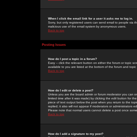
When I click the email link for a user it asks me to log in.
Sorry, but only registered users can send email to people via the
malicious use of the email system by anonymous users.
Back to top
Posting Issues
How do I post a topic in a forum?
Easy -- click the relevant button on either the forum or topic 
available to you are listed at the bottom of the forum and topi
Back to top
How do I edit or delete a post?
Unless you are the board admin or forum moderator you can onl
limited time after it was made) by clicking the
edit
button for the
piece of text output below the post when you return to the topic 
replied; it also will not appear if moderators or administrators
Please note that normal users cannot delete a post once some
Back to top
How do I add a signature to my post?