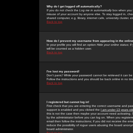
Why do I get logged off automatically?
If you do not check the
Log me in automatically
box when you lo
misuse of your account by anyone else. To stay logged in, che
shared computer, e.g. library, internet cafe, university cluster, et
Back to top
How do I prevent my username from appearing in the online
In your profile you will find an option
Hide your online status
; i
will be counted as a hidden user.
Back to top
I've lost my password!
Don't panic! While your password cannot be retrieved it can be 
Follow the instructions and you should be back online in no tim
Back to top
I registered but cannot log in!
First check that you are entering the correct username and p
support is enabled and you clicked the
I am under 13 years ol
this is not the case then maybe your account need activating. So
by the administrator before you can log on. When you registere
email then follow the instructions; if you did not receive the em
reduce the possibility of
rogue
users abusing the board anonymou
board administrator.
Back to top