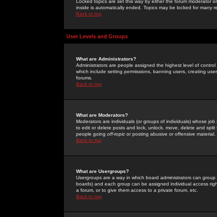
Locked topics are set this way by either the forum moderator or
inside is automatically ended. Topics may be locked for many 
Back to top
User Levels and Groups
What are Administrators?
Administrators are people assigned the highest level of control
which include setting permissions, banning users, creating userg
forums.
Back to top
What are Moderators?
Moderators are individuals (or groups of individuals) whose job 
to edit or delete posts and lock, unlock, move, delete and spli
people going
off-topic
or posting abusive or offensive material.
Back to top
What are Usergroups?
Usergroups are a way in which board administrators can group u
boards) and each group can be assigned individual access right
a forum, or to give them access to a private forum, etc.
Back to top