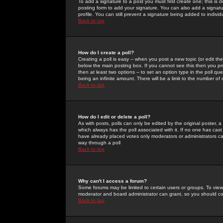
To add a signature to a post you must first create one; this is
posting form to add your signature. You can also add a signatur
profile. You can still prevent a signature being added to indiv
Back to top
How do I create a poll?
Creating a poll is easy -- when you post a new topic (or edit the
below the main posting box. If you cannot see this then you prob
then at least two options -- to set an option type in the poll qu
being an infinite amount. There will be a limit to the number of 
Back to top
How do I edit or delete a poll?
As with posts, polls can only be edited by the original poster, a m
which always has the poll associated with it. If no one has cast
have already placed votes only moderators or administrators can 
way through a poll
Back to top
Why can't I access a forum?
Some forums may be limited to certain users or groups. To view
moderator and board administrator can grant, so you should c
Back to top