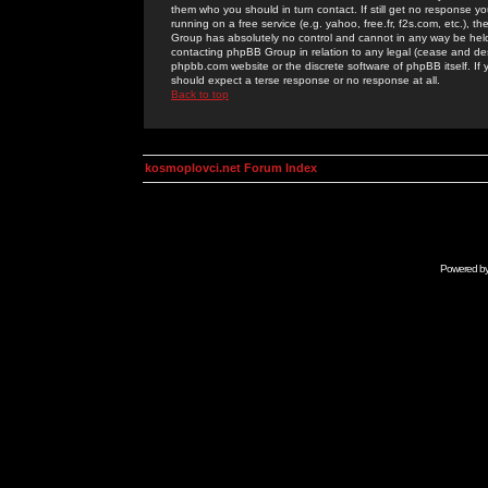
them who you should in turn contact. If still get no response yo
running on a free service (e.g. yahoo, free.fr, f2s.com, etc.)
Group has absolutely no control and cannot in any way be held 
contacting phpBB Group in relation to any legal (cease and desi
phpbb.com website or the discrete software of phpBB itself. If
should expect a terse response or no response at all.
Back to top
kosmoplovci.net Forum Index
Powered b