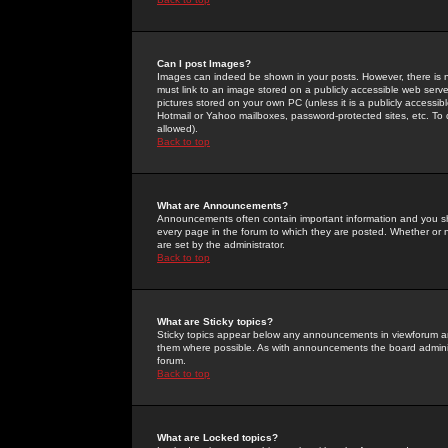
Can I post Images?
Images can indeed be shown in your posts. However, there is no 
must link to an image stored on a publicly accessible web serve
pictures stored on your own PC (unless it is a publicly access
Hotmail or Yahoo mailboxes, password-protected sites, etc. To 
allowed).
Back to top
What are Announcements?
Announcements often contain important information and you s
every page in the forum to which they are posted. Whether o
are set by the administrator.
Back to top
What are Sticky topics?
Sticky topics appear below any announcements in viewforum and
them where possible. As with announcements the board administ
forum.
Back to top
What are Locked topics?