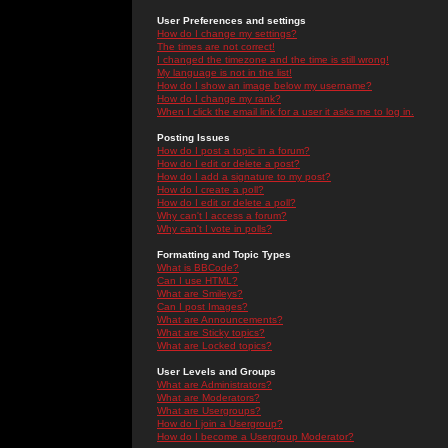
User Preferences and settings
How do I change my settings?
The times are not correct!
I changed the timezone and the time is still wrong!
My language is not in the list!
How do I show an image below my username?
How do I change my rank?
When I click the email link for a user it asks me to log in.
Posting Issues
How do I post a topic in a forum?
How do I edit or delete a post?
How do I add a signature to my post?
How do I create a poll?
How do I edit or delete a poll?
Why can't I access a forum?
Why can't I vote in polls?
Formatting and Topic Types
What is BBCode?
Can I use HTML?
What are Smileys?
Can I post Images?
What are Announcements?
What are Sticky topics?
What are Locked topics?
User Levels and Groups
What are Administrators?
What are Moderators?
What are Usergroups?
How do I join a Usergroup?
How do I become a Usergroup Moderator?