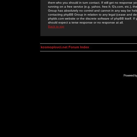
them who you should in turn contact. If still get no response yo
running on a free service (e.g. yahoo, free.fr, f2s.com, etc.)
Group has absolutely no control and cannot in any way be held 
contacting phpBB Group in relation to any legal (cease and desi
phpbb.com website or the discrete software of phpBB itself. If
should expect a terse response or no response at all.
Back to top
kosmoplovci.net Forum Index
Powered b