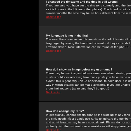
I changed the timezone and the time is still wrong!
If you are sure you have set the timezone correctly and the time 
as it is known in the UK and other places). The board is not 
summer months the time may be an hour different from the real 
Back to top
My language is not in the list!
The most likely reasons for this are either the administrator di
language. Try asking the board administrator if they can install
new translation. More information can be found at the phpBB G
Back to top
How do I show an image below my username?
There may be two images below a username when viewing posts. 
of stars or blocks indicating how many posts you have made or
avatar; this is generally unique or personal to each user. It is
way in which avatars can be made available. If you are unable 
them their reasons (we're sure they'll be good!)
Back to top
How do I change my rank?
In general you cannot directly change the wording of any rank
the style used). Most boards use ranks to indicate the number
and administrators may have a special rank. Please do not abuse
probably find the moderator or administrator will simply lower y
Back to top