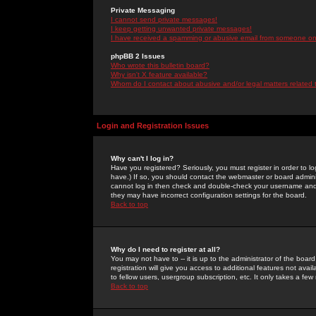
Private Messaging
I cannot send private messages!
I keep getting unwanted private messages!
I have received a spamming or abusive email from someone on 
phpBB 2 Issues
Who wrote this bulletin board?
Why isn't X feature available?
Whom do I contact about abusive and/or legal matters related 
Login and Registration Issues
Why can't I log in?
Have you registered? Seriously, you must register in order to 
have.) If so, you should contact the webmaster or board adminis
cannot log in then check and double-check your username and pa
they may have incorrect configuration settings for the board.
Back to top
Why do I need to register at all?
You may not have to -- it is up to the administrator of the boa
registration will give you access to additional features not ava
to fellow users, usergroup subscription, etc. It only takes a fe
Back to top