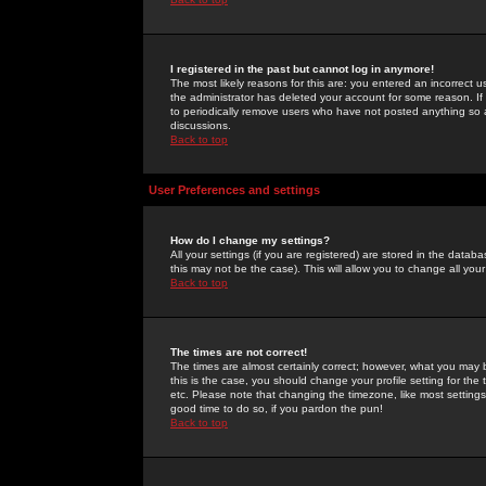
I registered in the past but cannot log in anymore!
The most likely reasons for this are: you entered an incorrect 
the administrator has deleted your account for some reason. If i
to periodically remove users who have not posted anything so a
discussions.
Back to top
User Preferences and settings
How do I change my settings?
All your settings (if you are registered) are stored in the databa
this may not be the case). This will allow you to change all your
Back to top
The times are not correct!
The times are almost certainly correct; however, what you may b
this is the case, you should change your profile setting for th
etc. Please note that changing the timezone, like most settings,
good time to do so, if you pardon the pun!
Back to top