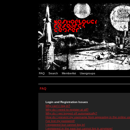
FAQ
Search
Memberlist
Usergroups
FAQ
Login and Registration Issues
Why can't I log in?
Why do I need to register at all?
Why do I get logged off automatically?
How do I prevent my username from appearing in the online use
I've lost my password!
I registered but cannot log in!
I registered in the past but cannot log in anymore!