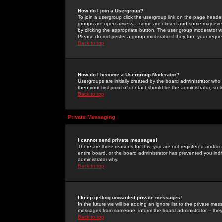
How do I join a Usergroup?
To join a usergroup click the usergroup link on the page heade
groups are
open access
-- some are closed and some may even 
by clicking the appropriate button. The user group moderator w
Please do not pester a group moderator if they turn your reques
Back to top
How do I become a Usergroup Moderator?
Usergroups are initially created by the board administrator who
then your first point of contact should be the administrator, so
Back to top
Private Messaging
I cannot send private messages!
There are three reasons for this; you are not registered and/or
entire board, or the board administrator has prevented you indiv
administrator why.
Back to top
I keep getting unwanted private messages!
In the future we will be adding an ignore list to the private m
messages from someone, inform the board administrator -- they
Back to top