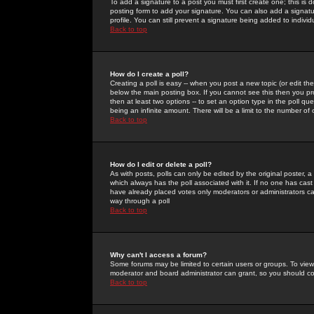
To add a signature to a post you must first create one; this is
posting form to add your signature. You can also add a signatur
profile. You can still prevent a signature being added to indiv
Back to top
How do I create a poll?
Creating a poll is easy -- when you post a new topic (or edit the
below the main posting box. If you cannot see this then you prob
then at least two options -- to set an option type in the poll qu
being an infinite amount. There will be a limit to the number of 
Back to top
How do I edit or delete a poll?
As with posts, polls can only be edited by the original poster, a m
which always has the poll associated with it. If no one has cast
have already placed votes only moderators or administrators can 
way through a poll
Back to top
Why can't I access a forum?
Some forums may be limited to certain users or groups. To view
moderator and board administrator can grant, so you should c
Back to top