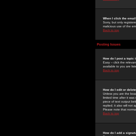
When I click the email 
Sorry, but only register
malicious use of the e
Back to top
Posting Issues
How do I post a topic 
Easy -- click the relev
available to you are li
Back to top
How do I edit or delet
Unless you are the boar
limited time after it wa
piece of text output bel
replied; it also will no
Please note that norma
Back to top
How do I add a signat