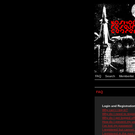
FAQ
Search
Memberlist
FAQ
Login and Registratio
Why can't I log in?
Why do I need to registe
Why do I get logged off
How do I prevent my use
I've lost my password!
I registered but cannot 
I registered in the past