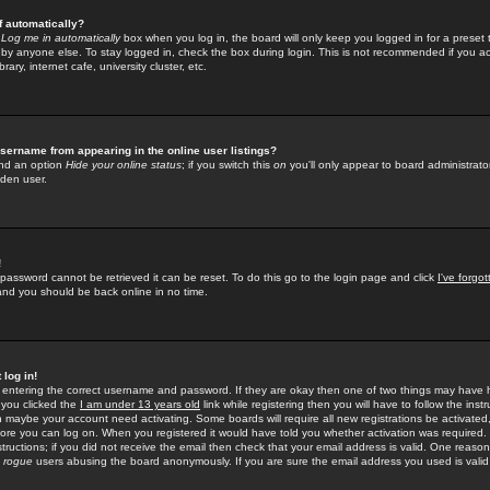
f automatically?
e
Log me in automatically
box when you log in, the board will only keep you logged in for a preset 
by anyone else. To stay logged in, check the box during login. This is not recommended if you a
rary, internet cafe, university cluster, etc.
sername from appearing in the online user listings?
find an option
Hide your online status
; if you switch this
on
you'll only appear to board administrator
dden user.
!
 password cannot be retrieved it can be reset. To do this go to the login page and click
I've forgo
 and you should be back online in no time.
 log in!
re entering the correct username and password. If they are okay then one of two things may hav
 you clicked the
I am under 13 years old
link while registering then you will have to follow the instr
n maybe your account need activating. Some boards will require all new registrations be activated, 
fore you can log on. When you registered it would have told you whether activation was required.
structions; if you did not receive the email then check that your email address is valid. One reason 
f
rogue
users abusing the board anonymously. If you are sure the email address you used is valid 