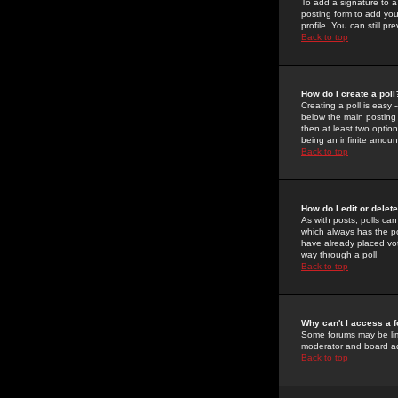
To add a signature to a
posting form to add you
profile. You can still 
Back to top
How do I create a poll
Creating a poll is easy 
below the main posting b
then at least two option
being an infinite amount
Back to top
How do I edit or delete
As with posts, polls can 
which always has the pol
have already placed vote
way through a poll
Back to top
Why can't I access a 
Some forums may be limi
moderator and board ad
Back to top