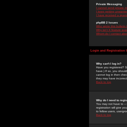
Private Messaging
I cannot send private 
I keep getting unwante
I have received a spam
phpBB 2 Issues
Who wrote this bulletin
Why isn't X feature ava
Whom do I contact about
Login and Registration 
Why can't I log in?
Have you registered? Se
have.) If so, you shoul
cannot log in then chec
they may have incorrect
Back to top
Why do I need to regist
You may not have to -- 
registration will give y
to fellow users, usergro
Back to top