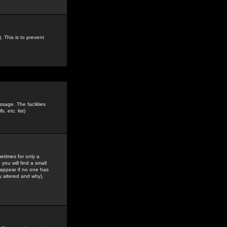
. This is to prevent
sage. The facilities
s, etc.
list)
etimes for only a
you will find a small
y appear if no one has
y altered and why).