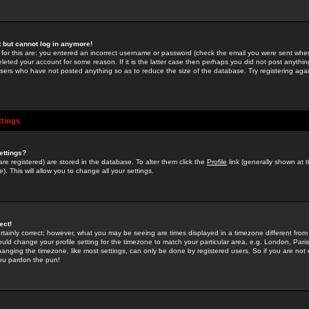
st but cannot log in anymore!
 for this are: you entered an incorrect username or password (check the email you were sent when 
leted your account for some reason. If it is the latter case then perhaps you did not post anything
users who have not posted anything so as to reduce the size of the database. Try registering agai
ttings
ettings?
u are registered) are stored in the database. To alter them click the
Profile
link (generally shown at 
). This will allow you to change all your settings.
ect!
rtainly correct; however, what you may be seeing are times displayed in a timezone different from 
hould change your profile setting for the timezone to match your particular area, e.g. London, Par
anging the timezone, like most settings, can only be done by registered users. So if you are not re
you pardon the pun!