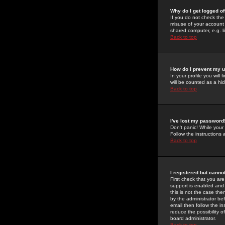
Why do I get logged of
If you do not check th
misuse of your account 
shared computer, e.g. lib
Back to top
How do I prevent my u
In your profile you will 
will be counted as a hi
Back to top
I've lost my password
Don't panic! While your
Follow the instructions
Back to top
I registered but cannot
First check that you a
support is enabled and
this is not the case the
by the administrator be
email then follow the in
reduce the possibility o
board administrator.
Back to top