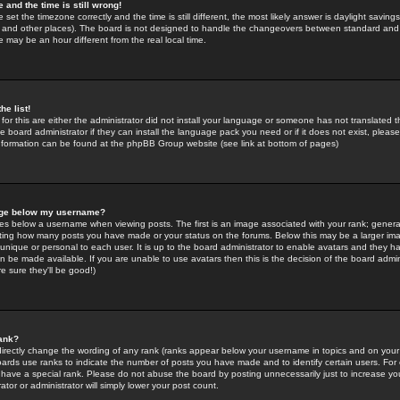
 and the time is still wrong!
 set the timezone correctly and the time is still different, the most likely answer is daylight savin
K and other places). The board is not designed to handle the changeovers between standard and 
may be an hour different from the real local time.
he list!
for this are either the administrator did not install your language or someone has not translated t
 board administrator if they can install the language pack you need or if it does not exist, please 
nformation can be found at the phpBB Group website (see link at bottom of pages)
age below my username?
s below a username when viewing posts. The first is an image associated with your rank; general
icating how many posts you have made or your status on the forums. Below this may be a larger i
y unique or personal to each user. It is up to the board administrator to enable avatars and they h
n be made available. If you are unable to use avatars then this is the decision of the board adm
e sure they'll be good!)
ank?
directly change the wording of any rank (ranks appear below your username in topics and on your
oards use ranks to indicate the number of posts you have made and to identify certain users. Fo
have a special rank. Please do not abuse the board by posting unnecessarily just to increase your
tor or administrator will simply lower your post count.