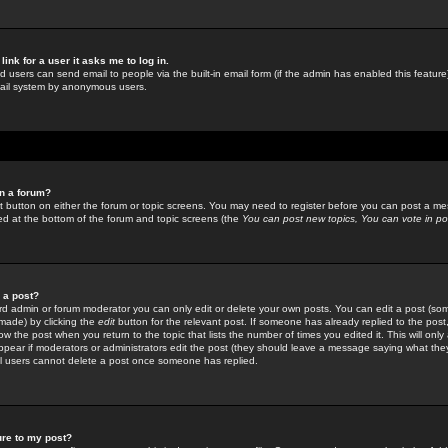
link for a user it asks me to log in.
ed users can send email to people via the built-in email form (if the admin has enabled this feature)
mail system by anonymous users.
in a forum?
ant button on either the forum or topic screens. You may need to register before you can post a mes
sted at the bottom of the forum and topic screens (the
You can post new topics, You can vote in poll
e a post?
d admin or forum moderator you can only edit or delete your own posts. You can edit a post (som
s made) by clicking the
edit
button for the relevant post. If someone has already replied to the post, 
ow the post when you return to the topic that lists the number of times you edited it. This will onl
t appear if moderators or administrators edit the post (they should leave a message saying what the
l users cannot delete a post once someone has replied.
ure to my post?