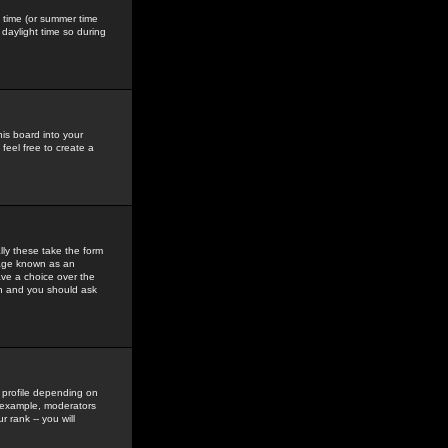
gs time (or summer time
daylight time so during
his board into your
feel free to create a
ly these take the form
mage known as an
ave a choice over the
in and you should ask
 profile depending on
r example, moderators
 rank -- you will