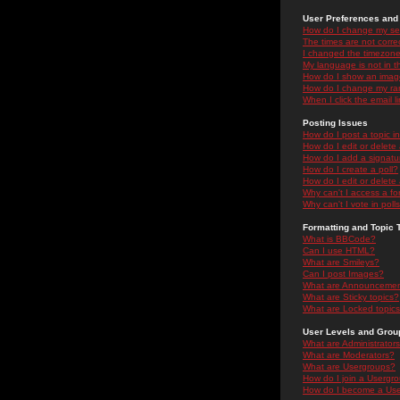
User Preferences and 
How do I change my se
The times are not correc
I changed the timezone 
My language is not in the
How do I show an ima
How do I change my ra
When I click the email li
Posting Issues
How do I post a topic i
How do I edit or delete
How do I add a signatu
How do I create a poll?
How do I edit or delete 
Why can't I access a f
Why can't I vote in poll
Formatting and Topic 
What is BBCode?
Can I use HTML?
What are Smileys?
Can I post Images?
What are Announceme
What are Sticky topics?
What are Locked topic
User Levels and Grou
What are Administrator
What are Moderators?
What are Usergroups?
How do I join a Usergr
How do I become a Use