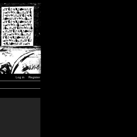
Log in
Register