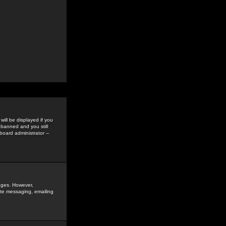
ill be displayed if you
 banned and you still
oard administrator --
sages. However,
vate messaging, emailing