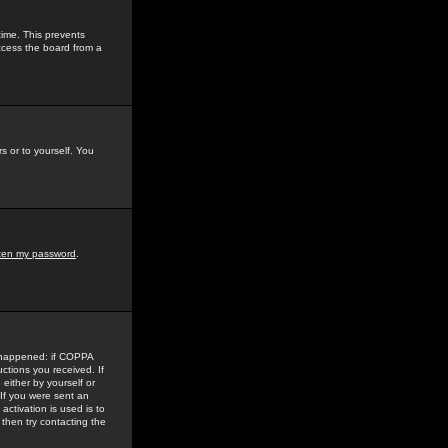
time. This prevents
ccess the board from a
s or to yourself. You
tten my password
.
e happened: if COPPA
uctions you received. If
either by yourself or
 If you were sent an
activation is used is to
then try contacting the