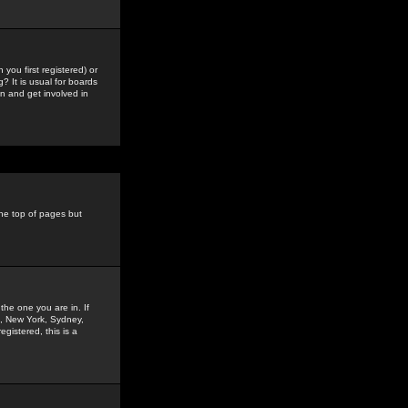
you first registered) or
? It is usual for boards
n and get involved in
the top of pages but
the one you are in. If
is, New York, Sydney,
gistered, this is a