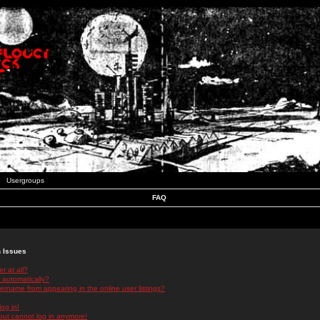
Usergroups
FAQ
n Issues
r at all?
 automatically?
rname from appearing in the online user listings?
log in!
 but cannot log in anymore!