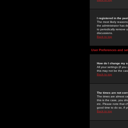
I registered in the pa
The most likely reasons
the administrator has de
to periodically remove 
discussions.
Back to top
User Preferences and se
How do I change my s
All your settings (if yo
this may not be the case
Back to top
The times are not corr
The times are almost ce
this is the case, you s
etc. Please note that ch
good time to do so, if 
Back to top