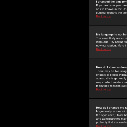
I changed the timezone
If you are sure you have
as it is known in the U
summer months the time 
Back to top
My language is not in t
The most likely reasons 
language. Try asking the
new translation. More i
Back to top
How do I show an im
There may be two image
of stars or blocks ind
avatar; this is generall
way in which avatars ca
them their reasons (we'r
Back to top
How do I change my r
In general you cannot 
the style used). Most b
and administrators may 
probably find the modera
Back to top