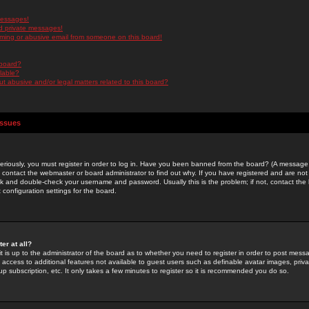
messages!
d private messages!
ming or abusive email from someone on this board!
 board?
ilable?
 abusive and/or legal matters related to this board?
Issues
riously, you must register in order to log in. Have you been banned from the board? (A message w
d contact the webmaster or board administrator to find out why. If you have registered and are not
k and double-check your username and password. Usually this is the problem; if not, contact the b
 configuration settings for the board.
er at all?
it is up to the administrator of the board as to whether you need to register in order to post mes
ou access to additional features not available to guest users such as definable avatar images, pri
up subscription, etc. It only takes a few minutes to register so it is recommended you do so.