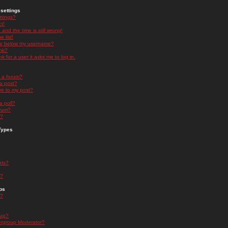
settings
ttings?
t!
and the time is still wrong!
 list!
ge below my username?
nk?
nk for a user it asks me to log in.
n a forum?
 a post?
re to my post?
a poll?
orum?
s?
Types
nts?
s?
ps
s?
oup?
rgroup Moderator?