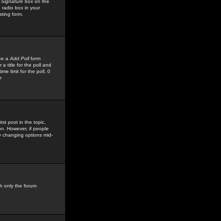
 Signature
box on the
 radio box in your
sting form.
see a
Add Poll
form
 title for the poll and
me limit for the poll, 0
r
rst post in the topic,
ion. However, if people
by changing options mid-
h only the forum