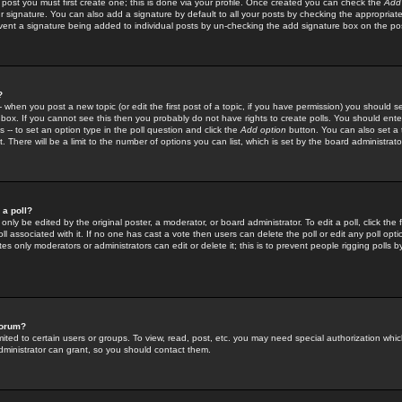
 post you must first create one; this is done via your profile. Once created you can check the
Add
r signature. You can also add a signature by default to all your posts by checking the appropriate
prevent a signature being added to individual posts by un-checking the add signature box on the po
?
-- when you post a new topic (or edit the first post of a topic, if you have permission) you should 
ox. If you cannot see this then you probably do not have rights to create polls. You should enter a
s -- to set an option type in the poll question and click the
Add option
button. You can also set a ti
. There will be a limit to the number of options you can list, which is set by the board administrato
 a poll?
only be edited by the original poster, a moderator, or board administrator. To edit a poll, click the fi
l associated with it. If no one has cast a vote then users can delete the poll or edit any poll opt
s only moderators or administrators can edit or delete it; this is to prevent people rigging polls 
forum?
ted to certain users or groups. To view, read, post, etc. you may need special authorization whic
ministrator can grant, so you should contact them.