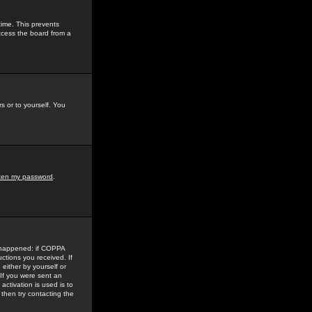
time. This prevents
ccess the board from a
s or to yourself. You
tten my password
.
e happened: if COPPA
uctions you received. If
either by yourself or
 If you were sent an
activation is used is to
then try contacting the