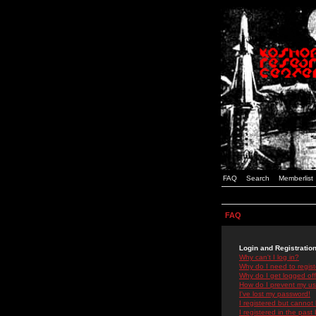
FAQ
Search
Memberlist
FAQ
Login and Registratio
Why can't I log in?
Why do I need to registe
Why do I get logged off
How do I prevent my use
I've lost my password!
I registered but cannot 
I registered in the past