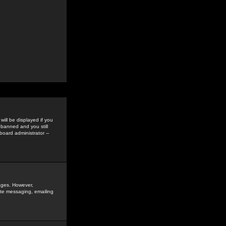
ill be displayed if you
 banned and you still
oard administrator --
sages. However,
vate messaging, emailing