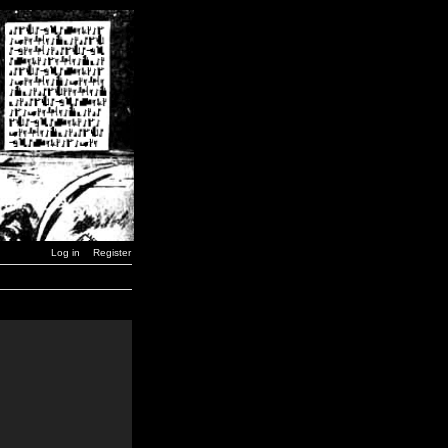
Log in
Register