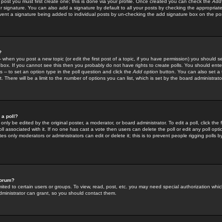
 post you must first create one; this is done via your profile. Once created you can check the
Add
r signature. You can also add a signature by default to all your posts by checking the appropriate
prevent a signature being added to individual posts by un-checking the add signature box on the po
?
-- when you post a new topic (or edit the first post of a topic, if you have permission) you should 
ox. If you cannot see this then you probably do not have rights to create polls. You should enter a
s -- to set an option type in the poll question and click the
Add option
button. You can also set a ti
. There will be a limit to the number of options you can list, which is set by the board administrato
 a poll?
only be edited by the original poster, a moderator, or board administrator. To edit a poll, click the fi
l associated with it. If no one has cast a vote then users can delete the poll or edit any poll opt
s only moderators or administrators can edit or delete it; this is to prevent people rigging polls 
forum?
ted to certain users or groups. To view, read, post, etc. you may need special authorization whic
ministrator can grant, so you should contact them.