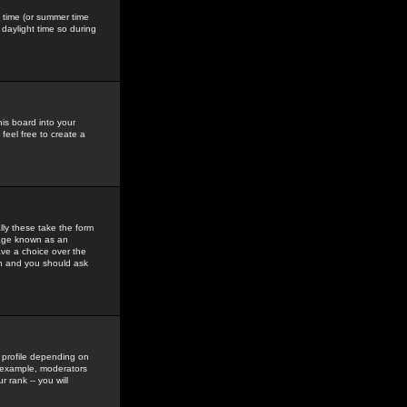
gs time (or summer time
daylight time so during
his board into your
feel free to create a
ly these take the form
mage known as an
ave a choice over the
in and you should ask
 profile depending on
r example, moderators
 rank -- you will