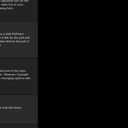
 Signature
box on the
 radio box in your
sting form.
see a
Add Poll
form
 title for the poll and
me limit for the poll, 0
r
rst post in the topic,
ion. However, if people
by changing options mid-
h only the forum