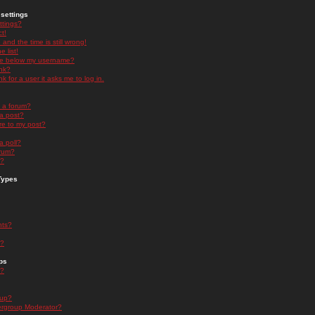
settings
ttings?
t!
and the time is still wrong!
 list!
ge below my username?
nk?
nk for a user it asks me to log in.
n a forum?
 a post?
re to my post?
a poll?
orum?
s?
Types
nts?
s?
ps
s?
oup?
rgroup Moderator?