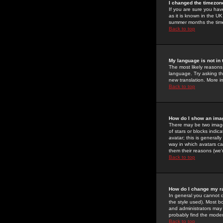
I changed the timezone
If you are sure you have
as it is known in the U
summer months the time 
Back to top
My language is not in t
The most likely reasons 
language. Try asking the
new translation. More i
Back to top
How do I show an im
There may be two image
of stars or blocks ind
avatar; this is generall
way in which avatars ca
them their reasons (we'r
Back to top
How do I change my r
In general you cannot 
the style used). Most b
and administrators may 
probably find the modera
Back to top