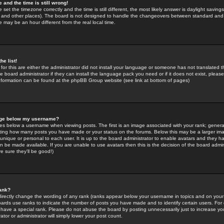
 and the time is still wrong!
 set the timezone correctly and the time is still different, the most likely answer is daylight savin
K and other places). The board is not designed to handle the changeovers between standard and 
may be an hour different from the real local time.
he list!
for this are either the administrator did not install your language or someone has not translated t
 board administrator if they can install the language pack you need or if it does not exist, please 
nformation can be found at the phpBB Group website (see link at bottom of pages)
age below my username?
s below a username when viewing posts. The first is an image associated with your rank; general
icating how many posts you have made or your status on the forums. Below this may be a larger i
y unique or personal to each user. It is up to the board administrator to enable avatars and they h
n be made available. If you are unable to use avatars then this is the decision of the board adm
e sure they'll be good!)
ank?
directly change the wording of any rank (ranks appear below your username in topics and on your
oards use ranks to indicate the number of posts you have made and to identify certain users. Fo
have a special rank. Please do not abuse the board by posting unnecessarily just to increase your
tor or administrator will simply lower your post count.