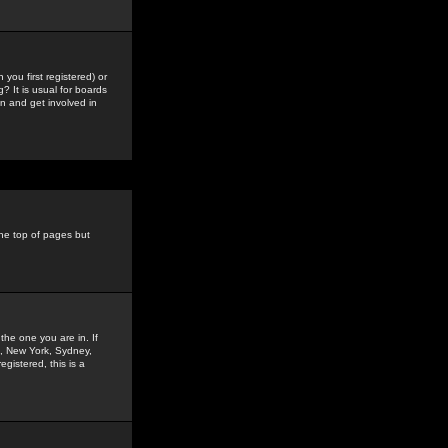
you first registered) or
? It is usual for boards
n and get involved in
the top of pages but
the one you are in. If
is, New York, Sydney,
gistered, this is a