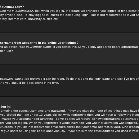
f automatically?
e
Log me in automatically
box when you log in, the board will only keep you logged in for a preset 
by anyone else. To stay logged in, check the box during login. This is not recommended if you a
rary, internet cafe, university cluster, etc.
sername from appearing in the online user listings?
find an option
Hide your online status
; if you switch this
on
you'll only appear to board administrator
dden user.
!
 password cannot be retrieved it can be reset. To do this go to the login page and click
I've forgo
 and you should be back online in no time.
 log in!
re entering the correct username and password. If they are okay then one of two things may hav
 you clicked the
I am under 13 years old
link while registering then you will have to follow the instr
n maybe your account need activating. Some boards will require all new registrations be activated, 
fore you can log on. When you registered it would have told you whether activation was required.
structions; if you did not receive the email then check that your email address is valid. One reason 
f
rogue
users abusing the board anonymously. If you are sure the email address you used is valid 