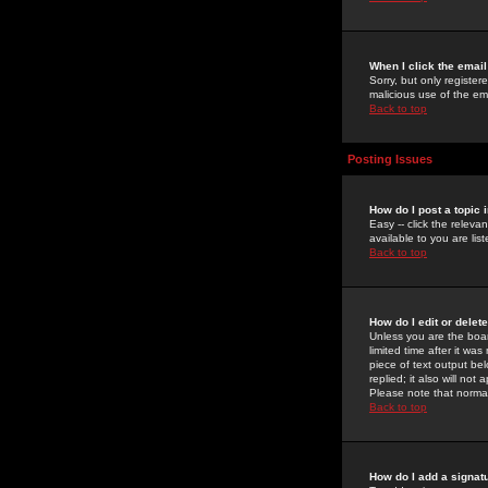
When I click the email 
Sorry, but only register
malicious use of the e
Back to top
Posting Issues
How do I post a topic 
Easy -- click the relev
available to you are li
Back to top
How do I edit or delet
Unless you are the boar
limited time after it wa
piece of text output bel
replied; it also will no
Please note that norma
Back to top
How do I add a signat