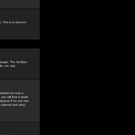
. This is to prevent
sage. The facilities
s, etc.
list)
etimes for only a
you will find a small
y appear if no one has
y altered and why).