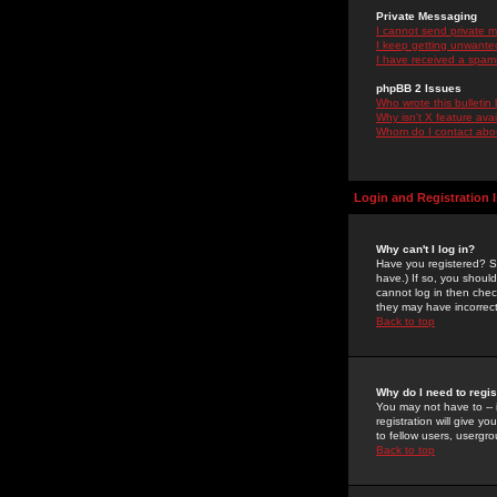
Private Messaging
I cannot send private 
I keep getting unwante
I have received a spam
phpBB 2 Issues
Who wrote this bulletin
Why isn't X feature ava
Whom do I contact about
Login and Registration 
Why can't I log in?
Have you registered? Se
have.) If so, you shoul
cannot log in then chec
they may have incorrect
Back to top
Why do I need to regist
You may not have to -- 
registration will give y
to fellow users, usergro
Back to top