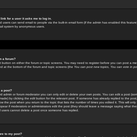
link for a user it asks me to log in.
ed users can send email to people via the built-in email form (if the admin has enabled this feature)
mail system by anonymous users.
in a forum?
ant button on either the forum or topic screens. You may need to register before you can post a mes
sted at the bottom of the forum and topic screens (the
You can post new topics, You can vote in poll
e a post?
d admin or forum moderator you can only edit or delete your own posts. You can edit a post (som
s made) by clicking the
edit
button for the relevant post. If someone has already replied to the post, 
ow the post when you return to the topic that lists the number of times you edited it. This will onl
t appear if moderators or administrators edit the post (they should leave a message saying what the
l users cannot delete a post once someone has replied.
ure to my post?