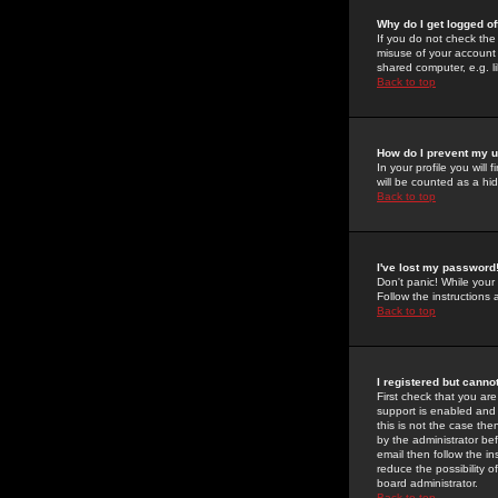
Why do I get logged of
If you do not check th
misuse of your account 
shared computer, e.g. lib
Back to top
How do I prevent my u
In your profile you will 
will be counted as a hi
Back to top
I've lost my password
Don't panic! While your
Follow the instructions
Back to top
I registered but cannot
First check that you a
support is enabled and
this is not the case the
by the administrator be
email then follow the in
reduce the possibility o
board administrator.
Back to top