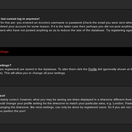
st but cannot log in anymore!
 for this are: you entered an incorrect username or password (check the email you were sent when 
leted your account for some reason. If it is the latter case then perhaps you did not post anything
users who have not posted anything so as to reduce the size of the database. Try registering agai
ttings
ettings?
u are registered) are stored in the database. To alter them click the
Profile
link (generally shown at 
). This will allow you to change all your settings.
ect!
rtainly correct; however, what you may be seeing are times displayed in a timezone different from 
hould change your profile setting for the timezone to match your particular area, e.g. London, Par
anging the timezone, like most settings, can only be done by registered users. So if you are not re
you pardon the pun!