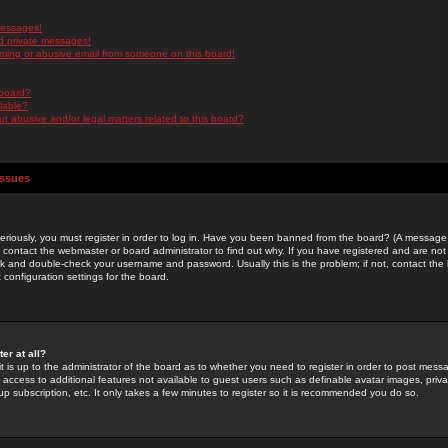
messages!
d private messages!
ming or abusive email from someone on this board!
 board?
ilable?
 abusive and/or legal matters related to this board?
Issues
riously, you must register in order to log in. Have you been banned from the board? (A message w
d contact the webmaster or board administrator to find out why. If you have registered and are not
k and double-check your username and password. Usually this is the problem; if not, contact the b
 configuration settings for the board.
er at all?
it is up to the administrator of the board as to whether you need to register in order to post mes
ou access to additional features not available to guest users such as definable avatar images, pri
up subscription, etc. It only takes a few minutes to register so it is recommended you do so.