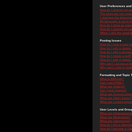
User Preferences and 
How do I change my se
The times are not correc
I changed the timezone 
My language is not in the
How do I show an ima
How do I change my ra
When I click the email li
Posting Issues
How do I post a topic i
How do I edit or delete
How do I add a signatu
How do I create a poll?
How do I edit or delete 
Why can't I access a f
Why can't I vote in poll
Formatting and Topic 
What is BBCode?
Can I use HTML?
What are Smileys?
Can I post Images?
What are Announceme
What are Sticky topics?
What are Locked topic
User Levels and Grou
What are Administrator
What are Moderators?
What are Usergroups?
How do I join a Usergr
How do I become a Use