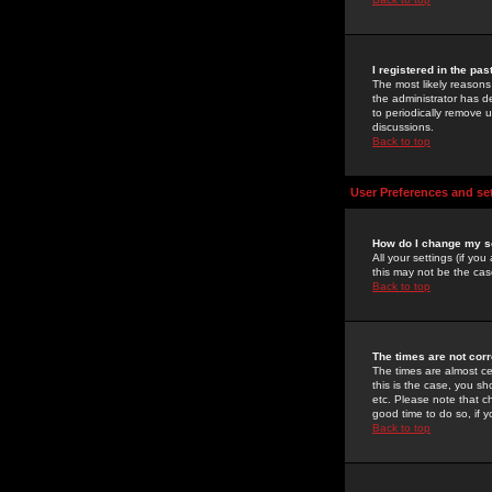
I registered in the pa
The most likely reasons
the administrator has de
to periodically remove 
discussions.
Back to top
User Preferences and se
How do I change my s
All your settings (if yo
this may not be the case
Back to top
The times are not corr
The times are almost ce
this is the case, you s
etc. Please note that ch
good time to do so, if 
Back to top