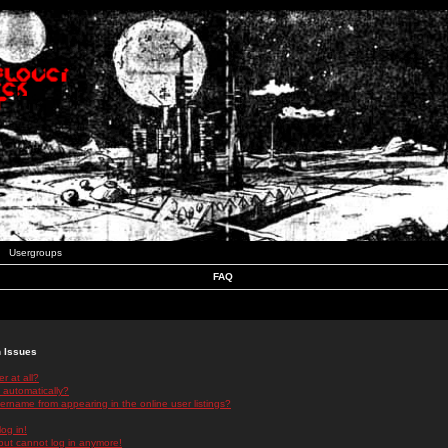
Usergroups
FAQ
n Issues
r at all?
 automatically?
rname from appearing in the online user listings?
log in!
 but cannot log in anymore!