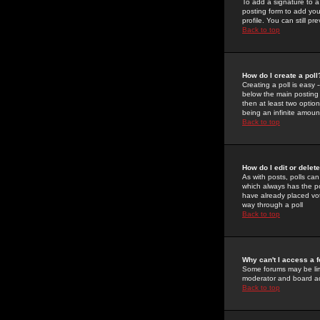
To add a signature to a
posting form to add you
profile. You can still 
Back to top
How do I create a poll
Creating a poll is easy 
below the main posting b
then at least two option
being an infinite amount
Back to top
How do I edit or delete
As with posts, polls can 
which always has the pol
have already placed vote
way through a poll
Back to top
Why can't I access a 
Some forums may be limi
moderator and board ad
Back to top