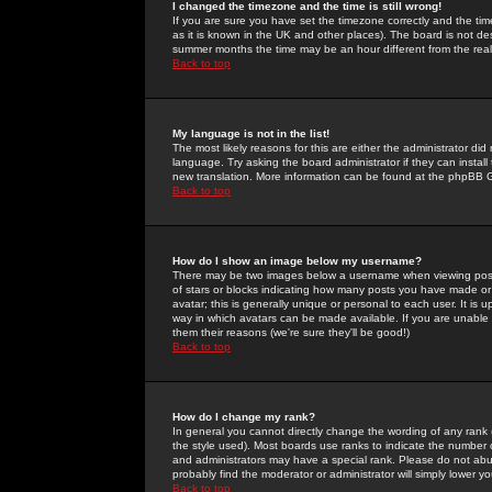
I changed the timezone and the time is still wrong!
If you are sure you have set the timezone correctly and the time 
as it is known in the UK and other places). The board is not 
summer months the time may be an hour different from the real 
Back to top
My language is not in the list!
The most likely reasons for this are either the administrator di
language. Try asking the board administrator if they can install
new translation. More information can be found at the phpBB G
Back to top
How do I show an image below my username?
There may be two images below a username when viewing posts. 
of stars or blocks indicating how many posts you have made or
avatar; this is generally unique or personal to each user. It is
way in which avatars can be made available. If you are unable 
them their reasons (we're sure they'll be good!)
Back to top
How do I change my rank?
In general you cannot directly change the wording of any rank
the style used). Most boards use ranks to indicate the number
and administrators may have a special rank. Please do not abuse
probably find the moderator or administrator will simply lower y
Back to top