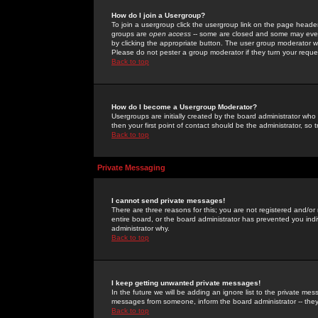
How do I join a Usergroup?
To join a usergroup click the usergroup link on the page heade
groups are
open access
-- some are closed and some may even 
by clicking the appropriate button. The user group moderator w
Please do not pester a group moderator if they turn your reques
Back to top
How do I become a Usergroup Moderator?
Usergroups are initially created by the board administrator who
then your first point of contact should be the administrator, so
Back to top
Private Messaging
I cannot send private messages!
There are three reasons for this; you are not registered and/or
entire board, or the board administrator has prevented you indiv
administrator why.
Back to top
I keep getting unwanted private messages!
In the future we will be adding an ignore list to the private m
messages from someone, inform the board administrator -- they
Back to top