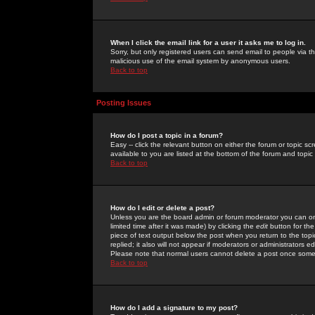
When I click the email link for a user it asks me to log in.
Sorry, but only registered users can send email to people via the
malicious use of the email system by anonymous users.
Back to top
Posting Issues
How do I post a topic in a forum?
Easy -- click the relevant button on either the forum or topic 
available to you are listed at the bottom of the forum and topi
Back to top
How do I edit or delete a post?
Unless you are the board admin or forum moderator you can onl
limited time after it was made) by clicking the
edit
button for the
piece of text output below the post when you return to the topic 
replied; it also will not appear if moderators or administrators
Please note that normal users cannot delete a post once some
Back to top
How do I add a signature to my post?