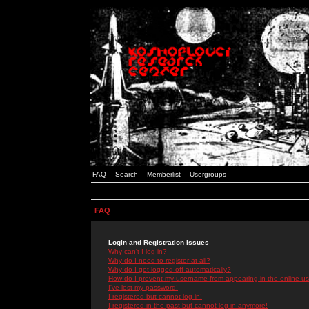
FAQ
Search
Memberlist
Usergroups
FAQ
Login and Registration Issues
Why can't I log in?
Why do I need to register at all?
Why do I get logged off automatically?
How do I prevent my username from appearing in the online use
I've lost my password!
I registered but cannot log in!
I registered in the past but cannot log in anymore!