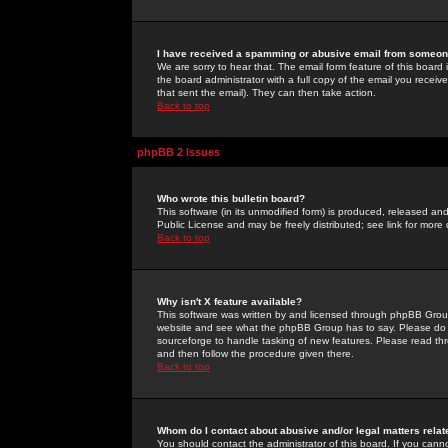
I have received a spamming or abusive email from someone
We are sorry to hear that. The email form feature of this board
the board administrator with a full copy of the email you received
that sent the email). They can then take action.
Back to top
phpBB 2 Issues
Who wrote this bulletin board?
This software (in its unmodified form) is produced, released an
Public License and may be freely distributed; see link for more 
Back to top
Why isn't X feature available?
This software was written by and licensed through phpBB Group
website and see what the phpBB Group has to say. Please do 
sourceforge to handle tasking of new features. Please read thr
and then follow the procedure given there.
Back to top
Whom do I contact about abusive and/or legal matters relat
You should contact the administrator of this board. If you cann