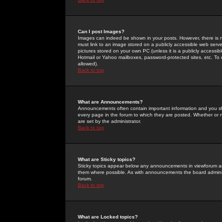
Can I post Images?
Images can indeed be shown in your posts. However, there is no 
must link to an image stored on a publicly accessible web serve
pictures stored on your own PC (unless it is a publicly access
Hotmail or Yahoo mailboxes, password-protected sites, etc. To 
allowed).
Back to top
What are Announcements?
Announcements often contain important information and you s
every page in the forum to which they are posted. Whether o
are set by the administrator.
Back to top
What are Sticky topics?
Sticky topics appear below any announcements in viewforum and
them where possible. As with announcements the board administ
forum.
Back to top
What are Locked topics?