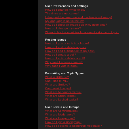
User Preferences and settings
How do I change my settings?
The times are not correct!
I changed the timezone and the time is still wrong!
My language is not in the list!
How do I show an image below my username?
How do I change my rank?
When I click the email link for a user it asks me to log in.
Posting Issues
How do I post a topic in a forum?
How do I edit or delete a post?
How do I add a signature to my post?
How do I create a poll?
How do I edit or delete a poll?
Why can't I access a forum?
Why can't I vote in polls?
Formatting and Topic Types
What is BBCode?
Can I use HTML?
What are Smileys?
Can I post Images?
What are Announcements?
What are Sticky topics?
What are Locked topics?
User Levels and Groups
What are Administrators?
What are Moderators?
What are Usergroups?
How do I join a Usergroup?
How do I become a Usergroup Moderator?