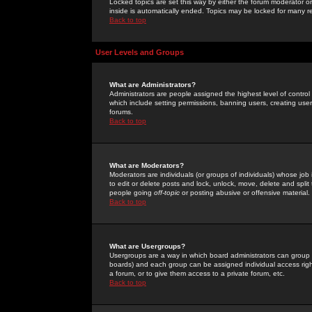
Locked topics are set this way by either the forum moderator or
inside is automatically ended. Topics may be locked for many 
Back to top
User Levels and Groups
What are Administrators?
Administrators are people assigned the highest level of control
which include setting permissions, banning users, creating userg
forums.
Back to top
What are Moderators?
Moderators are individuals (or groups of individuals) whose job 
to edit or delete posts and lock, unlock, move, delete and spli
people going
off-topic
or posting abusive or offensive material.
Back to top
What are Usergroups?
Usergroups are a way in which board administrators can group u
boards) and each group can be assigned individual access right
a forum, or to give them access to a private forum, etc.
Back to top