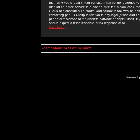
them who you should in turn contact. If still get no response yo
running on a free service (e.g. yahoo, free.fr, f2s.com, etc.)
Group has absolutely no control and cannot in any way be held 
contacting phpBB Group in relation to any legal (cease and desi
phpbb.com website or the discrete software of phpBB itself. If
should expect a terse response or no response at all.
Back to top
kosmoplovci.net Forum Index
Powered b