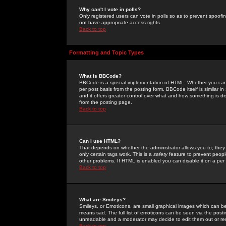
Why can't I vote in polls?
Only registered users can vote in polls so as to prevent spoofin
not have appropriate access rights.
Back to top
Formatting and Topic Types
What is BBCode?
BBCode is a special implementation of HTML. Whether you can 
per post basis from the posting form. BBCode itself is similar i
and it offers greater control over what and how something is
from the posting page.
Back to top
Can I use HTML?
That depends on whether the administrator allows you to; they ha
only certain tags work. This is a
safety
feature to prevent peopl
other problems. If HTML is enabled you can disable it on a per 
Back to top
What are Smileys?
Smileys, or Emoticons, are small graphical images which can be
means sad. The full list of emoticons can be seen via the posti
unreadable and a moderator may decide to edit them out or re
Back to top