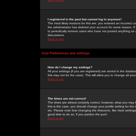
I registered in the past but cannot log in anymore!
The most likely reasons for this are: you entered an incorrect 
the administrator has deleted your account for some reason. If i
to periodically remove users who have not posted anything so a
discussions.
Back to top
User Preferences and settings
How do I change my settings?
All your settings (if you are registered) are stored in the databa
this may not be the case). This will allow you to change all your
Back to top
The times are not correct!
The times are almost certainly correct; however, what you may b
this is the case, you should change your profile setting for th
etc. Please note that changing the timezone, like most settings,
good time to do so, if you pardon the pun!
Back to top