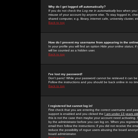
Why do I get logged off automatically?
If you do not check the
Log me in automatically
box when you lo
misuse of your account by anyone else. To stay logged in, che
shared computer, e.g. library, internet cafe, university cluster, et
Back to top
How do I prevent my username from appearing in the online
In your profile you will find an option
Hide your online status
; i
will be counted as a hidden user.
Back to top
I've lost my password!
Don't panic! While your password cannot be retrieved it can be 
Follow the instructions and you should be back online in no tim
Back to top
I registered but cannot log in!
First check that you are entering the correct username and p
support is enabled and you clicked the
I am under 13 years ol
this is not the case then maybe your account need activating. So
by the administrator before you can log on. When you registere
email then follow the instructions; if you did not receive the em
reduce the possibility of
rogue
users abusing the board anonymou
board administrator.
Back to top