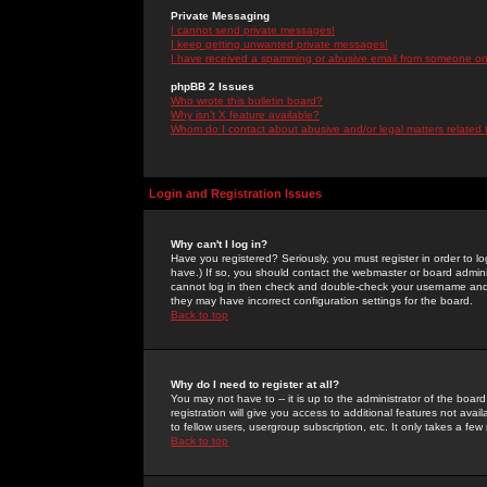
Private Messaging
I cannot send private messages!
I keep getting unwanted private messages!
I have received a spamming or abusive email from someone on 
phpBB 2 Issues
Who wrote this bulletin board?
Why isn't X feature available?
Whom do I contact about abusive and/or legal matters related 
Login and Registration Issues
Why can't I log in?
Have you registered? Seriously, you must register in order to 
have.) If so, you should contact the webmaster or board adminis
cannot log in then check and double-check your username and pa
they may have incorrect configuration settings for the board.
Back to top
Why do I need to register at all?
You may not have to -- it is up to the administrator of the boa
registration will give you access to additional features not ava
to fellow users, usergroup subscription, etc. It only takes a fe
Back to top