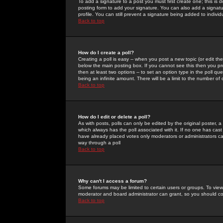
To add a signature to a post you must first create one; this is
posting form to add your signature. You can also add a signatur
profile. You can still prevent a signature being added to indiv
Back to top
How do I create a poll?
Creating a poll is easy -- when you post a new topic (or edit the
below the main posting box. If you cannot see this then you prob
then at least two options -- to set an option type in the poll qu
being an infinite amount. There will be a limit to the number of 
Back to top
How do I edit or delete a poll?
As with posts, polls can only be edited by the original poster, a m
which always has the poll associated with it. If no one has cast
have already placed votes only moderators or administrators can 
way through a poll
Back to top
Why can't I access a forum?
Some forums may be limited to certain users or groups. To view
moderator and board administrator can grant, so you should c
Back to top