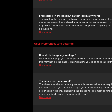
I registered in the past but cannot log in anymore!
The most likely reasons for this are: you entered an incorrect 
the administrator has deleted your account for some reason. If i
to periodically remove users who have not posted anything so a
discussions.
Back to top
User Preferences and settings
How do I change my settings?
All your settings (if you are registered) are stored in the databa
this may not be the case). This will allow you to change all your
Back to top
The times are not correct!
The times are almost certainly correct; however, what you may b
this is the case, you should change your profile setting for th
etc. Please note that changing the timezone, like most settings,
good time to do so, if you pardon the pun!
Back to top