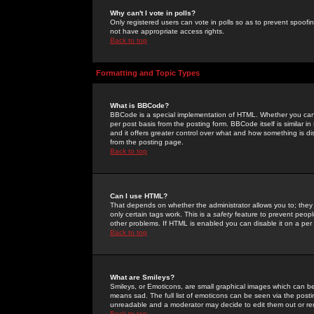
Why can't I vote in polls?
Only registered users can vote in polls so as to prevent spoofin
not have appropriate access rights.
Back to top
Formatting and Topic Types
What is BBCode?
BBCode is a special implementation of HTML. Whether you can 
per post basis from the posting form. BBCode itself is similar i
and it offers greater control over what and how something is
from the posting page.
Back to top
Can I use HTML?
That depends on whether the administrator allows you to; they ha
only certain tags work. This is a
safety
feature to prevent peopl
other problems. If HTML is enabled you can disable it on a per 
Back to top
What are Smileys?
Smileys, or Emoticons, are small graphical images which can be
means sad. The full list of emoticons can be seen via the posti
unreadable and a moderator may decide to edit them out or re
Back to top