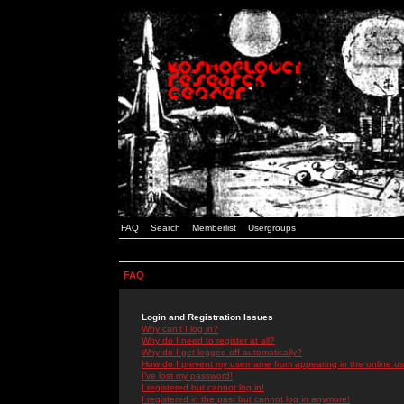
FAQ
Search
Memberlist
Usergroups
FAQ
Login and Registration Issues
Why can't I log in?
Why do I need to register at all?
Why do I get logged off automatically?
How do I prevent my username from appearing in the online use
I've lost my password!
I registered but cannot log in!
I registered in the past but cannot log in anymore!