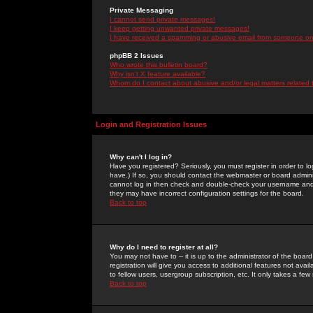
Private Messaging
I cannot send private messages!
I keep getting unwanted private messages!
I have received a spamming or abusive email from someone on 
phpBB 2 Issues
Who wrote this bulletin board?
Why isn't X feature available?
Whom do I contact about abusive and/or legal matters related 
Login and Registration Issues
Why can't I log in?
Have you registered? Seriously, you must register in order to 
have.) If so, you should contact the webmaster or board adminis
cannot log in then check and double-check your username and pa
they may have incorrect configuration settings for the board.
Back to top
Why do I need to register at all?
You may not have to -- it is up to the administrator of the boa
registration will give you access to additional features not ava
to fellow users, usergroup subscription, etc. It only takes a fe
Back to top