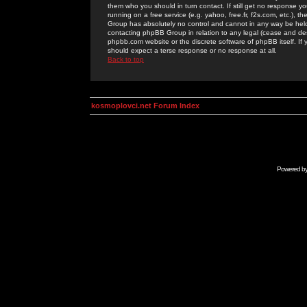
them who you should in turn contact. If still get no response yo
running on a free service (e.g. yahoo, free.fr, f2s.com, etc.)
Group has absolutely no control and cannot in any way be held 
contacting phpBB Group in relation to any legal (cease and desi
phpbb.com website or the discrete software of phpBB itself. If
should expect a terse response or no response at all.
Back to top
kosmoplovci.net Forum Index
Powered b