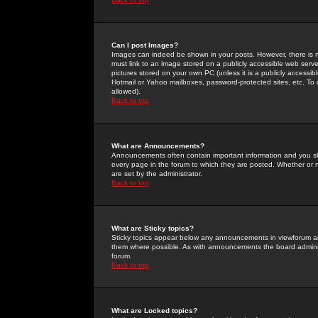
Can I post Images?
Images can indeed be shown in your posts. However, there is no 
must link to an image stored on a publicly accessible web serve
pictures stored on your own PC (unless it is a publicly access
Hotmail or Yahoo mailboxes, password-protected sites, etc. To 
allowed).
Back to top
What are Announcements?
Announcements often contain important information and you s
every page in the forum to which they are posted. Whether o
are set by the administrator.
Back to top
What are Sticky topics?
Sticky topics appear below any announcements in viewforum and
them where possible. As with announcements the board administ
forum.
Back to top
What are Locked topics?