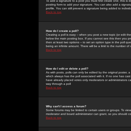
To add a signature to a post you must first create one; this is
posting form to add your signature. You can also add a signatur
profile. You can still prevent a signature being added to indiv
Back to top
How do I create a poll?
Creating a poll is easy -- when you post a new topic (or edit the
below the main posting box. If you cannot see this then you prob
then at least two options -- to set an option type in the poll qu
being an infinite amount. There will be a limit to the number of 
Back to top
How do I edit or delete a poll?
As with posts, polls can only be edited by the original poster, a m
which always has the poll associated with it. If no one has cast
have already placed votes only moderators or administrators can 
way through a poll
Back to top
Why can't I access a forum?
Some forums may be limited to certain users or groups. To view
moderator and board administrator can grant, so you should c
Back to top