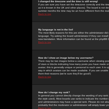
I changed the timezone and the time is still wrong!
If you are sure you have set the timezone correctly and the time 
as it is known in the UK and other places). The board is not 
summer months the time may be an hour different from the real 
Back to top
My language is not in the list!
The most likely reasons for this are either the administrator di
language. Try asking the board administrator if they can install
new translation. More information can be found at the phpBB G
Back to top
How do I show an image below my username?
There may be two images below a username when viewing posts. 
of stars or blocks indicating how many posts you have made or
avatar; this is generally unique or personal to each user. It is
way in which avatars can be made available. If you are unable 
them their reasons (we're sure they'll be good!)
Back to top
How do I change my rank?
In general you cannot directly change the wording of any rank
the style used). Most boards use ranks to indicate the number
and administrators may have a special rank. Please do not abuse
probably find the moderator or administrator will simply lower y
Back to top