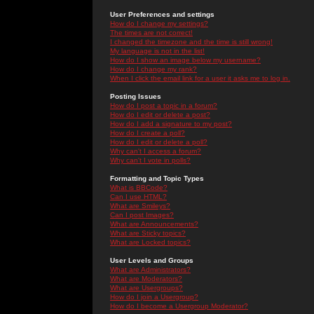
User Preferences and settings
How do I change my settings?
The times are not correct!
I changed the timezone and the time is still wrong!
My language is not in the list!
How do I show an image below my username?
How do I change my rank?
When I click the email link for a user it asks me to log in.
Posting Issues
How do I post a topic in a forum?
How do I edit or delete a post?
How do I add a signature to my post?
How do I create a poll?
How do I edit or delete a poll?
Why can't I access a forum?
Why can't I vote in polls?
Formatting and Topic Types
What is BBCode?
Can I use HTML?
What are Smileys?
Can I post Images?
What are Announcements?
What are Sticky topics?
What are Locked topics?
User Levels and Groups
What are Administrators?
What are Moderators?
What are Usergroups?
How do I join a Usergroup?
How do I become a Usergroup Moderator?