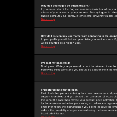
Why do I get logged off automatically?
If you do not check the
Log me in automatically
box when you lo
misuse of your account by anyone else. To stay logged in, che
shared computer, e.g. library, internet cafe, university cluster, et
Back to top
How do I prevent my username from appearing in the online
In your profile you will find an option
Hide your online status
; i
will be counted as a hidden user.
Back to top
I've lost my password!
Don't panic! While your password cannot be retrieved it can be 
Follow the instructions and you should be back online in no tim
Back to top
I registered but cannot log in!
First check that you are entering the correct username and p
support is enabled and you clicked the
I am under 13 years ol
this is not the case then maybe your account need activating. So
by the administrator before you can log on. When you registere
email then follow the instructions; if you did not receive the em
reduce the possibility of
rogue
users abusing the board anonymou
board administrator.
Back to top