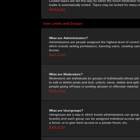
Locked topics are set this way by either the forum moderator or
inside is automatically ended. Topics may be locked for many 
Back to top
User Levels and Groups
What are Administrators?
Administrators are people assigned the highest level of control
which include setting permissions, banning users, creating userg
forums.
Back to top
What are Moderators?
Moderators are individuals (or groups of individuals) whose job 
to edit or delete posts and lock, unlock, move, delete and spli
people going
off-topic
or posting abusive or offensive material.
Back to top
What are Usergroups?
Usergroups are a way in which board administrators can group u
boards) and each group can be assigned individual access right
a forum, or to give them access to a private forum, etc.
Back to top