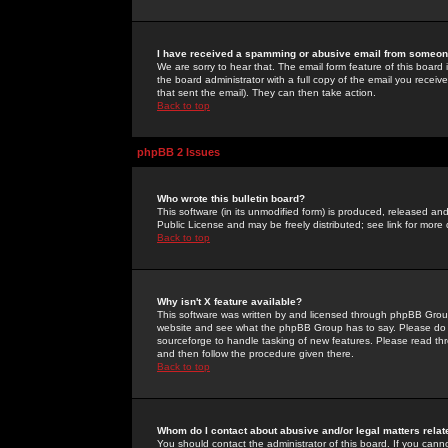
I have received a spamming or abusive email from someone
We are sorry to hear that. The email form feature of this board
the board administrator with a full copy of the email you received
that sent the email). They can then take action.
Back to top
phpBB 2 Issues
Who wrote this bulletin board?
This software (in its unmodified form) is produced, released an
Public License and may be freely distributed; see link for more 
Back to top
Why isn't X feature available?
This software was written by and licensed through phpBB Group
website and see what the phpBB Group has to say. Please do 
sourceforge to handle tasking of new features. Please read thr
and then follow the procedure given there.
Back to top
Whom do I contact about abusive and/or legal matters relat
You should contact the administrator of this board. If you cann