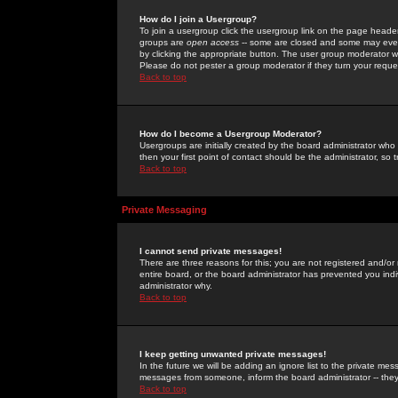
How do I join a Usergroup?
To join a usergroup click the usergroup link on the page heade
groups are
open access
-- some are closed and some may even 
by clicking the appropriate button. The user group moderator w
Please do not pester a group moderator if they turn your reques
Back to top
How do I become a Usergroup Moderator?
Usergroups are initially created by the board administrator who
then your first point of contact should be the administrator, so
Back to top
Private Messaging
I cannot send private messages!
There are three reasons for this; you are not registered and/or
entire board, or the board administrator has prevented you indiv
administrator why.
Back to top
I keep getting unwanted private messages!
In the future we will be adding an ignore list to the private m
messages from someone, inform the board administrator -- they
Back to top