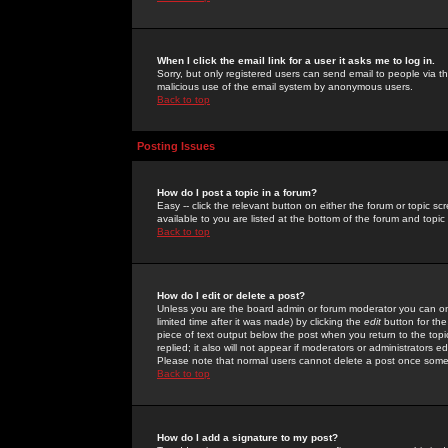
When I click the email link for a user it asks me to log in.
Sorry, but only registered users can send email to people via the
malicious use of the email system by anonymous users.
Back to top
Posting Issues
How do I post a topic in a forum?
Easy -- click the relevant button on either the forum or topic 
available to you are listed at the bottom of the forum and topi
Back to top
How do I edit or delete a post?
Unless you are the board admin or forum moderator you can onl
limited time after it was made) by clicking the
edit
button for the
piece of text output below the post when you return to the topic 
replied; it also will not appear if moderators or administrators
Please note that normal users cannot delete a post once some
Back to top
How do I add a signature to my post?