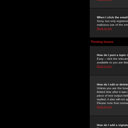
When I click the email 
Sorry, but only register
malicious use of the e
Back to top
Posting Issues
How do I post a topic 
Easy -- click the relev
available to you are li
Back to top
How do I edit or delet
Unless you are the boar
limited time after it wa
piece of text output bel
replied; it also will no
Please note that norma
Back to top
How do I add a signat