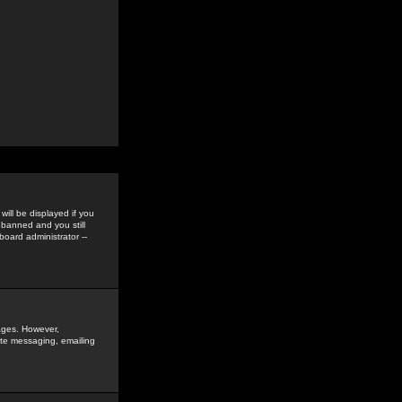
ill be displayed if you
 banned and you still
oard administrator --
sages. However,
vate messaging, emailing