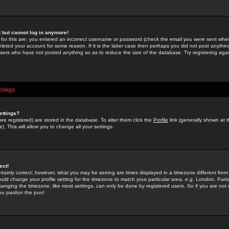
st but cannot log in anymore!
 for this are: you entered an incorrect username or password (check the email you were sent when 
leted your account for some reason. If it is the latter case then perhaps you did not post anything
users who have not posted anything so as to reduce the size of the database. Try registering agai
ttings
ettings?
u are registered) are stored in the database. To alter them click the
Profile
link (generally shown at 
). This will allow you to change all your settings.
ect!
rtainly correct; however, what you may be seeing are times displayed in a timezone different from 
hould change your profile setting for the timezone to match your particular area, e.g. London, Par
anging the timezone, like most settings, can only be done by registered users. So if you are not re
you pardon the pun!