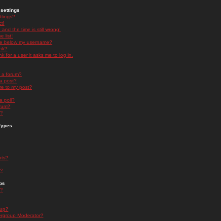
settings
ttings?
t!
and the time is still wrong!
 list!
ge below my username?
nk?
nk for a user it asks me to log in.
n a forum?
 a post?
re to my post?
a poll?
orum?
s?
Types
nts?
s?
ps
s?
oup?
rgroup Moderator?