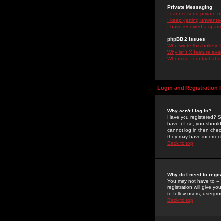
Private Messaging
I cannot send private 
I keep getting unwante
I have received a spam
phpBB 2 Issues
Who wrote this bulletin
Why isn't X feature ava
Whom do I contact about
Login and Registration 
Why can't I log in?
Have you registered? Se
have.) If so, you shoul
cannot log in then chec
they may have incorrect
Back to top
Why do I need to regist
You may not have to -- 
registration will give y
to fellow users, usergro
Back to top