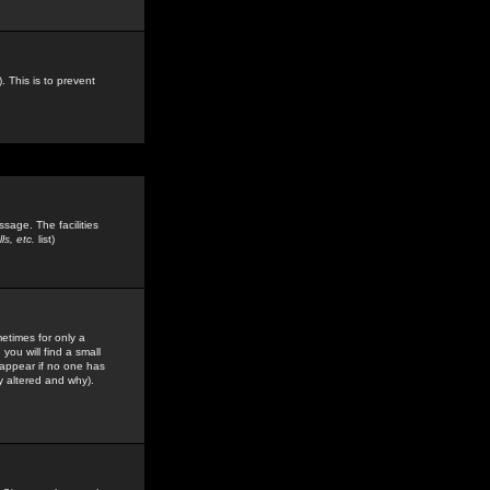
. This is to prevent
sage. The facilities
s, etc.
list)
etimes for only a
you will find a small
y appear if no one has
y altered and why).