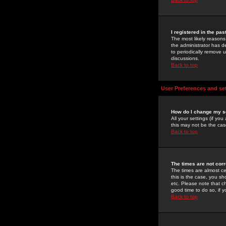
I registered in the pa
The most likely reasons
the administrator has de
to periodically remove 
discussions.
Back to top
User Preferences and se
How do I change my s
All your settings (if yo
this may not be the case
Back to top
The times are not corr
The times are almost ce
this is the case, you s
etc. Please note that ch
good time to do so, if 
Back to top