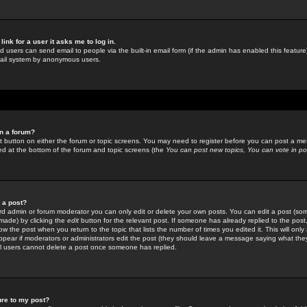
link for a user it asks me to log in.
ed users can send email to people via the built-in email form (if the admin has enabled this feature)
mail system by anonymous users.
in a forum?
ant button on either the forum or topic screens. You may need to register before you can post a mes
sted at the bottom of the forum and topic screens (the
You can post new topics, You can vote in poll
e a post?
d admin or forum moderator you can only edit or delete your own posts. You can edit a post (som
s made) by clicking the
edit
button for the relevant post. If someone has already replied to the post, 
ow the post when you return to the topic that lists the number of times you edited it. This will onl
t appear if moderators or administrators edit the post (they should leave a message saying what the
l users cannot delete a post once someone has replied.
ure to my post?