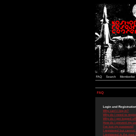
FAQ
Search
Memberlist
FAQ
Login and Registratio
Why can't I log in?
Why do I need to registe
Why do I get logged off
How do I prevent my use
I've lost my password!
I registered but cannot 
I registered in the past