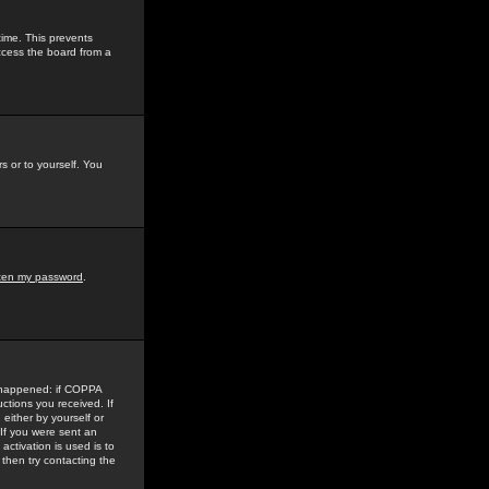
time. This prevents
ccess the board from a
s or to yourself. You
tten my password
.
e happened: if COPPA
uctions you received. If
either by yourself or
 If you were sent an
activation is used is to
then try contacting the