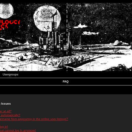
Usergroups
FAQ
n Issues
r at all?
 automatically?
rname from appearing in the online user listings?
log in!
 but cannot log in anymore!