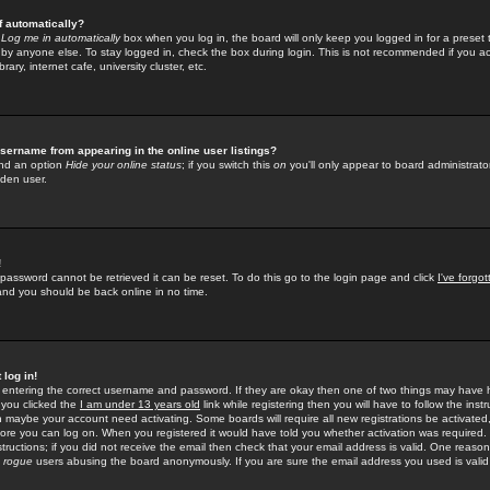
f automatically?
e
Log me in automatically
box when you log in, the board will only keep you logged in for a preset 
by anyone else. To stay logged in, check the box during login. This is not recommended if you a
rary, internet cafe, university cluster, etc.
sername from appearing in the online user listings?
find an option
Hide your online status
; if you switch this
on
you'll only appear to board administrator
dden user.
!
 password cannot be retrieved it can be reset. To do this go to the login page and click
I've forgo
 and you should be back online in no time.
 log in!
re entering the correct username and password. If they are okay then one of two things may hav
 you clicked the
I am under 13 years old
link while registering then you will have to follow the instr
n maybe your account need activating. Some boards will require all new registrations be activated, 
fore you can log on. When you registered it would have told you whether activation was required.
structions; if you did not receive the email then check that your email address is valid. One reason 
f
rogue
users abusing the board anonymously. If you are sure the email address you used is valid 