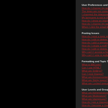
User Preferences and 
How do I change my se
The times are not correc
I changed the timezone 
My language is not in the
How do I show an ima
How do I change my ra
When I click the email li
Posting Issues
How do I post a topic i
How do I edit or delete
How do I add a signatu
How do I create a poll?
How do I edit or delete 
Why can't I access a f
Why can't I vote in poll
Formatting and Topic 
What is BBCode?
Can I use HTML?
What are Smileys?
Can I post Images?
What are Announceme
What are Sticky topics?
What are Locked topic
User Levels and Grou
What are Administrator
What are Moderators?
What are Usergroups?
How do I join a Usergr
How do I become a Use