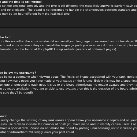
 and the time is still wrong!
 set the timezone correctly and the time is still different, the most likely answer is daylight savin
K and other places). The board is not designed to handle the changeovers between standard and 
may be an hour different from the real local time.
he list!
for this are either the administrator did not install your language or someone has not translated t
 board administrator if they can install the language pack you need or if it does not exist, please 
nformation can be found at the phpBB Group website (see link at bottom of pages)
age below my username?
s below a username when viewing posts. The first is an image associated with your rank; general
icating how many posts you have made or your status on the forums. Below this may be a larger i
y unique or personal to each user. It is up to the board administrator to enable avatars and they h
n be made available. If you are unable to use avatars then this is the decision of the board adm
e sure they'll be good!)
ank?
directly change the wording of any rank (ranks appear below your username in topics and on your
oards use ranks to indicate the number of posts you have made and to identify certain users. Fo
have a special rank. Please do not abuse the board by posting unnecessarily just to increase your
tor or administrator will simply lower your post count.