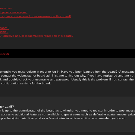
messages!
d private messages!
ming or abusive email from someone on this board!
 board?
ilable?
 abusive and/or legal matters related to this board?
Issues
riously, you must register in order to log in. Have you been banned from the board? (A message w
d contact the webmaster or board administrator to find out why. If you have registered and are not
k and double-check your username and password. Usually this is the problem; if not, contact the b
 configuration settings for the board.
er at all?
it is up to the administrator of the board as to whether you need to register in order to post mes
ou access to additional features not available to guest users such as definable avatar images, pri
up subscription, etc. It only takes a few minutes to register so it is recommended you do so.