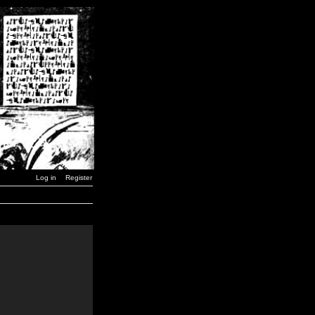
Log in
Register