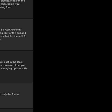
 Signature
box on the
 radio box in your
sting form.
see a
Add Poll
form
 title for the poll and
me limit for the poll, 0
r
rst post in the topic,
ion. However, if people
by changing options mid-
h only the forum