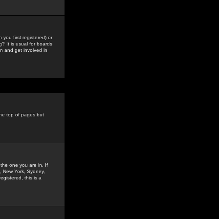
you first registered) or
? It is usual for boards
n and get involved in
the top of pages but
the one you are in. If
is, New York, Sydney,
gistered, this is a