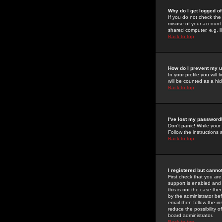
Why do I get logged of
If you do not check th
misuse of your account 
shared computer, e.g. lib
Back to top
How do I prevent my u
In your profile you will 
will be counted as a hi
Back to top
I've lost my password
Don't panic! While your
Follow the instructions
Back to top
I registered but cannot
First check that you a
support is enabled and
this is not the case the
by the administrator be
email then follow the in
reduce the possibility o
board administrator.
Back to top