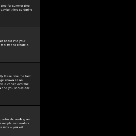
gs time (or summer time
daylight time so during
his board into your
feel free to create a
ly these take the form
mage known as an
ave a choice over the
in and you should ask
 profile depending on
r example, moderators
 rank -- you will