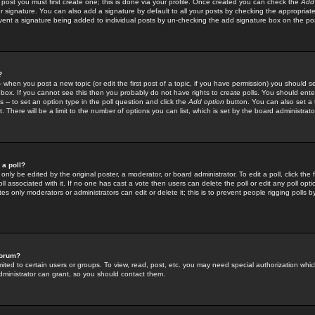
 post you must first create one; this is done via your profile. Once created you can check the
Add
r signature. You can also add a signature by default to all your posts by checking the appropriate
prevent a signature being added to individual posts by un-checking the add signature box on the po
?
-- when you post a new topic (or edit the first post of a topic, if you have permission) you should 
ox. If you cannot see this then you probably do not have rights to create polls. You should enter a
s -- to set an option type in the poll question and click the
Add option
button. You can also set a ti
. There will be a limit to the number of options you can list, which is set by the board administrato
 a poll?
only be edited by the original poster, a moderator, or board administrator. To edit a poll, click the fi
l associated with it. If no one has cast a vote then users can delete the poll or edit any poll opt
s only moderators or administrators can edit or delete it; this is to prevent people rigging polls 
forum?
ted to certain users or groups. To view, read, post, etc. you may need special authorization whic
ministrator can grant, so you should contact them.