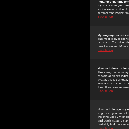
I changed the timezone
If you are sure you have
as it is known in the U
summer months the time 
Back to top
My language is not in t
The most likely reasons 
language. Try asking the
new translation. More i
Back to top
How do I show an im
There may be two image
of stars or blocks ind
avatar; this is generall
way in which avatars ca
them their reasons (we'r
Back to top
How do I change my r
In general you cannot 
the style used). Most b
and administrators may 
probably find the modera
Back to top