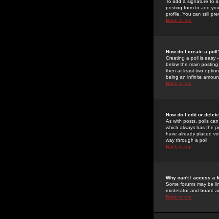
To add a signature to a
posting form to add you
profile. You can still 
Back to top
How do I create a poll
Creating a poll is easy 
below the main posting b
then at least two option
being an infinite amount
Back to top
How do I edit or delete
As with posts, polls can 
which always has the pol
have already placed vote
way through a poll
Back to top
Why can't I access a 
Some forums may be limi
moderator and board ad
Back to top