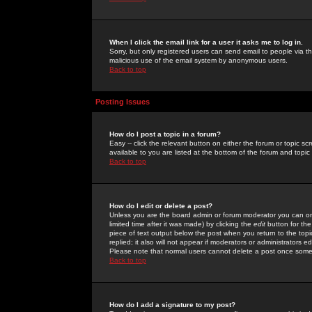
When I click the email link for a user it asks me to log in.
Sorry, but only registered users can send email to people via the
malicious use of the email system by anonymous users.
Back to top
Posting Issues
How do I post a topic in a forum?
Easy -- click the relevant button on either the forum or topic 
available to you are listed at the bottom of the forum and topi
Back to top
How do I edit or delete a post?
Unless you are the board admin or forum moderator you can onl
limited time after it was made) by clicking the
edit
button for the
piece of text output below the post when you return to the topic 
replied; it also will not appear if moderators or administrators
Please note that normal users cannot delete a post once some
Back to top
How do I add a signature to my post?