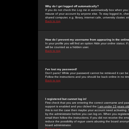
Why do I get logged off automatically?
If you do not check the
Log me in automatically
box when you lo
misuse of your account by anyone else. To stay logged in, che
shared computer, e.g. library, internet cafe, university cluster, et
Back to top
How do I prevent my username from appearing in the online
In your profile you will find an option
Hide your online status
; i
will be counted as a hidden user.
Back to top
I've lost my password!
Don't panic! While your password cannot be retrieved it can be 
Follow the instructions and you should be back online in no tim
Back to top
I registered but cannot log in!
First check that you are entering the correct username and p
support is enabled and you clicked the
I am under 13 years ol
this is not the case then maybe your account need activating. So
by the administrator before you can log on. When you registere
email then follow the instructions; if you did not receive the em
reduce the possibility of
rogue
users abusing the board anonymou
board administrator.
Back to top