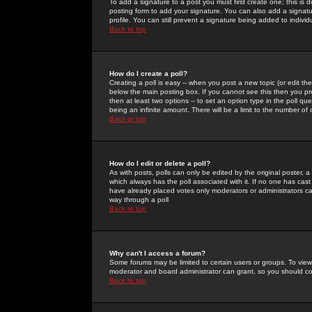
To add a signature to a post you must first create one; this is
posting form to add your signature. You can also add a signatur
profile. You can still prevent a signature being added to indiv
Back to top
How do I create a poll?
Creating a poll is easy -- when you post a new topic (or edit the
below the main posting box. If you cannot see this then you prob
then at least two options -- to set an option type in the poll qu
being an infinite amount. There will be a limit to the number of 
Back to top
How do I edit or delete a poll?
As with posts, polls can only be edited by the original poster, a m
which always has the poll associated with it. If no one has cast
have already placed votes only moderators or administrators can 
way through a poll
Back to top
Why can't I access a forum?
Some forums may be limited to certain users or groups. To view
moderator and board administrator can grant, so you should c
Back to top