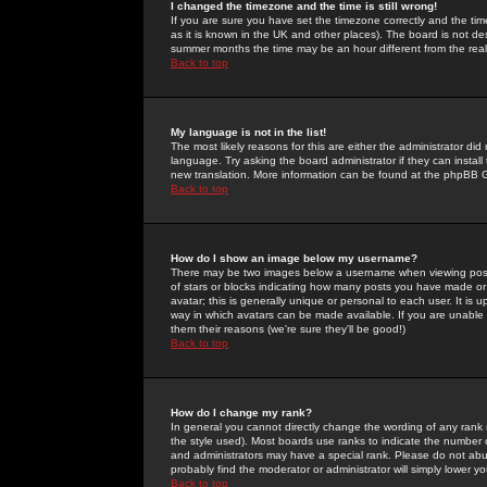
I changed the timezone and the time is still wrong!
If you are sure you have set the timezone correctly and the time 
as it is known in the UK and other places). The board is not 
summer months the time may be an hour different from the real 
Back to top
My language is not in the list!
The most likely reasons for this are either the administrator di
language. Try asking the board administrator if they can install
new translation. More information can be found at the phpBB G
Back to top
How do I show an image below my username?
There may be two images below a username when viewing posts. 
of stars or blocks indicating how many posts you have made or
avatar; this is generally unique or personal to each user. It is
way in which avatars can be made available. If you are unable 
them their reasons (we're sure they'll be good!)
Back to top
How do I change my rank?
In general you cannot directly change the wording of any rank
the style used). Most boards use ranks to indicate the number
and administrators may have a special rank. Please do not abuse
probably find the moderator or administrator will simply lower y
Back to top