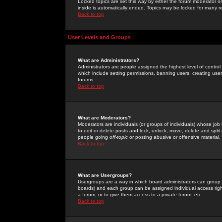
Locked topics are set this way by either the forum moderator or
inside is automatically ended. Topics may be locked for many 
Back to top
User Levels and Groups
What are Administrators?
Administrators are people assigned the highest level of control
which include setting permissions, banning users, creating userg
forums.
Back to top
What are Moderators?
Moderators are individuals (or groups of individuals) whose job 
to edit or delete posts and lock, unlock, move, delete and spli
people going
off-topic
or posting abusive or offensive material.
Back to top
What are Usergroups?
Usergroups are a way in which board administrators can group u
boards) and each group can be assigned individual access right
a forum, or to give them access to a private forum, etc.
Back to top