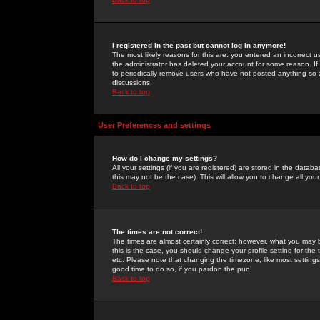
I registered in the past but cannot log in anymore!
The most likely reasons for this are: you entered an incorrect 
the administrator has deleted your account for some reason. If i
to periodically remove users who have not posted anything so a
discussions.
Back to top
User Preferences and settings
How do I change my settings?
All your settings (if you are registered) are stored in the databa
this may not be the case). This will allow you to change all your
Back to top
The times are not correct!
The times are almost certainly correct; however, what you may b
this is the case, you should change your profile setting for th
etc. Please note that changing the timezone, like most settings,
good time to do so, if you pardon the pun!
Back to top