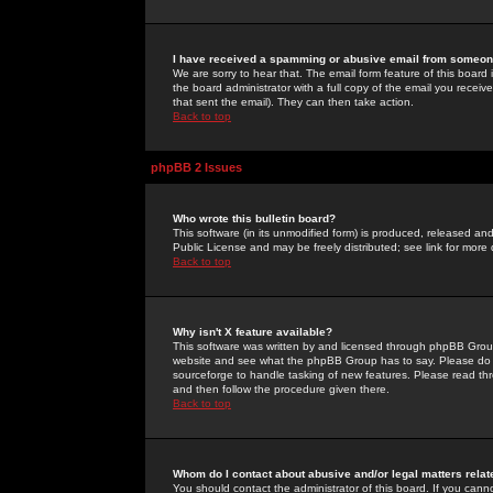
I have received a spamming or abusive email from someone
We are sorry to hear that. The email form feature of this board
the board administrator with a full copy of the email you received
that sent the email). They can then take action.
Back to top
phpBB 2 Issues
Who wrote this bulletin board?
This software (in its unmodified form) is produced, released an
Public License and may be freely distributed; see link for more 
Back to top
Why isn't X feature available?
This software was written by and licensed through phpBB Group
website and see what the phpBB Group has to say. Please do 
sourceforge to handle tasking of new features. Please read thr
and then follow the procedure given there.
Back to top
Whom do I contact about abusive and/or legal matters relat
You should contact the administrator of this board. If you cann