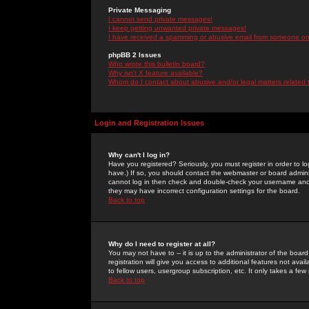
Private Messaging
I cannot send private messages!
I keep getting unwanted private messages!
I have received a spamming or abusive email from someone on 
phpBB 2 Issues
Who wrote this bulletin board?
Why isn't X feature available?
Whom do I contact about abusive and/or legal matters related 
Login and Registration Issues
Why can't I log in?
Have you registered? Seriously, you must register in order to 
have.) If so, you should contact the webmaster or board adminis
cannot log in then check and double-check your username and pa
they may have incorrect configuration settings for the board.
Back to top
Why do I need to register at all?
You may not have to -- it is up to the administrator of the boa
registration will give you access to additional features not ava
to fellow users, usergroup subscription, etc. It only takes a fe
Back to top