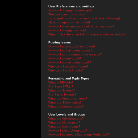
User Preferences and settings
How do I change my settings?
The times are not correct!
I changed the timezone and the time is still wrong!
My language is not in the list!
How do I show an image below my username?
How do I change my rank?
When I click the email link for a user it asks me to log in.
Posting Issues
How do I post a topic in a forum?
How do I edit or delete a post?
How do I add a signature to my post?
How do I create a poll?
How do I edit or delete a poll?
Why can't I access a forum?
Why can't I vote in polls?
Formatting and Topic Types
What is BBCode?
Can I use HTML?
What are Smileys?
Can I post Images?
What are Announcements?
What are Sticky topics?
What are Locked topics?
User Levels and Groups
What are Administrators?
What are Moderators?
What are Usergroups?
How do I join a Usergroup?
How do I become a Usergroup Moderator?