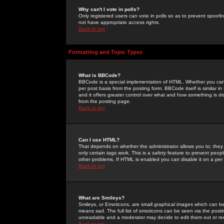
Why can't I vote in polls?
Only registered users can vote in polls so as to prevent spoofin
not have appropriate access rights.
Back to top
Formatting and Topic Types
What is BBCode?
BBCode is a special implementation of HTML. Whether you can 
per post basis from the posting form. BBCode itself is similar i
and it offers greater control over what and how something is
from the posting page.
Back to top
Can I use HTML?
That depends on whether the administrator allows you to; they ha
only certain tags work. This is a
safety
feature to prevent peopl
other problems. If HTML is enabled you can disable it on a per 
Back to top
What are Smileys?
Smileys, or Emoticons, are small graphical images which can be
means sad. The full list of emoticons can be seen via the posti
unreadable and a moderator may decide to edit them out or re
Back to top