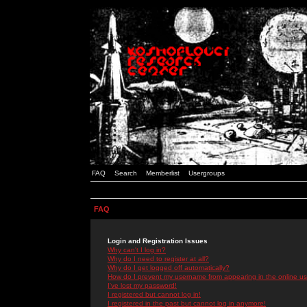
FAQ
Search
Memberlist
Usergroups
FAQ
Login and Registration Issues
Why can't I log in?
Why do I need to register at all?
Why do I get logged off automatically?
How do I prevent my username from appearing in the online use
I've lost my password!
I registered but cannot log in!
I registered in the past but cannot log in anymore!