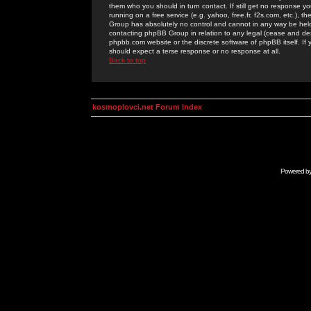
them who you should in turn contact. If still get no response yo
running on a free service (e.g. yahoo, free.fr, f2s.com, etc.)
Group has absolutely no control and cannot in any way be held 
contacting phpBB Group in relation to any legal (cease and desi
phpbb.com website or the discrete software of phpBB itself. If
should expect a terse response or no response at all.
Back to top
kosmoplovci.net Forum Index
Powered b