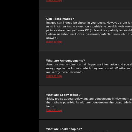
Can I post Images?
Images can indeed be shown in your posts. However, there is no 
must link to an image stored on a publicly accessible web serve
pictures stored on your own PC (unless it is a publicly access
Hotmail or Yahoo mailboxes, password-protected sites, etc. To 
allowed).
Back to top
What are Announcements?
Announcements often contain important information and you s
every page in the forum to which they are posted. Whether o
are set by the administrator.
Back to top
What are Sticky topics?
Sticky topics appear below any announcements in viewforum and
them where possible. As with announcements the board administ
forum.
Back to top
What are Locked topics?