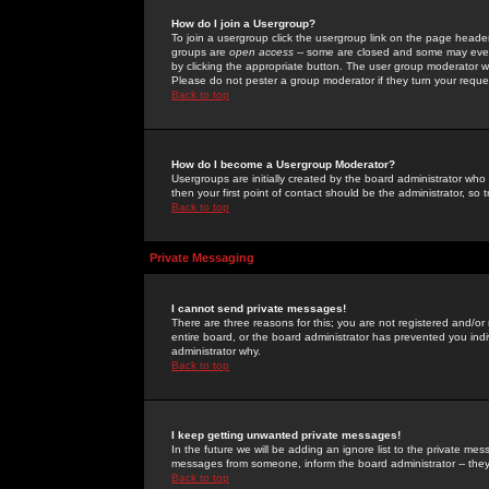
How do I join a Usergroup?
To join a usergroup click the usergroup link on the page heade
groups are
open access
-- some are closed and some may even 
by clicking the appropriate button. The user group moderator w
Please do not pester a group moderator if they turn your reques
Back to top
How do I become a Usergroup Moderator?
Usergroups are initially created by the board administrator who
then your first point of contact should be the administrator, so
Back to top
Private Messaging
I cannot send private messages!
There are three reasons for this; you are not registered and/or
entire board, or the board administrator has prevented you indiv
administrator why.
Back to top
I keep getting unwanted private messages!
In the future we will be adding an ignore list to the private m
messages from someone, inform the board administrator -- they
Back to top