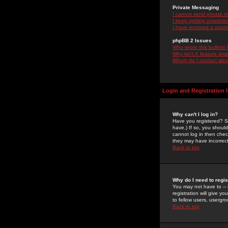
Private Messaging
I cannot send private 
I keep getting unwante
I have received a spam
phpBB 2 Issues
Who wrote this bulletin
Why isn't X feature ava
Whom do I contact about
Login and Registration 
Why can't I log in?
Have you registered? Se
have.) If so, you shoul
cannot log in then chec
they may have incorrect
Back to top
Why do I need to regist
You may not have to -- 
registration will give y
to fellow users, usergro
Back to top