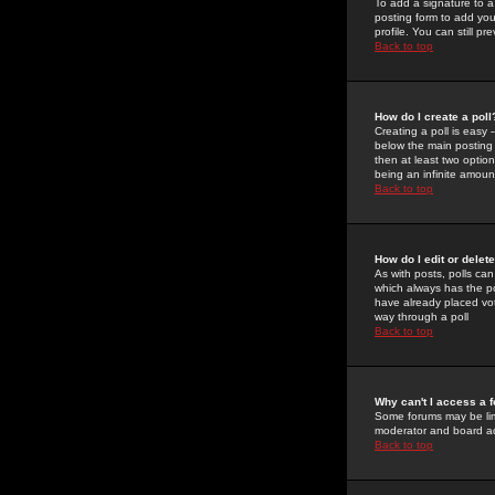
To add a signature to a
posting form to add you
profile. You can still 
Back to top
How do I create a poll
Creating a poll is easy 
below the main posting b
then at least two option
being an infinite amount
Back to top
How do I edit or delete
As with posts, polls can 
which always has the pol
have already placed vote
way through a poll
Back to top
Why can't I access a 
Some forums may be limi
moderator and board ad
Back to top