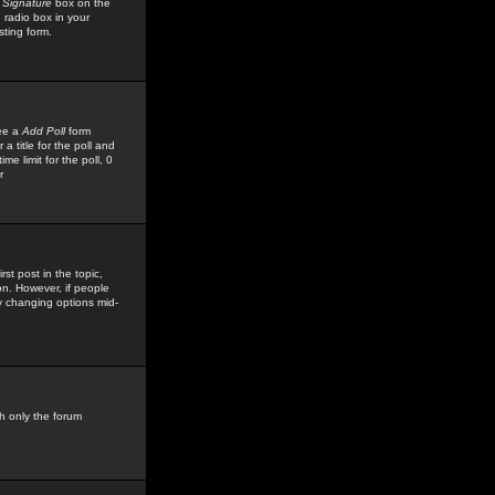
 Signature
box on the
 radio box in your
sting form.
see a
Add Poll
form
 title for the poll and
me limit for the poll, 0
r
rst post in the topic,
ion. However, if people
by changing options mid-
h only the forum