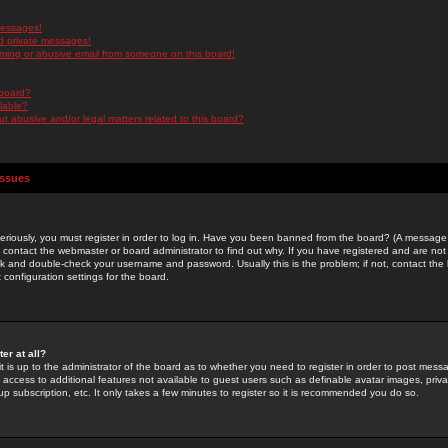
messages!
d private messages!
ming or abusive email from someone on this board!
 board?
ilable?
 abusive and/or legal matters related to this board?
Issues
riously, you must register in order to log in. Have you been banned from the board? (A message w
d contact the webmaster or board administrator to find out why. If you have registered and are not
k and double-check your username and password. Usually this is the problem; if not, contact the b
 configuration settings for the board.
er at all?
it is up to the administrator of the board as to whether you need to register in order to post mes
ou access to additional features not available to guest users such as definable avatar images, pri
up subscription, etc. It only takes a few minutes to register so it is recommended you do so.