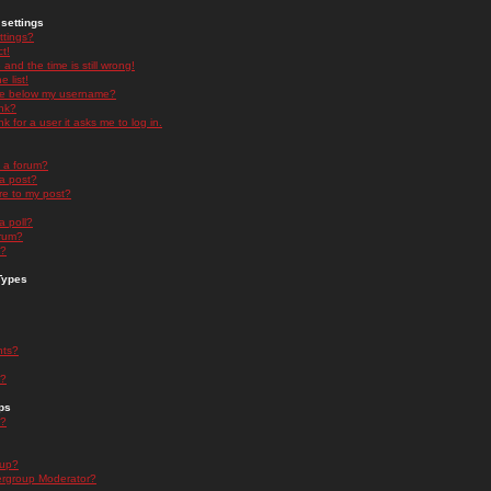
settings
ttings?
t!
and the time is still wrong!
 list!
ge below my username?
nk?
nk for a user it asks me to log in.
n a forum?
 a post?
re to my post?
a poll?
orum?
s?
Types
nts?
s?
ps
s?
oup?
rgroup Moderator?