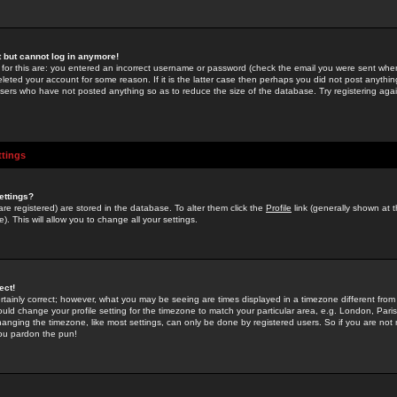
st but cannot log in anymore!
 for this are: you entered an incorrect username or password (check the email you were sent when 
leted your account for some reason. If it is the latter case then perhaps you did not post anything
users who have not posted anything so as to reduce the size of the database. Try registering agai
ttings
ettings?
u are registered) are stored in the database. To alter them click the
Profile
link (generally shown at 
). This will allow you to change all your settings.
ect!
rtainly correct; however, what you may be seeing are times displayed in a timezone different from 
hould change your profile setting for the timezone to match your particular area, e.g. London, Par
anging the timezone, like most settings, can only be done by registered users. So if you are not re
you pardon the pun!