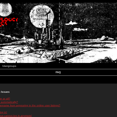
Usergroups
FAQ
n Issues
r at all?
 automatically?
rname from appearing in the online user listings?
log in!
 but cannot log in anymore!