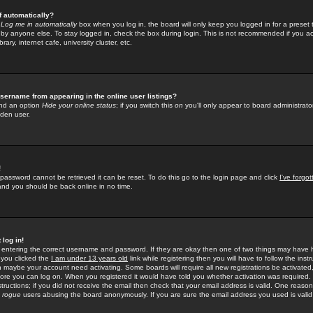
f automatically?
e
Log me in automatically
box when you log in, the board will only keep you logged in for a preset 
by anyone else. To stay logged in, check the box during login. This is not recommended if you a
rary, internet cafe, university cluster, etc.
sername from appearing in the online user listings?
find an option
Hide your online status
; if you switch this
on
you'll only appear to board administrator
dden user.
!
 password cannot be retrieved it can be reset. To do this go to the login page and click
I've forgo
 and you should be back online in no time.
 log in!
re entering the correct username and password. If they are okay then one of two things may hav
 you clicked the
I am under 13 years old
link while registering then you will have to follow the instr
n maybe your account need activating. Some boards will require all new registrations be activated, 
fore you can log on. When you registered it would have told you whether activation was required.
structions; if you did not receive the email then check that your email address is valid. One reason 
f
rogue
users abusing the board anonymously. If you are sure the email address you used is valid 