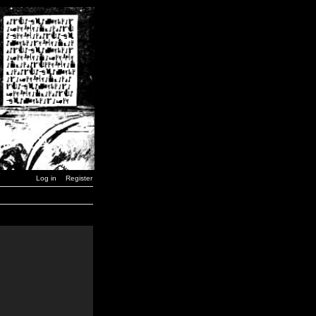
Log in
Register