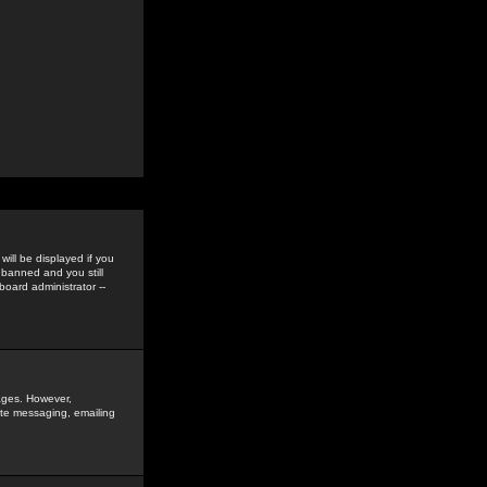
ill be displayed if you
 banned and you still
oard administrator --
sages. However,
vate messaging, emailing