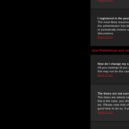
I registered in the pa
The most likely reasons
the administrator has de
to periodically remove 
discussions.
Back to top
User Preferences and se
How do I change my s
All your settings (if yo
this may not be the case
Back to top
The times are not corr
The times are almost ce
this is the case, you s
etc. Please note that ch
good time to do so, if 
Back to top