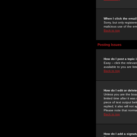
When I click the email 
Sorry, but only register
malicious use of the e
Back to top
Posting Issues
How do I post a topic 
Easy -- click the relev
available to you are li
Back to top
How do I edit or delet
Unless you are the boar
limited time after it wa
piece of text output bel
replied; it also will no
Please note that norma
Back to top
How do I add a signat