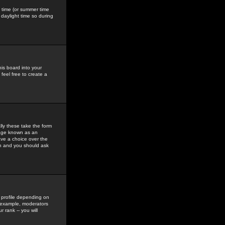
gs time (or summer time
daylight time so during
his board into your
feel free to create a
ly these take the form
mage known as an
ave a choice over the
in and you should ask
 profile depending on
r example, moderators
 rank -- you will