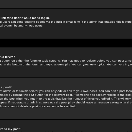
link for a user it asks me to log in.
ed users can send email to people via the built-in email form (if the admin has enabled this feature)
mail system by anonymous users.
in a forum?
ant button on either the forum or topic screens. You may need to register before you can post a mes
sted at the bottom of the forum and topic screens (the
You can post new topics, You can vote in poll
e a post?
d admin or forum moderator you can only edit or delete your own posts. You can edit a post (som
s made) by clicking the
edit
button for the relevant post. If someone has already replied to the post, 
ow the post when you return to the topic that lists the number of times you edited it. This will onl
t appear if moderators or administrators edit the post (they should leave a message saying what the
l users cannot delete a post once someone has replied.
ure to my post?