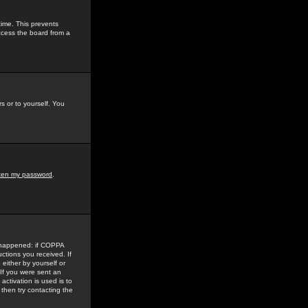
time. This prevents
ccess the board from a
s or to yourself. You
tten my password
.
e happened: if COPPA
uctions you received. If
either by yourself or
 If you were sent an
activation is used is to
then try contacting the