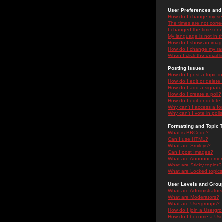
User Preferences and 
How do I change my se
The times are not correc
I changed the timezone 
My language is not in the
How do I show an ima
How do I change my ra
When I click the email li
Posting Issues
How do I post a topic i
How do I edit or delete
How do I add a signatu
How do I create a poll?
How do I edit or delete 
Why can't I access a f
Why can't I vote in poll
Formatting and Topic 
What is BBCode?
Can I use HTML?
What are Smileys?
Can I post Images?
What are Announceme
What are Sticky topics?
What are Locked topic
User Levels and Grou
What are Administrator
What are Moderators?
What are Usergroups?
How do I join a Usergr
How do I become a Use