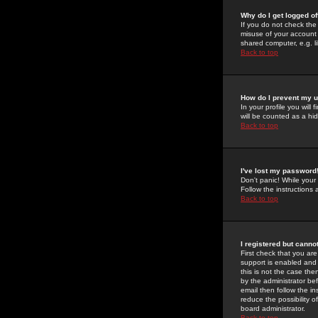
Why do I get logged of
If you do not check th
misuse of your account 
shared computer, e.g. lib
Back to top
How do I prevent my u
In your profile you will 
will be counted as a hi
Back to top
I've lost my password
Don't panic! While your
Follow the instructions
Back to top
I registered but cannot
First check that you a
support is enabled and
this is not the case the
by the administrator be
email then follow the in
reduce the possibility o
board administrator.
Back to top