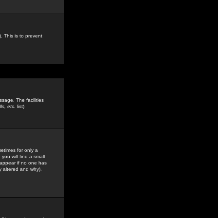
. This is to prevent
sage. The facilities
s, etc.
list)
etimes for only a
you will find a small
y appear if no one has
y altered and why).