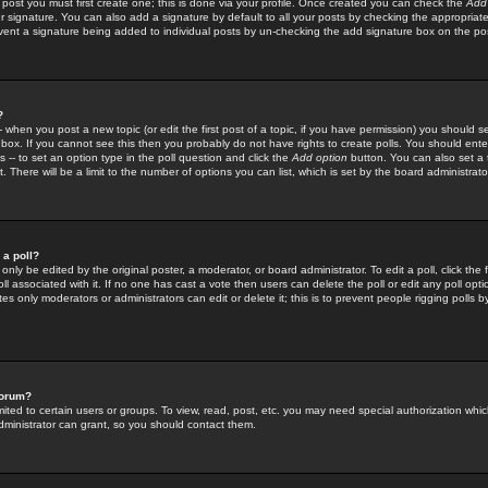
 post you must first create one; this is done via your profile. Once created you can check the
Add
r signature. You can also add a signature by default to all your posts by checking the appropriate
prevent a signature being added to individual posts by un-checking the add signature box on the po
?
-- when you post a new topic (or edit the first post of a topic, if you have permission) you should 
ox. If you cannot see this then you probably do not have rights to create polls. You should enter a
s -- to set an option type in the poll question and click the
Add option
button. You can also set a ti
. There will be a limit to the number of options you can list, which is set by the board administrato
 a poll?
only be edited by the original poster, a moderator, or board administrator. To edit a poll, click the fi
l associated with it. If no one has cast a vote then users can delete the poll or edit any poll opt
s only moderators or administrators can edit or delete it; this is to prevent people rigging polls 
forum?
ted to certain users or groups. To view, read, post, etc. you may need special authorization whic
ministrator can grant, so you should contact them.