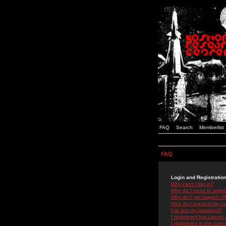
FAQ
Search
Memberlist
FAQ
Login and Registratio
Why can't I log in?
Why do I need to registe
Why do I get logged off
How do I prevent my use
I've lost my password!
I registered but cannot 
I registered in the past