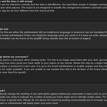
 and the time is still wrong!
 set the timezone correctly and the time is still different, the most likely answer is daylight savin
K and other places). The board is not designed to handle the changeovers between standard and 
may be an hour different from the real local time.
he list!
for this are either the administrator did not install your language or someone has not translated t
 board administrator if they can install the language pack you need or if it does not exist, please 
nformation can be found at the phpBB Group website (see link at bottom of pages)
age below my username?
s below a username when viewing posts. The first is an image associated with your rank; general
icating how many posts you have made or your status on the forums. Below this may be a larger i
y unique or personal to each user. It is up to the board administrator to enable avatars and they h
n be made available. If you are unable to use avatars then this is the decision of the board adm
e sure they'll be good!)
ank?
directly change the wording of any rank (ranks appear below your username in topics and on your
oards use ranks to indicate the number of posts you have made and to identify certain users. Fo
have a special rank. Please do not abuse the board by posting unnecessarily just to increase your
tor or administrator will simply lower your post count.