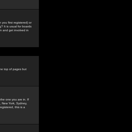
you first registered) or
? It is usual for boards
n and get involved in
the top of pages but
the one you are in. If
is, New York, Sydney,
gistered, this is a