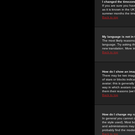
I changed the timezone
If you are sure you have
as it is known in the U
summer months the time 
Back to top
My language is not in t
The most likely reasons 
language. Try asking the
new translation. More i
Back to top
How do I show an im
There may be two image
of stars or blocks ind
avatar; this is generall
way in which avatars ca
them their reasons (we'r
Back to top
How do I change my r
In general you cannot 
the style used). Most b
and administrators may 
probably find the modera
Back to top