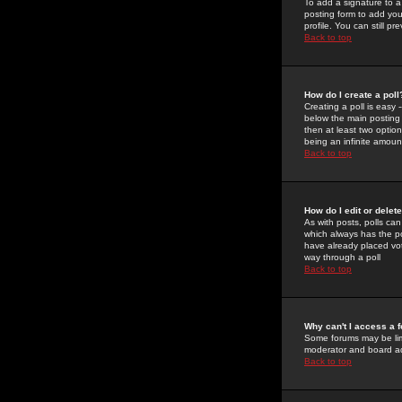
To add a signature to a
posting form to add you
profile. You can still 
Back to top
How do I create a poll
Creating a poll is easy 
below the main posting b
then at least two option
being an infinite amount
Back to top
How do I edit or delete
As with posts, polls can 
which always has the pol
have already placed vote
way through a poll
Back to top
Why can't I access a 
Some forums may be limi
moderator and board ad
Back to top