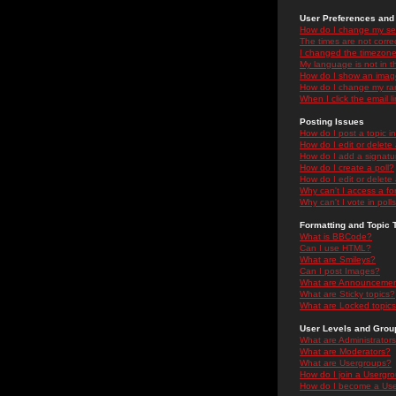
User Preferences and 
How do I change my se
The times are not correc
I changed the timezone 
My language is not in the
How do I show an ima
How do I change my ra
When I click the email li
Posting Issues
How do I post a topic i
How do I edit or delete
How do I add a signatu
How do I create a poll?
How do I edit or delete 
Why can't I access a f
Why can't I vote in poll
Formatting and Topic 
What is BBCode?
Can I use HTML?
What are Smileys?
Can I post Images?
What are Announceme
What are Sticky topics?
What are Locked topic
User Levels and Grou
What are Administrator
What are Moderators?
What are Usergroups?
How do I join a Usergr
How do I become a Use