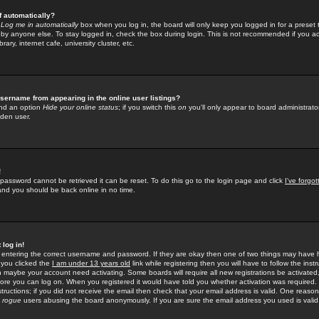
f automatically?
e
Log me in automatically
box when you log in, the board will only keep you logged in for a preset 
by anyone else. To stay logged in, check the box during login. This is not recommended if you a
rary, internet cafe, university cluster, etc.
sername from appearing in the online user listings?
find an option
Hide your online status
; if you switch this
on
you'll only appear to board administrator
dden user.
!
 password cannot be retrieved it can be reset. To do this go to the login page and click
I've forgo
 and you should be back online in no time.
 log in!
re entering the correct username and password. If they are okay then one of two things may hav
 you clicked the
I am under 13 years old
link while registering then you will have to follow the instr
n maybe your account need activating. Some boards will require all new registrations be activated, 
fore you can log on. When you registered it would have told you whether activation was required.
structions; if you did not receive the email then check that your email address is valid. One reason 
f
rogue
users abusing the board anonymously. If you are sure the email address you used is valid 