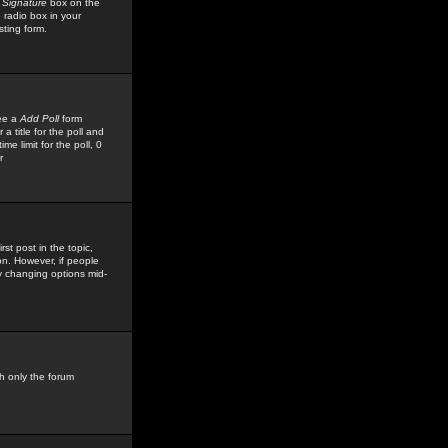
 Signature
box on the
 radio box in your
sting form.
see a
Add Poll
form
 title for the poll and
me limit for the poll, 0
r
rst post in the topic,
ion. However, if people
by changing options mid-
h only the forum