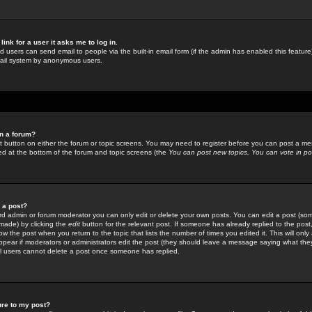
link for a user it asks me to log in.
ed users can send email to people via the built-in email form (if the admin has enabled this feature)
mail system by anonymous users.
in a forum?
ant button on either the forum or topic screens. You may need to register before you can post a mes
sted at the bottom of the forum and topic screens (the
You can post new topics, You can vote in poll
e a post?
d admin or forum moderator you can only edit or delete your own posts. You can edit a post (som
s made) by clicking the
edit
button for the relevant post. If someone has already replied to the post, 
ow the post when you return to the topic that lists the number of times you edited it. This will onl
t appear if moderators or administrators edit the post (they should leave a message saying what the
l users cannot delete a post once someone has replied.
ure to my post?