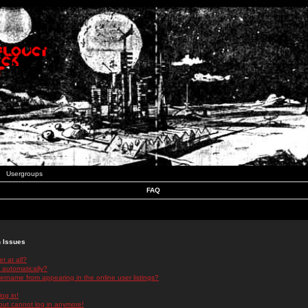
Usergroups
FAQ
n Issues
r at all?
 automatically?
rname from appearing in the online user listings?
log in!
 but cannot log in anymore!