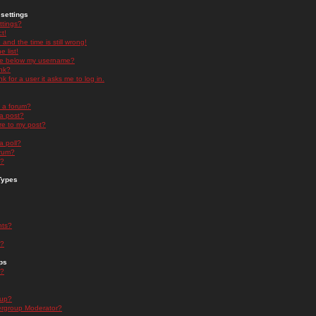
settings
ttings?
t!
and the time is still wrong!
 list!
ge below my username?
nk?
nk for a user it asks me to log in.
n a forum?
 a post?
re to my post?
a poll?
orum?
s?
Types
nts?
s?
ps
s?
oup?
rgroup Moderator?