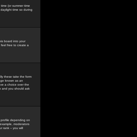
gs time (or summer time
daylight time so during
his board into your
feel free to create a
ly these take the form
mage known as an
ave a choice over the
in and you should ask
 profile depending on
r example, moderators
 rank -- you will