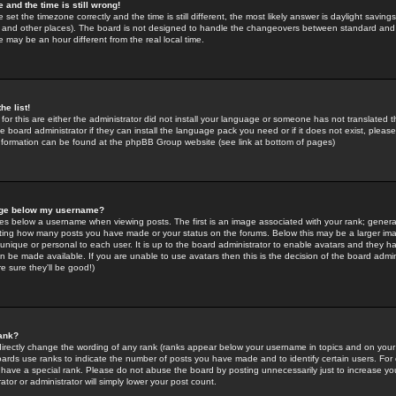
 and the time is still wrong!
 set the timezone correctly and the time is still different, the most likely answer is daylight savin
K and other places). The board is not designed to handle the changeovers between standard and 
may be an hour different from the real local time.
he list!
for this are either the administrator did not install your language or someone has not translated t
 board administrator if they can install the language pack you need or if it does not exist, please 
nformation can be found at the phpBB Group website (see link at bottom of pages)
age below my username?
s below a username when viewing posts. The first is an image associated with your rank; general
icating how many posts you have made or your status on the forums. Below this may be a larger i
y unique or personal to each user. It is up to the board administrator to enable avatars and they h
n be made available. If you are unable to use avatars then this is the decision of the board adm
e sure they'll be good!)
ank?
directly change the wording of any rank (ranks appear below your username in topics and on your
oards use ranks to indicate the number of posts you have made and to identify certain users. Fo
have a special rank. Please do not abuse the board by posting unnecessarily just to increase your
tor or administrator will simply lower your post count.