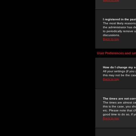
I registered in the pa
The most likely reasons
the administrator has de
to periodically remove 
discussions.
Back to top
User Preferences and se
How do I change my s
All your settings (if yo
this may not be the case
Back to top
The times are not corr
The times are almost ce
this is the case, you s
etc. Please note that ch
good time to do so, if 
Back to top