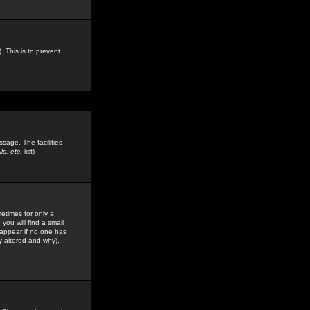
. This is to prevent
sage. The facilities
s, etc.
list)
etimes for only a
you will find a small
y appear if no one has
y altered and why).