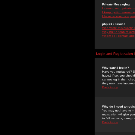
Private Messaging
I cannot send private 
I keep getting unwante
I have received a spam
phpBB 2 Issues
Who wrote this bulletin
Why isn't X feature ava
Whom do I contact about
Login and Registration 
Why can't I log in?
Have you registered? Se
have.) If so, you shoul
cannot log in then chec
they may have incorrect
Back to top
Why do I need to regist
You may not have to -- 
registration will give y
to fellow users, usergro
Back to top