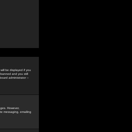
ill be displayed if you
 banned and you still
oard administrator --
sages. However,
vate messaging, emailing