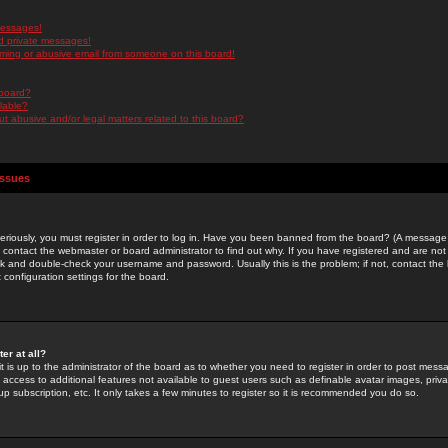
messages!
d private messages!
ming or abusive email from someone on this board!
 board?
ilable?
 abusive and/or legal matters related to this board?
Issues
riously, you must register in order to log in. Have you been banned from the board? (A message w
d contact the webmaster or board administrator to find out why. If you have registered and are not
k and double-check your username and password. Usually this is the problem; if not, contact the b
 configuration settings for the board.
er at all?
it is up to the administrator of the board as to whether you need to register in order to post mes
ou access to additional features not available to guest users such as definable avatar images, pri
up subscription, etc. It only takes a few minutes to register so it is recommended you do so.