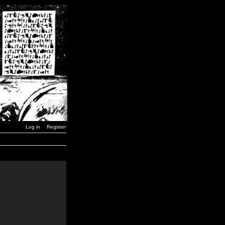
Log in
Register