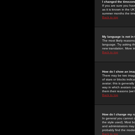
I changed the timezone
If you are sure you have
as it is known in the U
summer months the time 
Back to top
My language is not in t
The most likely reasons 
language. Try asking the
new translation. More i
Back to top
How do I show an im
There may be two image
of stars or blocks ind
avatar; this is generall
way in which avatars ca
them their reasons (we'r
Back to top
How do I change my r
In general you cannot 
the style used). Most b
and administrators may 
probably find the modera
Back to top