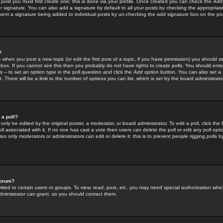
 post you must first create one; this is done via your profile. Once created you can check the
Add
r signature. You can also add a signature by default to all your posts by checking the appropriate
prevent a signature being added to individual posts by un-checking the add signature box on the po
?
-- when you post a new topic (or edit the first post of a topic, if you have permission) you should 
ox. If you cannot see this then you probably do not have rights to create polls. You should enter a
s -- to set an option type in the poll question and click the
Add option
button. You can also set a ti
. There will be a limit to the number of options you can list, which is set by the board administrato
 a poll?
only be edited by the original poster, a moderator, or board administrator. To edit a poll, click the fi
l associated with it. If no one has cast a vote then users can delete the poll or edit any poll opt
s only moderators or administrators can edit or delete it; this is to prevent people rigging polls 
forum?
ted to certain users or groups. To view, read, post, etc. you may need special authorization whic
ministrator can grant, so you should contact them.