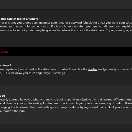
st but cannot log in anymore!
 for this are: you entered an incorrect username or password (check the email you were sent when 
leted your account for some reason. If it is the latter case then perhaps you did not post anything
users who have not posted anything so as to reduce the size of the database. Try registering agai
ttings
ettings?
u are registered) are stored in the database. To alter them click the
Profile
link (generally shown at 
). This will allow you to change all your settings.
ect!
rtainly correct; however, what you may be seeing are times displayed in a timezone different from 
hould change your profile setting for the timezone to match your particular area, e.g. London, Par
anging the timezone, like most settings, can only be done by registered users. So if you are not re
you pardon the pun!