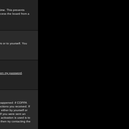
time. This prevents
ccess the board from a
s or to yourself. You
tten my password
.
e happened: if COPPA
uctions you received. If
either by yourself or
 If you were sent an
activation is used is to
then try contacting the