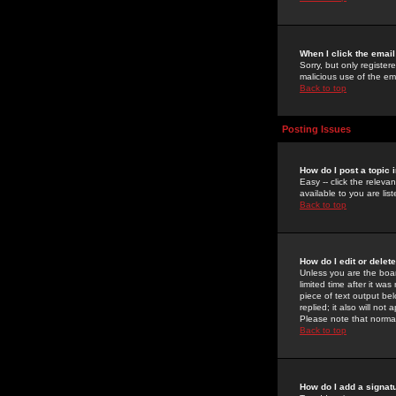
When I click the email 
Sorry, but only register
malicious use of the e
Back to top
Posting Issues
How do I post a topic 
Easy -- click the relev
available to you are li
Back to top
How do I edit or delet
Unless you are the boar
limited time after it wa
piece of text output bel
replied; it also will no
Please note that norma
Back to top
How do I add a signat