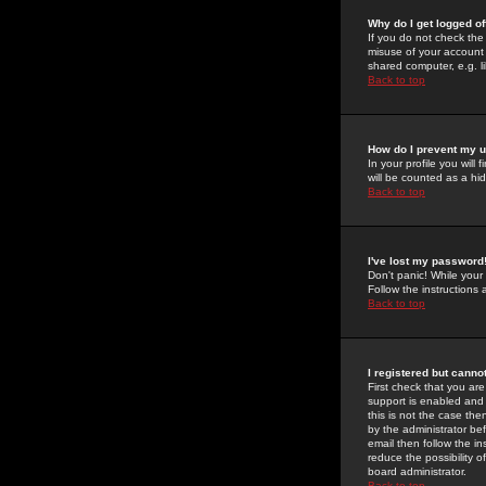
Why do I get logged of
If you do not check th
misuse of your account 
shared computer, e.g. lib
Back to top
How do I prevent my u
In your profile you will 
will be counted as a hi
Back to top
I've lost my password
Don't panic! While your
Follow the instructions
Back to top
I registered but cannot
First check that you a
support is enabled and
this is not the case the
by the administrator be
email then follow the in
reduce the possibility o
board administrator.
Back to top