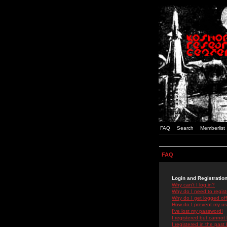
FAQ
Search
Memberlist
FAQ
Login and Registratio
Why can't I log in?
Why do I need to registe
Why do I get logged off
How do I prevent my use
I've lost my password!
I registered but cannot 
I registered in the past