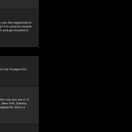
you first registered) or
? It is usual for boards
n and get involved in
the top of pages but
the one you are in. If
is, New York, Sydney,
gistered, this is a