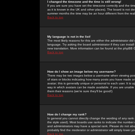
I changed the timezone and the time is still wrong!
If you are sure you have set the timezone correctly and the time 
as it is known in the UK and other places). The board is not 
summer months the time may be an hour different from the real 
Back to top
My language is not in the list!
The most likely reasons for this are either the administrator di
language. Try asking the board administrator if they can install
new translation. More information can be found at the phpBB G
Back to top
How do I show an image below my username?
There may be two images below a username when viewing posts. 
of stars or blocks indicating how many posts you have made or
avatar; this is generally unique or personal to each user. It is
way in which avatars can be made available. If you are unable 
them their reasons (we're sure they'll be good!)
Back to top
How do I change my rank?
In general you cannot directly change the wording of any rank
the style used). Most boards use ranks to indicate the number
and administrators may have a special rank. Please do not abuse
probably find the moderator or administrator will simply lower y
Back to top