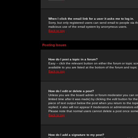
When I click the email link for a user it asks me to log in.
Sorry, but only registered users can send email to people via the
malicious use of the email system by anonymous users.
Back to top
Posting Issues
How do I post a topic in a forum?
Easy -- click the relevant button on either the forum or topic 
available to you are listed at the bottom of the forum and topi
Back to top
How do I edit or delete a post?
Unless you are the board admin or forum moderator you can onl
limited time after it was made) by clicking the
edit
button for the
piece of text output below the post when you return to the topic 
replied; it also will not appear if moderators or administrators
Please note that normal users cannot delete a post once some
Back to top
How do I add a signature to my post?