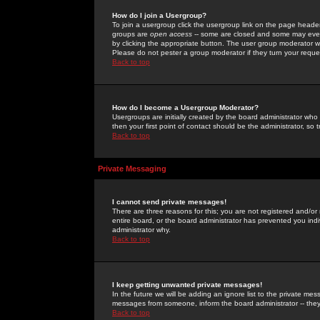
How do I join a Usergroup?
To join a usergroup click the usergroup link on the page heade
groups are
open access
-- some are closed and some may even 
by clicking the appropriate button. The user group moderator w
Please do not pester a group moderator if they turn your reques
Back to top
How do I become a Usergroup Moderator?
Usergroups are initially created by the board administrator who
then your first point of contact should be the administrator, so
Back to top
Private Messaging
I cannot send private messages!
There are three reasons for this; you are not registered and/or
entire board, or the board administrator has prevented you indiv
administrator why.
Back to top
I keep getting unwanted private messages!
In the future we will be adding an ignore list to the private m
messages from someone, inform the board administrator -- they
Back to top