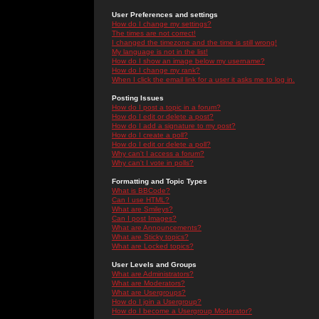
User Preferences and settings
How do I change my settings?
The times are not correct!
I changed the timezone and the time is still wrong!
My language is not in the list!
How do I show an image below my username?
How do I change my rank?
When I click the email link for a user it asks me to log in.
Posting Issues
How do I post a topic in a forum?
How do I edit or delete a post?
How do I add a signature to my post?
How do I create a poll?
How do I edit or delete a poll?
Why can't I access a forum?
Why can't I vote in polls?
Formatting and Topic Types
What is BBCode?
Can I use HTML?
What are Smileys?
Can I post Images?
What are Announcements?
What are Sticky topics?
What are Locked topics?
User Levels and Groups
What are Administrators?
What are Moderators?
What are Usergroups?
How do I join a Usergroup?
How do I become a Usergroup Moderator?