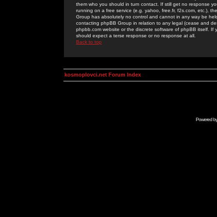
them who you should in turn contact. If still get no response yo
running on a free service (e.g. yahoo, free.fr, f2s.com, etc.)
Group has absolutely no control and cannot in any way be held 
contacting phpBB Group in relation to any legal (cease and desi
phpbb.com website or the discrete software of phpBB itself. If
should expect a terse response or no response at all.
Back to top
kosmoplovci.net Forum Index
Powered b