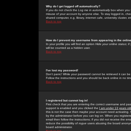
Why do I get logged off automatically?
If you do not check the
Log me in automatically
box when you lo
misuse of your account by anyone else. To stay logged in, che
shared computer, e.g. library, internet cafe, university cluster, et
Back to top
How do I prevent my username from appearing in the online
In your profile you will find an option
Hide your online status
; i
will be counted as a hidden user.
Back to top
I've lost my password!
Don't panic! While your password cannot be retrieved it can be 
Follow the instructions and you should be back online in no tim
Back to top
I registered but cannot log in!
First check that you are entering the correct username and p
support is enabled and you clicked the
I am under 13 years ol
this is not the case then maybe your account need activating. So
by the administrator before you can log on. When you registere
email then follow the instructions; if you did not receive the em
reduce the possibility of
rogue
users abusing the board anonymou
board administrator.
Back to top