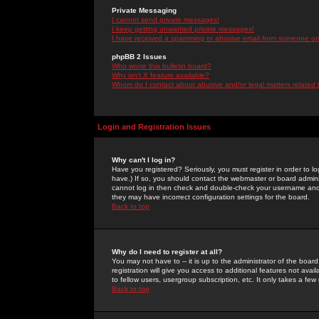
Private Messaging
I cannot send private messages!
I keep getting unwanted private messages!
I have received a spamming or abusive email from someone on 
phpBB 2 Issues
Who wrote this bulletin board?
Why isn't X feature available?
Whom do I contact about abusive and/or legal matters related 
Login and Registration Issues
Why can't I log in?
Have you registered? Seriously, you must register in order to 
have.) If so, you should contact the webmaster or board adminis
cannot log in then check and double-check your username and pa
they may have incorrect configuration settings for the board.
Back to top
Why do I need to register at all?
You may not have to -- it is up to the administrator of the boa
registration will give you access to additional features not ava
to fellow users, usergroup subscription, etc. It only takes a fe
Back to top