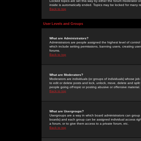
Locked topics are set this way by either the forum moderator or
inside is automatically ended. Topics may be locked for many 
Back to top
User Levels and Groups
What are Administrators?
Administrators are people assigned the highest level of control
which include setting permissions, banning users, creating userg
forums.
Back to top
What are Moderators?
Moderators are individuals (or groups of individuals) whose job 
to edit or delete posts and lock, unlock, move, delete and spli
people going
off-topic
or posting abusive or offensive material.
Back to top
What are Usergroups?
Usergroups are a way in which board administrators can group u
boards) and each group can be assigned individual access right
a forum, or to give them access to a private forum, etc.
Back to top