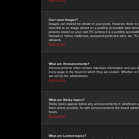
Can I post Images?
Images can indeed be shown in your posts. However, there is no 
must link to an image stored on a publicly accessible web serve
pictures stored on your own PC (unless it is a publicly access
Hotmail or Yahoo mailboxes, password-protected sites, etc. To 
allowed).
Back to top
What are Announcements?
Announcements often contain important information and you s
every page in the forum to which they are posted. Whether o
are set by the administrator.
Back to top
What are Sticky topics?
Sticky topics appear below any announcements in viewforum and
them where possible. As with announcements the board administ
forum.
Back to top
What are Locked topics?