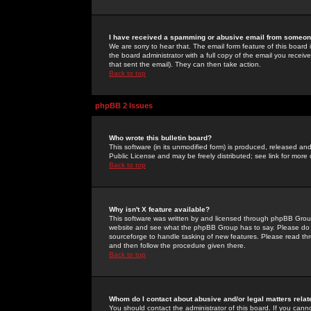
I have received a spamming or abusive email from someone
We are sorry to hear that. The email form feature of this board
the board administrator with a full copy of the email you received
that sent the email). They can then take action.
Back to top
phpBB 2 Issues
Who wrote this bulletin board?
This software (in its unmodified form) is produced, released an
Public License and may be freely distributed; see link for more 
Back to top
Why isn't X feature available?
This software was written by and licensed through phpBB Group
website and see what the phpBB Group has to say. Please do 
sourceforge to handle tasking of new features. Please read thr
and then follow the procedure given there.
Back to top
Whom do I contact about abusive and/or legal matters relat
You should contact the administrator of this board. If you cann