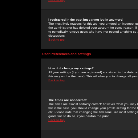
I registered in the past but cannot log in anymore!
The most likely reasons for this are: you entered an incorrect 
the administrator has deleted your account for some reason. If i
to periodically remove users who have not posted anything so a
discussions.
Back to top
User Preferences and settings
How do I change my settings?
All your settings (if you are registered) are stored in the databa
this may not be the case). This will allow you to change all your
Back to top
The times are not correct!
The times are almost certainly correct; however, what you may b
this is the case, you should change your profile setting for th
etc. Please note that changing the timezone, like most settings,
good time to do so, if you pardon the pun!
Back to top