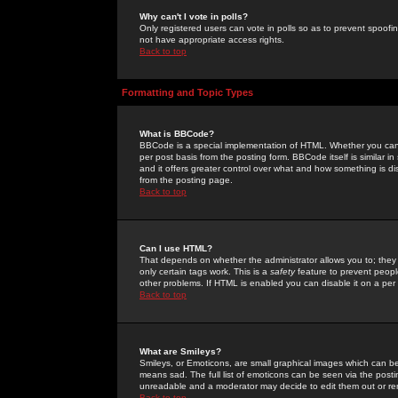
Why can't I vote in polls?
Only registered users can vote in polls so as to prevent spoofin
not have appropriate access rights.
Back to top
Formatting and Topic Types
What is BBCode?
BBCode is a special implementation of HTML. Whether you can 
per post basis from the posting form. BBCode itself is similar i
and it offers greater control over what and how something is
from the posting page.
Back to top
Can I use HTML?
That depends on whether the administrator allows you to; they ha
only certain tags work. This is a
safety
feature to prevent peopl
other problems. If HTML is enabled you can disable it on a per 
Back to top
What are Smileys?
Smileys, or Emoticons, are small graphical images which can be
means sad. The full list of emoticons can be seen via the posti
unreadable and a moderator may decide to edit them out or re
Back to top