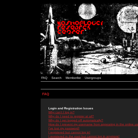
FAQ
Search
Memberlist
Usergroups
FAQ
Login and Registration Issues
Why can't I log in?
Why do I need to register at all?
Why do I get logged off automatically?
How do I prevent my username from appearing in the online use
I've lost my password!
I registered but cannot log in!
I registered in the past but cannot log in anymore!