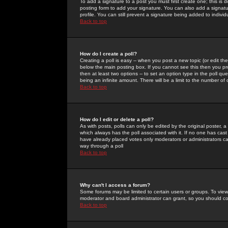
To add a signature to a post you must first create one; this is
posting form to add your signature. You can also add a signatur
profile. You can still prevent a signature being added to indiv
Back to top
How do I create a poll?
Creating a poll is easy -- when you post a new topic (or edit the
below the main posting box. If you cannot see this then you prob
then at least two options -- to set an option type in the poll qu
being an infinite amount. There will be a limit to the number of 
Back to top
How do I edit or delete a poll?
As with posts, polls can only be edited by the original poster, a m
which always has the poll associated with it. If no one has cast
have already placed votes only moderators or administrators can 
way through a poll
Back to top
Why can't I access a forum?
Some forums may be limited to certain users or groups. To view
moderator and board administrator can grant, so you should c
Back to top