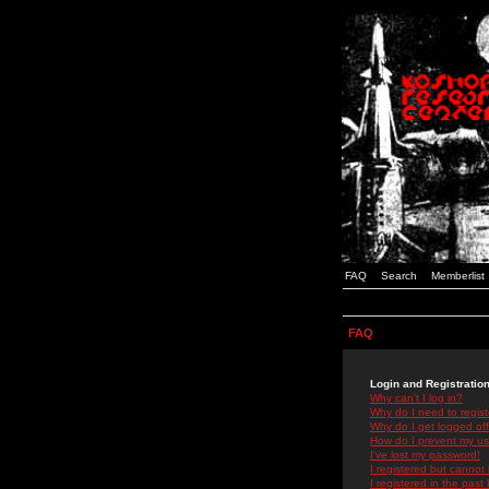
FAQ
Search
Memberlist
FAQ
Login and Registratio
Why can't I log in?
Why do I need to registe
Why do I get logged off
How do I prevent my use
I've lost my password!
I registered but cannot 
I registered in the past