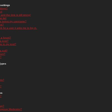
settings
ttings?
t!
and the time is still wrong!
 list!
ge below my username?
nk?
nk for a user it asks me to log in.
n a forum?
 a post?
re to my post?
a poll?
orum?
s?
Types
nts?
s?
ps
s?
oup?
rgroup Moderator?