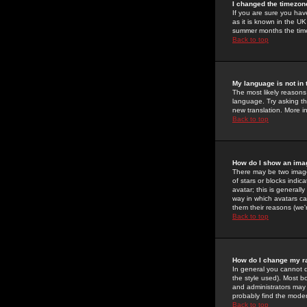
I changed the timezone
If you are sure you have
as it is known in the U
summer months the time 
Back to top
My language is not in t
The most likely reasons 
language. Try asking the
new translation. More i
Back to top
How do I show an im
There may be two image
of stars or blocks ind
avatar; this is generall
way in which avatars ca
them their reasons (we'r
Back to top
How do I change my r
In general you cannot 
the style used). Most b
and administrators may 
probably find the modera
Back to top