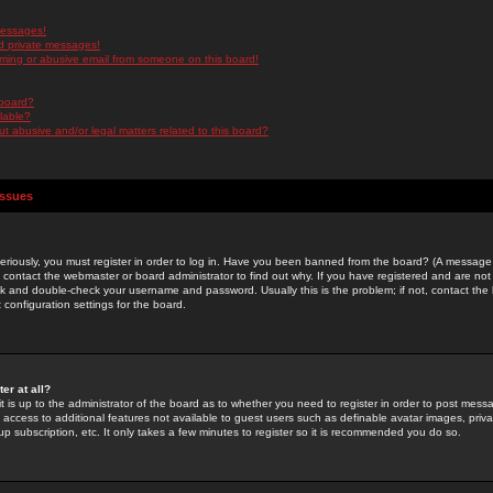
messages!
d private messages!
ming or abusive email from someone on this board!
 board?
ilable?
 abusive and/or legal matters related to this board?
Issues
riously, you must register in order to log in. Have you been banned from the board? (A message w
d contact the webmaster or board administrator to find out why. If you have registered and are not
k and double-check your username and password. Usually this is the problem; if not, contact the b
 configuration settings for the board.
er at all?
it is up to the administrator of the board as to whether you need to register in order to post mes
ou access to additional features not available to guest users such as definable avatar images, pri
up subscription, etc. It only takes a few minutes to register so it is recommended you do so.