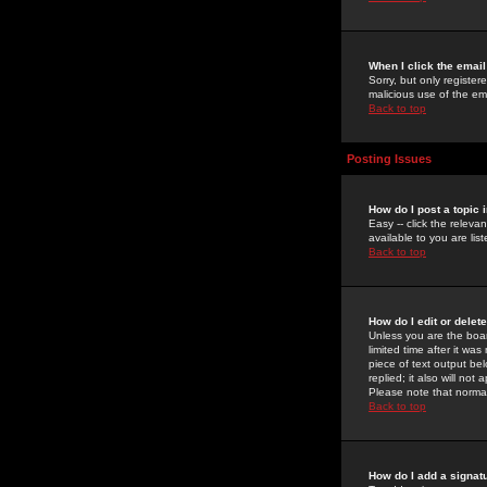
When I click the email 
Sorry, but only register
malicious use of the e
Back to top
Posting Issues
How do I post a topic 
Easy -- click the relev
available to you are li
Back to top
How do I edit or delet
Unless you are the boar
limited time after it wa
piece of text output bel
replied; it also will no
Please note that norma
Back to top
How do I add a signat