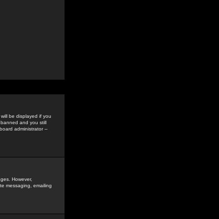
ill be displayed if you
 banned and you still
oard administrator --
sages. However,
vate messaging, emailing