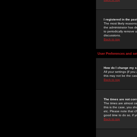
I registered in the pa
The most likely reasons
the administrator has de
to periodically remove 
discussions.
Back to top
User Preferences and se
How do I change my s
All your settings (if yo
this may not be the case
Back to top
The times are not corr
The times are almost ce
this is the case, you s
etc. Please note that ch
good time to do so, if 
Back to top