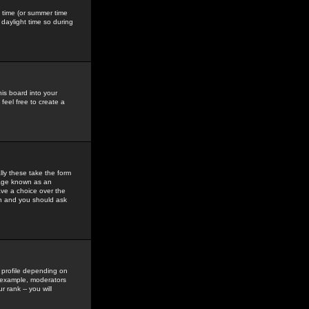
gs time (or summer time
daylight time so during
his board into your
feel free to create a
ly these take the form
mage known as an
ave a choice over the
in and you should ask
 profile depending on
r example, moderators
 rank -- you will