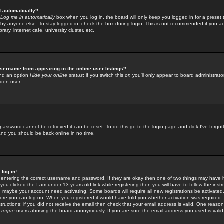
f automatically?
e
Log me in automatically
box when you log in, the board will only keep you logged in for a preset 
by anyone else. To stay logged in, check the box during login. This is not recommended if you a
rary, internet cafe, university cluster, etc.
sername from appearing in the online user listings?
find an option
Hide your online status
; if you switch this
on
you'll only appear to board administrator
dden user.
!
 password cannot be retrieved it can be reset. To do this go to the login page and click
I've forgo
 and you should be back online in no time.
 log in!
re entering the correct username and password. If they are okay then one of two things may hav
 you clicked the
I am under 13 years old
link while registering then you will have to follow the instr
n maybe your account need activating. Some boards will require all new registrations be activated, 
fore you can log on. When you registered it would have told you whether activation was required.
structions; if you did not receive the email then check that your email address is valid. One reason 
f
rogue
users abusing the board anonymously. If you are sure the email address you used is valid 