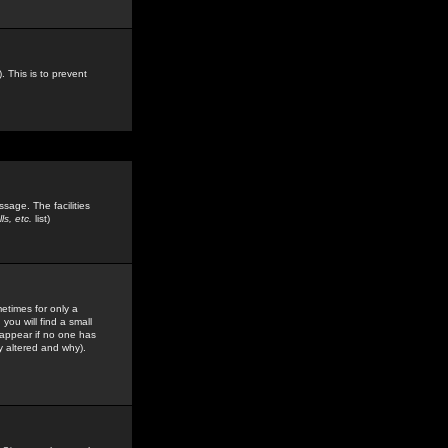
. This is to prevent
sage. The facilities
s, etc.
list)
etimes for only a
you will find a small
y appear if no one has
y altered and why).