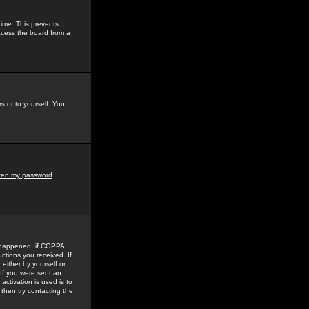
time. This prevents
ccess the board from a
s or to yourself. You
tten my password
.
e happened: if COPPA
uctions you received. If
either by yourself or
 If you were sent an
activation is used is to
then try contacting the