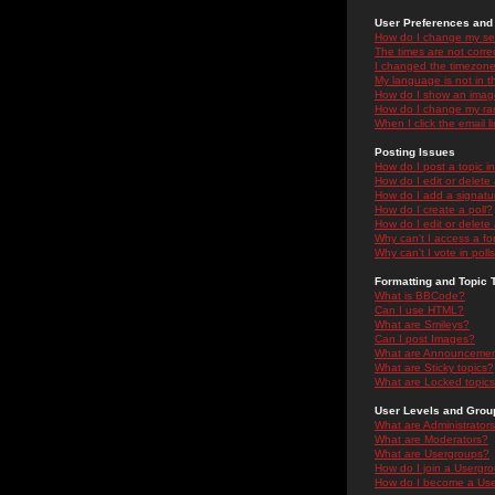
User Preferences and 
How do I change my se
The times are not correc
I changed the timezone 
My language is not in the
How do I show an ima
How do I change my ra
When I click the email li
Posting Issues
How do I post a topic i
How do I edit or delete
How do I add a signatu
How do I create a poll?
How do I edit or delete 
Why can't I access a f
Why can't I vote in poll
Formatting and Topic 
What is BBCode?
Can I use HTML?
What are Smileys?
Can I post Images?
What are Announceme
What are Sticky topics?
What are Locked topic
User Levels and Grou
What are Administrator
What are Moderators?
What are Usergroups?
How do I join a Usergr
How do I become a Use