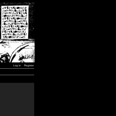
Log in
Register