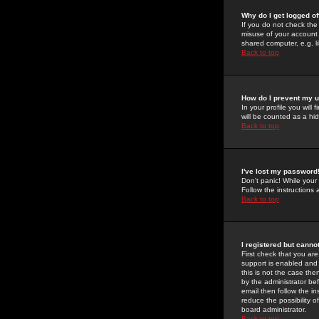
Why do I get logged of
If you do not check th
misuse of your account 
shared computer, e.g. lib
Back to top
How do I prevent my u
In your profile you will 
will be counted as a hi
Back to top
I've lost my password
Don't panic! While your
Follow the instructions
Back to top
I registered but cannot
First check that you a
support is enabled and
this is not the case the
by the administrator be
email then follow the in
reduce the possibility o
board administrator.
Back to top