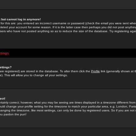
st but cannot log in anymore!
 for this are: you entered an incorrect username or password (check the email you were sent when 
leted your account for some reason. If it is the latter case then perhaps you did not post anything
users who have not posted anything so as to reduce the size of the database. Try registering agai
ttings
ettings?
u are registered) are stored in the database. To alter them click the
Profile
link (generally shown at 
). This will allow you to change all your settings.
ect!
rtainly correct; however, what you may be seeing are times displayed in a timezone different from 
hould change your profile setting for the timezone to match your particular area, e.g. London, Par
anging the timezone, like most settings, can only be done by registered users. So if you are not re
you pardon the pun!