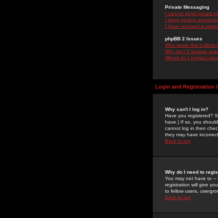
Private Messaging
I cannot send private 
I keep getting unwante
I have received a spam
phpBB 2 Issues
Who wrote this bulletin
Why isn't X feature ava
Whom do I contact about
Login and Registration 
Why can't I log in?
Have you registered? Se
have.) If so, you shoul
cannot log in then chec
they may have incorrect
Back to top
Why do I need to regist
You may not have to -- 
registration will give y
to fellow users, usergro
Back to top