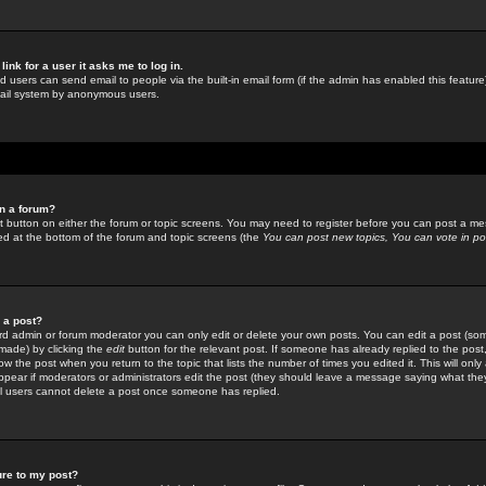
link for a user it asks me to log in.
ed users can send email to people via the built-in email form (if the admin has enabled this feature)
mail system by anonymous users.
in a forum?
ant button on either the forum or topic screens. You may need to register before you can post a mes
sted at the bottom of the forum and topic screens (the
You can post new topics, You can vote in poll
e a post?
d admin or forum moderator you can only edit or delete your own posts. You can edit a post (som
s made) by clicking the
edit
button for the relevant post. If someone has already replied to the post, 
ow the post when you return to the topic that lists the number of times you edited it. This will onl
t appear if moderators or administrators edit the post (they should leave a message saying what the
l users cannot delete a post once someone has replied.
ure to my post?