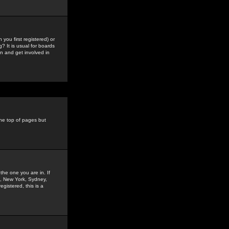
you first registered) or
? It is usual for boards
n and get involved in
the top of pages but
the one you are in. If
is, New York, Sydney,
gistered, this is a