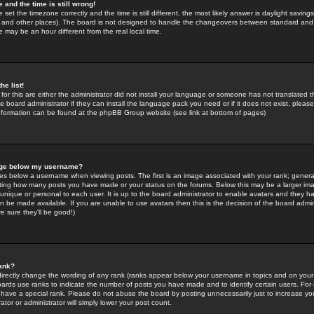
 and the time is still wrong!
 set the timezone correctly and the time is still different, the most likely answer is daylight savin
K and other places). The board is not designed to handle the changeovers between standard and 
may be an hour different from the real local time.
he list!
for this are either the administrator did not install your language or someone has not translated t
 board administrator if they can install the language pack you need or if it does not exist, please 
nformation can be found at the phpBB Group website (see link at bottom of pages)
age below my username?
s below a username when viewing posts. The first is an image associated with your rank; general
icating how many posts you have made or your status on the forums. Below this may be a larger i
y unique or personal to each user. It is up to the board administrator to enable avatars and they h
n be made available. If you are unable to use avatars then this is the decision of the board adm
e sure they'll be good!)
ank?
directly change the wording of any rank (ranks appear below your username in topics and on your
oards use ranks to indicate the number of posts you have made and to identify certain users. Fo
have a special rank. Please do not abuse the board by posting unnecessarily just to increase your
tor or administrator will simply lower your post count.