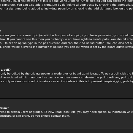
 post you must first create one; this is done via your profile. Once created you can check the
Add
r signature. You can also add a signature by default to all your posts by checking the appropriate
prevent a signature being added to individual posts by un-checking the add signature box on the po
?
-- when you post a new topic (or edit the first post of a topic, if you have permission) you should 
ox. If you cannot see this then you probably do not have rights to create polls. You should enter a
s -- to set an option type in the poll question and click the
Add option
button. You can also set a ti
. There will be a limit to the number of options you can list, which is set by the board administrato
 a poll?
only be edited by the original poster, a moderator, or board administrator. To edit a poll, click the fi
l associated with it. If no one has cast a vote then users can delete the poll or edit any poll opt
s only moderators or administrators can edit or delete it; this is to prevent people rigging polls 
forum?
ted to certain users or groups. To view, read, post, etc. you may need special authorization whic
ministrator can grant, so you should contact them.