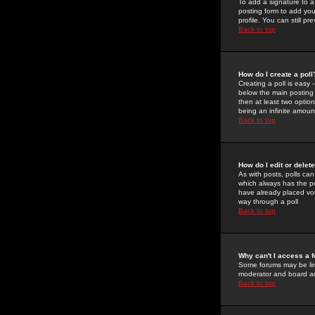
To add a signature to a
posting form to add you
profile. You can still 
Back to top
How do I create a poll
Creating a poll is easy 
below the main posting b
then at least two option
being an infinite amount
Back to top
How do I edit or delete
As with posts, polls can 
which always has the pol
have already placed vote
way through a poll
Back to top
Why can't I access a 
Some forums may be limi
moderator and board ad
Back to top