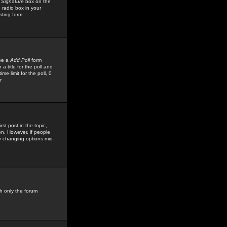
 Signature
box on the
 radio box in your
sting form.
see a
Add Poll
form
 title for the poll and
me limit for the poll, 0
r
rst post in the topic,
ion. However, if people
by changing options mid-
h only the forum