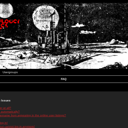
Usergroups
FAQ
n Issues
r at all?
 automatically?
rname from appearing in the online user listings?
log in!
 but cannot log in anymore!