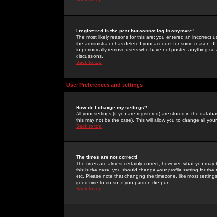
I registered in the past but cannot log in anymore!
The most likely reasons for this are: you entered an incorrect 
the administrator has deleted your account for some reason. If i
to periodically remove users who have not posted anything so a
discussions.
Back to top
User Preferences and settings
How do I change my settings?
All your settings (if you are registered) are stored in the databa
this may not be the case). This will allow you to change all your
Back to top
The times are not correct!
The times are almost certainly correct; however, what you may b
this is the case, you should change your profile setting for th
etc. Please note that changing the timezone, like most settings,
good time to do so, if you pardon the pun!
Back to top