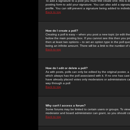
To add a signature to a post you must first create one; this is
posting form to add your signature. You can also add a signatur
profile. You can still prevent a signature being added to indiv
Back to top
How do I create a poll?
Creating a poll is easy -- when you post a new topic (or edit the
below the main posting box. If you cannot see this then you prob
then at least two options -- to set an option type in the poll qu
being an infinite amount. There will be a limit to the number of 
Back to top
How do I edit or delete a poll?
As with posts, polls can only be edited by the original poster, a m
which always has the poll associated with it. If no one has cast
have already placed votes only moderators or administrators can 
way through a poll
Back to top
Why can't I access a forum?
Some forums may be limited to certain users or groups. To view
moderator and board administrator can grant, so you should c
Back to top