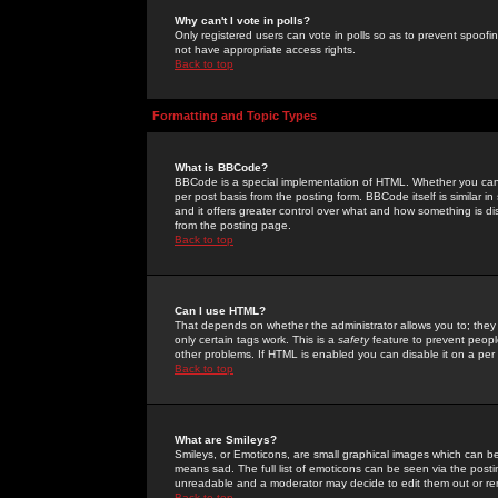
Why can't I vote in polls?
Only registered users can vote in polls so as to prevent spoofin
not have appropriate access rights.
Back to top
Formatting and Topic Types
What is BBCode?
BBCode is a special implementation of HTML. Whether you can 
per post basis from the posting form. BBCode itself is similar i
and it offers greater control over what and how something is
from the posting page.
Back to top
Can I use HTML?
That depends on whether the administrator allows you to; they ha
only certain tags work. This is a
safety
feature to prevent peopl
other problems. If HTML is enabled you can disable it on a per 
Back to top
What are Smileys?
Smileys, or Emoticons, are small graphical images which can be
means sad. The full list of emoticons can be seen via the posti
unreadable and a moderator may decide to edit them out or re
Back to top