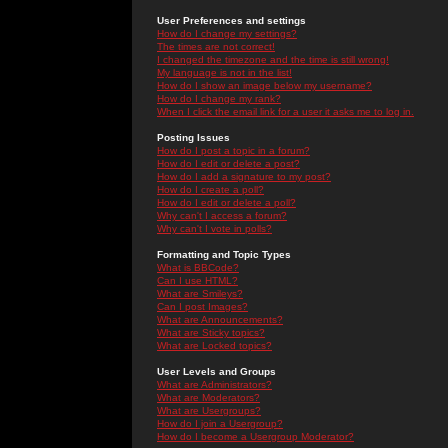
User Preferences and settings
How do I change my settings?
The times are not correct!
I changed the timezone and the time is still wrong!
My language is not in the list!
How do I show an image below my username?
How do I change my rank?
When I click the email link for a user it asks me to log in.
Posting Issues
How do I post a topic in a forum?
How do I edit or delete a post?
How do I add a signature to my post?
How do I create a poll?
How do I edit or delete a poll?
Why can't I access a forum?
Why can't I vote in polls?
Formatting and Topic Types
What is BBCode?
Can I use HTML?
What are Smileys?
Can I post Images?
What are Announcements?
What are Sticky topics?
What are Locked topics?
User Levels and Groups
What are Administrators?
What are Moderators?
What are Usergroups?
How do I join a Usergroup?
How do I become a Usergroup Moderator?