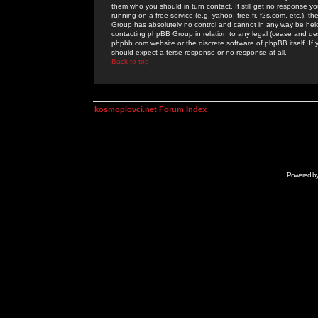
them who you should in turn contact. If still get no response yo
running on a free service (e.g. yahoo, free.fr, f2s.com, etc.)
Group has absolutely no control and cannot in any way be held 
contacting phpBB Group in relation to any legal (cease and desi
phpbb.com website or the discrete software of phpBB itself. If
should expect a terse response or no response at all.
Back to top
kosmoplovci.net Forum Index
Powered b