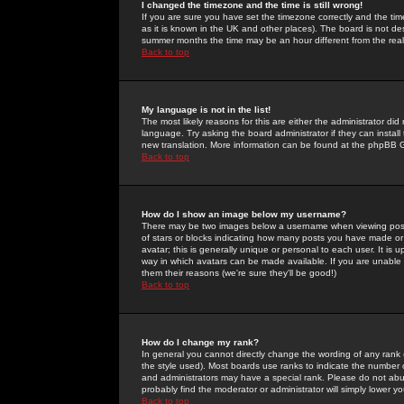
I changed the timezone and the time is still wrong!
If you are sure you have set the timezone correctly and the time 
as it is known in the UK and other places). The board is not 
summer months the time may be an hour different from the real 
Back to top
My language is not in the list!
The most likely reasons for this are either the administrator di
language. Try asking the board administrator if they can install
new translation. More information can be found at the phpBB G
Back to top
How do I show an image below my username?
There may be two images below a username when viewing posts. 
of stars or blocks indicating how many posts you have made or
avatar; this is generally unique or personal to each user. It is
way in which avatars can be made available. If you are unable 
them their reasons (we're sure they'll be good!)
Back to top
How do I change my rank?
In general you cannot directly change the wording of any rank
the style used). Most boards use ranks to indicate the number
and administrators may have a special rank. Please do not abuse
probably find the moderator or administrator will simply lower y
Back to top