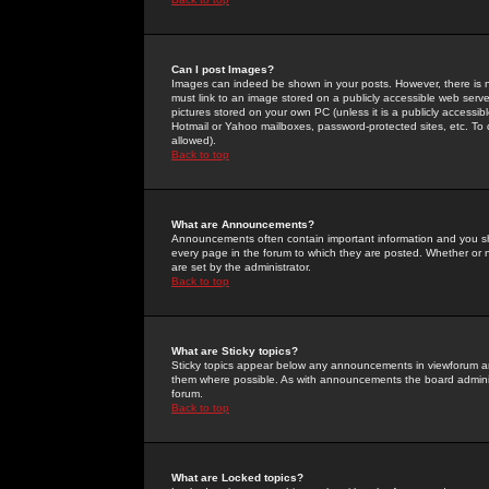
Can I post Images?
Images can indeed be shown in your posts. However, there is no 
must link to an image stored on a publicly accessible web serve
pictures stored on your own PC (unless it is a publicly access
Hotmail or Yahoo mailboxes, password-protected sites, etc. To 
allowed).
Back to top
What are Announcements?
Announcements often contain important information and you s
every page in the forum to which they are posted. Whether o
are set by the administrator.
Back to top
What are Sticky topics?
Sticky topics appear below any announcements in viewforum and
them where possible. As with announcements the board administ
forum.
Back to top
What are Locked topics?