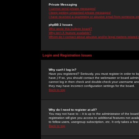
Private Messaging
I cannot send private messages!
I keep getting unwanted private messages!
I have received a spamming or abusive email from someone on 
phpBB 2 Issues
Who wrote this bulletin board?
Why isn't X feature available?
Whom do I contact about abusive and/or legal matters related 
Login and Registration Issues
Why can't I log in?
Have you registered? Seriously, you must register in order to 
have.) If so, you should contact the webmaster or board adminis
cannot log in then check and double-check your username and pa
they may have incorrect configuration settings for the board.
Back to top
Why do I need to register at all?
You may not have to -- it is up to the administrator of the boa
registration will give you access to additional features not ava
to fellow users, usergroup subscription, etc. It only takes a fe
Back to top