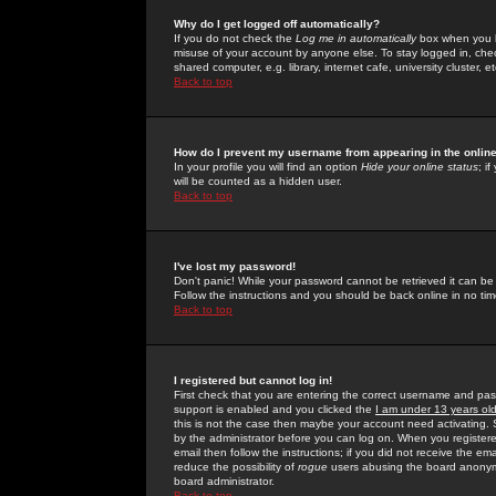
Why do I get logged off automatically?
If you do not check the
Log me in automatically
box when you lo
misuse of your account by anyone else. To stay logged in, che
shared computer, e.g. library, internet cafe, university cluster, et
Back to top
How do I prevent my username from appearing in the online
In your profile you will find an option
Hide your online status
; i
will be counted as a hidden user.
Back to top
I've lost my password!
Don't panic! While your password cannot be retrieved it can be 
Follow the instructions and you should be back online in no tim
Back to top
I registered but cannot log in!
First check that you are entering the correct username and p
support is enabled and you clicked the
I am under 13 years ol
this is not the case then maybe your account need activating. So
by the administrator before you can log on. When you registere
email then follow the instructions; if you did not receive the em
reduce the possibility of
rogue
users abusing the board anonymou
board administrator.
Back to top