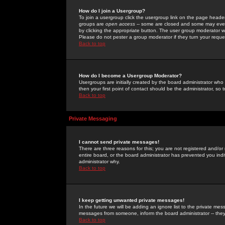
How do I join a Usergroup?
To join a usergroup click the usergroup link on the page heade
groups are
open access
-- some are closed and some may even 
by clicking the appropriate button. The user group moderator w
Please do not pester a group moderator if they turn your reques
Back to top
How do I become a Usergroup Moderator?
Usergroups are initially created by the board administrator who
then your first point of contact should be the administrator, so
Back to top
Private Messaging
I cannot send private messages!
There are three reasons for this; you are not registered and/or
entire board, or the board administrator has prevented you indiv
administrator why.
Back to top
I keep getting unwanted private messages!
In the future we will be adding an ignore list to the private m
messages from someone, inform the board administrator -- they
Back to top