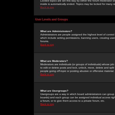
Locked topics are set this way by either the forum moderator or
inside is automatically ended. Topics may be locked for many 
Back to top
User Levels and Groups
What are Administrators?
Administrators are people assigned the highest level of control
which include setting permissions, banning users, creating userg
forums.
Back to top
What are Moderators?
Moderators are individuals (or groups of individuals) whose job 
to edit or delete posts and lock, unlock, move, delete and spli
people going
off-topic
or posting abusive or offensive material.
Back to top
What are Usergroups?
Usergroups are a way in which board administrators can group u
boards) and each group can be assigned individual access right
a forum, or to give them access to a private forum, etc.
Back to top