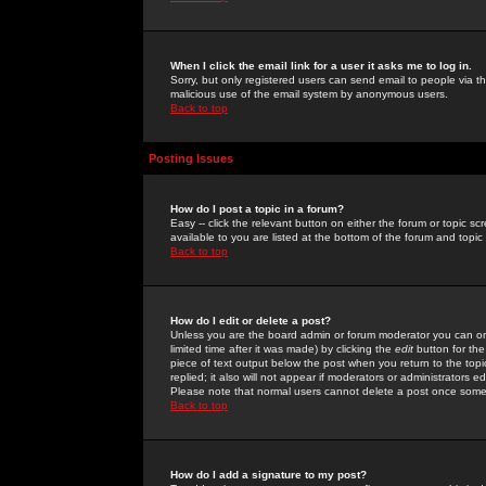
When I click the email link for a user it asks me to log in.
Sorry, but only registered users can send email to people via the
malicious use of the email system by anonymous users.
Back to top
Posting Issues
How do I post a topic in a forum?
Easy -- click the relevant button on either the forum or topic 
available to you are listed at the bottom of the forum and topi
Back to top
How do I edit or delete a post?
Unless you are the board admin or forum moderator you can onl
limited time after it was made) by clicking the
edit
button for the
piece of text output below the post when you return to the topic 
replied; it also will not appear if moderators or administrators
Please note that normal users cannot delete a post once some
Back to top
How do I add a signature to my post?