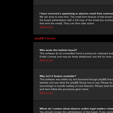
I have received a spamming or abusive email from someone
We are sorry to hear that. The email form feature of this board
the board administrator with a full copy of the email you received
that sent the email). They can then take action.
Back to top
phpBB 2 Issues
Who wrote this bulletin board?
This software (in its unmodified form) is produced, released an
Public License and may be freely distributed; see link for more 
Back to top
Why isn't X feature available?
This software was written by and licensed through phpBB Group
website and see what the phpBB Group has to say. Please do 
sourceforge to handle tasking of new features. Please read thr
and then follow the procedure given there.
Back to top
Whom do I contact about abusive and/or legal matters relat
You should contact the administrator of this board. If you cann