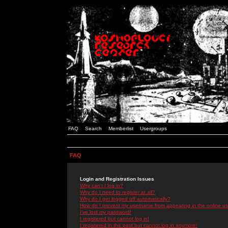
FAQ
Search
Memberlist
Usergroups
FAQ
Login and Registration Issues
Why can't I log in?
Why do I need to register at all?
Why do I get logged off automatically?
How do I prevent my username from appearing in the online use
I've lost my password!
I registered but cannot log in!
I registered in the past but cannot log in anymore!