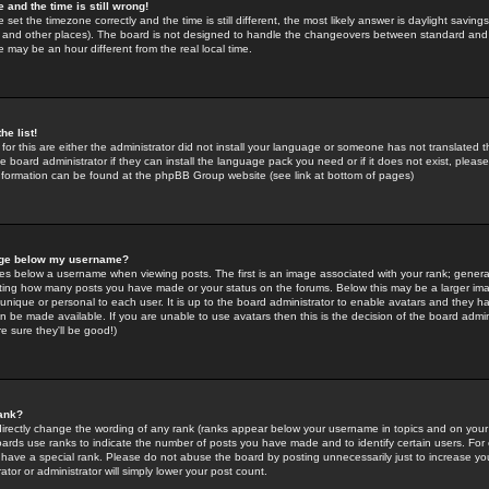
 and the time is still wrong!
 set the timezone correctly and the time is still different, the most likely answer is daylight savin
K and other places). The board is not designed to handle the changeovers between standard and 
may be an hour different from the real local time.
he list!
for this are either the administrator did not install your language or someone has not translated t
 board administrator if they can install the language pack you need or if it does not exist, please 
nformation can be found at the phpBB Group website (see link at bottom of pages)
age below my username?
s below a username when viewing posts. The first is an image associated with your rank; general
icating how many posts you have made or your status on the forums. Below this may be a larger i
y unique or personal to each user. It is up to the board administrator to enable avatars and they h
n be made available. If you are unable to use avatars then this is the decision of the board adm
e sure they'll be good!)
ank?
directly change the wording of any rank (ranks appear below your username in topics and on your
oards use ranks to indicate the number of posts you have made and to identify certain users. Fo
have a special rank. Please do not abuse the board by posting unnecessarily just to increase your
tor or administrator will simply lower your post count.