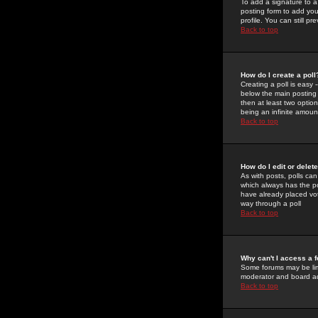
To add a signature to a
posting form to add you
profile. You can still 
Back to top
How do I create a poll
Creating a poll is easy 
below the main posting b
then at least two option
being an infinite amount
Back to top
How do I edit or delete
As with posts, polls can 
which always has the pol
have already placed vote
way through a poll
Back to top
Why can't I access a 
Some forums may be limi
moderator and board ad
Back to top