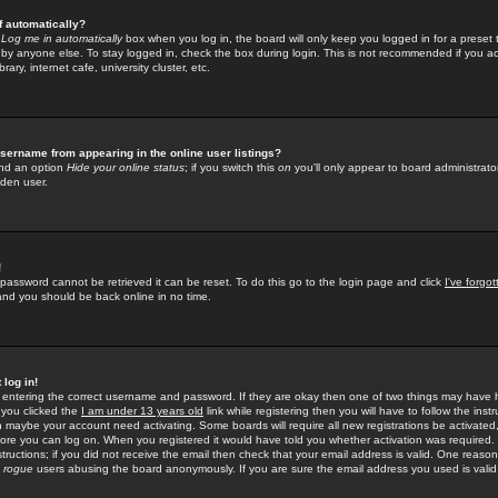
f automatically?
e
Log me in automatically
box when you log in, the board will only keep you logged in for a preset 
by anyone else. To stay logged in, check the box during login. This is not recommended if you a
rary, internet cafe, university cluster, etc.
sername from appearing in the online user listings?
find an option
Hide your online status
; if you switch this
on
you'll only appear to board administrator
dden user.
!
 password cannot be retrieved it can be reset. To do this go to the login page and click
I've forgo
 and you should be back online in no time.
 log in!
re entering the correct username and password. If they are okay then one of two things may hav
 you clicked the
I am under 13 years old
link while registering then you will have to follow the instr
n maybe your account need activating. Some boards will require all new registrations be activated, 
fore you can log on. When you registered it would have told you whether activation was required.
structions; if you did not receive the email then check that your email address is valid. One reason 
f
rogue
users abusing the board anonymously. If you are sure the email address you used is valid 