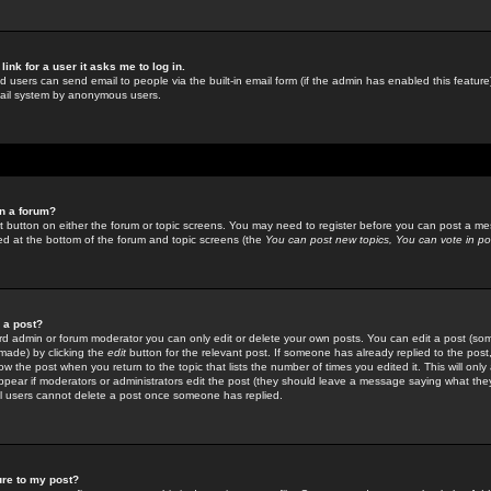
link for a user it asks me to log in.
ed users can send email to people via the built-in email form (if the admin has enabled this feature)
mail system by anonymous users.
in a forum?
ant button on either the forum or topic screens. You may need to register before you can post a mes
sted at the bottom of the forum and topic screens (the
You can post new topics, You can vote in poll
e a post?
d admin or forum moderator you can only edit or delete your own posts. You can edit a post (som
s made) by clicking the
edit
button for the relevant post. If someone has already replied to the post, 
ow the post when you return to the topic that lists the number of times you edited it. This will onl
t appear if moderators or administrators edit the post (they should leave a message saying what the
l users cannot delete a post once someone has replied.
ure to my post?