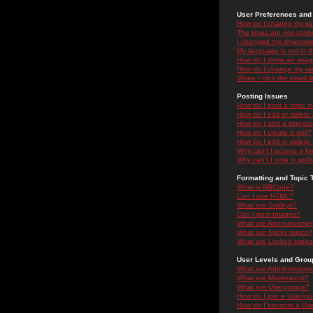
User Preferences and 
How do I change my se
The times are not correc
I changed the timezone 
My language is not in the
How do I show an ima
How do I change my ra
When I click the email li
Posting Issues
How do I post a topic i
How do I edit or delete
How do I add a signatu
How do I create a poll?
How do I edit or delete 
Why can't I access a f
Why can't I vote in poll
Formatting and Topic 
What is BBCode?
Can I use HTML?
What are Smileys?
Can I post Images?
What are Announceme
What are Sticky topics?
What are Locked topic
User Levels and Grou
What are Administrator
What are Moderators?
What are Usergroups?
How do I join a Usergr
How do I become a Use