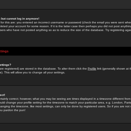
st but cannot log in anymore!
 for this are: you entered an incorrect username or password (check the email you were sent when 
leted your account for some reason. If it is the latter case then perhaps you did not post anything
users who have not posted anything so as to reduce the size of the database. Try registering agai
ttings
ettings?
u are registered) are stored in the database. To alter them click the
Profile
link (generally shown at 
). This will allow you to change all your settings.
ect!
rtainly correct; however, what you may be seeing are times displayed in a timezone different from 
hould change your profile setting for the timezone to match your particular area, e.g. London, Par
anging the timezone, like most settings, can only be done by registered users. So if you are not re
you pardon the pun!