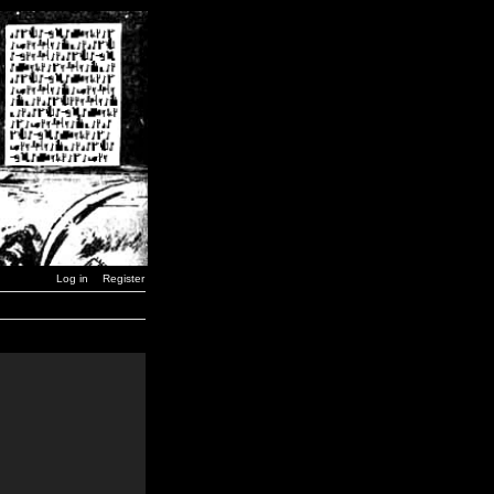
Log in
Register