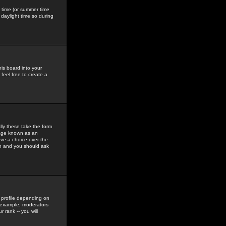
gs time (or summer time
daylight time so during
his board into your
feel free to create a
ly these take the form
mage known as an
ave a choice over the
in and you should ask
 profile depending on
r example, moderators
 rank -- you will