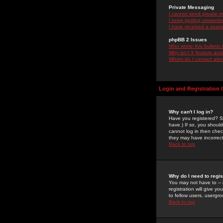
Private Messaging
I cannot send private 
I keep getting unwante
I have received a spam
phpBB 2 Issues
Who wrote this bulletin
Why isn't X feature ava
Whom do I contact about
Login and Registration 
Why can't I log in?
Have you registered? Se
have.) If so, you shoul
cannot log in then chec
they may have incorrect
Back to top
Why do I need to regist
You may not have to -- 
registration will give y
to fellow users, usergro
Back to top