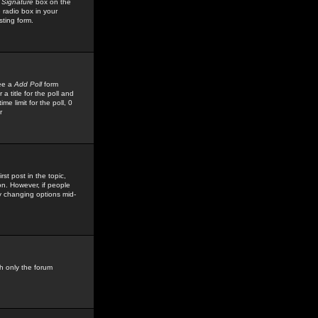
 Signature
box on the
 radio box in your
sting form.
see a
Add Poll
form
 title for the poll and
me limit for the poll, 0
r
rst post in the topic,
ion. However, if people
by changing options mid-
h only the forum