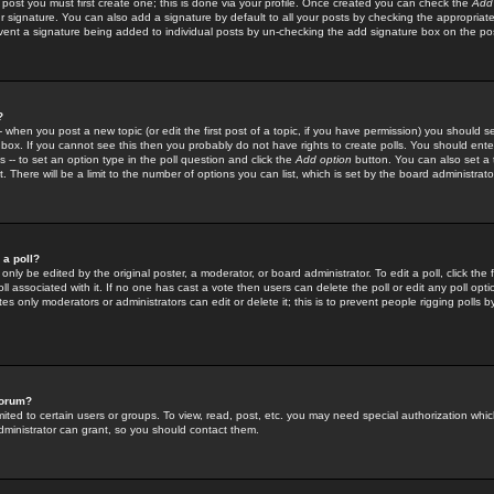
 post you must first create one; this is done via your profile. Once created you can check the
Add
r signature. You can also add a signature by default to all your posts by checking the appropriate
prevent a signature being added to individual posts by un-checking the add signature box on the po
?
-- when you post a new topic (or edit the first post of a topic, if you have permission) you should 
ox. If you cannot see this then you probably do not have rights to create polls. You should enter a
s -- to set an option type in the poll question and click the
Add option
button. You can also set a ti
. There will be a limit to the number of options you can list, which is set by the board administrato
 a poll?
only be edited by the original poster, a moderator, or board administrator. To edit a poll, click the fi
l associated with it. If no one has cast a vote then users can delete the poll or edit any poll opt
s only moderators or administrators can edit or delete it; this is to prevent people rigging polls 
forum?
ted to certain users or groups. To view, read, post, etc. you may need special authorization whic
ministrator can grant, so you should contact them.