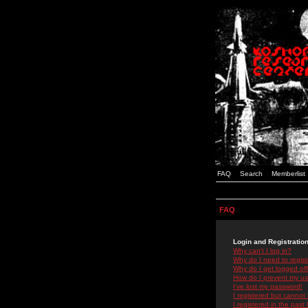
FAQ
Search
Memberlist
FAQ
Login and Registratio
Why can't I log in?
Why do I need to registe
Why do I get logged off
How do I prevent my use
I've lost my password!
I registered but cannot 
I registered in the past