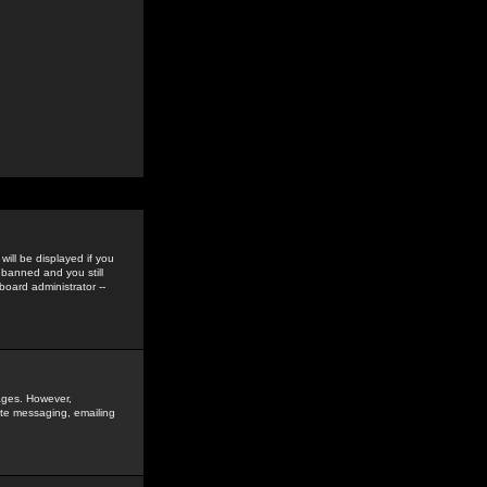
ill be displayed if you
 banned and you still
oard administrator --
sages. However,
vate messaging, emailing