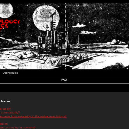
Usergroups
FAQ
n Issues
r at all?
 automatically?
rname from appearing in the online user listings?
log in!
 but cannot log in anymore!