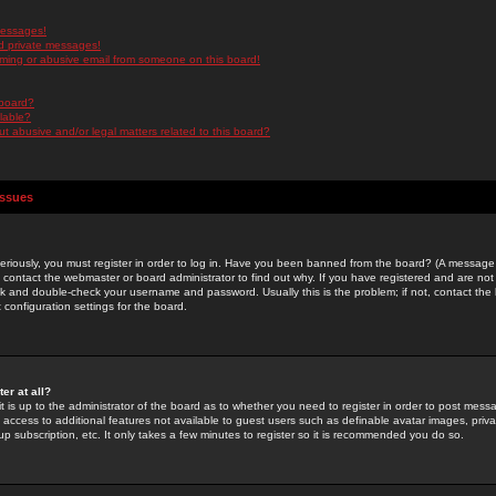
messages!
d private messages!
ming or abusive email from someone on this board!
 board?
ilable?
 abusive and/or legal matters related to this board?
Issues
riously, you must register in order to log in. Have you been banned from the board? (A message w
d contact the webmaster or board administrator to find out why. If you have registered and are not
k and double-check your username and password. Usually this is the problem; if not, contact the b
 configuration settings for the board.
er at all?
it is up to the administrator of the board as to whether you need to register in order to post mes
ou access to additional features not available to guest users such as definable avatar images, pri
up subscription, etc. It only takes a few minutes to register so it is recommended you do so.