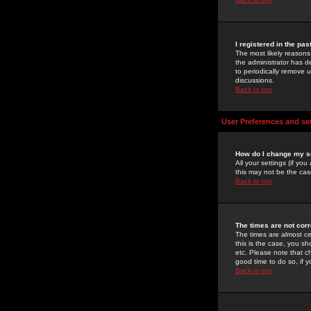
I registered in the pa
The most likely reasons
the administrator has de
to periodically remove 
discussions.
Back to top
User Preferences and se
How do I change my s
All your settings (if yo
this may not be the case
Back to top
The times are not corr
The times are almost ce
this is the case, you s
etc. Please note that ch
good time to do so, if 
Back to top