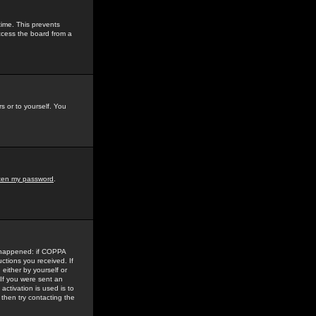
time. This prevents
ccess the board from a
s or to yourself. You
tten my password
.
e happened: if COPPA
uctions you received. If
either by yourself or
 If you were sent an
activation is used is to
then try contacting the