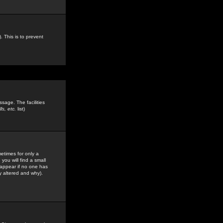
. This is to prevent
sage. The facilities
s, etc.
list)
etimes for only a
you will find a small
y appear if no one has
y altered and why).