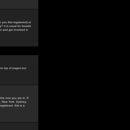
you first registered) or
? It is usual for boards
n and get involved in
the top of pages but
the one you are in. If
is, New York, Sydney,
gistered, this is a