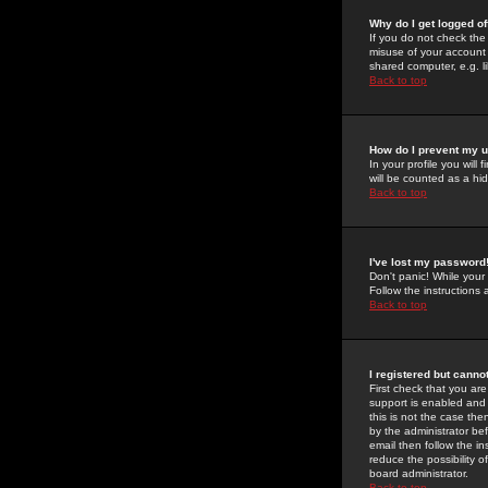
Why do I get logged of
If you do not check th
misuse of your account 
shared computer, e.g. lib
Back to top
How do I prevent my u
In your profile you will 
will be counted as a hi
Back to top
I've lost my password
Don't panic! While your
Follow the instructions
Back to top
I registered but cannot
First check that you a
support is enabled and
this is not the case the
by the administrator be
email then follow the in
reduce the possibility o
board administrator.
Back to top