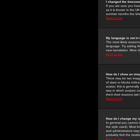
I changed the timezone
If you are sure you have
as it is known in the U
summer months the time 
Back to top
My language is not in t
The most likely reasons 
language. Try asking the
new translation. More i
Back to top
How do I show an im
There may be two image
of stars or blocks ind
avatar; this is generall
way in which avatars ca
them their reasons (we'r
Back to top
How do I change my r
In general you cannot 
the style used). Most b
and administrators may 
probably find the modera
Back to top