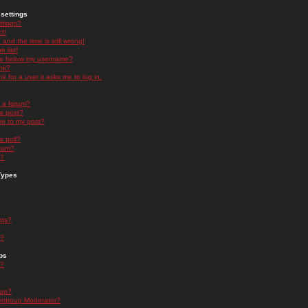
settings
ttings?
t!
and the time is still wrong!
 list!
ge below my username?
nk?
nk for a user it asks me to log in.
n a forum?
 a post?
re to my post?
a poll?
orum?
s?
Types
nts?
s?
ps
s?
oup?
rgroup Moderator?