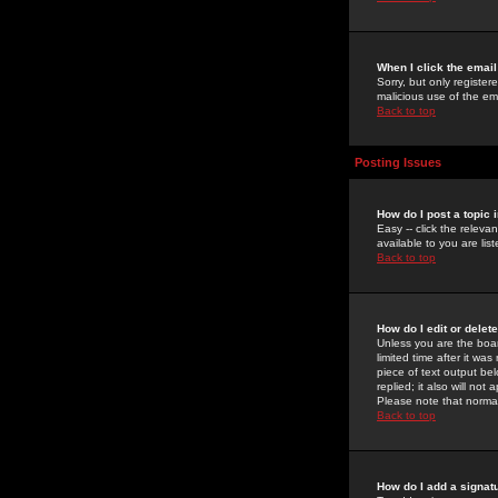
When I click the email 
Sorry, but only register
malicious use of the e
Back to top
Posting Issues
How do I post a topic 
Easy -- click the relev
available to you are li
Back to top
How do I edit or delet
Unless you are the boar
limited time after it wa
piece of text output bel
replied; it also will no
Please note that norma
Back to top
How do I add a signat