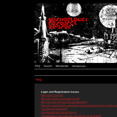
FAQ
Search
Memberlist
Usergroups
FAQ
Login and Registration Issues
Why can't I log in?
Why do I need to register at all?
Why do I get logged off automatically?
How do I prevent my username from appearing in the online use
I've lost my password!
I registered but cannot log in!
I registered in the past but cannot log in anymore!