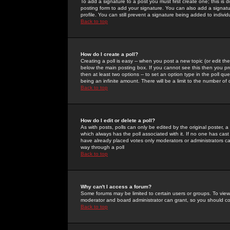
To add a signature to a post you must first create one; this is
posting form to add your signature. You can also add a signatur
profile. You can still prevent a signature being added to indiv
Back to top
How do I create a poll?
Creating a poll is easy -- when you post a new topic (or edit the
below the main posting box. If you cannot see this then you prob
then at least two options -- to set an option type in the poll qu
being an infinite amount. There will be a limit to the number of 
Back to top
How do I edit or delete a poll?
As with posts, polls can only be edited by the original poster, a m
which always has the poll associated with it. If no one has cast
have already placed votes only moderators or administrators can 
way through a poll
Back to top
Why can't I access a forum?
Some forums may be limited to certain users or groups. To view
moderator and board administrator can grant, so you should c
Back to top