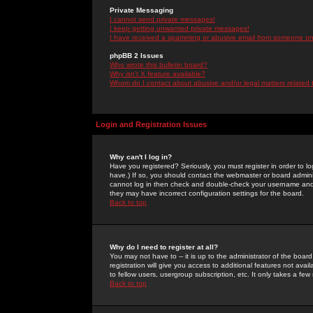
Private Messaging
I cannot send private messages!
I keep getting unwanted private messages!
I have received a spamming or abusive email from someone on 
phpBB 2 Issues
Who wrote this bulletin board?
Why isn't X feature available?
Whom do I contact about abusive and/or legal matters related 
Login and Registration Issues
Why can't I log in?
Have you registered? Seriously, you must register in order to 
have.) If so, you should contact the webmaster or board adminis
cannot log in then check and double-check your username and pa
they may have incorrect configuration settings for the board.
Back to top
Why do I need to register at all?
You may not have to -- it is up to the administrator of the boa
registration will give you access to additional features not ava
to fellow users, usergroup subscription, etc. It only takes a fe
Back to top