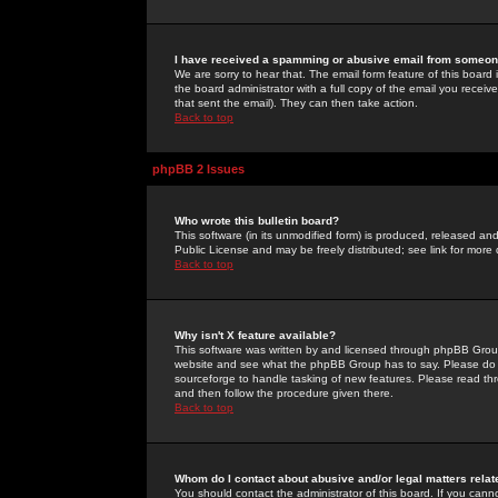
I have received a spamming or abusive email from someone
We are sorry to hear that. The email form feature of this board
the board administrator with a full copy of the email you received
that sent the email). They can then take action.
Back to top
phpBB 2 Issues
Who wrote this bulletin board?
This software (in its unmodified form) is produced, released an
Public License and may be freely distributed; see link for more 
Back to top
Why isn't X feature available?
This software was written by and licensed through phpBB Group
website and see what the phpBB Group has to say. Please do 
sourceforge to handle tasking of new features. Please read thr
and then follow the procedure given there.
Back to top
Whom do I contact about abusive and/or legal matters relat
You should contact the administrator of this board. If you cann