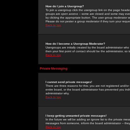
How do I join a Usergroup?
To join a usergroup click the usergroup link on the page heade
groups are
open access
-- some are closed and some may even 
by clicking the appropriate button. The user group moderator w
Please do not pester a group moderator if they turn your reques
Back to top
How do I become a Usergroup Moderator?
Usergroups are initially created by the board administrator who
then your first point of contact should be the administrator, so
Back to top
Private Messaging
I cannot send private messages!
There are three reasons for this; you are not registered and/or
entire board, or the board administrator has prevented you indiv
administrator why.
Back to top
I keep getting unwanted private messages!
In the future we will be adding an ignore list to the private m
messages from someone, inform the board administrator -- they
Back to top