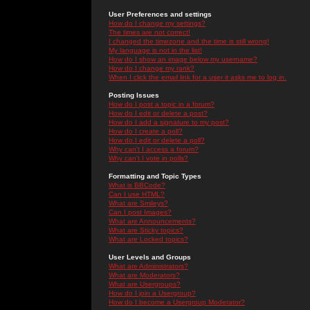
User Preferences and settings
How do I change my settings?
The times are not correct!
I changed the timezone and the time is still wrong!
My language is not in the list!
How do I show an image below my username?
How do I change my rank?
When I click the email link for a user it asks me to log in.
Posting Issues
How do I post a topic in a forum?
How do I edit or delete a post?
How do I add a signature to my post?
How do I create a poll?
How do I edit or delete a poll?
Why can't I access a forum?
Why can't I vote in polls?
Formatting and Topic Types
What is BBCode?
Can I use HTML?
What are Smileys?
Can I post Images?
What are Announcements?
What are Sticky topics?
What are Locked topics?
User Levels and Groups
What are Administrators?
What are Moderators?
What are Usergroups?
How do I join a Usergroup?
How do I become a Usergroup Moderator?