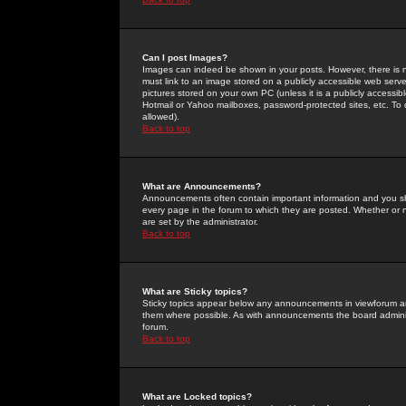
Can I post Images?
Images can indeed be shown in your posts. However, there is no 
must link to an image stored on a publicly accessible web serve
pictures stored on your own PC (unless it is a publicly access
Hotmail or Yahoo mailboxes, password-protected sites, etc. To 
allowed).
Back to top
What are Announcements?
Announcements often contain important information and you s
every page in the forum to which they are posted. Whether o
are set by the administrator.
Back to top
What are Sticky topics?
Sticky topics appear below any announcements in viewforum and
them where possible. As with announcements the board administ
forum.
Back to top
What are Locked topics?