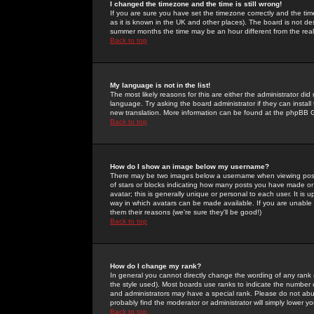
I changed the timezone and the time is still wrong!
If you are sure you have set the timezone correctly and the time 
as it is known in the UK and other places). The board is not 
summer months the time may be an hour different from the real 
Back to top
My language is not in the list!
The most likely reasons for this are either the administrator di
language. Try asking the board administrator if they can install
new translation. More information can be found at the phpBB G
Back to top
How do I show an image below my username?
There may be two images below a username when viewing posts. 
of stars or blocks indicating how many posts you have made or
avatar; this is generally unique or personal to each user. It is
way in which avatars can be made available. If you are unable 
them their reasons (we're sure they'll be good!)
Back to top
How do I change my rank?
In general you cannot directly change the wording of any rank
the style used). Most boards use ranks to indicate the number
and administrators may have a special rank. Please do not abuse
probably find the moderator or administrator will simply lower y
Back to top