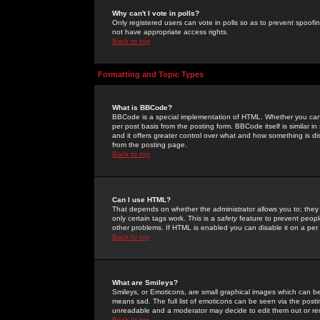
Why can't I vote in polls?
Only registered users can vote in polls so as to prevent spoofin
not have appropriate access rights.
Back to top
Formatting and Topic Types
What is BBCode?
BBCode is a special implementation of HTML. Whether you can 
per post basis from the posting form. BBCode itself is similar i
and it offers greater control over what and how something is
from the posting page.
Back to top
Can I use HTML?
That depends on whether the administrator allows you to; they ha
only certain tags work. This is a
safety
feature to prevent peopl
other problems. If HTML is enabled you can disable it on a per 
Back to top
What are Smileys?
Smileys, or Emoticons, are small graphical images which can be
means sad. The full list of emoticons can be seen via the posti
unreadable and a moderator may decide to edit them out or re
Back to top