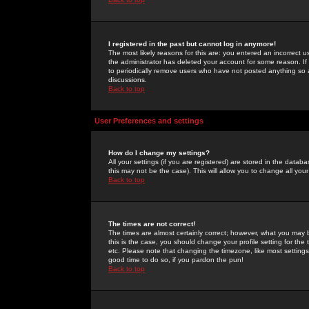
I registered in the past but cannot log in anymore!
The most likely reasons for this are: you entered an incorrect 
the administrator has deleted your account for some reason. If i
to periodically remove users who have not posted anything so a
discussions.
Back to top
User Preferences and settings
How do I change my settings?
All your settings (if you are registered) are stored in the databa
this may not be the case). This will allow you to change all your
Back to top
The times are not correct!
The times are almost certainly correct; however, what you may b
this is the case, you should change your profile setting for th
etc. Please note that changing the timezone, like most settings,
good time to do so, if you pardon the pun!
Back to top