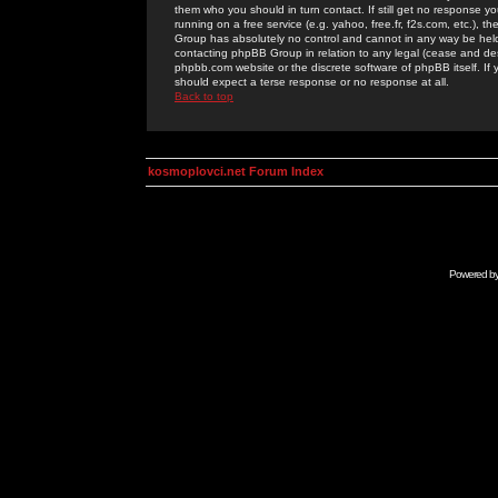
them who you should in turn contact. If still get no response yo
running on a free service (e.g. yahoo, free.fr, f2s.com, etc.)
Group has absolutely no control and cannot in any way be held 
contacting phpBB Group in relation to any legal (cease and desi
phpbb.com website or the discrete software of phpBB itself. If
should expect a terse response or no response at all.
Back to top
kosmoplovci.net Forum Index
Powered b