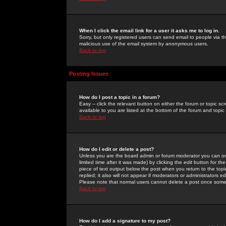
When I click the email link for a user it asks me to log in.
Sorry, but only registered users can send email to people via the
malicious use of the email system by anonymous users.
Back to top
Posting Issues
How do I post a topic in a forum?
Easy -- click the relevant button on either the forum or topic 
available to you are listed at the bottom of the forum and topi
Back to top
How do I edit or delete a post?
Unless you are the board admin or forum moderator you can onl
limited time after it was made) by clicking the
edit
button for the
piece of text output below the post when you return to the topic 
replied; it also will not appear if moderators or administrators
Please note that normal users cannot delete a post once some
Back to top
How do I add a signature to my post?