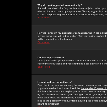
Why do I get logged off automatically?
If you do not check the
Log me in automatically
box when you lo
misuse of your account by anyone else. To stay logged in, che
shared computer, e.g. library, internet cafe, university cluster, et
Back to top
How do I prevent my username from appearing in the online
In your profile you will find an option
Hide your online status
; i
will be counted as a hidden user.
Back to top
I've lost my password!
Don't panic! While your password cannot be retrieved it can be 
Follow the instructions and you should be back online in no tim
Back to top
I registered but cannot log in!
First check that you are entering the correct username and p
support is enabled and you clicked the
I am under 13 years ol
this is not the case then maybe your account need activating. So
by the administrator before you can log on. When you registere
email then follow the instructions; if you did not receive the em
reduce the possibility of
rogue
users abusing the board anonymou
board administrator.
Back to top