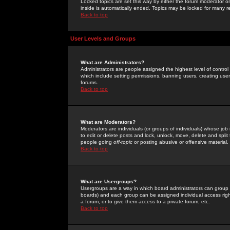
Locked topics are set this way by either the forum moderator or
inside is automatically ended. Topics may be locked for many 
Back to top
User Levels and Groups
What are Administrators?
Administrators are people assigned the highest level of control
which include setting permissions, banning users, creating userg
forums.
Back to top
What are Moderators?
Moderators are individuals (or groups of individuals) whose job 
to edit or delete posts and lock, unlock, move, delete and spli
people going
off-topic
or posting abusive or offensive material.
Back to top
What are Usergroups?
Usergroups are a way in which board administrators can group u
boards) and each group can be assigned individual access right
a forum, or to give them access to a private forum, etc.
Back to top