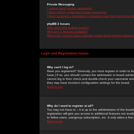
Private Messaging
I cannot send private messages!
I keep getting unwanted private messages!
I have received a spamming or abusive email from someone on 
phpBB 2 Issues
Who wrote this bulletin board?
Why isn't X feature available?
Whom do I contact about abusive and/or legal matters related 
Login and Registration Issues
Why can't I log in?
Have you registered? Seriously, you must register in order to 
have.) If so, you should contact the webmaster or board adminis
cannot log in then check and double-check your username and pa
they may have incorrect configuration settings for the board.
Back to top
Why do I need to register at all?
You may not have to -- it is up to the administrator of the boa
registration will give you access to additional features not ava
to fellow users, usergroup subscription, etc. It only takes a fe
Back to top