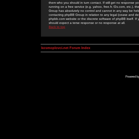
them who you should in turn contact. If still get no response yo
running on a free service (e.g. yahoo, free.fr, f2s.com, etc.)
Group has absolutely no control and cannot in any way be held 
contacting phpBB Group in relation to any legal (cease and desi
phpbb.com website or the discrete software of phpBB itself. If
should expect a terse response or no response at all.
Back to top
kosmoplovci.net Forum Index
Powered b