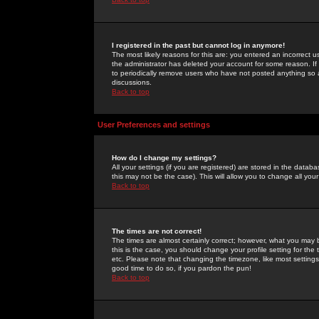
I registered in the past but cannot log in anymore!
The most likely reasons for this are: you entered an incorrect 
the administrator has deleted your account for some reason. If i
to periodically remove users who have not posted anything so a
discussions.
Back to top
User Preferences and settings
How do I change my settings?
All your settings (if you are registered) are stored in the databa
this may not be the case). This will allow you to change all your
Back to top
The times are not correct!
The times are almost certainly correct; however, what you may b
this is the case, you should change your profile setting for th
etc. Please note that changing the timezone, like most settings,
good time to do so, if you pardon the pun!
Back to top