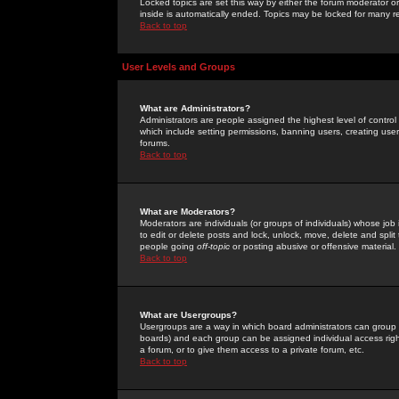
Locked topics are set this way by either the forum moderator or
inside is automatically ended. Topics may be locked for many 
Back to top
User Levels and Groups
What are Administrators?
Administrators are people assigned the highest level of control
which include setting permissions, banning users, creating userg
forums.
Back to top
What are Moderators?
Moderators are individuals (or groups of individuals) whose job 
to edit or delete posts and lock, unlock, move, delete and spli
people going
off-topic
or posting abusive or offensive material.
Back to top
What are Usergroups?
Usergroups are a way in which board administrators can group u
boards) and each group can be assigned individual access right
a forum, or to give them access to a private forum, etc.
Back to top