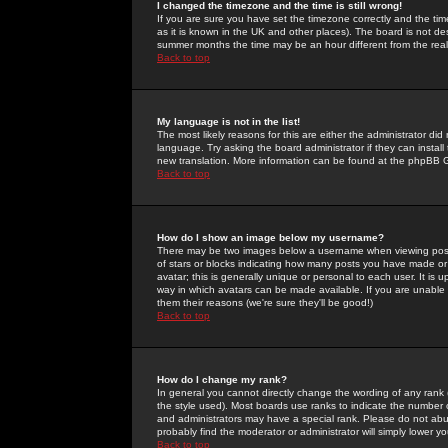
I changed the timezone and the time is still wrong!
If you are sure you have set the timezone correctly and the time 
as it is known in the UK and other places). The board is not 
summer months the time may be an hour different from the real 
Back to top
My language is not in the list!
The most likely reasons for this are either the administrator di
language. Try asking the board administrator if they can install
new translation. More information can be found at the phpBB G
Back to top
How do I show an image below my username?
There may be two images below a username when viewing posts. 
of stars or blocks indicating how many posts you have made or
avatar; this is generally unique or personal to each user. It is
way in which avatars can be made available. If you are unable 
them their reasons (we're sure they'll be good!)
Back to top
How do I change my rank?
In general you cannot directly change the wording of any rank
the style used). Most boards use ranks to indicate the number
and administrators may have a special rank. Please do not abuse
probably find the moderator or administrator will simply lower y
Back to top