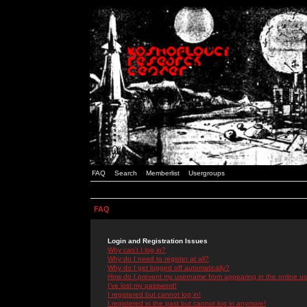
FAQ
Search
Memberlist
Usergroups
FAQ
Login and Registration Issues
Why can't I log in?
Why do I need to register at all?
Why do I get logged off automatically?
How do I prevent my username from appearing in the online use
I've lost my password!
I registered but cannot log in!
I registered in the past but cannot log in anymore!