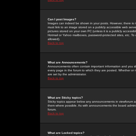
Can I post Images?
Images can indeed be shown in your posts. However, there is no 
must link to an image stored on a publicly accessible web serve
pictures stored on your own PC (unless it is a publicly access
Hotmail or Yahoo mailboxes, password-protected sites, etc. To 
allowed).
Back to top
What are Announcements?
Announcements often contain important information and you s
every page in the forum to which they are posted. Whether o
are set by the administrator.
Back to top
What are Sticky topics?
Sticky topics appear below any announcements in viewforum and
them where possible. As with announcements the board administ
forum.
Back to top
What are Locked topics?