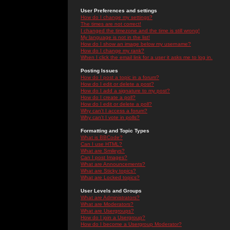
User Preferences and settings
How do I change my settings?
The times are not correct!
I changed the timezone and the time is still wrong!
My language is not in the list!
How do I show an image below my username?
How do I change my rank?
When I click the email link for a user it asks me to log in.
Posting Issues
How do I post a topic in a forum?
How do I edit or delete a post?
How do I add a signature to my post?
How do I create a poll?
How do I edit or delete a poll?
Why can't I access a forum?
Why can't I vote in polls?
Formatting and Topic Types
What is BBCode?
Can I use HTML?
What are Smileys?
Can I post Images?
What are Announcements?
What are Sticky topics?
What are Locked topics?
User Levels and Groups
What are Administrators?
What are Moderators?
What are Usergroups?
How do I join a Usergroup?
How do I become a Usergroup Moderator?