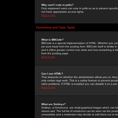
Why can't I vote in polls?
Only registered users can vote in polls so as to prevent spoofin
not have appropriate access rights.
Back to top
Formatting and Topic Types
What is BBCode?
BBCode is a special implementation of HTML. Whether you can 
per post basis from the posting form. BBCode itself is similar i
and it offers greater control over what and how something is
from the posting page.
Back to top
Can I use HTML?
That depends on whether the administrator allows you to; they ha
only certain tags work. This is a
safety
feature to prevent peopl
other problems. If HTML is enabled you can disable it on a per 
Back to top
What are Smileys?
Smileys, or Emoticons, are small graphical images which can be
means sad. The full list of emoticons can be seen via the posti
unreadable and a moderator may decide to edit them out or re
Back to top