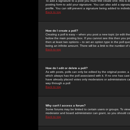
To add a signature to a post you must first create one; this is
posting form to add your signature. You can also add a signatur
profile. You can still prevent a signature being added to indiv
Back to top
How do I create a poll?
Creating a poll is easy -- when you post a new topic (or edit the
below the main posting box. If you cannot see this then you prob
then at least two options -- to set an option type in the poll qu
being an infinite amount. There will be a limit to the number of 
Back to top
How do I edit or delete a poll?
As with posts, polls can only be edited by the original poster, a m
which always has the poll associated with it. If no one has cast
have already placed votes only moderators or administrators can 
way through a poll
Back to top
Why can't I access a forum?
Some forums may be limited to certain users or groups. To view
moderator and board administrator can grant, so you should c
Back to top