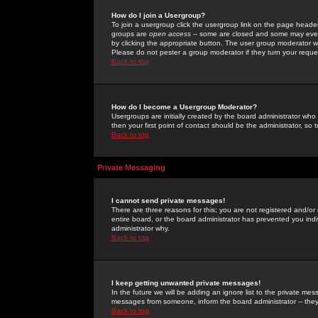
How do I join a Usergroup?
To join a usergroup click the usergroup link on the page heade
groups are
open access
-- some are closed and some may even 
by clicking the appropriate button. The user group moderator w
Please do not pester a group moderator if they turn your reques
Back to top
How do I become a Usergroup Moderator?
Usergroups are initially created by the board administrator who
then your first point of contact should be the administrator, so
Back to top
Private Messaging
I cannot send private messages!
There are three reasons for this; you are not registered and/or
entire board, or the board administrator has prevented you indiv
administrator why.
Back to top
I keep getting unwanted private messages!
In the future we will be adding an ignore list to the private m
messages from someone, inform the board administrator -- they
Back to top