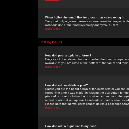
When I click the email link for a user it asks me to log in.
Sorry, but only registered users can send email to people via the
malicious use of the email system by anonymous users.
Back to top
Posting Issues
How do I post a topic in a forum?
Easy -- click the relevant button on either the forum or topic 
available to you are listed at the bottom of the forum and topi
Back to top
How do I edit or delete a post?
Unless you are the board admin or forum moderator you can onl
limited time after it was made) by clicking the
edit
button for the
piece of text output below the post when you return to the topic 
replied; it also will not appear if moderators or administrators
Please note that normal users cannot delete a post once some
Back to top
How do I add a signature to my post?