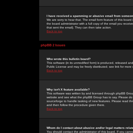
I have received a spamming or abusive email from someone
We are sorry to hear that. The email form feature of this board
the board administrator with a full copy of the email you received
that sent the email). They can then take action.
Back to top
phpBB 2 Issues
Who wrote this bulletin board?
This software (in its unmodified form) is produced, released an
Public License and may be freely distributed; see link for more 
Back to top
Why isn't X feature available?
This software was written by and licensed through phpBB Group
website and see what the phpBB Group has to say. Please do 
sourceforge to handle tasking of new features. Please read thr
and then follow the procedure given there.
Back to top
Whom do I contact about abusive and/or legal matters relat
You should contact the administrator of this board. If you cann