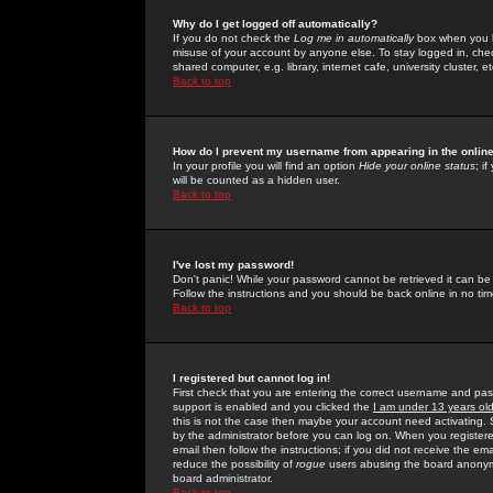
Why do I get logged off automatically?
If you do not check the
Log me in automatically
box when you lo
misuse of your account by anyone else. To stay logged in, che
shared computer, e.g. library, internet cafe, university cluster, et
Back to top
How do I prevent my username from appearing in the online
In your profile you will find an option
Hide your online status
; i
will be counted as a hidden user.
Back to top
I've lost my password!
Don't panic! While your password cannot be retrieved it can be 
Follow the instructions and you should be back online in no tim
Back to top
I registered but cannot log in!
First check that you are entering the correct username and p
support is enabled and you clicked the
I am under 13 years ol
this is not the case then maybe your account need activating. So
by the administrator before you can log on. When you registere
email then follow the instructions; if you did not receive the em
reduce the possibility of
rogue
users abusing the board anonymou
board administrator.
Back to top