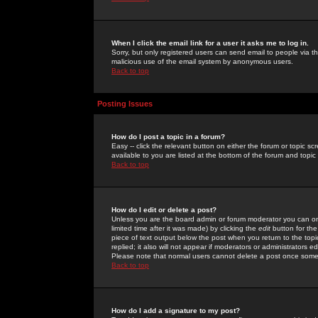
When I click the email link for a user it asks me to log in.
Sorry, but only registered users can send email to people via the
malicious use of the email system by anonymous users.
Back to top
Posting Issues
How do I post a topic in a forum?
Easy -- click the relevant button on either the forum or topic 
available to you are listed at the bottom of the forum and topi
Back to top
How do I edit or delete a post?
Unless you are the board admin or forum moderator you can onl
limited time after it was made) by clicking the
edit
button for the
piece of text output below the post when you return to the topic 
replied; it also will not appear if moderators or administrators
Please note that normal users cannot delete a post once some
Back to top
How do I add a signature to my post?