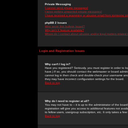
Private Messaging
I cannot send private messages!
I keep getting unwanted private messages!
I have received a spamming or abusive email from someone on 
phpBB 2 Issues
Who wrote this bulletin board?
Why isn't X feature available?
Whom do I contact about abusive and/or legal matters related 
Login and Registration Issues
Why can't I log in?
Have you registered? Seriously, you must register in order to 
have.) If so, you should contact the webmaster or board adminis
cannot log in then check and double-check your username and pa
they may have incorrect configuration settings for the board.
Back to top
Why do I need to register at all?
You may not have to -- it is up to the administrator of the boa
registration will give you access to additional features not ava
to fellow users, usergroup subscription, etc. It only takes a fe
Back to top