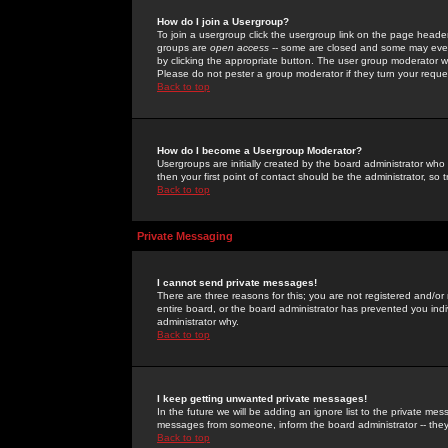
How do I join a Usergroup?
To join a usergroup click the usergroup link on the page heade
groups are
open access
-- some are closed and some may even 
by clicking the appropriate button. The user group moderator w
Please do not pester a group moderator if they turn your reques
Back to top
How do I become a Usergroup Moderator?
Usergroups are initially created by the board administrator who
then your first point of contact should be the administrator, so
Back to top
Private Messaging
I cannot send private messages!
There are three reasons for this; you are not registered and/or
entire board, or the board administrator has prevented you indiv
administrator why.
Back to top
I keep getting unwanted private messages!
In the future we will be adding an ignore list to the private m
messages from someone, inform the board administrator -- they
Back to top