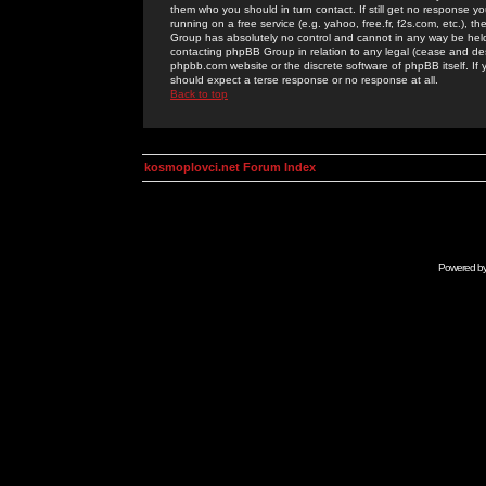
them who you should in turn contact. If still get no response yo
running on a free service (e.g. yahoo, free.fr, f2s.com, etc.)
Group has absolutely no control and cannot in any way be held 
contacting phpBB Group in relation to any legal (cease and desi
phpbb.com website or the discrete software of phpBB itself. If
should expect a terse response or no response at all.
Back to top
kosmoplovci.net Forum Index
Powered b