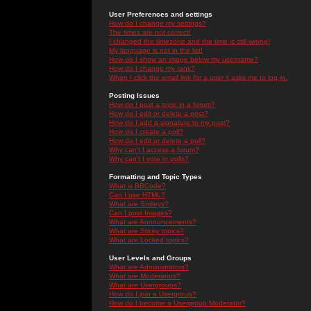
User Preferences and settings
How do I change my settings?
The times are not correct!
I changed the timezone and the time is still wrong!
My language is not in the list!
How do I show an image below my username?
How do I change my rank?
When I click the email link for a user it asks me to log in.
Posting Issues
How do I post a topic in a forum?
How do I edit or delete a post?
How do I add a signature to my post?
How do I create a poll?
How do I edit or delete a poll?
Why can't I access a forum?
Why can't I vote in polls?
Formatting and Topic Types
What is BBCode?
Can I use HTML?
What are Smileys?
Can I post Images?
What are Announcements?
What are Sticky topics?
What are Locked topics?
User Levels and Groups
What are Administrators?
What are Moderators?
What are Usergroups?
How do I join a Usergroup?
How do I become a Usergroup Moderator?