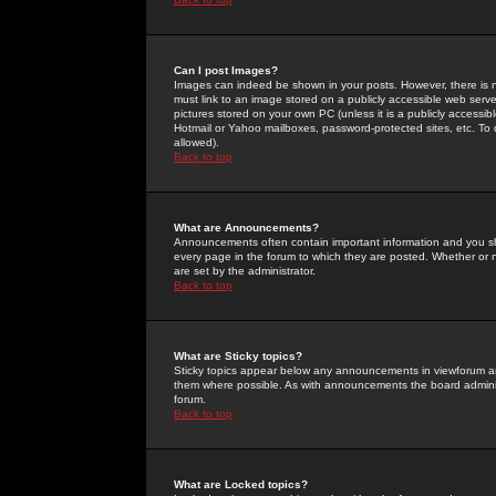
Can I post Images?
Images can indeed be shown in your posts. However, there is no 
must link to an image stored on a publicly accessible web serve
pictures stored on your own PC (unless it is a publicly access
Hotmail or Yahoo mailboxes, password-protected sites, etc. To 
allowed).
Back to top
What are Announcements?
Announcements often contain important information and you s
every page in the forum to which they are posted. Whether o
are set by the administrator.
Back to top
What are Sticky topics?
Sticky topics appear below any announcements in viewforum and
them where possible. As with announcements the board administ
forum.
Back to top
What are Locked topics?