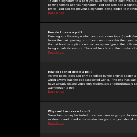
To add a signature to a post you must first create one; this is
posting form to add your signature. You can also add a signatur
profile. You can still prevent a signature being added to indiv
Back to top
How do I create a poll?
Creating a poll is easy -- when you post a new topic (or edit the
below the main posting box. If you cannot see this then you prob
then at least two options -- to set an option type in the poll qu
being an infinite amount. There will be a limit to the number of 
Back to top
How do I edit or delete a poll?
As with posts, polls can only be edited by the original poster, a m
which always has the poll associated with it. If no one has cast
have already placed votes only moderators or administrators can 
way through a poll
Back to top
Why can't I access a forum?
Some forums may be limited to certain users or groups. To view
moderator and board administrator can grant, so you should c
Back to top