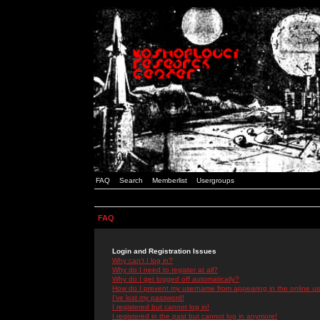
FAQ
Search
Memberlist
Usergroups
FAQ
Login and Registration Issues
Why can't I log in?
Why do I need to register at all?
Why do I get logged off automatically?
How do I prevent my username from appearing in the online use
I've lost my password!
I registered but cannot log in!
I registered in the past but cannot log in anymore!