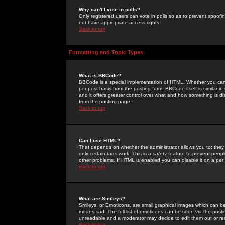
Why can't I vote in polls?
Only registered users can vote in polls so as to prevent spoofin
not have appropriate access rights.
Back to top
Formatting and Topic Types
What is BBCode?
BBCode is a special implementation of HTML. Whether you can 
per post basis from the posting form. BBCode itself is similar i
and it offers greater control over what and how something is
from the posting page.
Back to top
Can I use HTML?
That depends on whether the administrator allows you to; they ha
only certain tags work. This is a
safety
feature to prevent peopl
other problems. If HTML is enabled you can disable it on a per 
Back to top
What are Smileys?
Smileys, or Emoticons, are small graphical images which can be
means sad. The full list of emoticons can be seen via the posti
unreadable and a moderator may decide to edit them out or re
Back to top