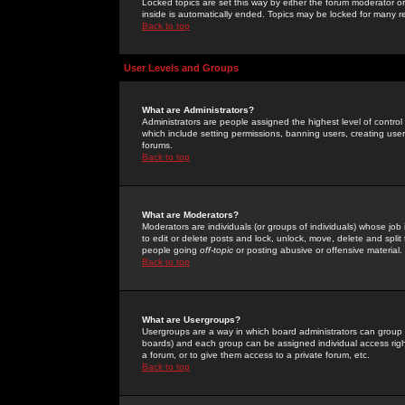
Locked topics are set this way by either the forum moderator or
inside is automatically ended. Topics may be locked for many 
Back to top
User Levels and Groups
What are Administrators?
Administrators are people assigned the highest level of control
which include setting permissions, banning users, creating userg
forums.
Back to top
What are Moderators?
Moderators are individuals (or groups of individuals) whose job 
to edit or delete posts and lock, unlock, move, delete and spli
people going
off-topic
or posting abusive or offensive material.
Back to top
What are Usergroups?
Usergroups are a way in which board administrators can group u
boards) and each group can be assigned individual access right
a forum, or to give them access to a private forum, etc.
Back to top