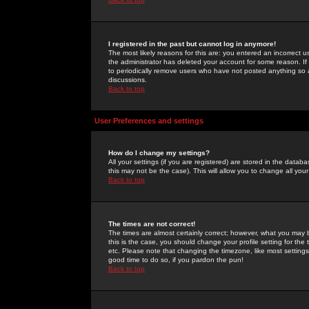
I registered in the past but cannot log in anymore!
The most likely reasons for this are: you entered an incorrect 
the administrator has deleted your account for some reason. If i
to periodically remove users who have not posted anything so a
discussions.
Back to top
User Preferences and settings
How do I change my settings?
All your settings (if you are registered) are stored in the databa
this may not be the case). This will allow you to change all your
Back to top
The times are not correct!
The times are almost certainly correct; however, what you may b
this is the case, you should change your profile setting for th
etc. Please note that changing the timezone, like most settings,
good time to do so, if you pardon the pun!
Back to top