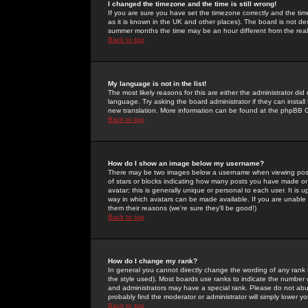
I changed the timezone and the time is still wrong!
If you are sure you have set the timezone correctly and the time 
as it is known in the UK and other places). The board is not 
summer months the time may be an hour different from the real 
Back to top
My language is not in the list!
The most likely reasons for this are either the administrator di
language. Try asking the board administrator if they can install
new translation. More information can be found at the phpBB G
Back to top
How do I show an image below my username?
There may be two images below a username when viewing posts. 
of stars or blocks indicating how many posts you have made or
avatar; this is generally unique or personal to each user. It is
way in which avatars can be made available. If you are unable 
them their reasons (we're sure they'll be good!)
Back to top
How do I change my rank?
In general you cannot directly change the wording of any rank
the style used). Most boards use ranks to indicate the number
and administrators may have a special rank. Please do not abuse
probably find the moderator or administrator will simply lower y
Back to top