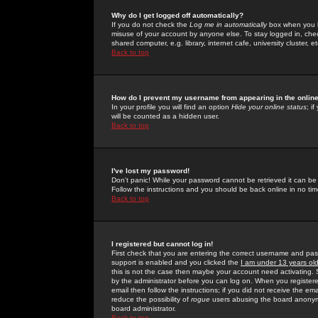
Why do I get logged off automatically?
If you do not check the
Log me in automatically
box when you lo
misuse of your account by anyone else. To stay logged in, che
shared computer, e.g. library, internet cafe, university cluster, et
Back to top
How do I prevent my username from appearing in the online
In your profile you will find an option
Hide your online status
; i
will be counted as a hidden user.
Back to top
I've lost my password!
Don't panic! While your password cannot be retrieved it can be 
Follow the instructions and you should be back online in no tim
Back to top
I registered but cannot log in!
First check that you are entering the correct username and p
support is enabled and you clicked the
I am under 13 years ol
this is not the case then maybe your account need activating. So
by the administrator before you can log on. When you registere
email then follow the instructions; if you did not receive the em
reduce the possibility of
rogue
users abusing the board anonymou
board administrator.
Back to top