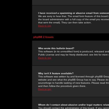
I have received a spamming or abusive email from someone
We are sorry to hear that. The email form feature of this board
the board administrator with a full copy of the email you received
that sent the email). They can then take action.
Back to top
phpBB 2 Issues
Who wrote this bulletin board?
This software (in its unmodified form) is produced, released an
Public License and may be freely distributed; see link for more 
Back to top
Why isn't X feature available?
This software was written by and licensed through phpBB Group
website and see what the phpBB Group has to say. Please do 
sourceforge to handle tasking of new features. Please read thr
and then follow the procedure given there.
Back to top
Whom do I contact about abusive and/or legal matters relat
You should contact the administrator of this board. If you cann