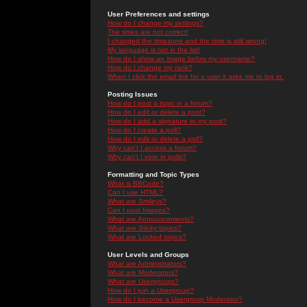
User Preferences and settings
How do I change my settings?
The times are not correct!
I changed the timezone and the time is still wrong!
My language is not in the list!
How do I show an image below my username?
How do I change my rank?
When I click the email link for a user it asks me to log in.
Posting Issues
How do I post a topic in a forum?
How do I edit or delete a post?
How do I add a signature to my post?
How do I create a poll?
How do I edit or delete a poll?
Why can't I access a forum?
Why can't I vote in polls?
Formatting and Topic Types
What is BBCode?
Can I use HTML?
What are Smileys?
Can I post Images?
What are Announcements?
What are Sticky topics?
What are Locked topics?
User Levels and Groups
What are Administrators?
What are Moderators?
What are Usergroups?
How do I join a Usergroup?
How do I become a Usergroup Moderator?