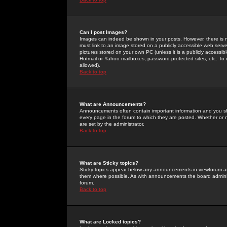
Can I post Images?
Images can indeed be shown in your posts. However, there is no 
must link to an image stored on a publicly accessible web serve
pictures stored on your own PC (unless it is a publicly access
Hotmail or Yahoo mailboxes, password-protected sites, etc. To 
allowed).
Back to top
What are Announcements?
Announcements often contain important information and you s
every page in the forum to which they are posted. Whether o
are set by the administrator.
Back to top
What are Sticky topics?
Sticky topics appear below any announcements in viewforum and
them where possible. As with announcements the board administ
forum.
Back to top
What are Locked topics?