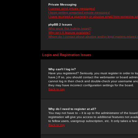
Private Messaging
I cannot send private messages!
I keep getting unwanted private messages!
I have received a spamming or abusive email from someone on 
phpBB 2 Issues
Who wrote this bulletin board?
Why isn't X feature available?
Whom do I contact about abusive and/or legal matters related 
Login and Registration Issues
Why can't I log in?
Have you registered? Seriously, you must register in order to 
have.) If so, you should contact the webmaster or board adminis
cannot log in then check and double-check your username and pa
they may have incorrect configuration settings for the board.
Back to top
Why do I need to register at all?
You may not have to -- it is up to the administrator of the boa
registration will give you access to additional features not ava
to fellow users, usergroup subscription, etc. It only takes a fe
Back to top