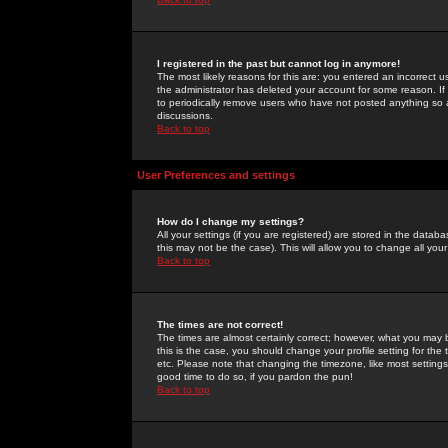
I registered in the past but cannot log in anymore!
The most likely reasons for this are: you entered an incorrect 
the administrator has deleted your account for some reason. If i
to periodically remove users who have not posted anything so a
discussions.
Back to top
User Preferences and settings
How do I change my settings?
All your settings (if you are registered) are stored in the databa
this may not be the case). This will allow you to change all your
Back to top
The times are not correct!
The times are almost certainly correct; however, what you may b
this is the case, you should change your profile setting for th
etc. Please note that changing the timezone, like most settings,
good time to do so, if you pardon the pun!
Back to top