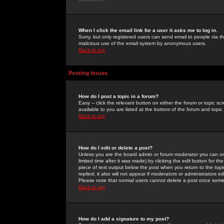
When I click the email link for a user it asks me to log in.
Sorry, but only registered users can send email to people via the
malicious use of the email system by anonymous users.
Back to top
Posting Issues
How do I post a topic in a forum?
Easy -- click the relevant button on either the forum or topic 
available to you are listed at the bottom of the forum and topi
Back to top
How do I edit or delete a post?
Unless you are the board admin or forum moderator you can onl
limited time after it was made) by clicking the
edit
button for the
piece of text output below the post when you return to the topic 
replied; it also will not appear if moderators or administrators
Please note that normal users cannot delete a post once some
Back to top
How do I add a signature to my post?