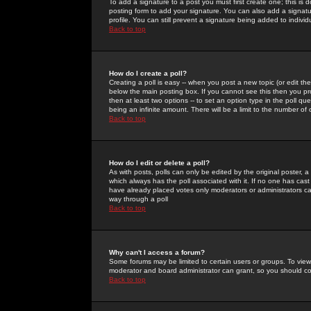
To add a signature to a post you must first create one; this is
posting form to add your signature. You can also add a signatur
profile. You can still prevent a signature being added to indiv
Back to top
How do I create a poll?
Creating a poll is easy -- when you post a new topic (or edit the
below the main posting box. If you cannot see this then you prob
then at least two options -- to set an option type in the poll qu
being an infinite amount. There will be a limit to the number of 
Back to top
How do I edit or delete a poll?
As with posts, polls can only be edited by the original poster, a m
which always has the poll associated with it. If no one has cast
have already placed votes only moderators or administrators can 
way through a poll
Back to top
Why can't I access a forum?
Some forums may be limited to certain users or groups. To view
moderator and board administrator can grant, so you should c
Back to top