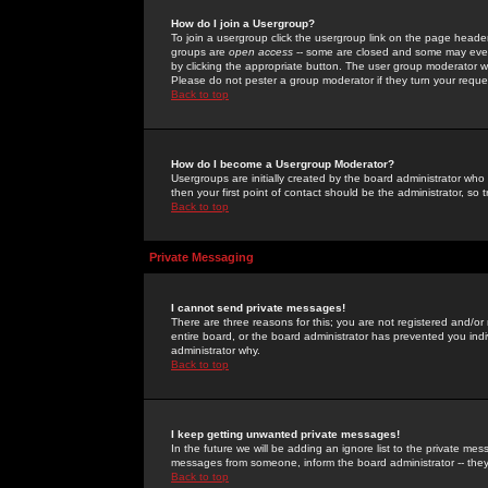
How do I join a Usergroup?
To join a usergroup click the usergroup link on the page heade
groups are
open access
-- some are closed and some may even 
by clicking the appropriate button. The user group moderator w
Please do not pester a group moderator if they turn your reques
Back to top
How do I become a Usergroup Moderator?
Usergroups are initially created by the board administrator who
then your first point of contact should be the administrator, so
Back to top
Private Messaging
I cannot send private messages!
There are three reasons for this; you are not registered and/or
entire board, or the board administrator has prevented you indiv
administrator why.
Back to top
I keep getting unwanted private messages!
In the future we will be adding an ignore list to the private m
messages from someone, inform the board administrator -- they
Back to top