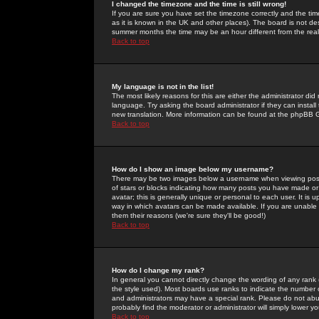
I changed the timezone and the time is still wrong!
If you are sure you have set the timezone correctly and the time 
as it is known in the UK and other places). The board is not 
summer months the time may be an hour different from the real 
Back to top
My language is not in the list!
The most likely reasons for this are either the administrator di
language. Try asking the board administrator if they can install
new translation. More information can be found at the phpBB G
Back to top
How do I show an image below my username?
There may be two images below a username when viewing posts. 
of stars or blocks indicating how many posts you have made or
avatar; this is generally unique or personal to each user. It is
way in which avatars can be made available. If you are unable 
them their reasons (we're sure they'll be good!)
Back to top
How do I change my rank?
In general you cannot directly change the wording of any rank
the style used). Most boards use ranks to indicate the number
and administrators may have a special rank. Please do not abuse
probably find the moderator or administrator will simply lower y
Back to top