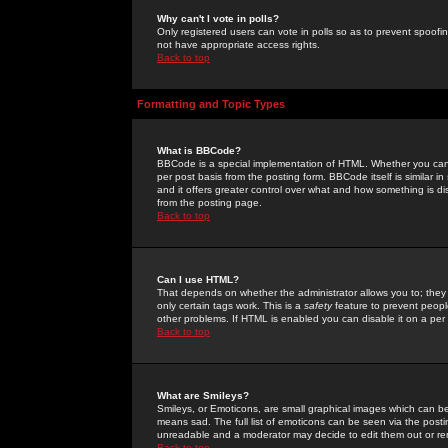
Why can't I vote in polls?
Only registered users can vote in polls so as to prevent spoofin
not have appropriate access rights.
Back to top
Formatting and Topic Types
What is BBCode?
BBCode is a special implementation of HTML. Whether you can 
per post basis from the posting form. BBCode itself is similar i
and it offers greater control over what and how something is
from the posting page.
Back to top
Can I use HTML?
That depends on whether the administrator allows you to; they ha
only certain tags work. This is a
safety
feature to prevent peopl
other problems. If HTML is enabled you can disable it on a per 
Back to top
What are Smileys?
Smileys, or Emoticons, are small graphical images which can be
means sad. The full list of emoticons can be seen via the posti
unreadable and a moderator may decide to edit them out or re
Back to top