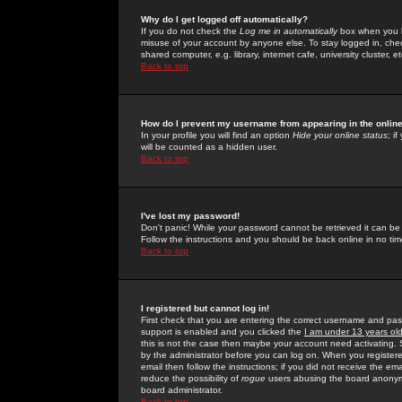
Why do I get logged off automatically?
If you do not check the
Log me in automatically
box when you lo
misuse of your account by anyone else. To stay logged in, che
shared computer, e.g. library, internet cafe, university cluster, et
Back to top
How do I prevent my username from appearing in the online
In your profile you will find an option
Hide your online status
; i
will be counted as a hidden user.
Back to top
I've lost my password!
Don't panic! While your password cannot be retrieved it can be 
Follow the instructions and you should be back online in no tim
Back to top
I registered but cannot log in!
First check that you are entering the correct username and p
support is enabled and you clicked the
I am under 13 years ol
this is not the case then maybe your account need activating. So
by the administrator before you can log on. When you registere
email then follow the instructions; if you did not receive the em
reduce the possibility of
rogue
users abusing the board anonymou
board administrator.
Back to top