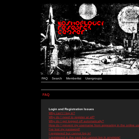
FAQ
Search
Memberlist
Usergroups
FAQ
Login and Registration Issues
Why can't I log in?
Why do I need to register at all?
Why do I get logged off automatically?
How do I prevent my username from appearing in the online use
I've lost my password!
I registered but cannot log in!
I registered in the past but cannot log in anymore!