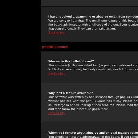
I have received a spamming or abusive email from someone
We are sorry to hear that. The email form feature of this board
the board administrator with a full copy of the email you received
that sent the email). They can then take action.
Back to top
phpBB 2 Issues
Who wrote this bulletin board?
This software (in its unmodified form) is produced, released an
Public License and may be freely distributed; see link for more 
Back to top
Why isn't X feature available?
This software was written by and licensed through phpBB Group
website and see what the phpBB Group has to say. Please do 
sourceforge to handle tasking of new features. Please read thr
and then follow the procedure given there.
Back to top
Whom do I contact about abusive and/or legal matters relat
You should contact the administrator of this board. If you cann