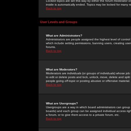
Locked topics are set this way by either the forum moderator or
inside is automatically ended. Topics may be locked for many 
Back to top
User Levels and Groups
What are Administrators?
Administrators are people assigned the highest level of control
which include setting permissions, banning users, creating userg
forums.
Back to top
What are Moderators?
Moderators are individuals (or groups of individuals) whose job 
to edit or delete posts and lock, unlock, move, delete and spli
people going
off-topic
or posting abusive or offensive material.
Back to top
What are Usergroups?
Usergroups are a way in which board administrators can group u
boards) and each group can be assigned individual access right
a forum, or to give them access to a private forum, etc.
Back to top