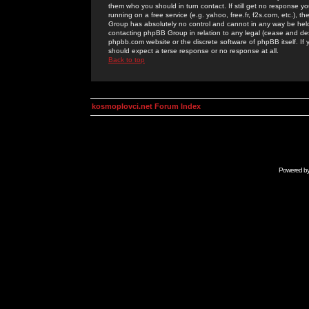
them who you should in turn contact. If still get no response yo
running on a free service (e.g. yahoo, free.fr, f2s.com, etc.)
Group has absolutely no control and cannot in any way be held 
contacting phpBB Group in relation to any legal (cease and desi
phpbb.com website or the discrete software of phpBB itself. If
should expect a terse response or no response at all.
Back to top
kosmoplovci.net Forum Index
Powered b