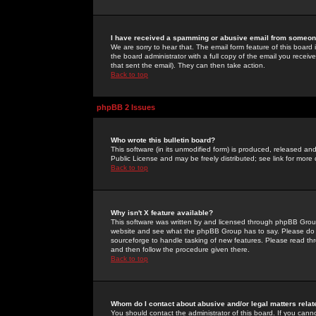
I have received a spamming or abusive email from someone
We are sorry to hear that. The email form feature of this board
the board administrator with a full copy of the email you received
that sent the email). They can then take action.
Back to top
phpBB 2 Issues
Who wrote this bulletin board?
This software (in its unmodified form) is produced, released an
Public License and may be freely distributed; see link for more 
Back to top
Why isn't X feature available?
This software was written by and licensed through phpBB Group
website and see what the phpBB Group has to say. Please do 
sourceforge to handle tasking of new features. Please read thr
and then follow the procedure given there.
Back to top
Whom do I contact about abusive and/or legal matters relat
You should contact the administrator of this board. If you cann