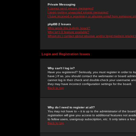
Private Messaging
I cannot send private messages!
I keep getting unwanted private messages!
I have received a spamming or abusive email from someone on 
phpBB 2 Issues
Who wrote this bulletin board?
Why isn't X feature available?
Whom do I contact about abusive and/or legal matters related 
Login and Registration Issues
Why can't I log in?
Have you registered? Seriously, you must register in order to 
have.) If so, you should contact the webmaster or board adminis
cannot log in then check and double-check your username and pa
they may have incorrect configuration settings for the board.
Back to top
Why do I need to register at all?
You may not have to -- it is up to the administrator of the boa
registration will give you access to additional features not ava
to fellow users, usergroup subscription, etc. It only takes a fe
Back to top