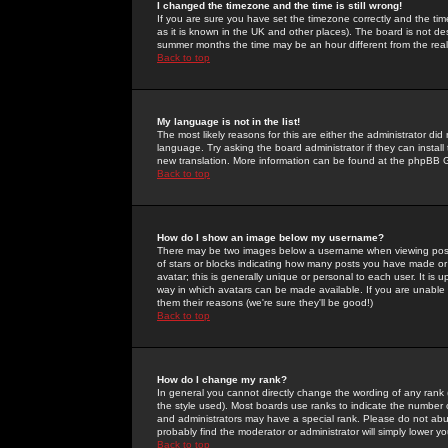
I changed the timezone and the time is still wrong!
If you are sure you have set the timezone correctly and the time 
as it is known in the UK and other places). The board is not 
summer months the time may be an hour different from the real 
Back to top
My language is not in the list!
The most likely reasons for this are either the administrator di
language. Try asking the board administrator if they can install
new translation. More information can be found at the phpBB G
Back to top
How do I show an image below my username?
There may be two images below a username when viewing posts. 
of stars or blocks indicating how many posts you have made or
avatar; this is generally unique or personal to each user. It is
way in which avatars can be made available. If you are unable 
them their reasons (we're sure they'll be good!)
Back to top
How do I change my rank?
In general you cannot directly change the wording of any rank
the style used). Most boards use ranks to indicate the number
and administrators may have a special rank. Please do not abuse
probably find the moderator or administrator will simply lower y
Back to top