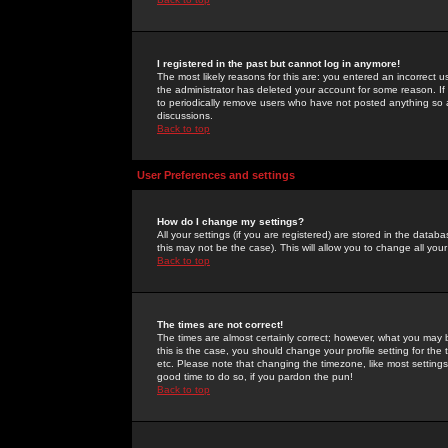
I registered in the past but cannot log in anymore!
The most likely reasons for this are: you entered an incorrect 
the administrator has deleted your account for some reason. If i
to periodically remove users who have not posted anything so a
discussions.
Back to top
User Preferences and settings
How do I change my settings?
All your settings (if you are registered) are stored in the databa
this may not be the case). This will allow you to change all your
Back to top
The times are not correct!
The times are almost certainly correct; however, what you may b
this is the case, you should change your profile setting for th
etc. Please note that changing the timezone, like most settings,
good time to do so, if you pardon the pun!
Back to top