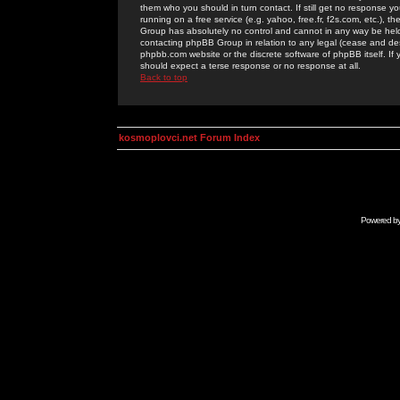
them who you should in turn contact. If still get no response yo
running on a free service (e.g. yahoo, free.fr, f2s.com, etc.)
Group has absolutely no control and cannot in any way be held 
contacting phpBB Group in relation to any legal (cease and desi
phpbb.com website or the discrete software of phpBB itself. If
should expect a terse response or no response at all.
Back to top
kosmoplovci.net Forum Index
Powered b