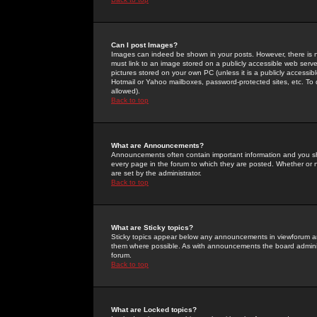
Can I post Images?
Images can indeed be shown in your posts. However, there is no 
must link to an image stored on a publicly accessible web serve
pictures stored on your own PC (unless it is a publicly access
Hotmail or Yahoo mailboxes, password-protected sites, etc. To 
allowed).
Back to top
What are Announcements?
Announcements often contain important information and you s
every page in the forum to which they are posted. Whether o
are set by the administrator.
Back to top
What are Sticky topics?
Sticky topics appear below any announcements in viewforum and
them where possible. As with announcements the board administ
forum.
Back to top
What are Locked topics?