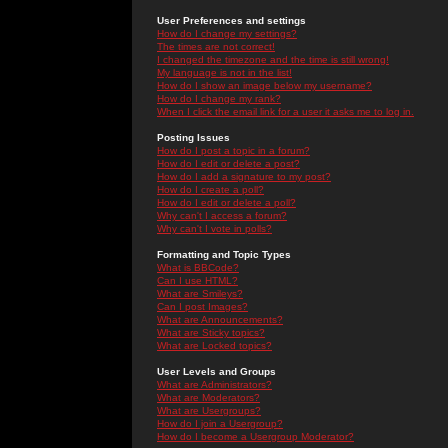
User Preferences and settings
How do I change my settings?
The times are not correct!
I changed the timezone and the time is still wrong!
My language is not in the list!
How do I show an image below my username?
How do I change my rank?
When I click the email link for a user it asks me to log in.
Posting Issues
How do I post a topic in a forum?
How do I edit or delete a post?
How do I add a signature to my post?
How do I create a poll?
How do I edit or delete a poll?
Why can't I access a forum?
Why can't I vote in polls?
Formatting and Topic Types
What is BBCode?
Can I use HTML?
What are Smileys?
Can I post Images?
What are Announcements?
What are Sticky topics?
What are Locked topics?
User Levels and Groups
What are Administrators?
What are Moderators?
What are Usergroups?
How do I join a Usergroup?
How do I become a Usergroup Moderator?