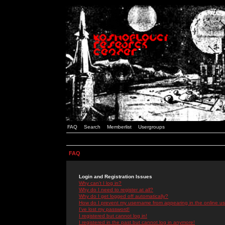
FAQ
Search
Memberlist
Usergroups
FAQ
Login and Registration Issues
Why can't I log in?
Why do I need to register at all?
Why do I get logged off automatically?
How do I prevent my username from appearing in the online use
I've lost my password!
I registered but cannot log in!
I registered in the past but cannot log in anymore!