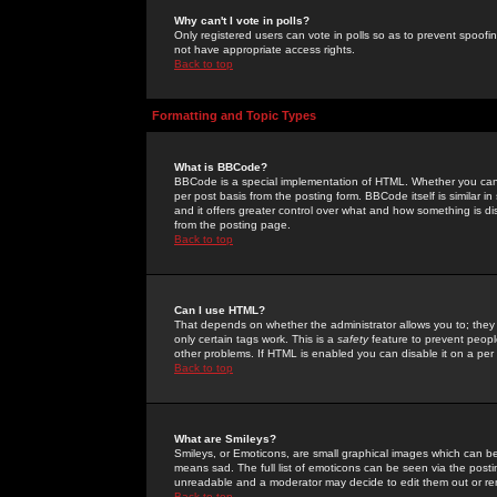
Why can't I vote in polls?
Only registered users can vote in polls so as to prevent spoofin
not have appropriate access rights.
Back to top
Formatting and Topic Types
What is BBCode?
BBCode is a special implementation of HTML. Whether you can 
per post basis from the posting form. BBCode itself is similar i
and it offers greater control over what and how something is
from the posting page.
Back to top
Can I use HTML?
That depends on whether the administrator allows you to; they ha
only certain tags work. This is a
safety
feature to prevent peopl
other problems. If HTML is enabled you can disable it on a per 
Back to top
What are Smileys?
Smileys, or Emoticons, are small graphical images which can be
means sad. The full list of emoticons can be seen via the posti
unreadable and a moderator may decide to edit them out or re
Back to top