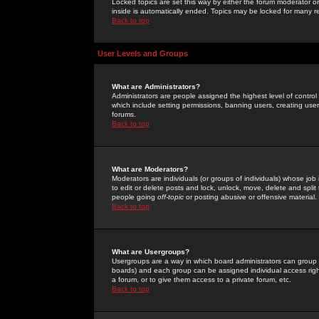
Locked topics are set this way by either the forum moderator or
inside is automatically ended. Topics may be locked for many 
Back to top
User Levels and Groups
What are Administrators?
Administrators are people assigned the highest level of control
which include setting permissions, banning users, creating userg
forums.
Back to top
What are Moderators?
Moderators are individuals (or groups of individuals) whose job 
to edit or delete posts and lock, unlock, move, delete and spli
people going
off-topic
or posting abusive or offensive material.
Back to top
What are Usergroups?
Usergroups are a way in which board administrators can group u
boards) and each group can be assigned individual access right
a forum, or to give them access to a private forum, etc.
Back to top