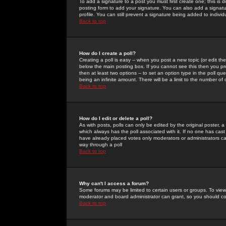
To add a signature to a post you must first create one; this is
posting form to add your signature. You can also add a signatur
profile. You can still prevent a signature being added to indiv
Back to top
How do I create a poll?
Creating a poll is easy -- when you post a new topic (or edit the
below the main posting box. If you cannot see this then you prob
then at least two options -- to set an option type in the poll qu
being an infinite amount. There will be a limit to the number of 
Back to top
How do I edit or delete a poll?
As with posts, polls can only be edited by the original poster, a m
which always has the poll associated with it. If no one has cast
have already placed votes only moderators or administrators can 
way through a poll
Back to top
Why can't I access a forum?
Some forums may be limited to certain users or groups. To view
moderator and board administrator can grant, so you should c
Back to top