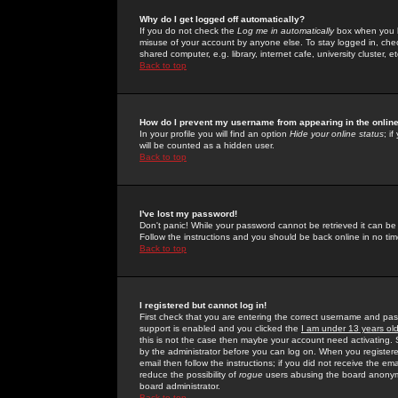
Why do I get logged off automatically?
If you do not check the
Log me in automatically
box when you lo
misuse of your account by anyone else. To stay logged in, che
shared computer, e.g. library, internet cafe, university cluster, et
Back to top
How do I prevent my username from appearing in the online
In your profile you will find an option
Hide your online status
; i
will be counted as a hidden user.
Back to top
I've lost my password!
Don't panic! While your password cannot be retrieved it can be 
Follow the instructions and you should be back online in no tim
Back to top
I registered but cannot log in!
First check that you are entering the correct username and p
support is enabled and you clicked the
I am under 13 years ol
this is not the case then maybe your account need activating. So
by the administrator before you can log on. When you registere
email then follow the instructions; if you did not receive the em
reduce the possibility of
rogue
users abusing the board anonymou
board administrator.
Back to top