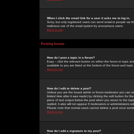
When I click the email link for a user it asks me to log in.
Sorry, but only registered users can send email to people via the
malicious use of the email system by anonymous users.
Back to top
Posting Issues
How do I post a topic in a forum?
Easy -- click the relevant button on either the forum or topic 
available to you are listed at the bottom of the forum and topi
Back to top
How do I edit or delete a post?
Unless you are the board admin or forum moderator you can onl
limited time after it was made) by clicking the
edit
button for the
piece of text output below the post when you return to the topic 
replied; it also will not appear if moderators or administrators
Please note that normal users cannot delete a post once some
Back to top
How do I add a signature to my post?