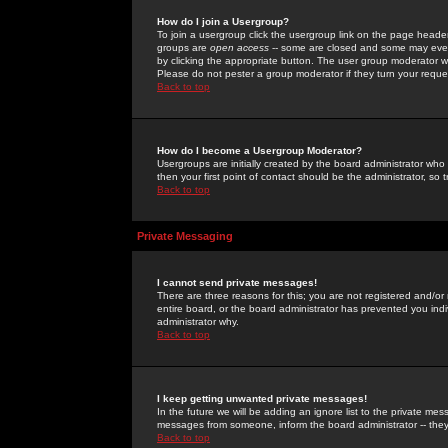
How do I join a Usergroup?
To join a usergroup click the usergroup link on the page heade
groups are
open access
-- some are closed and some may even 
by clicking the appropriate button. The user group moderator w
Please do not pester a group moderator if they turn your reques
Back to top
How do I become a Usergroup Moderator?
Usergroups are initially created by the board administrator who
then your first point of contact should be the administrator, so
Back to top
Private Messaging
I cannot send private messages!
There are three reasons for this; you are not registered and/or
entire board, or the board administrator has prevented you indiv
administrator why.
Back to top
I keep getting unwanted private messages!
In the future we will be adding an ignore list to the private m
messages from someone, inform the board administrator -- they
Back to top