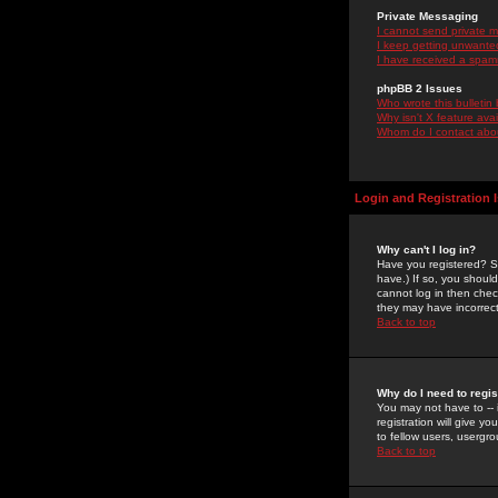
Private Messaging
I cannot send private 
I keep getting unwante
I have received a spam
phpBB 2 Issues
Who wrote this bulletin
Why isn't X feature ava
Whom do I contact about
Login and Registration 
Why can't I log in?
Have you registered? Se
have.) If so, you shoul
cannot log in then chec
they may have incorrect
Back to top
Why do I need to regist
You may not have to -- 
registration will give y
to fellow users, usergro
Back to top