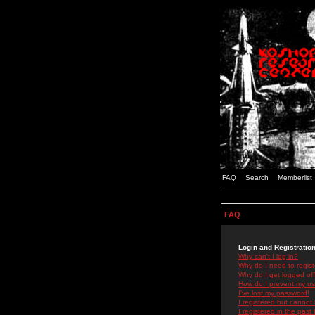
FAQ
Search
Memberlist
FAQ
Login and Registratio
Why can't I log in?
Why do I need to registe
Why do I get logged off
How do I prevent my use
I've lost my password!
I registered but cannot 
I registered in the past