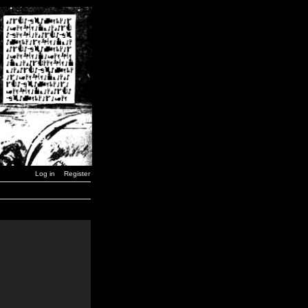
Log in
Register