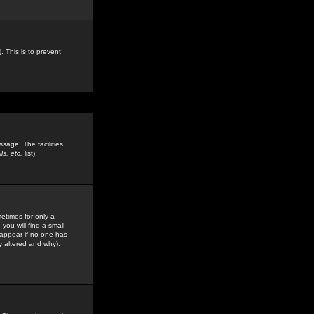
. This is to prevent
sage. The facilities
s, etc.
list)
etimes for only a
you will find a small
y appear if no one has
y altered and why).