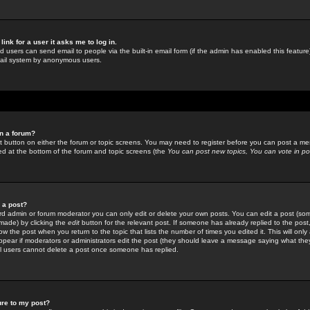
link for a user it asks me to log in.
ed users can send email to people via the built-in email form (if the admin has enabled this feature)
mail system by anonymous users.
in a forum?
ant button on either the forum or topic screens. You may need to register before you can post a mes
sted at the bottom of the forum and topic screens (the
You can post new topics, You can vote in poll
e a post?
d admin or forum moderator you can only edit or delete your own posts. You can edit a post (som
s made) by clicking the
edit
button for the relevant post. If someone has already replied to the post, 
ow the post when you return to the topic that lists the number of times you edited it. This will onl
t appear if moderators or administrators edit the post (they should leave a message saying what the
l users cannot delete a post once someone has replied.
ure to my post?