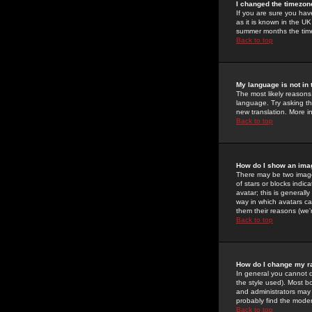
I changed the timezone
If you are sure you have
as it is known in the U
summer months the time 
Back to top
My language is not in t
The most likely reasons 
language. Try asking the
new translation. More i
Back to top
How do I show an im
There may be two image
of stars or blocks ind
avatar; this is generall
way in which avatars ca
them their reasons (we'r
Back to top
How do I change my r
In general you cannot 
the style used). Most b
and administrators may 
probably find the modera
Back to top