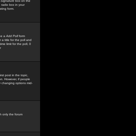
 Signature
box on the
 radio box in your
sting form.
see a
Add Poll
form
 title for the poll and
me limit for the poll, 0
r
rst post in the topic,
ion. However, if people
by changing options mid-
h only the forum