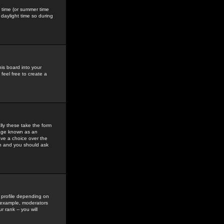
gs time (or summer time
daylight time so during
his board into your
feel free to create a
ly these take the form
mage known as an
ave a choice over the
in and you should ask
 profile depending on
r example, moderators
 rank -- you will