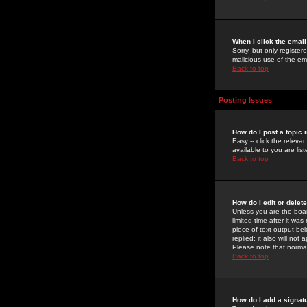
When I click the email 
Sorry, but only register
malicious use of the e
Back to top
Posting Issues
How do I post a topic 
Easy -- click the relev
available to you are li
Back to top
How do I edit or delet
Unless you are the boar
limited time after it wa
piece of text output bel
replied; it also will no
Please note that norma
Back to top
How do I add a signat