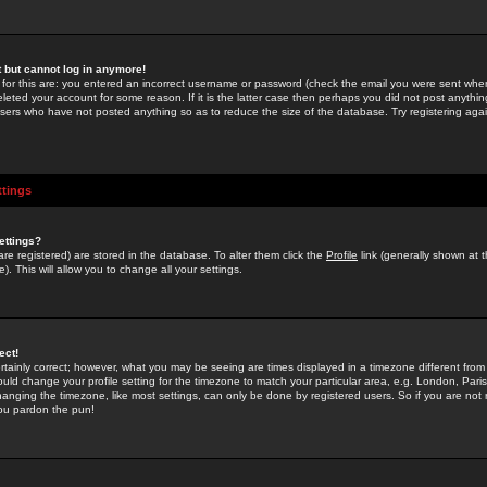
st but cannot log in anymore!
 for this are: you entered an incorrect username or password (check the email you were sent when 
leted your account for some reason. If it is the latter case then perhaps you did not post anything
users who have not posted anything so as to reduce the size of the database. Try registering agai
ttings
ettings?
u are registered) are stored in the database. To alter them click the
Profile
link (generally shown at 
). This will allow you to change all your settings.
ect!
rtainly correct; however, what you may be seeing are times displayed in a timezone different from 
hould change your profile setting for the timezone to match your particular area, e.g. London, Par
anging the timezone, like most settings, can only be done by registered users. So if you are not re
you pardon the pun!