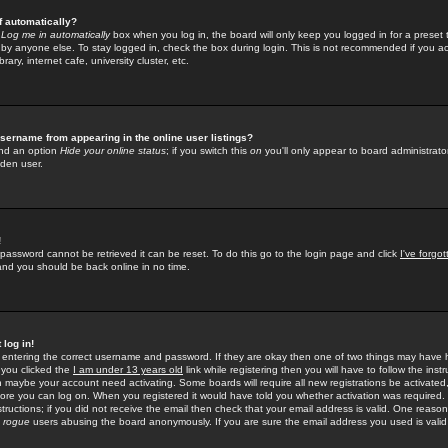
f automatically?
e
Log me in automatically
box when you log in, the board will only keep you logged in for a preset 
by anyone else. To stay logged in, check the box during login. This is not recommended if you a
rary, internet cafe, university cluster, etc.
sername from appearing in the online user listings?
find an option
Hide your online status
; if you switch this
on
you'll only appear to board administrator
dden user.
!
 password cannot be retrieved it can be reset. To do this go to the login page and click
I've forgo
 and you should be back online in no time.
 log in!
re entering the correct username and password. If they are okay then one of two things may hav
 you clicked the
I am under 13 years old
link while registering then you will have to follow the instr
n maybe your account need activating. Some boards will require all new registrations be activated, 
fore you can log on. When you registered it would have told you whether activation was required.
structions; if you did not receive the email then check that your email address is valid. One reason 
f
rogue
users abusing the board anonymously. If you are sure the email address you used is valid 