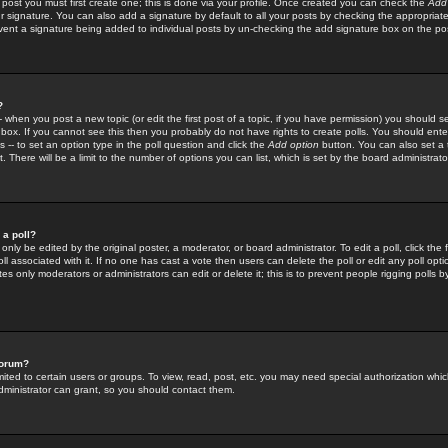
 post you must first create one; this is done via your profile. Once created you can check the
Add
r signature. You can also add a signature by default to all your posts by checking the appropriate
prevent a signature being added to individual posts by un-checking the add signature box on the po
?
-- when you post a new topic (or edit the first post of a topic, if you have permission) you should 
ox. If you cannot see this then you probably do not have rights to create polls. You should enter a
s -- to set an option type in the poll question and click the
Add option
button. You can also set a ti
. There will be a limit to the number of options you can list, which is set by the board administrato
 a poll?
only be edited by the original poster, a moderator, or board administrator. To edit a poll, click the fi
l associated with it. If no one has cast a vote then users can delete the poll or edit any poll opt
s only moderators or administrators can edit or delete it; this is to prevent people rigging polls 
forum?
ted to certain users or groups. To view, read, post, etc. you may need special authorization whic
ministrator can grant, so you should contact them.