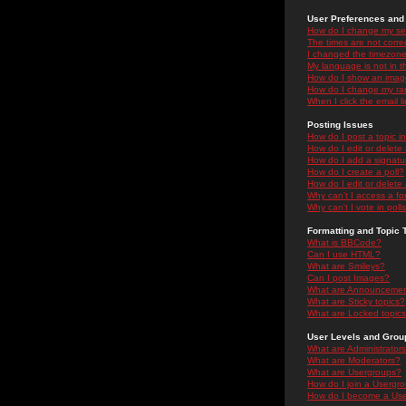
User Preferences and 
How do I change my se
The times are not correc
I changed the timezone 
My language is not in the
How do I show an ima
How do I change my ra
When I click the email li
Posting Issues
How do I post a topic i
How do I edit or delete
How do I add a signatu
How do I create a poll?
How do I edit or delete 
Why can't I access a f
Why can't I vote in poll
Formatting and Topic 
What is BBCode?
Can I use HTML?
What are Smileys?
Can I post Images?
What are Announceme
What are Sticky topics?
What are Locked topic
User Levels and Grou
What are Administrator
What are Moderators?
What are Usergroups?
How do I join a Usergr
How do I become a Use