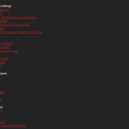
settings
ttings?
t!
and the time is still wrong!
 list!
ge below my username?
nk?
nk for a user it asks me to log in.
n a forum?
 a post?
re to my post?
a poll?
orum?
s?
Types
nts?
s?
ps
s?
oup?
rgroup Moderator?