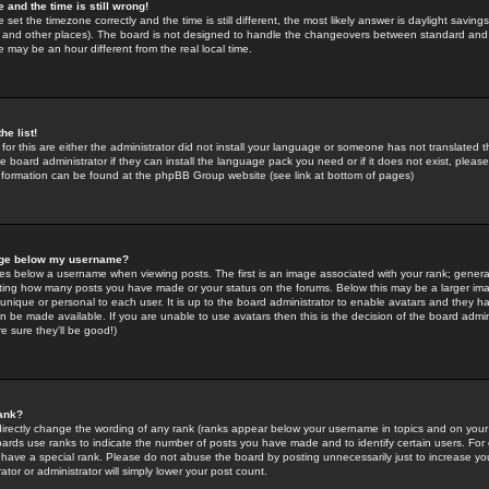
 and the time is still wrong!
 set the timezone correctly and the time is still different, the most likely answer is daylight savin
K and other places). The board is not designed to handle the changeovers between standard and 
may be an hour different from the real local time.
he list!
for this are either the administrator did not install your language or someone has not translated t
 board administrator if they can install the language pack you need or if it does not exist, please 
nformation can be found at the phpBB Group website (see link at bottom of pages)
age below my username?
s below a username when viewing posts. The first is an image associated with your rank; general
icating how many posts you have made or your status on the forums. Below this may be a larger i
y unique or personal to each user. It is up to the board administrator to enable avatars and they h
n be made available. If you are unable to use avatars then this is the decision of the board adm
e sure they'll be good!)
ank?
directly change the wording of any rank (ranks appear below your username in topics and on your
oards use ranks to indicate the number of posts you have made and to identify certain users. Fo
have a special rank. Please do not abuse the board by posting unnecessarily just to increase your
tor or administrator will simply lower your post count.