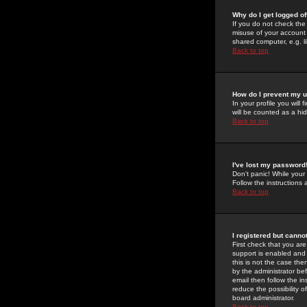
Why do I get logged of
If you do not check th
misuse of your account 
shared computer, e.g. lib
Back to top
How do I prevent my u
In your profile you will 
will be counted as a hi
Back to top
I've lost my password
Don't panic! While your
Follow the instructions
Back to top
I registered but cannot
First check that you a
support is enabled and
this is not the case the
by the administrator be
email then follow the in
reduce the possibility o
board administrator.
Back to top