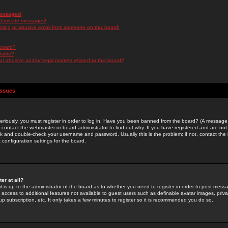
messages!
d private messages!
ming or abusive email from someone on this board!
 board?
ilable?
 abusive and/or legal matters related to this board?
Issues
riously, you must register in order to log in. Have you been banned from the board? (A message w
d contact the webmaster or board administrator to find out why. If you have registered and are not
k and double-check your username and password. Usually this is the problem; if not, contact the b
 configuration settings for the board.
er at all?
it is up to the administrator of the board as to whether you need to register in order to post mes
ou access to additional features not available to guest users such as definable avatar images, pri
up subscription, etc. It only takes a few minutes to register so it is recommended you do so.