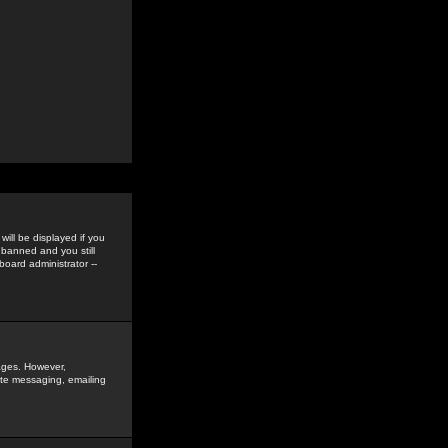
ill be displayed if you
 banned and you still
oard administrator --
sages. However,
vate messaging, emailing