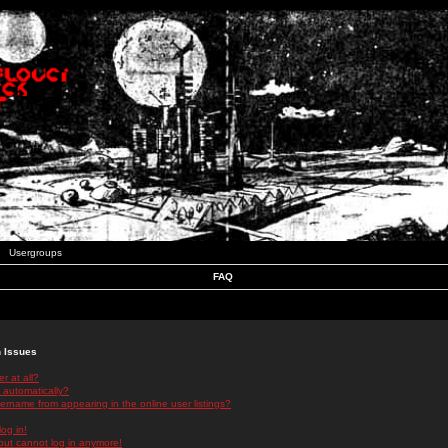
Usergroups
FAQ
n Issues
r at all?
 automatically?
rname from appearing in the online user listings?
log in!
 but cannot log in anymore!