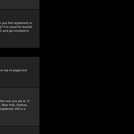
you first registered) or
? It is usual for boards
n and get involved in
the top of pages but
the one you are in. If
is, New York, Sydney,
gistered, this is a