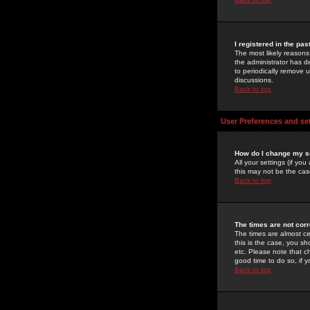
I registered in the pa
The most likely reasons
the administrator has de
to periodically remove 
discussions.
Back to top
User Preferences and se
How do I change my s
All your settings (if yo
this may not be the case
Back to top
The times are not corr
The times are almost ce
this is the case, you s
etc. Please note that ch
good time to do so, if 
Back to top