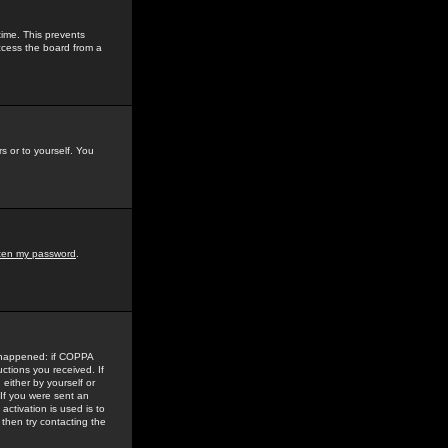
time. This prevents
ccess the board from a
s or to yourself. You
tten my password
.
e happened: if COPPA
uctions you received. If
either by yourself or
 If you were sent an
activation is used is to
then try contacting the