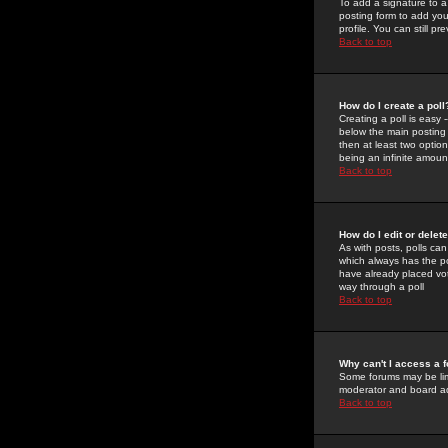
To add a signature to a
posting form to add you
profile. You can still 
Back to top
How do I create a poll
Creating a poll is easy 
below the main posting b
then at least two option
being an infinite amount
Back to top
How do I edit or delete
As with posts, polls can 
which always has the pol
have already placed vote
way through a poll
Back to top
Why can't I access a 
Some forums may be limi
moderator and board ad
Back to top