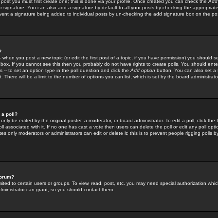
 post you must first create one; this is done via your profile. Once created you can check the
Add
r signature. You can also add a signature by default to all your posts by checking the appropriate
prevent a signature being added to individual posts by un-checking the add signature box on the po
?
-- when you post a new topic (or edit the first post of a topic, if you have permission) you should 
ox. If you cannot see this then you probably do not have rights to create polls. You should enter a
s -- to set an option type in the poll question and click the
Add option
button. You can also set a ti
. There will be a limit to the number of options you can list, which is set by the board administrato
 a poll?
only be edited by the original poster, a moderator, or board administrator. To edit a poll, click the fi
l associated with it. If no one has cast a vote then users can delete the poll or edit any poll opt
s only moderators or administrators can edit or delete it; this is to prevent people rigging polls 
forum?
ted to certain users or groups. To view, read, post, etc. you may need special authorization whic
ministrator can grant, so you should contact them.