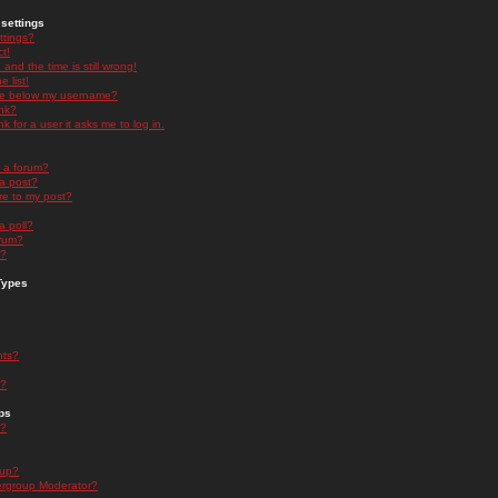
settings
ttings?
t!
and the time is still wrong!
 list!
ge below my username?
nk?
nk for a user it asks me to log in.
n a forum?
 a post?
re to my post?
a poll?
orum?
s?
Types
nts?
s?
ps
s?
oup?
rgroup Moderator?