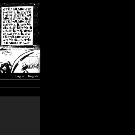
Log in
Register