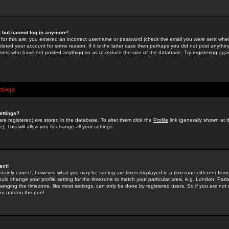
st but cannot log in anymore!
 for this are: you entered an incorrect username or password (check the email you were sent when 
leted your account for some reason. If it is the latter case then perhaps you did not post anything
users who have not posted anything so as to reduce the size of the database. Try registering agai
ttings
ettings?
u are registered) are stored in the database. To alter them click the
Profile
link (generally shown at 
). This will allow you to change all your settings.
ect!
rtainly correct; however, what you may be seeing are times displayed in a timezone different from 
hould change your profile setting for the timezone to match your particular area, e.g. London, Par
anging the timezone, like most settings, can only be done by registered users. So if you are not re
you pardon the pun!