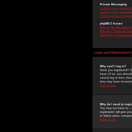
Private Messaging
I cannot send private 
I keep getting unwante
I have received a spam
phpBB 2 Issues
Who wrote this bulletin
Why isn't X feature ava
Whom do I contact about
Login and Registration 
Why can't I log in?
Have you registered? Se
have.) If so, you shoul
cannot log in then chec
they may have incorrect
Back to top
Why do I need to regist
You may not have to -- 
registration will give y
to fellow users, usergro
Back to top