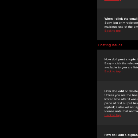
When I click the email 
Sorry, but only register
malicious use of the e
Back to top
Posting Issues
How do I post a topic 
Easy -- click the relev
available to you are li
Back to top
How do I edit or delet
Unless you are the boar
limited time after it wa
piece of text output bel
replied; it also will no
Please note that norma
Back to top
How do I add a signat