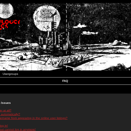
Usergroups
FAQ
n Issues
r at all?
 automatically?
rname from appearing in the online user listings?
log in!
 but cannot log in anymore!