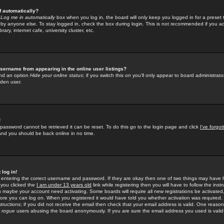
f automatically?
e
Log me in automatically
box when you log in, the board will only keep you logged in for a preset 
by anyone else. To stay logged in, check the box during login. This is not recommended if you a
rary, internet cafe, university cluster, etc.
sername from appearing in the online user listings?
find an option
Hide your online status
; if you switch this
on
you'll only appear to board administrator
dden user.
!
 password cannot be retrieved it can be reset. To do this go to the login page and click
I've forgo
 and you should be back online in no time.
 log in!
re entering the correct username and password. If they are okay then one of two things may hav
 you clicked the
I am under 13 years old
link while registering then you will have to follow the instr
n maybe your account need activating. Some boards will require all new registrations be activated, 
fore you can log on. When you registered it would have told you whether activation was required.
structions; if you did not receive the email then check that your email address is valid. One reason 
f
rogue
users abusing the board anonymously. If you are sure the email address you used is valid 