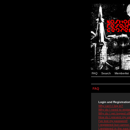
FAQ
Search
Memberlist
FAQ
Login and Registratio
Why can't I log in?
Why do I need to registe
Why do I get logged off
How do I prevent my use
I've lost my password!
I registered but cannot 
I registered in the past