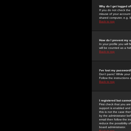
Why do I get logged of
If you do not check th
misuse of your account 
shared computer, e.g. lib
Back to top
How do I prevent my u
In your profile you will 
will be counted as a hi
Back to top
I've lost my password
Don't panic! While your
Follow the instructions
Back to top
I registered but cannot
First check that you a
support is enabled and
this is not the case the
by the administrator be
email then follow the in
reduce the possibility o
board administrator.
Back to top