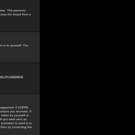
time. This prevents
ccess the board from a
s or to yourself. You
tten my password
.
e happened: if COPPA
uctions you received. If
either by yourself or
 If you were sent an
activation is used is to
then try contacting the