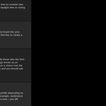
gs time (or summer time
daylight time so during
his board into your
feel free to create a
ly these take the form
mage known as an
ave a choice over the
in and you should ask
 profile depending on
r example, moderators
 rank -- you will