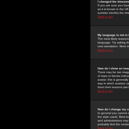
I changed the timezone
If you are sure you have
as it is known in the U
summer months the time 
Back to top
My language is not in t
The most likely reasons 
language. Try asking the
new translation. More i
Back to top
How do I show an im
There may be two image
of stars or blocks ind
avatar; this is generall
way in which avatars ca
them their reasons (we'r
Back to top
How do I change my r
In general you cannot 
the style used). Most b
and administrators may 
probably find the modera
Back to top