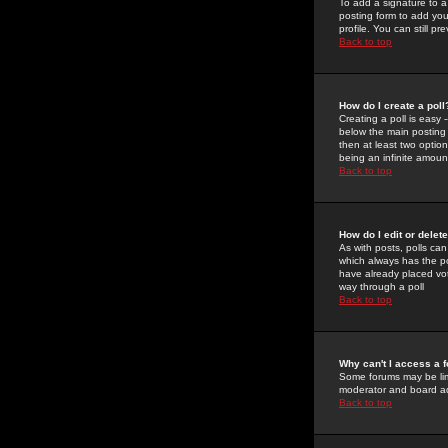
To add a signature to a
posting form to add you
profile. You can still 
Back to top
How do I create a poll
Creating a poll is easy 
below the main posting b
then at least two option
being an infinite amount
Back to top
How do I edit or delete
As with posts, polls can 
which always has the pol
have already placed vote
way through a poll
Back to top
Why can't I access a 
Some forums may be limi
moderator and board ad
Back to top