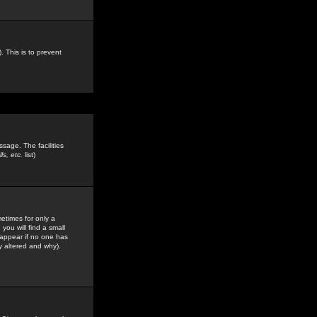
. This is to prevent
sage. The facilities
s, etc.
list)
etimes for only a
you will find a small
y appear if no one has
y altered and why).