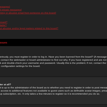
messages!
d private messages!
ming or abusive email from someone on this board!
 board?
ilable?
 abusive and/or legal matters related to this board?
Issues
riously, you must register in order to log in. Have you been banned from the board? (A message w
d contact the webmaster or board administrator to find out why. If you have registered and are not
k and double-check your username and password. Usually this is the problem; if not, contact the b
 configuration settings for the board.
er at all?
it is up to the administrator of the board as to whether you need to register in order to post mes
ou access to additional features not available to guest users such as definable avatar images, pri
up subscription, etc. It only takes a few minutes to register so it is recommended you do so.