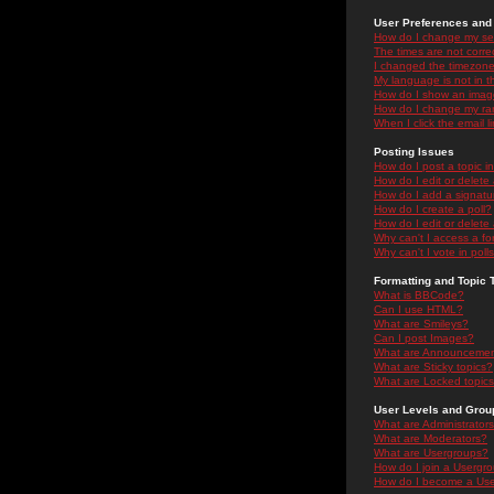
User Preferences and 
How do I change my se
The times are not correc
I changed the timezone 
My language is not in the
How do I show an ima
How do I change my ra
When I click the email li
Posting Issues
How do I post a topic i
How do I edit or delete
How do I add a signatu
How do I create a poll?
How do I edit or delete 
Why can't I access a f
Why can't I vote in poll
Formatting and Topic 
What is BBCode?
Can I use HTML?
What are Smileys?
Can I post Images?
What are Announceme
What are Sticky topics?
What are Locked topic
User Levels and Grou
What are Administrator
What are Moderators?
What are Usergroups?
How do I join a Usergr
How do I become a Use