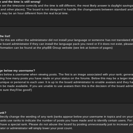
 and the time is still wrong!
 set the timezone correctly and the time is still different, the most likely answer is daylight savin
K and other places). The board is not designed to handle the changeovers between standard and 
may be an hour different from the real local time.
he list!
for this are either the administrator did not install your language or someone has not translated t
 board administrator if they can install the language pack you need or if it does not exist, please 
nformation can be found at the phpBB Group website (see link at bottom of pages)
age below my username?
s below a username when viewing posts. The first is an image associated with your rank; general
icating how many posts you have made or your status on the forums. Below this may be a larger i
y unique or personal to each user. It is up to the board administrator to enable avatars and they h
n be made available. If you are unable to use avatars then this is the decision of the board adm
e sure they'll be good!)
ank?
directly change the wording of any rank (ranks appear below your username in topics and on your
oards use ranks to indicate the number of posts you have made and to identify certain users. Fo
have a special rank. Please do not abuse the board by posting unnecessarily just to increase your
tor or administrator will simply lower your post count.