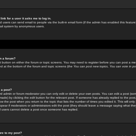
link for a user it asks me to log in.
ed users can send email to people via the built-in email form (if the admin has enabled this feature)
mail system by anonymous users.
in a forum?
ant button on either the forum or topic screens. You may need to register before you can post a mes
sted at the bottom of the forum and topic screens (the
You can post new topics, You can vote in poll
e a post?
d admin or forum moderator you can only edit or delete your own posts. You can edit a post (som
s made) by clicking the
edit
button for the relevant post. If someone has already replied to the post, 
ow the post when you return to the topic that lists the number of times you edited it. This will onl
t appear if moderators or administrators edit the post (they should leave a message saying what the
l users cannot delete a post once someone has replied.
ure to my post?