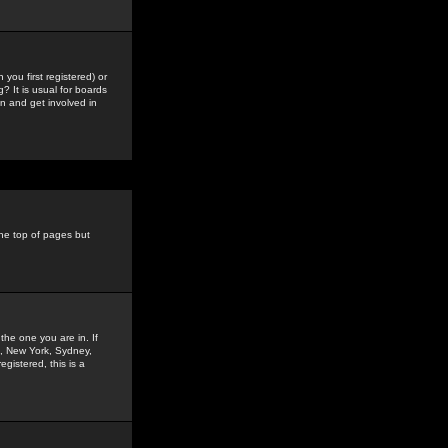
you first registered) or
? It is usual for boards
n and get involved in
the top of pages but
the one you are in. If
is, New York, Sydney,
gistered, this is a