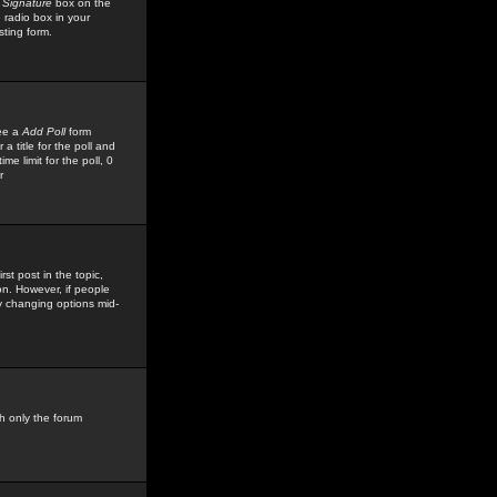
 Signature
box on the
 radio box in your
sting form.
see a
Add Poll
form
 title for the poll and
me limit for the poll, 0
r
rst post in the topic,
ion. However, if people
by changing options mid-
h only the forum