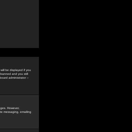
ill be displayed if you
 banned and you still
oard administrator --
sages. However,
vate messaging, emailing