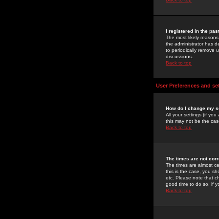
I registered in the pa
The most likely reasons
the administrator has de
to periodically remove 
discussions.
Back to top
User Preferences and se
How do I change my s
All your settings (if yo
this may not be the case
Back to top
The times are not corr
The times are almost ce
this is the case, you s
etc. Please note that ch
good time to do so, if 
Back to top