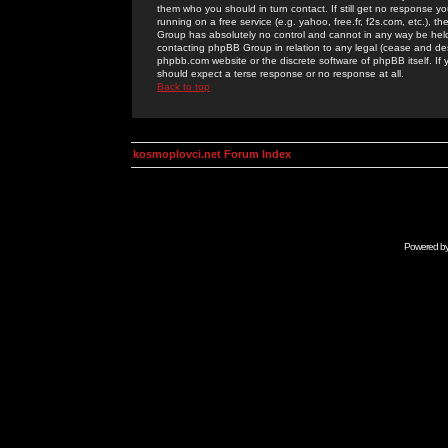
them who you should in turn contact. If still get no response yo
running on a free service (e.g. yahoo, free.fr, f2s.com, etc.)
Group has absolutely no control and cannot in any way be held 
contacting phpBB Group in relation to any legal (cease and desi
phpbb.com website or the discrete software of phpBB itself. If
should expect a terse response or no response at all.
Back to top
kosmoplovci.net Forum Index
Powered b