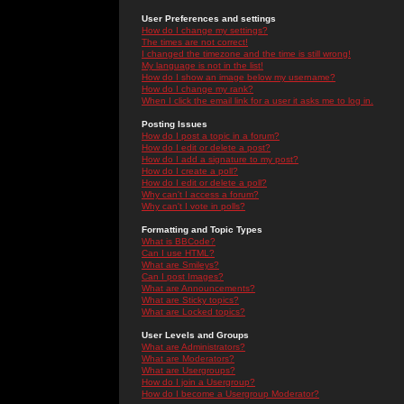
User Preferences and settings
How do I change my settings?
The times are not correct!
I changed the timezone and the time is still wrong!
My language is not in the list!
How do I show an image below my username?
How do I change my rank?
When I click the email link for a user it asks me to log in.
Posting Issues
How do I post a topic in a forum?
How do I edit or delete a post?
How do I add a signature to my post?
How do I create a poll?
How do I edit or delete a poll?
Why can't I access a forum?
Why can't I vote in polls?
Formatting and Topic Types
What is BBCode?
Can I use HTML?
What are Smileys?
Can I post Images?
What are Announcements?
What are Sticky topics?
What are Locked topics?
User Levels and Groups
What are Administrators?
What are Moderators?
What are Usergroups?
How do I join a Usergroup?
How do I become a Usergroup Moderator?