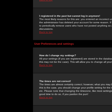
I registered in the past but cannot log in anymore!
The most likely reasons for this are: you entered an incorrect 
the administrator has deleted your account for some reason. If i
to periodically remove users who have not posted anything so a
discussions.
Back to top
User Preferences and settings
How do I change my settings?
All your settings (if you are registered) are stored in the databa
this may not be the case). This will allow you to change all your
Back to top
The times are not correct!
The times are almost certainly correct; however, what you may b
this is the case, you should change your profile setting for th
etc. Please note that changing the timezone, like most settings,
good time to do so, if you pardon the pun!
Back to top