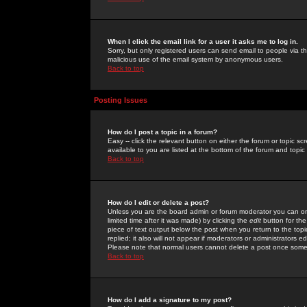
When I click the email link for a user it asks me to log in.
Sorry, but only registered users can send email to people via the
malicious use of the email system by anonymous users.
Back to top
Posting Issues
How do I post a topic in a forum?
Easy -- click the relevant button on either the forum or topic 
available to you are listed at the bottom of the forum and topi
Back to top
How do I edit or delete a post?
Unless you are the board admin or forum moderator you can onl
limited time after it was made) by clicking the
edit
button for the
piece of text output below the post when you return to the topic 
replied; it also will not appear if moderators or administrators
Please note that normal users cannot delete a post once some
Back to top
How do I add a signature to my post?