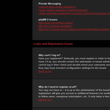
Private Messaging
I cannot send private messages!
I keep getting unwanted private messages!
I have received a spamming or abusive email from someone on 
phpBB 2 Issues
Who wrote this bulletin board?
Why isn't X feature available?
Whom do I contact about abusive and/or legal matters related 
Login and Registration Issues
Why can't I log in?
Have you registered? Seriously, you must register in order to 
have.) If so, you should contact the webmaster or board adminis
cannot log in then check and double-check your username and pa
they may have incorrect configuration settings for the board.
Back to top
Why do I need to register at all?
You may not have to -- it is up to the administrator of the boa
registration will give you access to additional features not ava
to fellow users, usergroup subscription, etc. It only takes a fe
Back to top