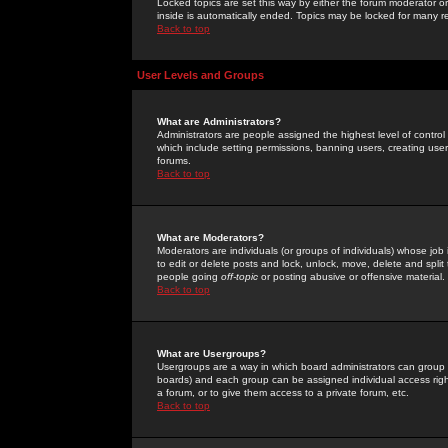
Locked topics are set this way by either the forum moderator or
inside is automatically ended. Topics may be locked for many 
Back to top
User Levels and Groups
What are Administrators?
Administrators are people assigned the highest level of control
which include setting permissions, banning users, creating userg
forums.
Back to top
What are Moderators?
Moderators are individuals (or groups of individuals) whose job 
to edit or delete posts and lock, unlock, move, delete and spli
people going
off-topic
or posting abusive or offensive material.
Back to top
What are Usergroups?
Usergroups are a way in which board administrators can group u
boards) and each group can be assigned individual access right
a forum, or to give them access to a private forum, etc.
Back to top