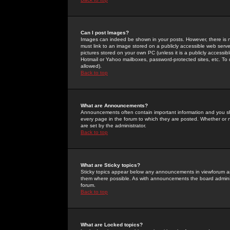
Can I post Images?
Images can indeed be shown in your posts. However, there is no 
must link to an image stored on a publicly accessible web serve
pictures stored on your own PC (unless it is a publicly access
Hotmail or Yahoo mailboxes, password-protected sites, etc. To 
allowed).
Back to top
What are Announcements?
Announcements often contain important information and you s
every page in the forum to which they are posted. Whether o
are set by the administrator.
Back to top
What are Sticky topics?
Sticky topics appear below any announcements in viewforum and
them where possible. As with announcements the board administ
forum.
Back to top
What are Locked topics?