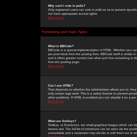
Why can't I vote in polls?
Only registered users can vote in polls so as to prevent spoofin
not have appropriate access rights.
Back to top
Formatting and Topic Types
What is BBCode?
BBCode is a special implementation of HTML. Whether you can 
per post basis from the posting form. BBCode itself is similar i
and it offers greater control over what and how something is
from the posting page.
Back to top
Can I use HTML?
That depends on whether the administrator allows you to; they ha
only certain tags work. This is a
safety
feature to prevent peopl
other problems. If HTML is enabled you can disable it on a per 
Back to top
What are Smileys?
Smileys, or Emoticons, are small graphical images which can be
means sad. The full list of emoticons can be seen via the posti
unreadable and a moderator may decide to edit them out or re
Back to top