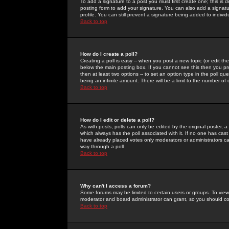
To add a signature to a post you must first create one; this is
posting form to add your signature. You can also add a signatur
profile. You can still prevent a signature being added to indiv
Back to top
How do I create a poll?
Creating a poll is easy -- when you post a new topic (or edit the
below the main posting box. If you cannot see this then you prob
then at least two options -- to set an option type in the poll qu
being an infinite amount. There will be a limit to the number of 
Back to top
How do I edit or delete a poll?
As with posts, polls can only be edited by the original poster, a m
which always has the poll associated with it. If no one has cast
have already placed votes only moderators or administrators can 
way through a poll
Back to top
Why can't I access a forum?
Some forums may be limited to certain users or groups. To view
moderator and board administrator can grant, so you should c
Back to top