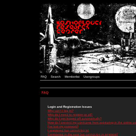
FAQ
Search
Memberlist
Usergroups
FAQ
Login and Registration Issues
Why can't I log in?
Why do I need to register at all?
Why do I get logged off automatically?
How do I prevent my username from appearing in the online use
I've lost my password!
I registered but cannot log in!
I registered in the past but cannot log in anymore!