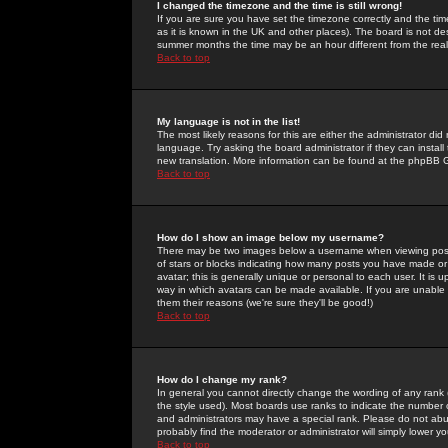
I changed the timezone and the time is still wrong!
If you are sure you have set the timezone correctly and the time 
as it is known in the UK and other places). The board is not 
summer months the time may be an hour different from the real 
Back to top
My language is not in the list!
The most likely reasons for this are either the administrator di
language. Try asking the board administrator if they can install
new translation. More information can be found at the phpBB G
Back to top
How do I show an image below my username?
There may be two images below a username when viewing posts. 
of stars or blocks indicating how many posts you have made or
avatar; this is generally unique or personal to each user. It is
way in which avatars can be made available. If you are unable 
them their reasons (we're sure they'll be good!)
Back to top
How do I change my rank?
In general you cannot directly change the wording of any rank
the style used). Most boards use ranks to indicate the number
and administrators may have a special rank. Please do not abuse
probably find the moderator or administrator will simply lower y
Back to top