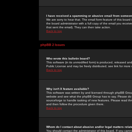
I have received a spamming or abusive email from someone
We are sorry to hear that. The email form feature of this board
the board administrator with a full copy of the email you received
that sent the email). They can then take action.
Back to top
phpBB 2 Issues
Who wrote this bulletin board?
This software (in its unmodified form) is produced, released an
Public License and may be freely distributed; see link for more 
Back to top
Why isn't X feature available?
This software was written by and licensed through phpBB Group
website and see what the phpBB Group has to say. Please do 
sourceforge to handle tasking of new features. Please read thr
and then follow the procedure given there.
Back to top
Whom do I contact about abusive and/or legal matters relat
You should contact the administrator of this board. If you cann