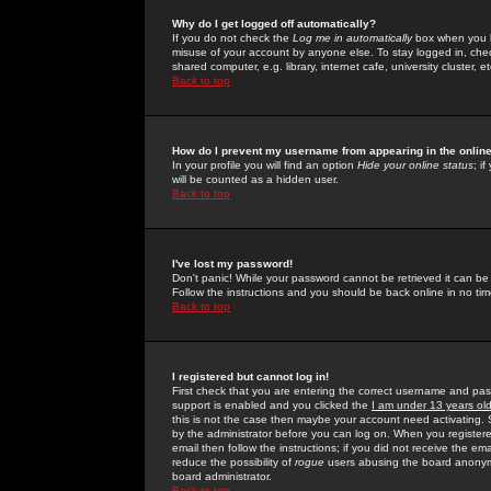
Why do I get logged off automatically?
If you do not check the
Log me in automatically
box when you lo
misuse of your account by anyone else. To stay logged in, che
shared computer, e.g. library, internet cafe, university cluster, et
Back to top
How do I prevent my username from appearing in the online
In your profile you will find an option
Hide your online status
; i
will be counted as a hidden user.
Back to top
I've lost my password!
Don't panic! While your password cannot be retrieved it can be 
Follow the instructions and you should be back online in no tim
Back to top
I registered but cannot log in!
First check that you are entering the correct username and p
support is enabled and you clicked the
I am under 13 years ol
this is not the case then maybe your account need activating. So
by the administrator before you can log on. When you registere
email then follow the instructions; if you did not receive the em
reduce the possibility of
rogue
users abusing the board anonymou
board administrator.
Back to top