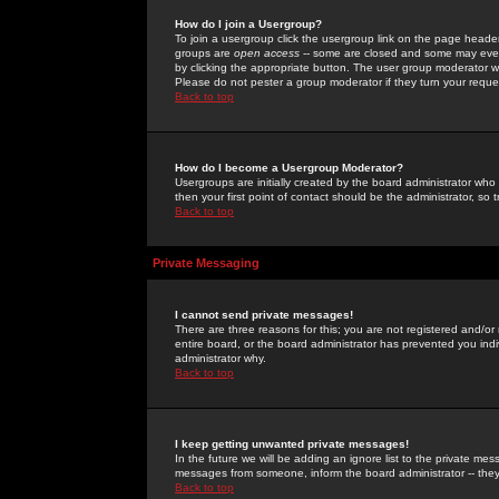
How do I join a Usergroup?
To join a usergroup click the usergroup link on the page heade
groups are
open access
-- some are closed and some may even 
by clicking the appropriate button. The user group moderator w
Please do not pester a group moderator if they turn your reques
Back to top
How do I become a Usergroup Moderator?
Usergroups are initially created by the board administrator who
then your first point of contact should be the administrator, so
Back to top
Private Messaging
I cannot send private messages!
There are three reasons for this; you are not registered and/or
entire board, or the board administrator has prevented you indiv
administrator why.
Back to top
I keep getting unwanted private messages!
In the future we will be adding an ignore list to the private m
messages from someone, inform the board administrator -- they
Back to top