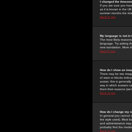
I changed the timezone
If you are sure you have
as it is known in the U
summer months the time 
Back to top
My language is not in t
The most likely reasons 
language. Try asking the
new translation. More i
Back to top
How do I show an im
There may be two image
of stars or blocks ind
avatar; this is generall
way in which avatars ca
them their reasons (we'r
Back to top
How do I change my r
In general you cannot 
the style used). Most b
and administrators may 
probably find the modera
Back to top