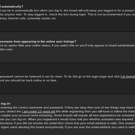
f automatically?
e
Log me in automatically
box when you log in, the board will only keep you logged in for a preset 
by anyone else. To stay logged in, check the box during login. This is not recommended if you a
rary, internet cafe, university cluster, etc.
sername from appearing in the online user listings?
find an option
Hide your online status
; if you switch this
on
you'll only appear to board administrator
dden user.
!
 password cannot be retrieved it can be reset. To do this go to the login page and click
I've forgo
 and you should be back online in no time.
 log in!
re entering the correct username and password. If they are okay then one of two things may hav
 you clicked the
I am under 13 years old
link while registering then you will have to follow the instr
n maybe your account need activating. Some boards will require all new registrations be activated, 
fore you can log on. When you registered it would have told you whether activation was required.
structions; if you did not receive the email then check that your email address is valid. One reason 
f
rogue
users abusing the board anonymously. If you are sure the email address you used is valid 