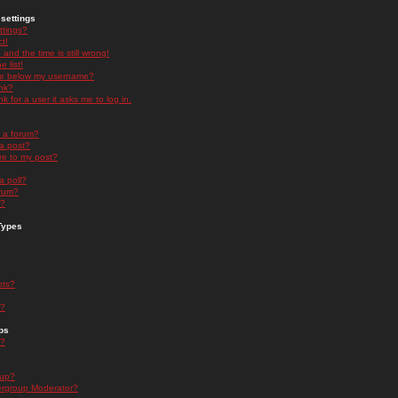
settings
ttings?
t!
and the time is still wrong!
 list!
ge below my username?
nk?
nk for a user it asks me to log in.
n a forum?
 a post?
re to my post?
a poll?
orum?
s?
Types
nts?
s?
ps
s?
oup?
rgroup Moderator?