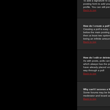
To add a signature to a
posting form to add you
profile. You can still 
Back to top
How do I create a poll
Creating a poll is easy 
below the main posting b
then at least two option
being an infinite amount
Back to top
How do I edit or delete
As with posts, polls can 
which always has the pol
have already placed vote
way through a poll
Back to top
Why can't I access a 
Some forums may be limi
moderator and board ad
Back to top