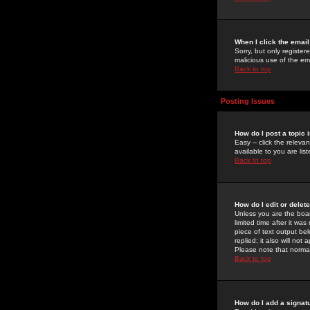
When I click the email 
Sorry, but only register
malicious use of the e
Back to top
Posting Issues
How do I post a topic 
Easy -- click the relev
available to you are li
Back to top
How do I edit or delet
Unless you are the boar
limited time after it wa
piece of text output bel
replied; it also will no
Please note that norma
Back to top
How do I add a signat