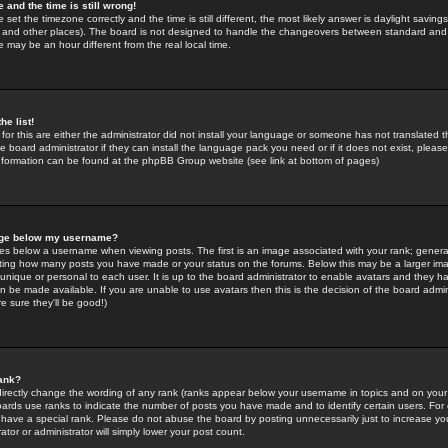
 and the time is still wrong!
 set the timezone correctly and the time is still different, the most likely answer is daylight savin
K and other places). The board is not designed to handle the changeovers between standard and 
may be an hour different from the real local time.
he list!
for this are either the administrator did not install your language or someone has not translated t
 board administrator if they can install the language pack you need or if it does not exist, please 
nformation can be found at the phpBB Group website (see link at bottom of pages)
age below my username?
s below a username when viewing posts. The first is an image associated with your rank; general
icating how many posts you have made or your status on the forums. Below this may be a larger i
y unique or personal to each user. It is up to the board administrator to enable avatars and they h
n be made available. If you are unable to use avatars then this is the decision of the board adm
e sure they'll be good!)
ank?
directly change the wording of any rank (ranks appear below your username in topics and on your
oards use ranks to indicate the number of posts you have made and to identify certain users. Fo
have a special rank. Please do not abuse the board by posting unnecessarily just to increase your
tor or administrator will simply lower your post count.