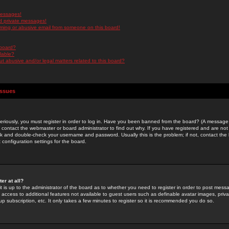
messages!
d private messages!
ming or abusive email from someone on this board!
 board?
ilable?
 abusive and/or legal matters related to this board?
Issues
riously, you must register in order to log in. Have you been banned from the board? (A message w
d contact the webmaster or board administrator to find out why. If you have registered and are not
k and double-check your username and password. Usually this is the problem; if not, contact the b
 configuration settings for the board.
er at all?
it is up to the administrator of the board as to whether you need to register in order to post mes
ou access to additional features not available to guest users such as definable avatar images, pri
up subscription, etc. It only takes a few minutes to register so it is recommended you do so.