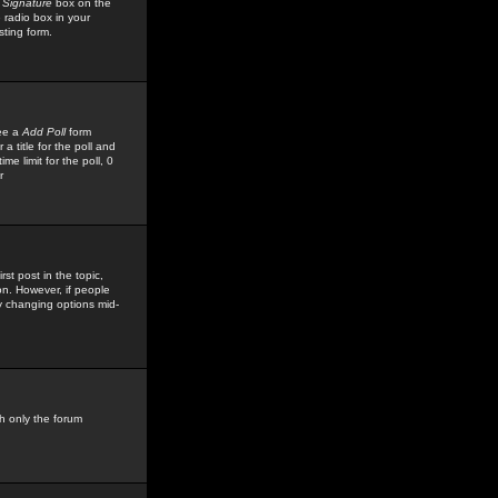
 Signature
box on the
 radio box in your
sting form.
see a
Add Poll
form
 title for the poll and
me limit for the poll, 0
r
rst post in the topic,
ion. However, if people
by changing options mid-
h only the forum