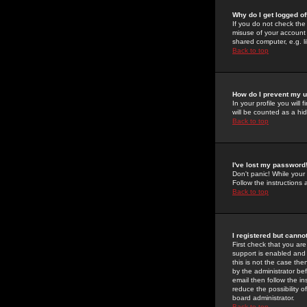
Why do I get logged of
If you do not check th
misuse of your account 
shared computer, e.g. lib
Back to top
How do I prevent my u
In your profile you will 
will be counted as a hi
Back to top
I've lost my password
Don't panic! While your
Follow the instructions
Back to top
I registered but cannot
First check that you a
support is enabled and
this is not the case the
by the administrator be
email then follow the in
reduce the possibility o
board administrator.
Back to top