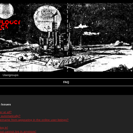
Usergroups
FAQ
n Issues
r at all?
 automatically?
rname from appearing in the online user listings?
log in!
 but cannot log in anymore!