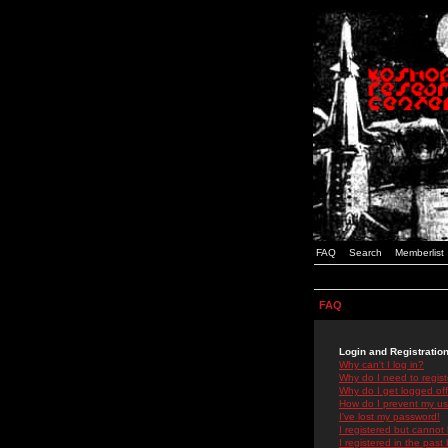
FAQ
Search
Memberlist
FAQ
Login and Registratio
Why can't I log in?
Why do I need to registe
Why do I get logged off
How do I prevent my use
I've lost my password!
I registered but cannot 
I registered in the past