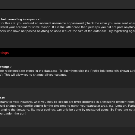
st but cannot log in anymore!
 for this are: you entered an incorrect username or password (check the email you were sent when 
leted your account for some reason. If it is the latter case then perhaps you did not post anything
users who have not posted anything so as to reduce the size of the database. Try registering agai
ttings
ettings?
u are registered) are stored in the database. To alter them click the
Profile
link (generally shown at 
). This will allow you to change all your settings.
ect!
rtainly correct; however, what you may be seeing are times displayed in a timezone different from 
hould change your profile setting for the timezone to match your particular area, e.g. London, Par
anging the timezone, like most settings, can only be done by registered users. So if you are not re
you pardon the pun!