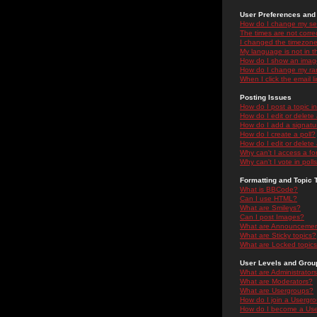
User Preferences and 
How do I change my se
The times are not correc
I changed the timezone 
My language is not in the
How do I show an ima
How do I change my ra
When I click the email li
Posting Issues
How do I post a topic i
How do I edit or delete
How do I add a signatu
How do I create a poll?
How do I edit or delete 
Why can't I access a f
Why can't I vote in poll
Formatting and Topic 
What is BBCode?
Can I use HTML?
What are Smileys?
Can I post Images?
What are Announceme
What are Sticky topics?
What are Locked topic
User Levels and Grou
What are Administrator
What are Moderators?
What are Usergroups?
How do I join a Usergr
How do I become a Use