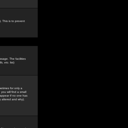
. This is to prevent
sage. The facilities
s, etc.
list)
etimes for only a
you will find a small
y appear if no one has
y altered and why).