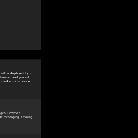
ill be displayed if you
 banned and you still
oard administrator --
sages. However,
vate messaging, emailing