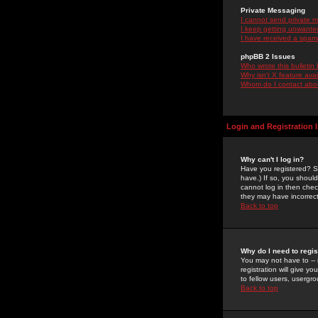
Private Messaging
I cannot send private 
I keep getting unwante
I have received a spam
phpBB 2 Issues
Who wrote this bulletin
Why isn't X feature ava
Whom do I contact about
Login and Registration 
Why can't I log in?
Have you registered? Se
have.) If so, you shoul
cannot log in then chec
they may have incorrect
Back to top
Why do I need to regist
You may not have to -- 
registration will give y
to fellow users, usergro
Back to top