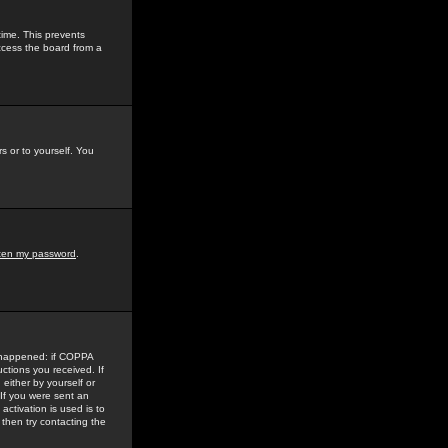
time. This prevents
ccess the board from a
s or to yourself. You
tten my password
.
e happened: if COPPA
uctions you received. If
either by yourself or
 If you were sent an
activation is used is to
then try contacting the