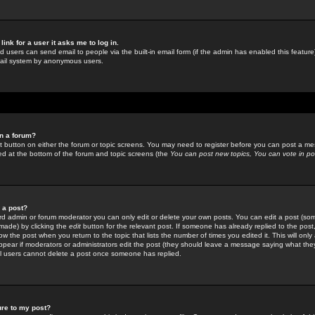
link for a user it asks me to log in.
ed users can send email to people via the built-in email form (if the admin has enabled this feature)
mail system by anonymous users.
in a forum?
ant button on either the forum or topic screens. You may need to register before you can post a mes
sted at the bottom of the forum and topic screens (the
You can post new topics, You can vote in poll
e a post?
d admin or forum moderator you can only edit or delete your own posts. You can edit a post (som
s made) by clicking the
edit
button for the relevant post. If someone has already replied to the post, 
ow the post when you return to the topic that lists the number of times you edited it. This will onl
t appear if moderators or administrators edit the post (they should leave a message saying what the
l users cannot delete a post once someone has replied.
ure to my post?