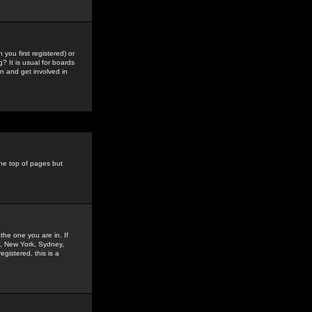
you first registered) or
? It is usual for boards
n and get involved in
the top of pages but
the one you are in. If
is, New York, Sydney,
gistered, this is a