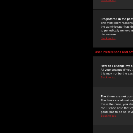
I registered in the pa
The most likely reasons
the administrator has de
to periodically remove 
discussions.
Back to top
User Preferences and se
How do I change my s
All your settings (if yo
this may not be the case
Back to top
The times are not corr
The times are almost ce
this is the case, you s
etc. Please note that ch
good time to do so, if 
Back to top