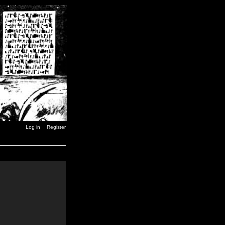
Log in
Register