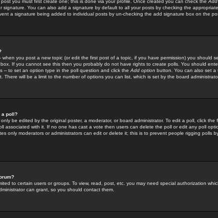
 post you must first create one; this is done via your profile. Once created you can check the
Add
r signature. You can also add a signature by default to all your posts by checking the appropriate
prevent a signature being added to individual posts by un-checking the add signature box on the po
?
-- when you post a new topic (or edit the first post of a topic, if you have permission) you should 
ox. If you cannot see this then you probably do not have rights to create polls. You should enter a
s -- to set an option type in the poll question and click the
Add option
button. You can also set a ti
. There will be a limit to the number of options you can list, which is set by the board administrato
 a poll?
only be edited by the original poster, a moderator, or board administrator. To edit a poll, click the fi
l associated with it. If no one has cast a vote then users can delete the poll or edit any poll opt
s only moderators or administrators can edit or delete it; this is to prevent people rigging polls 
forum?
ted to certain users or groups. To view, read, post, etc. you may need special authorization whic
ministrator can grant, so you should contact them.