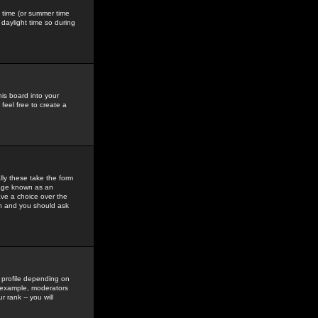
gs time (or summer time
daylight time so during
his board into your
feel free to create a
ly these take the form
mage known as an
ave a choice over the
in and you should ask
 profile depending on
r example, moderators
 rank -- you will