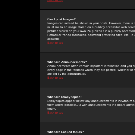
Can I post Images?
Images can indeed be shown in your posts. However, there is no 
must link to an image stored on a publicly accessible web serve
pictures stored on your own PC (unless it is a publicly access
Hotmail or Yahoo mailboxes, password-protected sites, etc. To 
allowed).
Back to top
What are Announcements?
Announcements often contain important information and you s
every page in the forum to which they are posted. Whether o
are set by the administrator.
Back to top
What are Sticky topics?
Sticky topics appear below any announcements in viewforum and
them where possible. As with announcements the board administ
forum.
Back to top
What are Locked topics?