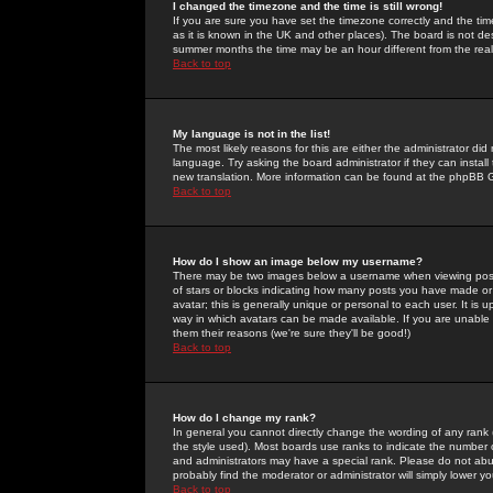
I changed the timezone and the time is still wrong!
If you are sure you have set the timezone correctly and the time 
as it is known in the UK and other places). The board is not 
summer months the time may be an hour different from the real 
Back to top
My language is not in the list!
The most likely reasons for this are either the administrator di
language. Try asking the board administrator if they can install
new translation. More information can be found at the phpBB G
Back to top
How do I show an image below my username?
There may be two images below a username when viewing posts. 
of stars or blocks indicating how many posts you have made or
avatar; this is generally unique or personal to each user. It is
way in which avatars can be made available. If you are unable 
them their reasons (we're sure they'll be good!)
Back to top
How do I change my rank?
In general you cannot directly change the wording of any rank
the style used). Most boards use ranks to indicate the number
and administrators may have a special rank. Please do not abuse
probably find the moderator or administrator will simply lower y
Back to top