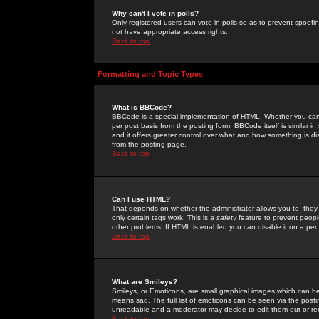
Why can't I vote in polls?
Only registered users can vote in polls so as to prevent spoofin
not have appropriate access rights.
Back to top
Formatting and Topic Types
What is BBCode?
BBCode is a special implementation of HTML. Whether you can 
per post basis from the posting form. BBCode itself is similar i
and it offers greater control over what and how something is
from the posting page.
Back to top
Can I use HTML?
That depends on whether the administrator allows you to; they ha
only certain tags work. This is a
safety
feature to prevent peopl
other problems. If HTML is enabled you can disable it on a per 
Back to top
What are Smileys?
Smileys, or Emoticons, are small graphical images which can be
means sad. The full list of emoticons can be seen via the posti
unreadable and a moderator may decide to edit them out or re
Back to top