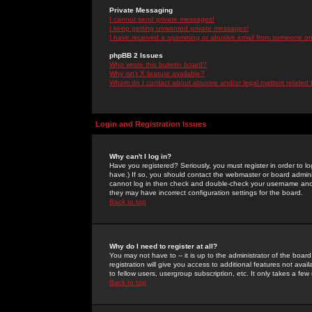
Private Messaging
I cannot send private messages!
I keep getting unwanted private messages!
I have received a spamming or abusive email from someone on 
phpBB 2 Issues
Who wrote this bulletin board?
Why isn't X feature available?
Whom do I contact about abusive and/or legal matters related 
Login and Registration Issues
Why can't I log in?
Have you registered? Seriously, you must register in order to 
have.) If so, you should contact the webmaster or board adminis
cannot log in then check and double-check your username and pa
they may have incorrect configuration settings for the board.
Back to top
Why do I need to register at all?
You may not have to -- it is up to the administrator of the boa
registration will give you access to additional features not ava
to fellow users, usergroup subscription, etc. It only takes a fe
Back to top