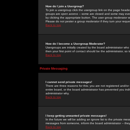
How do I join a Usergroup?
To join a usergroup click the usergroup link on the page heade
groups are
open access
-- some are closed and some may even 
by clicking the appropriate button. The user group moderator w
Please do not pester a group moderator if they turn your reques
Back to top
How do I become a Usergroup Moderator?
Usergroups are initially created by the board administrator who
then your first point of contact should be the administrator, so
Back to top
Private Messaging
I cannot send private messages!
There are three reasons for this; you are not registered and/or
entire board, or the board administrator has prevented you indiv
administrator why.
Back to top
I keep getting unwanted private messages!
In the future we will be adding an ignore list to the private m
messages from someone, inform the board administrator -- they
Back to top