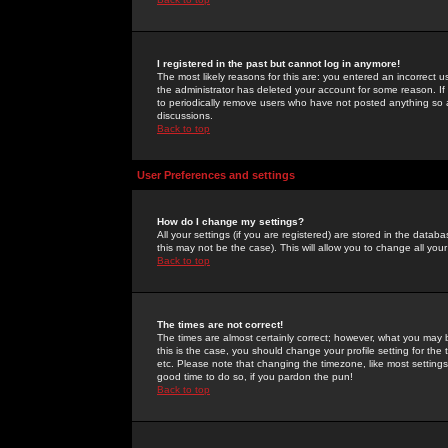
I registered in the past but cannot log in anymore!
The most likely reasons for this are: you entered an incorrect 
the administrator has deleted your account for some reason. If i
to periodically remove users who have not posted anything so a
discussions.
Back to top
User Preferences and settings
How do I change my settings?
All your settings (if you are registered) are stored in the databa
this may not be the case). This will allow you to change all your
Back to top
The times are not correct!
The times are almost certainly correct; however, what you may b
this is the case, you should change your profile setting for th
etc. Please note that changing the timezone, like most settings,
good time to do so, if you pardon the pun!
Back to top