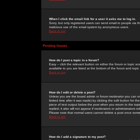
When I click the email link for a user it asks me to log in.
Sorry, but only registered users can send email to people via the
malicious use of the email system by anonymous users.
Back to top
Posting Issues
How do I post a topic in a forum?
Easy -- click the relevant button on either the forum or topic 
available to you are listed at the bottom of the forum and topi
Back to top
How do I edit or delete a post?
Unless you are the board admin or forum moderator you can onl
limited time after it was made) by clicking the
edit
button for the
piece of text output below the post when you return to the topic 
replied; it also will not appear if moderators or administrators
Please note that normal users cannot delete a post once some
Back to top
How do I add a signature to my post?