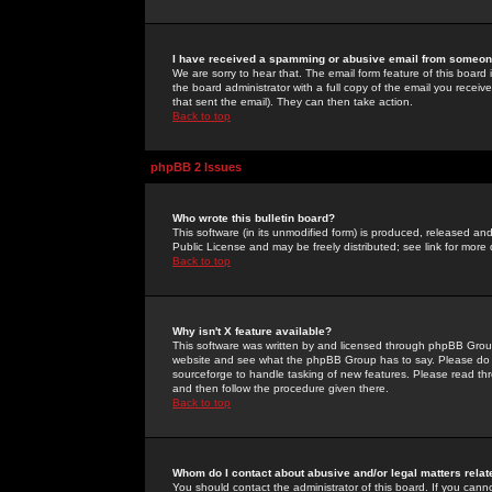
I have received a spamming or abusive email from someone
We are sorry to hear that. The email form feature of this board
the board administrator with a full copy of the email you received
that sent the email). They can then take action.
Back to top
phpBB 2 Issues
Who wrote this bulletin board?
This software (in its unmodified form) is produced, released an
Public License and may be freely distributed; see link for more 
Back to top
Why isn't X feature available?
This software was written by and licensed through phpBB Group
website and see what the phpBB Group has to say. Please do 
sourceforge to handle tasking of new features. Please read thr
and then follow the procedure given there.
Back to top
Whom do I contact about abusive and/or legal matters relat
You should contact the administrator of this board. If you cann