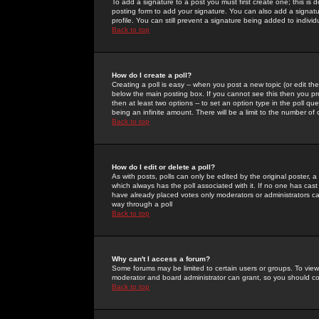
To add a signature to a post you must first create one; this is
posting form to add your signature. You can also add a signatur
profile. You can still prevent a signature being added to indiv
Back to top
How do I create a poll?
Creating a poll is easy -- when you post a new topic (or edit the
below the main posting box. If you cannot see this then you prob
then at least two options -- to set an option type in the poll qu
being an infinite amount. There will be a limit to the number of 
Back to top
How do I edit or delete a poll?
As with posts, polls can only be edited by the original poster, a m
which always has the poll associated with it. If no one has cast
have already placed votes only moderators or administrators can 
way through a poll
Back to top
Why can't I access a forum?
Some forums may be limited to certain users or groups. To view
moderator and board administrator can grant, so you should c
Back to top