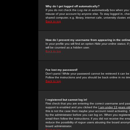
Why do I get logged off automatically?
If you do not check the
Log me in automatically
box when you lo
misuse of your account by anyone else. To stay logged in, che
shared computer, e.g. library, internet cafe, university cluster, et
Back to top
How do I prevent my username from appearing in the online
In your profile you will find an option
Hide your online status
; i
will be counted as a hidden user.
Back to top
I've lost my password!
Don't panic! While your password cannot be retrieved it can be 
Follow the instructions and you should be back online in no tim
Back to top
I registered but cannot log in!
First check that you are entering the correct username and p
support is enabled and you clicked the
I am under 13 years ol
this is not the case then maybe your account need activating. So
by the administrator before you can log on. When you registere
email then follow the instructions; if you did not receive the em
reduce the possibility of
rogue
users abusing the board anonymou
board administrator.
Back to top