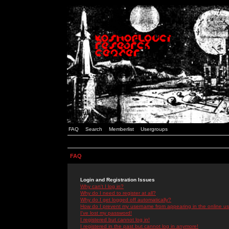
FAQ
Search
Memberlist
Usergroups
FAQ
Login and Registration Issues
Why can't I log in?
Why do I need to register at all?
Why do I get logged off automatically?
How do I prevent my username from appearing in the online use
I've lost my password!
I registered but cannot log in!
I registered in the past but cannot log in anymore!