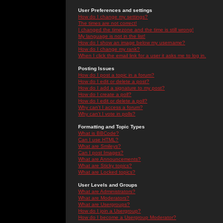
User Preferences and settings
How do I change my settings?
The times are not correct!
I changed the timezone and the time is still wrong!
My language is not in the list!
How do I show an image below my username?
How do I change my rank?
When I click the email link for a user it asks me to log in.
Posting Issues
How do I post a topic in a forum?
How do I edit or delete a post?
How do I add a signature to my post?
How do I create a poll?
How do I edit or delete a poll?
Why can't I access a forum?
Why can't I vote in polls?
Formatting and Topic Types
What is BBCode?
Can I use HTML?
What are Smileys?
Can I post Images?
What are Announcements?
What are Sticky topics?
What are Locked topics?
User Levels and Groups
What are Administrators?
What are Moderators?
What are Usergroups?
How do I join a Usergroup?
How do I become a Usergroup Moderator?