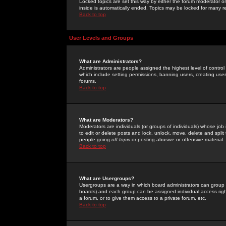
Locked topics are set this way by either the forum moderator or
inside is automatically ended. Topics may be locked for many 
Back to top
User Levels and Groups
What are Administrators?
Administrators are people assigned the highest level of control
which include setting permissions, banning users, creating userg
forums.
Back to top
What are Moderators?
Moderators are individuals (or groups of individuals) whose job 
to edit or delete posts and lock, unlock, move, delete and spli
people going
off-topic
or posting abusive or offensive material.
Back to top
What are Usergroups?
Usergroups are a way in which board administrators can group u
boards) and each group can be assigned individual access right
a forum, or to give them access to a private forum, etc.
Back to top