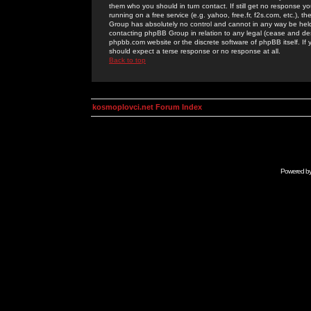
them who you should in turn contact. If still get no response yo
running on a free service (e.g. yahoo, free.fr, f2s.com, etc.)
Group has absolutely no control and cannot in any way be held 
contacting phpBB Group in relation to any legal (cease and desi
phpbb.com website or the discrete software of phpBB itself. If
should expect a terse response or no response at all.
Back to top
kosmoplovci.net Forum Index
Powered b