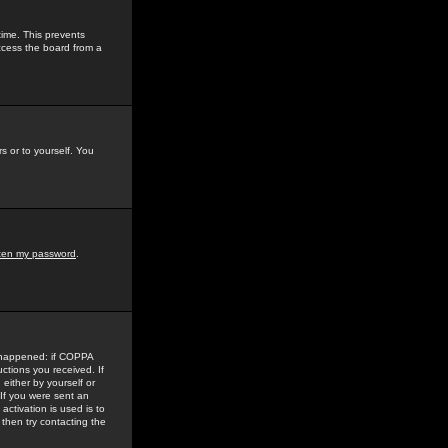
time. This prevents
ccess the board from a
s or to yourself. You
tten my password
.
e happened: if COPPA
uctions you received. If
either by yourself or
 If you were sent an
activation is used is to
then try contacting the