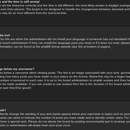
 and the time is still wrong!
 set the timezone correctly and the time is still different, the most likely answer is daylight savin
K and other places). The board is not designed to handle the changeovers between standard and 
may be an hour different from the real local time.
he list!
for this are either the administrator did not install your language or someone has not translated t
 board administrator if they can install the language pack you need or if it does not exist, please 
nformation can be found at the phpBB Group website (see link at bottom of pages)
age below my username?
s below a username when viewing posts. The first is an image associated with your rank; general
icating how many posts you have made or your status on the forums. Below this may be a larger i
y unique or personal to each user. It is up to the board administrator to enable avatars and they h
n be made available. If you are unable to use avatars then this is the decision of the board adm
e sure they'll be good!)
ank?
directly change the wording of any rank (ranks appear below your username in topics and on your
oards use ranks to indicate the number of posts you have made and to identify certain users. Fo
have a special rank. Please do not abuse the board by posting unnecessarily just to increase your
tor or administrator will simply lower your post count.