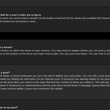
link for a user it asks me to log in.
ed users can send email to people via the built-in email form (if the admin has enabled this feature)
mail system by anonymous users.
in a forum?
ant button on either the forum or topic screens. You may need to register before you can post a mes
sted at the bottom of the forum and topic screens (the
You can post new topics, You can vote in poll
e a post?
d admin or forum moderator you can only edit or delete your own posts. You can edit a post (som
s made) by clicking the
edit
button for the relevant post. If someone has already replied to the post, 
ow the post when you return to the topic that lists the number of times you edited it. This will onl
t appear if moderators or administrators edit the post (they should leave a message saying what the
l users cannot delete a post once someone has replied.
ure to my post?