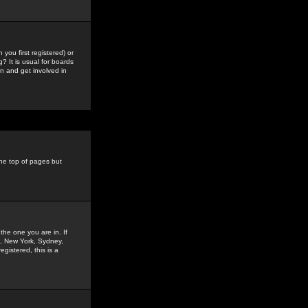
you first registered) or
? It is usual for boards
n and get involved in
the top of pages but
the one you are in. If
is, New York, Sydney,
gistered, this is a