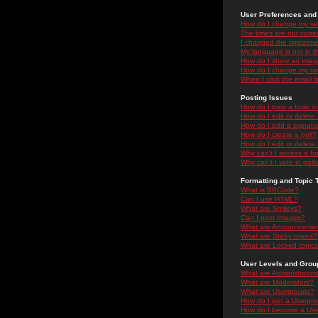
User Preferences and 
How do I change my se
The times are not correc
I changed the timezone 
My language is not in the
How do I show an ima
How do I change my ra
When I click the email li
Posting Issues
How do I post a topic i
How do I edit or delete
How do I add a signatu
How do I create a poll?
How do I edit or delete 
Why can't I access a f
Why can't I vote in poll
Formatting and Topic 
What is BBCode?
Can I use HTML?
What are Smileys?
Can I post Images?
What are Announceme
What are Sticky topics?
What are Locked topic
User Levels and Grou
What are Administrator
What are Moderators?
What are Usergroups?
How do I join a Usergr
How do I become a Use