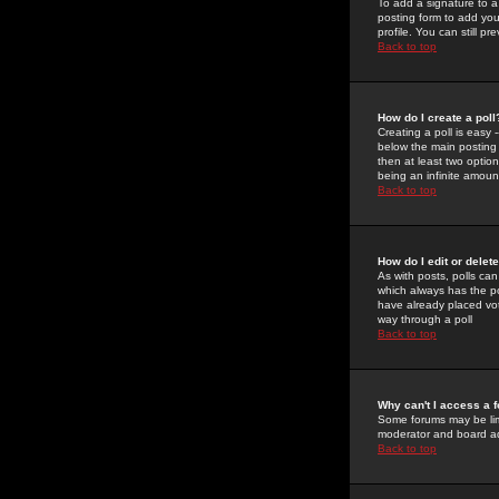
To add a signature to a
posting form to add you
profile. You can still 
Back to top
How do I create a poll
Creating a poll is easy 
below the main posting b
then at least two option
being an infinite amount
Back to top
How do I edit or delete
As with posts, polls can 
which always has the pol
have already placed vote
way through a poll
Back to top
Why can't I access a 
Some forums may be limi
moderator and board ad
Back to top