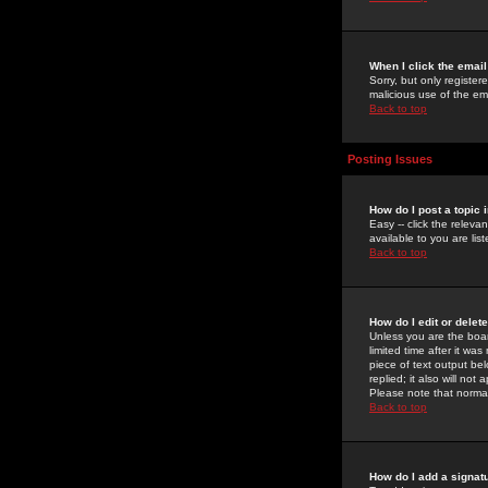
When I click the email 
Sorry, but only register
malicious use of the e
Back to top
Posting Issues
How do I post a topic 
Easy -- click the relev
available to you are li
Back to top
How do I edit or delet
Unless you are the boar
limited time after it wa
piece of text output bel
replied; it also will no
Please note that norma
Back to top
How do I add a signat