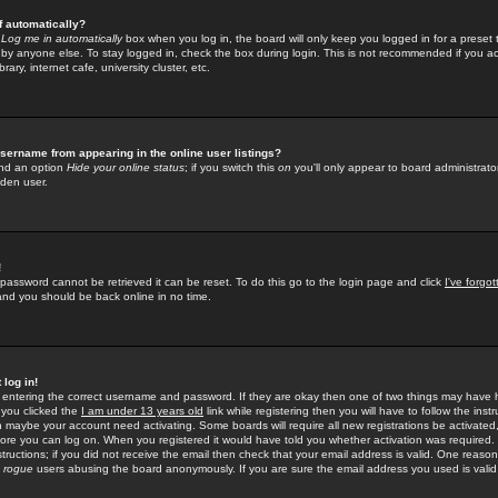
f automatically?
e
Log me in automatically
box when you log in, the board will only keep you logged in for a preset 
by anyone else. To stay logged in, check the box during login. This is not recommended if you a
rary, internet cafe, university cluster, etc.
sername from appearing in the online user listings?
find an option
Hide your online status
; if you switch this
on
you'll only appear to board administrator
dden user.
!
 password cannot be retrieved it can be reset. To do this go to the login page and click
I've forgo
 and you should be back online in no time.
 log in!
re entering the correct username and password. If they are okay then one of two things may hav
 you clicked the
I am under 13 years old
link while registering then you will have to follow the instr
n maybe your account need activating. Some boards will require all new registrations be activated, 
fore you can log on. When you registered it would have told you whether activation was required.
structions; if you did not receive the email then check that your email address is valid. One reason 
f
rogue
users abusing the board anonymously. If you are sure the email address you used is valid 