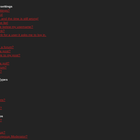
settings
ttings?
t!
and the time is still wrong!
 list!
ge below my username?
nk?
nk for a user it asks me to log in.
n a forum?
 a post?
re to my post?
a poll?
orum?
s?
Types
nts?
s?
ps
s?
oup?
rgroup Moderator?