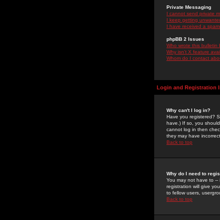
Private Messaging
I cannot send private 
I keep getting unwante
I have received a spam
phpBB 2 Issues
Who wrote this bulletin
Why isn't X feature ava
Whom do I contact about
Login and Registration 
Why can't I log in?
Have you registered? Se
have.) If so, you shoul
cannot log in then chec
they may have incorrect
Back to top
Why do I need to regist
You may not have to -- 
registration will give y
to fellow users, usergro
Back to top