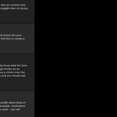
gs time (or summer time
daylight time so during
his board into your
feel free to create a
ly these take the form
mage known as an
ave a choice over the
in and you should ask
 profile depending on
r example, moderators
 rank -- you will