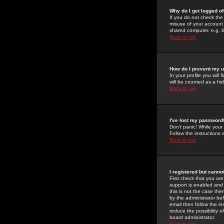
Why do I get logged of
If you do not check th
misuse of your account 
shared computer, e.g. lib
Back to top
How do I prevent my u
In your profile you will 
will be counted as a hi
Back to top
I've lost my password
Don't panic! While your
Follow the instructions
Back to top
I registered but cannot
First check that you a
support is enabled and
this is not the case the
by the administrator be
email then follow the in
reduce the possibility o
board administrator.
Back to top