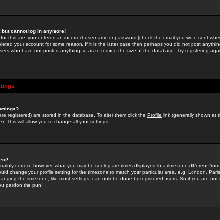
st but cannot log in anymore!
 for this are: you entered an incorrect username or password (check the email you were sent when 
leted your account for some reason. If it is the latter case then perhaps you did not post anything
users who have not posted anything so as to reduce the size of the database. Try registering agai
ttings
ettings?
u are registered) are stored in the database. To alter them click the
Profile
link (generally shown at 
). This will allow you to change all your settings.
ect!
rtainly correct; however, what you may be seeing are times displayed in a timezone different from 
hould change your profile setting for the timezone to match your particular area, e.g. London, Par
anging the timezone, like most settings, can only be done by registered users. So if you are not re
you pardon the pun!