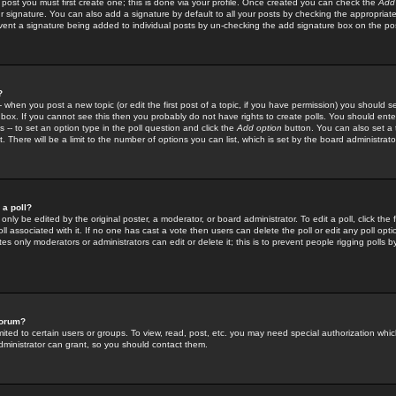
 post you must first create one; this is done via your profile. Once created you can check the
Add
r signature. You can also add a signature by default to all your posts by checking the appropriate
prevent a signature being added to individual posts by un-checking the add signature box on the po
?
-- when you post a new topic (or edit the first post of a topic, if you have permission) you should 
ox. If you cannot see this then you probably do not have rights to create polls. You should enter a
s -- to set an option type in the poll question and click the
Add option
button. You can also set a ti
. There will be a limit to the number of options you can list, which is set by the board administrato
 a poll?
only be edited by the original poster, a moderator, or board administrator. To edit a poll, click the fi
l associated with it. If no one has cast a vote then users can delete the poll or edit any poll opt
s only moderators or administrators can edit or delete it; this is to prevent people rigging polls 
forum?
ted to certain users or groups. To view, read, post, etc. you may need special authorization whic
ministrator can grant, so you should contact them.