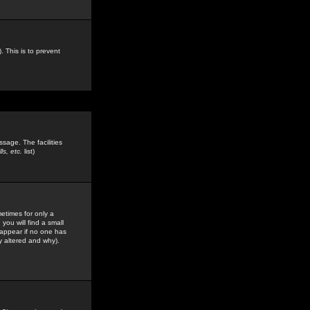
. This is to prevent
sage. The facilities
s, etc.
list)
etimes for only a
you will find a small
y appear if no one has
y altered and why).