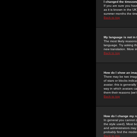
I changed the timezone
If you are sure you have
as it is known in the U
summer months the time 
Back to top
My language is not in t
The most likely reasons 
language. Try asking the
new translation. More i
Back to top
How do I show an im
There may be two image
of stars or blocks ind
avatar; this is generall
way in which avatars ca
them their reasons (we'r
Back to top
How do I change my r
In general you cannot 
the style used). Most b
and administrators may 
probably find the modera
Back to top