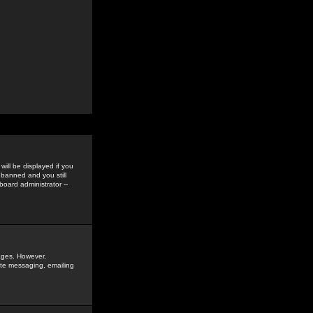
ill be displayed if you
 banned and you still
oard administrator --
sages. However,
vate messaging, emailing