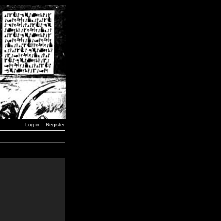
Log in
Register