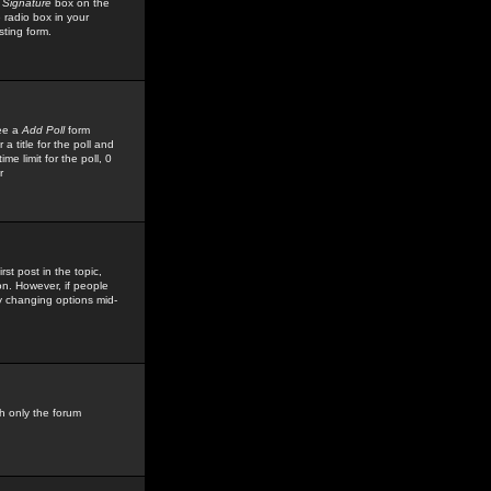
 Signature
box on the
 radio box in your
sting form.
see a
Add Poll
form
 title for the poll and
me limit for the poll, 0
r
rst post in the topic,
ion. However, if people
by changing options mid-
h only the forum