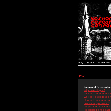
FAQ
Search
Memberlist
FAQ
Login and Registratio
Why can't I log in?
Why do I need to registe
Why do I get logged off
How do I prevent my use
I've lost my password!
I registered but cannot 
I registered in the past