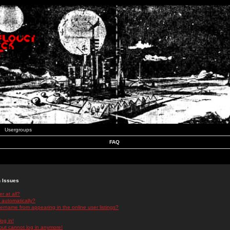
Usergroups
FAQ
n Issues
r at all?
 automatically?
rname from appearing in the online user listings?
log in!
 but cannot log in anymore!