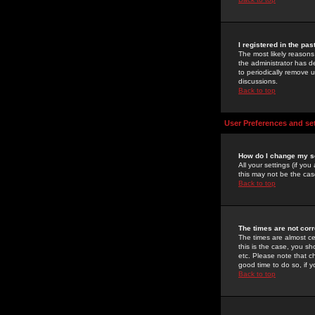
I registered in the pa
The most likely reasons
the administrator has de
to periodically remove 
discussions.
Back to top
User Preferences and se
How do I change my s
All your settings (if yo
this may not be the case
Back to top
The times are not corr
The times are almost ce
this is the case, you s
etc. Please note that ch
good time to do so, if 
Back to top