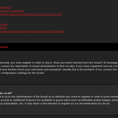
messages!
d private messages!
ming or abusive email from someone on this board!
 board?
ilable?
 abusive and/or legal matters related to this board?
Issues
riously, you must register in order to log in. Have you been banned from the board? (A message w
d contact the webmaster or board administrator to find out why. If you have registered and are not
k and double-check your username and password. Usually this is the problem; if not, contact the b
 configuration settings for the board.
er at all?
it is up to the administrator of the board as to whether you need to register in order to post mes
ou access to additional features not available to guest users such as definable avatar images, pri
up subscription, etc. It only takes a few minutes to register so it is recommended you do so.