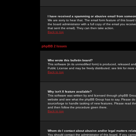
I have received a spamming or abusive email from someone
We are sorry to hear that. The email form feature of this board
the board administrator with a full copy of the email you received
that sent the email). They can then take action.
Back to top
phpBB 2 Issues
Who wrote this bulletin board?
This software (in its unmodified form) is produced, released an
Public License and may be freely distributed; see link for more 
Back to top
Why isn't X feature available?
This software was written by and licensed through phpBB Group
website and see what the phpBB Group has to say. Please do 
sourceforge to handle tasking of new features. Please read thr
and then follow the procedure given there.
Back to top
Whom do I contact about abusive and/or legal matters relat
You should contact the administrator of this board. If you cann