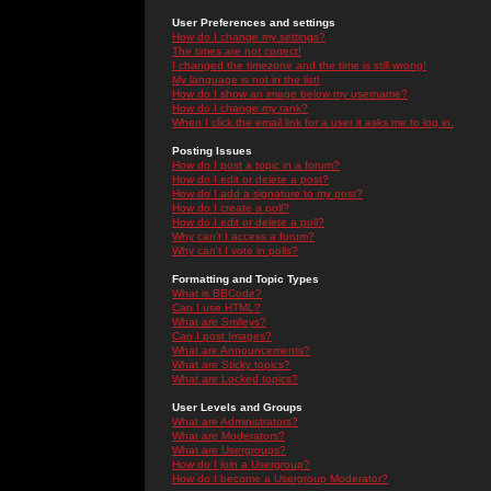
User Preferences and settings
How do I change my settings?
The times are not correct!
I changed the timezone and the time is still wrong!
My language is not in the list!
How do I show an image below my username?
How do I change my rank?
When I click the email link for a user it asks me to log in.
Posting Issues
How do I post a topic in a forum?
How do I edit or delete a post?
How do I add a signature to my post?
How do I create a poll?
How do I edit or delete a poll?
Why can't I access a forum?
Why can't I vote in polls?
Formatting and Topic Types
What is BBCode?
Can I use HTML?
What are Smileys?
Can I post Images?
What are Announcements?
What are Sticky topics?
What are Locked topics?
User Levels and Groups
What are Administrators?
What are Moderators?
What are Usergroups?
How do I join a Usergroup?
How do I become a Usergroup Moderator?