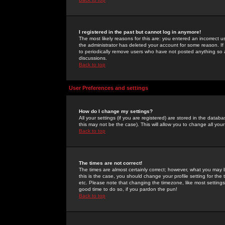
I registered in the past but cannot log in anymore!
The most likely reasons for this are: you entered an incorrect 
the administrator has deleted your account for some reason. If i
to periodically remove users who have not posted anything so a
discussions.
Back to top
User Preferences and settings
How do I change my settings?
All your settings (if you are registered) are stored in the databa
this may not be the case). This will allow you to change all your
Back to top
The times are not correct!
The times are almost certainly correct; however, what you may b
this is the case, you should change your profile setting for th
etc. Please note that changing the timezone, like most settings,
good time to do so, if you pardon the pun!
Back to top