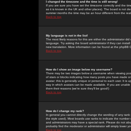
I changed the timezone and the time is still wrong!
If you are sure you have set the timezone correctly and the time 
as it is known in the UK and other places). The board is not 
summer months the time may be an hour different from the real 
Back to top
My language is not in the list!
The most likely reasons for this are either the administrator di
language. Try asking the board administrator if they can install
new translation. More information can be found at the phpBB G
Back to top
How do I show an image below my username?
There may be two images below a username when viewing posts. 
of stars or blocks indicating how many posts you have made or
avatar; this is generally unique or personal to each user. It is
way in which avatars can be made available. If you are unable 
them their reasons (we're sure they'll be good!)
Back to top
How do I change my rank?
In general you cannot directly change the wording of any rank
the style used). Most boards use ranks to indicate the number
and administrators may have a special rank. Please do not abuse
probably find the moderator or administrator will simply lower y
Back to top