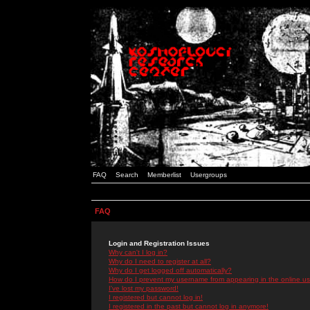
FAQ
Search
Memberlist
Usergroups
FAQ
Login and Registration Issues
Why can't I log in?
Why do I need to register at all?
Why do I get logged off automatically?
How do I prevent my username from appearing in the online use
I've lost my password!
I registered but cannot log in!
I registered in the past but cannot log in anymore!