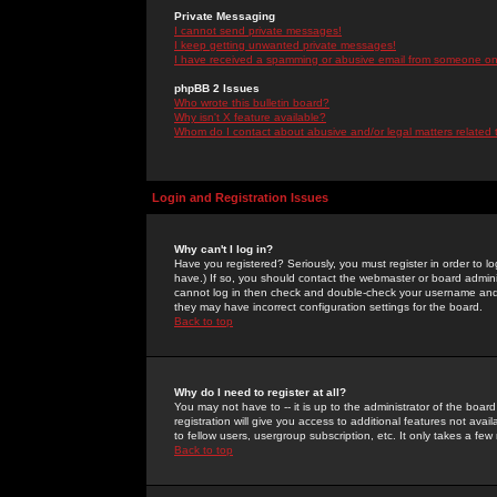
Private Messaging
I cannot send private messages!
I keep getting unwanted private messages!
I have received a spamming or abusive email from someone on 
phpBB 2 Issues
Who wrote this bulletin board?
Why isn't X feature available?
Whom do I contact about abusive and/or legal matters related 
Login and Registration Issues
Why can't I log in?
Have you registered? Seriously, you must register in order to 
have.) If so, you should contact the webmaster or board adminis
cannot log in then check and double-check your username and pa
they may have incorrect configuration settings for the board.
Back to top
Why do I need to register at all?
You may not have to -- it is up to the administrator of the boa
registration will give you access to additional features not ava
to fellow users, usergroup subscription, etc. It only takes a fe
Back to top