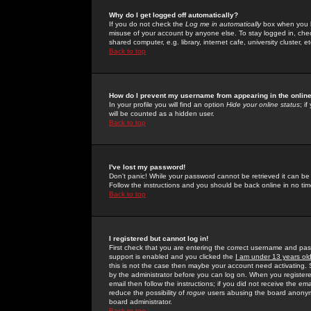
Why do I get logged off automatically?
If you do not check the
Log me in automatically
box when you lo
misuse of your account by anyone else. To stay logged in, che
shared computer, e.g. library, internet cafe, university cluster, et
Back to top
How do I prevent my username from appearing in the online
In your profile you will find an option
Hide your online status
; i
will be counted as a hidden user.
Back to top
I've lost my password!
Don't panic! While your password cannot be retrieved it can be 
Follow the instructions and you should be back online in no tim
Back to top
I registered but cannot log in!
First check that you are entering the correct username and p
support is enabled and you clicked the
I am under 13 years ol
this is not the case then maybe your account need activating. So
by the administrator before you can log on. When you registere
email then follow the instructions; if you did not receive the em
reduce the possibility of
rogue
users abusing the board anonymou
board administrator.
Back to top