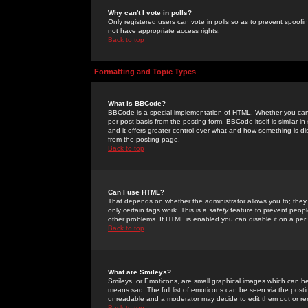
Why can't I vote in polls?
Only registered users can vote in polls so as to prevent spoofin
not have appropriate access rights.
Back to top
Formatting and Topic Types
What is BBCode?
BBCode is a special implementation of HTML. Whether you can 
per post basis from the posting form. BBCode itself is similar i
and it offers greater control over what and how something is
from the posting page.
Back to top
Can I use HTML?
That depends on whether the administrator allows you to; they ha
only certain tags work. This is a
safety
feature to prevent peopl
other problems. If HTML is enabled you can disable it on a per 
Back to top
What are Smileys?
Smileys, or Emoticons, are small graphical images which can be
means sad. The full list of emoticons can be seen via the posti
unreadable and a moderator may decide to edit them out or re
Back to top