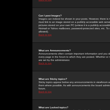
Can I post Images?
Images can indeed be shown in your posts. However, there is no 
must link to an image stored on a publicly accessible web serve
pictures stored on your own PC (unless it is a publicly access
Hotmail or Yahoo mailboxes, password-protected sites, etc. To 
allowed).
Back to top
What are Announcements?
Announcements often contain important information and you s
every page in the forum to which they are posted. Whether o
are set by the administrator.
Back to top
What are Sticky topics?
Sticky topics appear below any announcements in viewforum and
them where possible. As with announcements the board administ
forum.
Back to top
What are Locked topics?