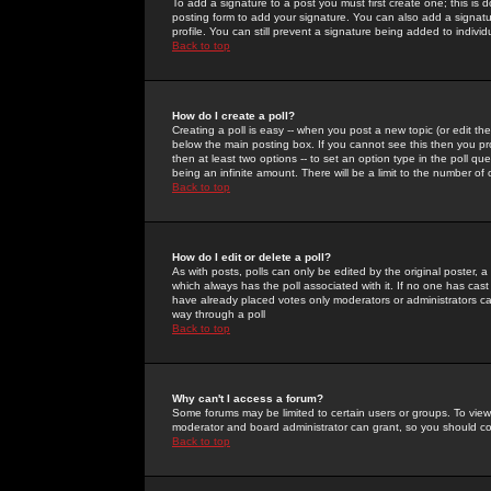
To add a signature to a post you must first create one; this is
posting form to add your signature. You can also add a signatur
profile. You can still prevent a signature being added to indiv
Back to top
How do I create a poll?
Creating a poll is easy -- when you post a new topic (or edit the
below the main posting box. If you cannot see this then you prob
then at least two options -- to set an option type in the poll qu
being an infinite amount. There will be a limit to the number of 
Back to top
How do I edit or delete a poll?
As with posts, polls can only be edited by the original poster, a m
which always has the poll associated with it. If no one has cast
have already placed votes only moderators or administrators can 
way through a poll
Back to top
Why can't I access a forum?
Some forums may be limited to certain users or groups. To view
moderator and board administrator can grant, so you should c
Back to top