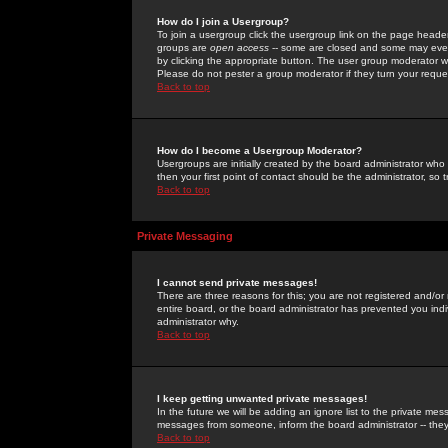
How do I join a Usergroup?
To join a usergroup click the usergroup link on the page heade
groups are
open access
-- some are closed and some may even 
by clicking the appropriate button. The user group moderator w
Please do not pester a group moderator if they turn your reques
Back to top
How do I become a Usergroup Moderator?
Usergroups are initially created by the board administrator who
then your first point of contact should be the administrator, so
Back to top
Private Messaging
I cannot send private messages!
There are three reasons for this; you are not registered and/or
entire board, or the board administrator has prevented you indiv
administrator why.
Back to top
I keep getting unwanted private messages!
In the future we will be adding an ignore list to the private m
messages from someone, inform the board administrator -- they
Back to top