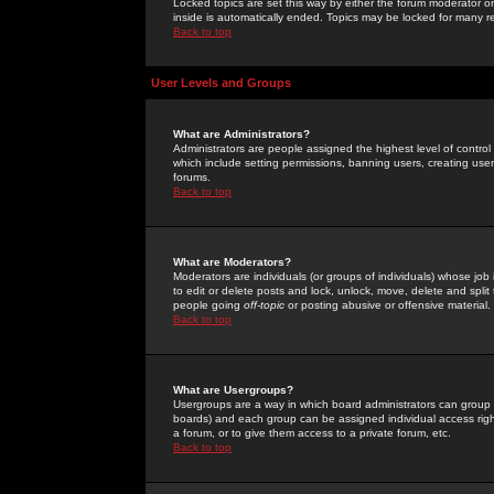
Locked topics are set this way by either the forum moderator or
inside is automatically ended. Topics may be locked for many 
Back to top
User Levels and Groups
What are Administrators?
Administrators are people assigned the highest level of control
which include setting permissions, banning users, creating userg
forums.
Back to top
What are Moderators?
Moderators are individuals (or groups of individuals) whose job 
to edit or delete posts and lock, unlock, move, delete and spli
people going
off-topic
or posting abusive or offensive material.
Back to top
What are Usergroups?
Usergroups are a way in which board administrators can group u
boards) and each group can be assigned individual access right
a forum, or to give them access to a private forum, etc.
Back to top