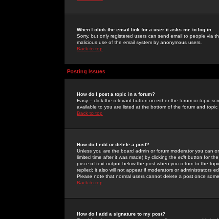
When I click the email link for a user it asks me to log in.
Sorry, but only registered users can send email to people via the
malicious use of the email system by anonymous users.
Back to top
Posting Issues
How do I post a topic in a forum?
Easy -- click the relevant button on either the forum or topic 
available to you are listed at the bottom of the forum and topi
Back to top
How do I edit or delete a post?
Unless you are the board admin or forum moderator you can onl
limited time after it was made) by clicking the
edit
button for the
piece of text output below the post when you return to the topic 
replied; it also will not appear if moderators or administrators
Please note that normal users cannot delete a post once some
Back to top
How do I add a signature to my post?