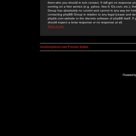
them who you should in turn contact. If still get no response yo
running on a free service (e.g. yahoo, free.fr, f2s.com, etc.)
Group has absolutely no control and cannot in any way be held 
contacting phpBB Group in relation to any legal (cease and desi
phpbb.com website or the discrete software of phpBB itself. If
should expect a terse response or no response at all.
Back to top
kosmoplovci.net Forum Index
Powered b