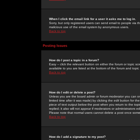
When I click the email link for a user it asks me to log in.
Sorry, but only registered users can send email to people via the
malicious use of the email system by anonymous users.
Back to top
Posting Issues
How do I post a topic in a forum?
Easy -- click the relevant button on either the forum or topic 
available to you are listed at the bottom of the forum and topi
Back to top
How do I edit or delete a post?
Unless you are the board admin or forum moderator you can onl
limited time after it was made) by clicking the
edit
button for the
piece of text output below the post when you return to the topic 
replied; it also will not appear if moderators or administrators
Please note that normal users cannot delete a post once some
Back to top
How do I add a signature to my post?