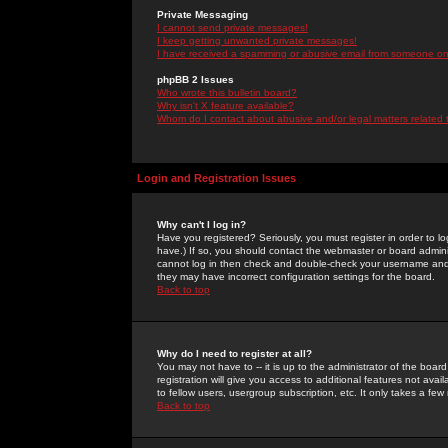
Private Messaging
I cannot send private messages!
I keep getting unwanted private messages!
I have received a spamming or abusive email from someone on 
phpBB 2 Issues
Who wrote this bulletin board?
Why isn't X feature available?
Whom do I contact about abusive and/or legal matters related 
Login and Registration Issues
Why can't I log in?
Have you registered? Seriously, you must register in order to 
have.) If so, you should contact the webmaster or board adminis
cannot log in then check and double-check your username and pa
they may have incorrect configuration settings for the board.
Back to top
Why do I need to register at all?
You may not have to -- it is up to the administrator of the boa
registration will give you access to additional features not ava
to fellow users, usergroup subscription, etc. It only takes a fe
Back to top