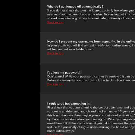
Why do I get logged off automatically?
If you do not check the
Log me in automatically
box when you lo
misuse of your account by anyone else. To stay logged in, che
shared computer, e.g. library, internet cafe, university cluster, et
Back to top
How do I prevent my username from appearing in the online
In your profile you will find an option
Hide your online status
; i
will be counted as a hidden user.
Back to top
I've lost my password!
Don't panic! While your password cannot be retrieved it can be 
Follow the instructions and you should be back online in no tim
Back to top
I registered but cannot log in!
First check that you are entering the correct username and p
support is enabled and you clicked the
I am under 13 years ol
this is not the case then maybe your account need activating. So
by the administrator before you can log on. When you registere
email then follow the instructions; if you did not receive the em
reduce the possibility of
rogue
users abusing the board anonymou
board administrator.
Back to top