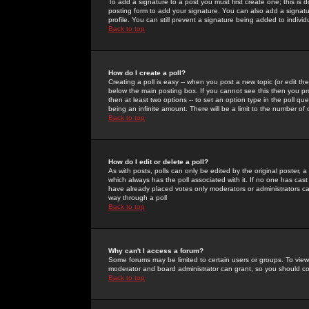
To add a signature to a post you must first create one; this is
posting form to add your signature. You can also add a signatur
profile. You can still prevent a signature being added to indiv
Back to top
How do I create a poll?
Creating a poll is easy -- when you post a new topic (or edit the
below the main posting box. If you cannot see this then you prob
then at least two options -- to set an option type in the poll qu
being an infinite amount. There will be a limit to the number of 
Back to top
How do I edit or delete a poll?
As with posts, polls can only be edited by the original poster, a m
which always has the poll associated with it. If no one has cast
have already placed votes only moderators or administrators can 
way through a poll
Back to top
Why can't I access a forum?
Some forums may be limited to certain users or groups. To view
moderator and board administrator can grant, so you should c
Back to top