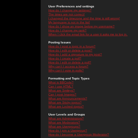
User Preferences and settings
How do I change my settings?
The times are not correct!
I changed the timezone and the time is still wrong!
My language is not in the list!
How do I show an image below my username?
How do I change my rank?
When I click the email link for a user it asks me to log in.
Posting Issues
How do I post a topic in a forum?
How do I edit or delete a post?
How do I add a signature to my post?
How do I create a poll?
How do I edit or delete a poll?
Why can't I access a forum?
Why can't I vote in polls?
Formatting and Topic Types
What is BBCode?
Can I use HTML?
What are Smileys?
Can I post Images?
What are Announcements?
What are Sticky topics?
What are Locked topics?
User Levels and Groups
What are Administrators?
What are Moderators?
What are Usergroups?
How do I join a Usergroup?
How do I become a Usergroup Moderator?