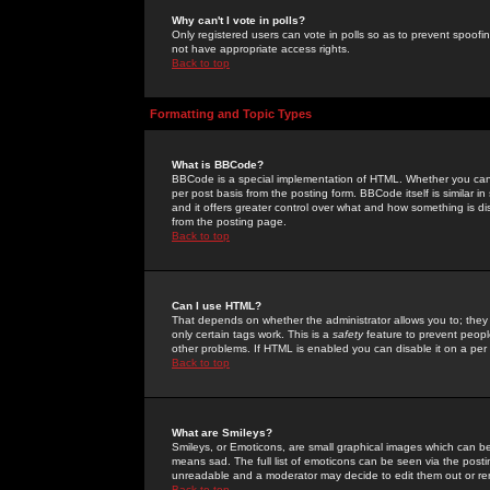
Why can't I vote in polls?
Only registered users can vote in polls so as to prevent spoofin
not have appropriate access rights.
Back to top
Formatting and Topic Types
What is BBCode?
BBCode is a special implementation of HTML. Whether you can 
per post basis from the posting form. BBCode itself is similar i
and it offers greater control over what and how something is
from the posting page.
Back to top
Can I use HTML?
That depends on whether the administrator allows you to; they ha
only certain tags work. This is a
safety
feature to prevent peopl
other problems. If HTML is enabled you can disable it on a per 
Back to top
What are Smileys?
Smileys, or Emoticons, are small graphical images which can be
means sad. The full list of emoticons can be seen via the posti
unreadable and a moderator may decide to edit them out or re
Back to top