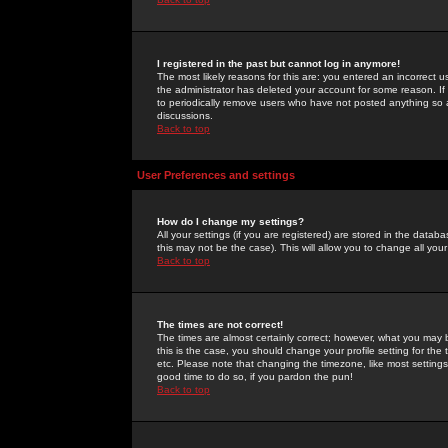
I registered in the past but cannot log in anymore!
The most likely reasons for this are: you entered an incorrect 
the administrator has deleted your account for some reason. If i
to periodically remove users who have not posted anything so a
discussions.
Back to top
User Preferences and settings
How do I change my settings?
All your settings (if you are registered) are stored in the databa
this may not be the case). This will allow you to change all your
Back to top
The times are not correct!
The times are almost certainly correct; however, what you may b
this is the case, you should change your profile setting for th
etc. Please note that changing the timezone, like most settings,
good time to do so, if you pardon the pun!
Back to top