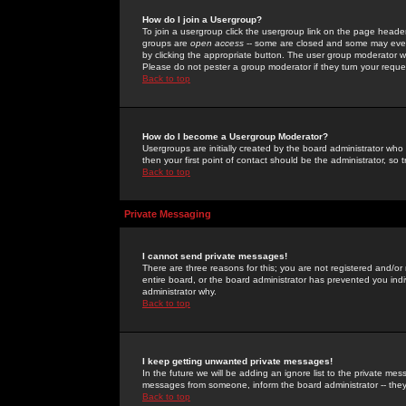
How do I join a Usergroup?
To join a usergroup click the usergroup link on the page heade
groups are
open access
-- some are closed and some may even 
by clicking the appropriate button. The user group moderator w
Please do not pester a group moderator if they turn your reques
Back to top
How do I become a Usergroup Moderator?
Usergroups are initially created by the board administrator who
then your first point of contact should be the administrator, so
Back to top
Private Messaging
I cannot send private messages!
There are three reasons for this; you are not registered and/or
entire board, or the board administrator has prevented you indiv
administrator why.
Back to top
I keep getting unwanted private messages!
In the future we will be adding an ignore list to the private m
messages from someone, inform the board administrator -- they
Back to top