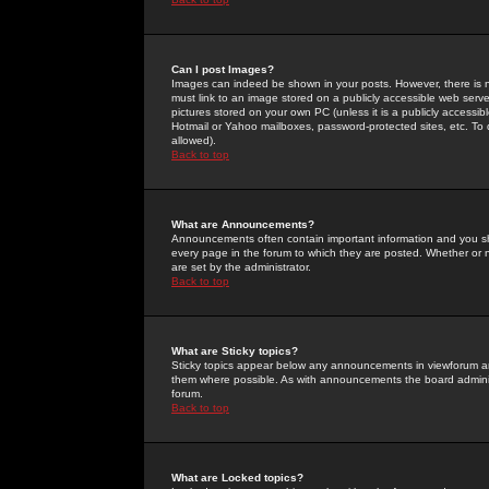
Can I post Images?
Images can indeed be shown in your posts. However, there is no 
must link to an image stored on a publicly accessible web serve
pictures stored on your own PC (unless it is a publicly access
Hotmail or Yahoo mailboxes, password-protected sites, etc. To 
allowed).
Back to top
What are Announcements?
Announcements often contain important information and you s
every page in the forum to which they are posted. Whether o
are set by the administrator.
Back to top
What are Sticky topics?
Sticky topics appear below any announcements in viewforum and
them where possible. As with announcements the board administ
forum.
Back to top
What are Locked topics?