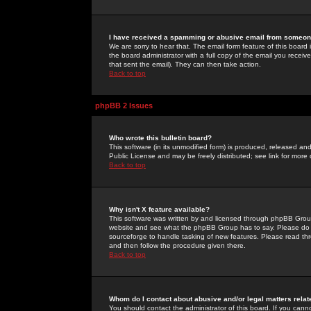
I have received a spamming or abusive email from someone
We are sorry to hear that. The email form feature of this board
the board administrator with a full copy of the email you received
that sent the email). They can then take action.
Back to top
phpBB 2 Issues
Who wrote this bulletin board?
This software (in its unmodified form) is produced, released an
Public License and may be freely distributed; see link for more 
Back to top
Why isn't X feature available?
This software was written by and licensed through phpBB Group
website and see what the phpBB Group has to say. Please do 
sourceforge to handle tasking of new features. Please read thr
and then follow the procedure given there.
Back to top
Whom do I contact about abusive and/or legal matters relat
You should contact the administrator of this board. If you cann