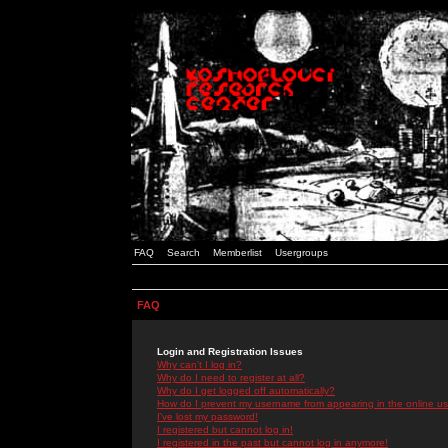
FAQ
Search
Memberlist
Usergroups
FAQ
Login and Registration Issues
Why can't I log in?
Why do I need to register at all?
Why do I get logged off automatically?
How do I prevent my username from appearing in the online use
I've lost my password!
I registered but cannot log in!
I registered in the past but cannot log in anymore!