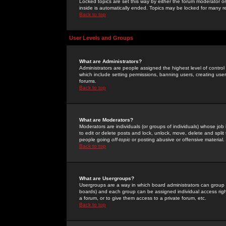
Locked topics are set this way by either the forum moderator or
inside is automatically ended. Topics may be locked for many 
Back to top
User Levels and Groups
What are Administrators?
Administrators are people assigned the highest level of control
which include setting permissions, banning users, creating userg
forums.
Back to top
What are Moderators?
Moderators are individuals (or groups of individuals) whose job 
to edit or delete posts and lock, unlock, move, delete and spli
people going
off-topic
or posting abusive or offensive material.
Back to top
What are Usergroups?
Usergroups are a way in which board administrators can group u
boards) and each group can be assigned individual access right
a forum, or to give them access to a private forum, etc.
Back to top