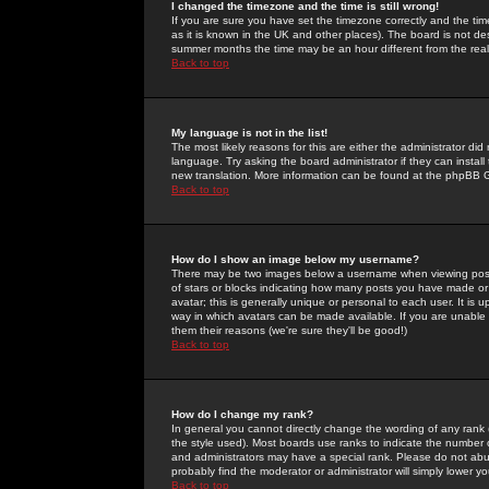
I changed the timezone and the time is still wrong!
If you are sure you have set the timezone correctly and the time 
as it is known in the UK and other places). The board is not 
summer months the time may be an hour different from the real 
Back to top
My language is not in the list!
The most likely reasons for this are either the administrator di
language. Try asking the board administrator if they can install
new translation. More information can be found at the phpBB G
Back to top
How do I show an image below my username?
There may be two images below a username when viewing posts. 
of stars or blocks indicating how many posts you have made or
avatar; this is generally unique or personal to each user. It is
way in which avatars can be made available. If you are unable 
them their reasons (we're sure they'll be good!)
Back to top
How do I change my rank?
In general you cannot directly change the wording of any rank
the style used). Most boards use ranks to indicate the number
and administrators may have a special rank. Please do not abuse
probably find the moderator or administrator will simply lower y
Back to top