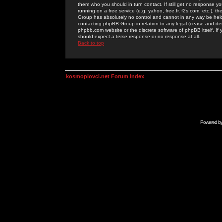
them who you should in turn contact. If still get no response yo
running on a free service (e.g. yahoo, free.fr, f2s.com, etc.)
Group has absolutely no control and cannot in any way be held 
contacting phpBB Group in relation to any legal (cease and desi
phpbb.com website or the discrete software of phpBB itself. If
should expect a terse response or no response at all.
Back to top
kosmoplovci.net Forum Index
Powered b