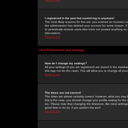
I registered in the past but cannot log in anymore!
The most likely reasons for this are: you entered an incorrect 
the administrator has deleted your account for some reason. If i
to periodically remove users who have not posted anything so a
discussions.
Back to top
User Preferences and settings
How do I change my settings?
All your settings (if you are registered) are stored in the databa
this may not be the case). This will allow you to change all your
Back to top
The times are not correct!
The times are almost certainly correct; however, what you may b
this is the case, you should change your profile setting for th
etc. Please note that changing the timezone, like most settings,
good time to do so, if you pardon the pun!
Back to top