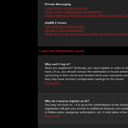
Private Messaging
I cannot send private messages!
I keep getting unwanted private messages!
I have received a spamming or abusive email from someone on 
phpBB 2 Issues
Who wrote this bulletin board?
Why isn't X feature available?
Whom do I contact about abusive and/or legal matters related 
Login and Registration Issues
Why can't I log in?
Have you registered? Seriously, you must register in order to 
have.) If so, you should contact the webmaster or board adminis
cannot log in then check and double-check your username and pa
they may have incorrect configuration settings for the board.
Back to top
Why do I need to register at all?
You may not have to -- it is up to the administrator of the boa
registration will give you access to additional features not ava
to fellow users, usergroup subscription, etc. It only takes a fe
Back to top