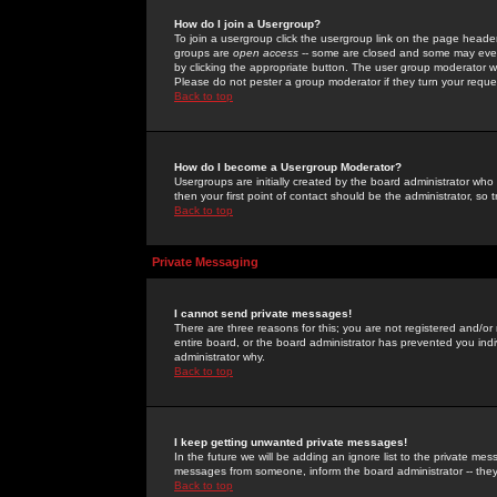
How do I join a Usergroup?
To join a usergroup click the usergroup link on the page heade
groups are
open access
-- some are closed and some may even 
by clicking the appropriate button. The user group moderator w
Please do not pester a group moderator if they turn your reques
Back to top
How do I become a Usergroup Moderator?
Usergroups are initially created by the board administrator who
then your first point of contact should be the administrator, so
Back to top
Private Messaging
I cannot send private messages!
There are three reasons for this; you are not registered and/or
entire board, or the board administrator has prevented you indiv
administrator why.
Back to top
I keep getting unwanted private messages!
In the future we will be adding an ignore list to the private m
messages from someone, inform the board administrator -- they
Back to top