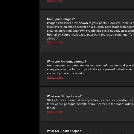
Can I post Images?
Images can indeed be shown in your posts. However, there is no 
must link to an image stored on a publicly accessible web serve
pictures stored on your own PC (unless it is a publicly access
Hotmail or Yahoo mailboxes, password-protected sites, etc. To 
allowed).
Back to top
What are Announcements?
Announcements often contain important information and you s
every page in the forum to which they are posted. Whether o
are set by the administrator.
Back to top
What are Sticky topics?
Sticky topics appear below any announcements in viewforum and
them where possible. As with announcements the board administ
forum.
Back to top
What are Locked topics?