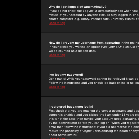
Why do I get logged off automatically?
If you do not check the
Log me in automatically
box when you lo
misuse of your account by anyone else. To stay logged in, che
shared computer, e.g. library, internet cafe, university cluster, et
Back to top
How do I prevent my username from appearing in the online
In your profile you will find an option
Hide your online status
; i
will be counted as a hidden user.
Back to top
I've lost my password!
Don't panic! While your password cannot be retrieved it can be 
Follow the instructions and you should be back online in no tim
Back to top
I registered but cannot log in!
First check that you are entering the correct username and p
support is enabled and you clicked the
I am under 13 years ol
this is not the case then maybe your account need activating. So
by the administrator before you can log on. When you registere
email then follow the instructions; if you did not receive the em
reduce the possibility of
rogue
users abusing the board anonymou
board administrator.
Back to top