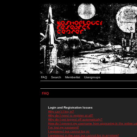
FAQ
Search
Memberlist
Usergroups
FAQ
Login and Registration Issues
Why can't I log in?
Why do I need to register at all?
Why do I get logged off automatically?
How do I prevent my username from appearing in the online use
I've lost my password!
I registered but cannot log in!
I registered in the past but cannot log in anymore!