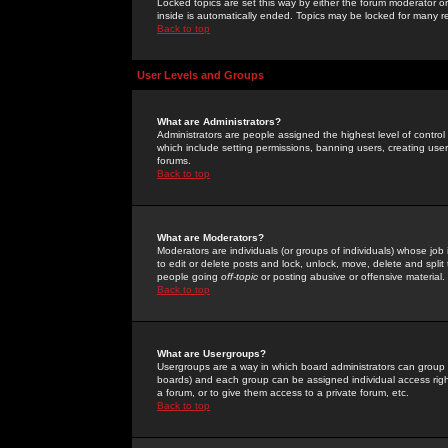
Locked topics are set this way by either the forum moderator or
inside is automatically ended. Topics may be locked for many 
Back to top
User Levels and Groups
What are Administrators?
Administrators are people assigned the highest level of control
which include setting permissions, banning users, creating userg
forums.
Back to top
What are Moderators?
Moderators are individuals (or groups of individuals) whose job 
to edit or delete posts and lock, unlock, move, delete and spli
people going
off-topic
or posting abusive or offensive material.
Back to top
What are Usergroups?
Usergroups are a way in which board administrators can group u
boards) and each group can be assigned individual access right
a forum, or to give them access to a private forum, etc.
Back to top