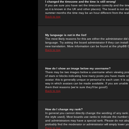
I changed the timezone and the time is still wrong!
If you are sure you have set the timezone correctly and the time 
as it is known in the UK and other places). The board is not 
summer months the time may be an hour different from the real 
Back to top
My language is not in the list!
The most likely reasons for this are either the administrator di
language. Try asking the board administrator if they can install
new translation. More information can be found at the phpBB G
Back to top
How do I show an image below my username?
There may be two images below a username when viewing posts. 
of stars or blocks indicating how many posts you have made or
avatar; this is generally unique or personal to each user. It is
way in which avatars can be made available. If you are unable 
them their reasons (we're sure they'll be good!)
Back to top
How do I change my rank?
In general you cannot directly change the wording of any rank
the style used). Most boards use ranks to indicate the number
and administrators may have a special rank. Please do not abuse
probably find the moderator or administrator will simply lower y
Back to top