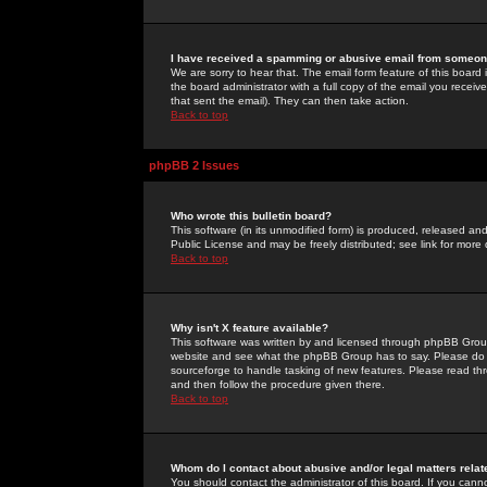
I have received a spamming or abusive email from someone
We are sorry to hear that. The email form feature of this board
the board administrator with a full copy of the email you received
that sent the email). They can then take action.
Back to top
phpBB 2 Issues
Who wrote this bulletin board?
This software (in its unmodified form) is produced, released an
Public License and may be freely distributed; see link for more 
Back to top
Why isn't X feature available?
This software was written by and licensed through phpBB Group
website and see what the phpBB Group has to say. Please do 
sourceforge to handle tasking of new features. Please read thr
and then follow the procedure given there.
Back to top
Whom do I contact about abusive and/or legal matters relat
You should contact the administrator of this board. If you cann