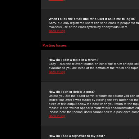
When I click the email link for a user it asks me to log in.
Sorry, but only registered users can send email to people via the
malicious use of the email system by anonymous users.
Back to top
Posting Issues
How do I post a topic in a forum?
Easy -- click the relevant button on either the forum or topic 
available to you are listed at the bottom of the forum and topi
Back to top
How do I edit or delete a post?
Unless you are the board admin or forum moderator you can onl
limited time after it was made) by clicking the
edit
button for the
piece of text output below the post when you return to the topic 
replied; it also will not appear if moderators or administrators
Please note that normal users cannot delete a post once some
Back to top
How do I add a signature to my post?