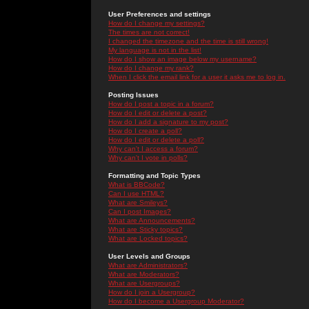
User Preferences and settings
How do I change my settings?
The times are not correct!
I changed the timezone and the time is still wrong!
My language is not in the list!
How do I show an image below my username?
How do I change my rank?
When I click the email link for a user it asks me to log in.
Posting Issues
How do I post a topic in a forum?
How do I edit or delete a post?
How do I add a signature to my post?
How do I create a poll?
How do I edit or delete a poll?
Why can't I access a forum?
Why can't I vote in polls?
Formatting and Topic Types
What is BBCode?
Can I use HTML?
What are Smileys?
Can I post Images?
What are Announcements?
What are Sticky topics?
What are Locked topics?
User Levels and Groups
What are Administrators?
What are Moderators?
What are Usergroups?
How do I join a Usergroup?
How do I become a Usergroup Moderator?