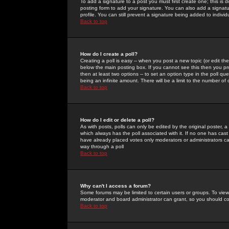
To add a signature to a post you must first create one; this is
posting form to add your signature. You can also add a signatur
profile. You can still prevent a signature being added to indiv
Back to top
How do I create a poll?
Creating a poll is easy -- when you post a new topic (or edit the
below the main posting box. If you cannot see this then you prob
then at least two options -- to set an option type in the poll qu
being an infinite amount. There will be a limit to the number of 
Back to top
How do I edit or delete a poll?
As with posts, polls can only be edited by the original poster, a m
which always has the poll associated with it. If no one has cast
have already placed votes only moderators or administrators can 
way through a poll
Back to top
Why can't I access a forum?
Some forums may be limited to certain users or groups. To view
moderator and board administrator can grant, so you should c
Back to top