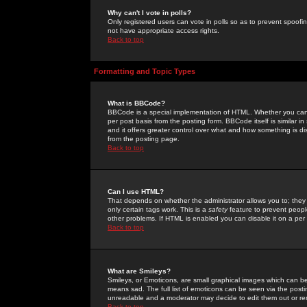
Why can't I vote in polls?
Only registered users can vote in polls so as to prevent spoofin
not have appropriate access rights.
Back to top
Formatting and Topic Types
What is BBCode?
BBCode is a special implementation of HTML. Whether you can 
per post basis from the posting form. BBCode itself is similar i
and it offers greater control over what and how something is
from the posting page.
Back to top
Can I use HTML?
That depends on whether the administrator allows you to; they ha
only certain tags work. This is a
safety
feature to prevent peopl
other problems. If HTML is enabled you can disable it on a per 
Back to top
What are Smileys?
Smileys, or Emoticons, are small graphical images which can be
means sad. The full list of emoticons can be seen via the posti
unreadable and a moderator may decide to edit them out or re
Back to top