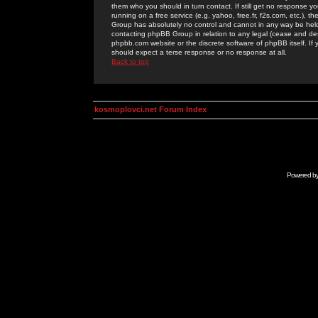
them who you should in turn contact. If still get no response yo
running on a free service (e.g. yahoo, free.fr, f2s.com, etc.)
Group has absolutely no control and cannot in any way be held 
contacting phpBB Group in relation to any legal (cease and desi
phpbb.com website or the discrete software of phpBB itself. If
should expect a terse response or no response at all.
Back to top
kosmoplovci.net Forum Index
Powered b