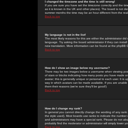
I changed the timezone and the time is still wrong!
If you are sure you have set the timezone correctly and the time 
as it is known in the UK and other places). The board is not 
summer months the time may be an hour different from the real 
Back to top
My language is not in the list!
The most likely reasons for this are either the administrator di
language. Try asking the board administrator if they can install
new translation. More information can be found at the phpBB G
Back to top
How do I show an image below my username?
There may be two images below a username when viewing posts. 
of stars or blocks indicating how many posts you have made or
avatar; this is generally unique or personal to each user. It is
way in which avatars can be made available. If you are unable 
them their reasons (we're sure they'll be good!)
Back to top
How do I change my rank?
In general you cannot directly change the wording of any rank
the style used). Most boards use ranks to indicate the number
and administrators may have a special rank. Please do not abuse
probably find the moderator or administrator will simply lower y
Back to top