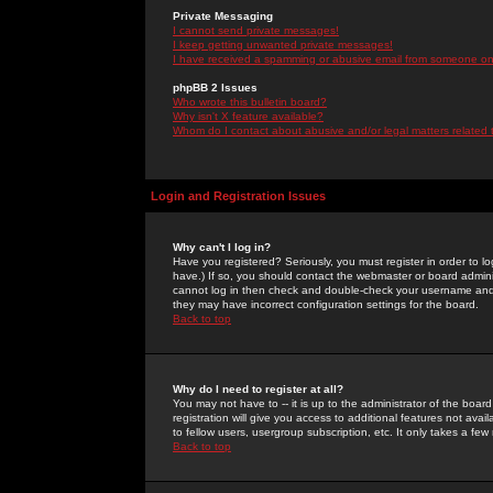
Private Messaging
I cannot send private messages!
I keep getting unwanted private messages!
I have received a spamming or abusive email from someone on 
phpBB 2 Issues
Who wrote this bulletin board?
Why isn't X feature available?
Whom do I contact about abusive and/or legal matters related 
Login and Registration Issues
Why can't I log in?
Have you registered? Seriously, you must register in order to 
have.) If so, you should contact the webmaster or board adminis
cannot log in then check and double-check your username and pa
they may have incorrect configuration settings for the board.
Back to top
Why do I need to register at all?
You may not have to -- it is up to the administrator of the boa
registration will give you access to additional features not ava
to fellow users, usergroup subscription, etc. It only takes a fe
Back to top