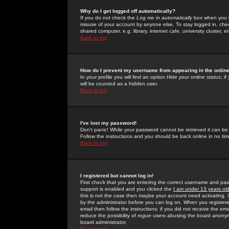
Why do I get logged off automatically?
If you do not check the
Log me in automatically
box when you lo
misuse of your account by anyone else. To stay logged in, che
shared computer, e.g. library, internet cafe, university cluster, et
Back to top
How do I prevent my username from appearing in the online
In your profile you will find an option
Hide your online status
; i
will be counted as a hidden user.
Back to top
I've lost my password!
Don't panic! While your password cannot be retrieved it can be 
Follow the instructions and you should be back online in no tim
Back to top
I registered but cannot log in!
First check that you are entering the correct username and p
support is enabled and you clicked the
I am under 13 years ol
this is not the case then maybe your account need activating. So
by the administrator before you can log on. When you registere
email then follow the instructions; if you did not receive the em
reduce the possibility of
rogue
users abusing the board anonymou
board administrator.
Back to top