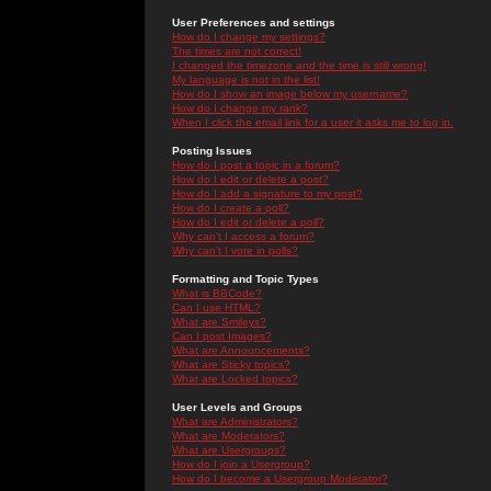
User Preferences and settings
How do I change my settings?
The times are not correct!
I changed the timezone and the time is still wrong!
My language is not in the list!
How do I show an image below my username?
How do I change my rank?
When I click the email link for a user it asks me to log in.
Posting Issues
How do I post a topic in a forum?
How do I edit or delete a post?
How do I add a signature to my post?
How do I create a poll?
How do I edit or delete a poll?
Why can't I access a forum?
Why can't I vote in polls?
Formatting and Topic Types
What is BBCode?
Can I use HTML?
What are Smileys?
Can I post Images?
What are Announcements?
What are Sticky topics?
What are Locked topics?
User Levels and Groups
What are Administrators?
What are Moderators?
What are Usergroups?
How do I join a Usergroup?
How do I become a Usergroup Moderator?