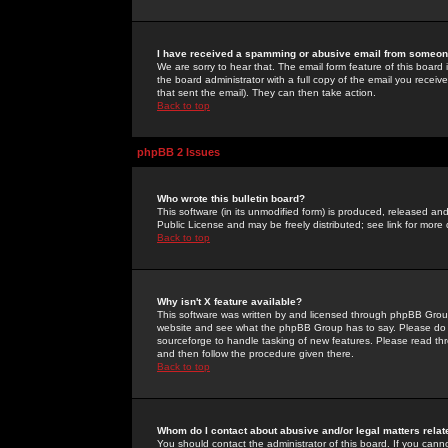
I have received a spamming or abusive email from someone
We are sorry to hear that. The email form feature of this board
the board administrator with a full copy of the email you received
that sent the email). They can then take action.
Back to top
phpBB 2 Issues
Who wrote this bulletin board?
This software (in its unmodified form) is produced, released an
Public License and may be freely distributed; see link for more 
Back to top
Why isn't X feature available?
This software was written by and licensed through phpBB Group
website and see what the phpBB Group has to say. Please do 
sourceforge to handle tasking of new features. Please read thr
and then follow the procedure given there.
Back to top
Whom do I contact about abusive and/or legal matters relat
You should contact the administrator of this board. If you cann