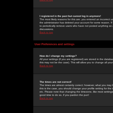
I registered in the past but cannot log in anymore!
The most likely reasons for this are: you entered an incorrect 
the administrator has deleted your account for some reason. If i
to periodically remove users who have not posted anything so a
discussions.
Back to top
User Preferences and settings
How do I change my settings?
All your settings (if you are registered) are stored in the databa
this may not be the case). This will allow you to change all your
Back to top
The times are not correct!
The times are almost certainly correct; however, what you may b
this is the case, you should change your profile setting for th
etc. Please note that changing the timezone, like most settings,
good time to do so, if you pardon the pun!
Back to top