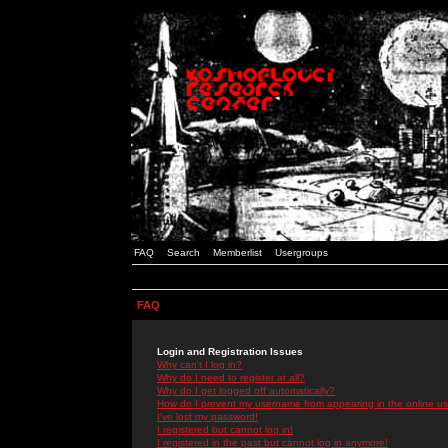
FAQ
Search
Memberlist
Usergroups
FAQ
Login and Registration Issues
Why can't I log in?
Why do I need to register at all?
Why do I get logged off automatically?
How do I prevent my username from appearing in the online use
I've lost my password!
I registered but cannot log in!
I registered in the past but cannot log in anymore!