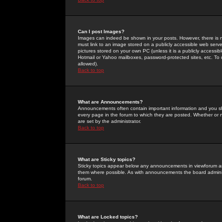
Can I post Images?
Images can indeed be shown in your posts. However, there is no 
must link to an image stored on a publicly accessible web serve
pictures stored on your own PC (unless it is a publicly access
Hotmail or Yahoo mailboxes, password-protected sites, etc. To 
allowed).
Back to top
What are Announcements?
Announcements often contain important information and you s
every page in the forum to which they are posted. Whether o
are set by the administrator.
Back to top
What are Sticky topics?
Sticky topics appear below any announcements in viewforum and
them where possible. As with announcements the board administ
forum.
Back to top
What are Locked topics?