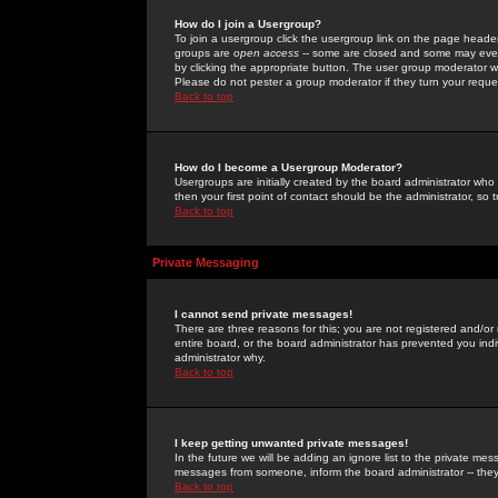
How do I join a Usergroup?
To join a usergroup click the usergroup link on the page heade
groups are
open access
-- some are closed and some may even 
by clicking the appropriate button. The user group moderator w
Please do not pester a group moderator if they turn your reques
Back to top
How do I become a Usergroup Moderator?
Usergroups are initially created by the board administrator who
then your first point of contact should be the administrator, so
Back to top
Private Messaging
I cannot send private messages!
There are three reasons for this; you are not registered and/or
entire board, or the board administrator has prevented you indiv
administrator why.
Back to top
I keep getting unwanted private messages!
In the future we will be adding an ignore list to the private m
messages from someone, inform the board administrator -- they
Back to top