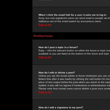
When I click the email link for a user it asks me to log in.
Sorry, but only registered users can send email to people via the
malicious use of the email system by anonymous users.
Back to top
Posting Issues
How do I post a topic in a forum?
Easy -- click the relevant button on either the forum or topic 
available to you are listed at the bottom of the forum and topi
Back to top
How do I edit or delete a post?
Unless you are the board admin or forum moderator you can onl
limited time after it was made) by clicking the
edit
button for the
piece of text output below the post when you return to the topic 
replied; it also will not appear if moderators or administrators
Please note that normal users cannot delete a post once some
Back to top
How do I add a signature to my post?