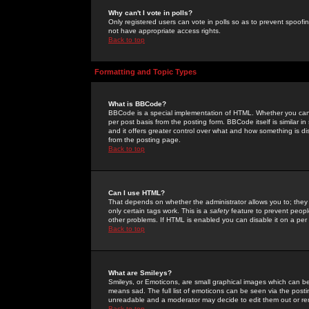
Why can't I vote in polls?
Only registered users can vote in polls so as to prevent spoofin
not have appropriate access rights.
Back to top
Formatting and Topic Types
What is BBCode?
BBCode is a special implementation of HTML. Whether you can 
per post basis from the posting form. BBCode itself is similar i
and it offers greater control over what and how something is
from the posting page.
Back to top
Can I use HTML?
That depends on whether the administrator allows you to; they ha
only certain tags work. This is a
safety
feature to prevent peopl
other problems. If HTML is enabled you can disable it on a per 
Back to top
What are Smileys?
Smileys, or Emoticons, are small graphical images which can be
means sad. The full list of emoticons can be seen via the posti
unreadable and a moderator may decide to edit them out or re
Back to top