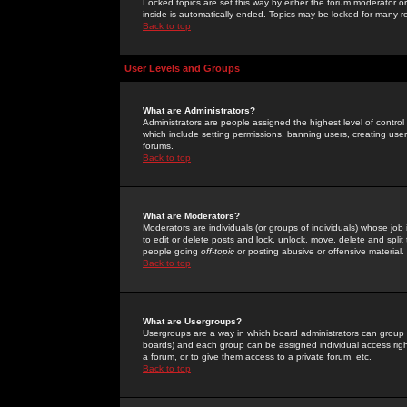
Locked topics are set this way by either the forum moderator or
inside is automatically ended. Topics may be locked for many 
Back to top
User Levels and Groups
What are Administrators?
Administrators are people assigned the highest level of control
which include setting permissions, banning users, creating userg
forums.
Back to top
What are Moderators?
Moderators are individuals (or groups of individuals) whose job 
to edit or delete posts and lock, unlock, move, delete and spli
people going
off-topic
or posting abusive or offensive material.
Back to top
What are Usergroups?
Usergroups are a way in which board administrators can group u
boards) and each group can be assigned individual access right
a forum, or to give them access to a private forum, etc.
Back to top