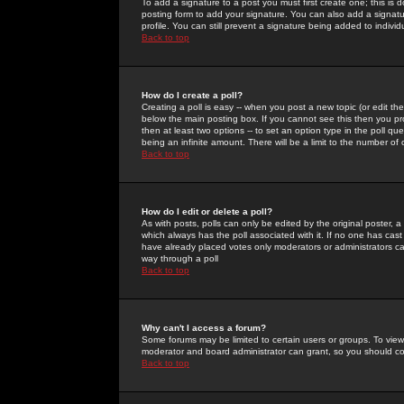
To add a signature to a post you must first create one; this is
posting form to add your signature. You can also add a signatur
profile. You can still prevent a signature being added to indiv
Back to top
How do I create a poll?
Creating a poll is easy -- when you post a new topic (or edit the
below the main posting box. If you cannot see this then you prob
then at least two options -- to set an option type in the poll qu
being an infinite amount. There will be a limit to the number of 
Back to top
How do I edit or delete a poll?
As with posts, polls can only be edited by the original poster, a m
which always has the poll associated with it. If no one has cast
have already placed votes only moderators or administrators can 
way through a poll
Back to top
Why can't I access a forum?
Some forums may be limited to certain users or groups. To view
moderator and board administrator can grant, so you should c
Back to top