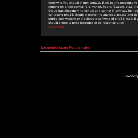
them who you should in turn contact. If still get no response yo
running on a free service (e.g. yahoo, free.fr, f2s.com, etc.)
Group has absolutely no control and cannot in any way be held 
contacting phpBB Group in relation to any legal (cease and desi
phpbb.com website or the discrete software of phpBB itself. If
should expect a terse response or no response at all.
Back to top
kosmoplovci.net Forum Index
Powered b