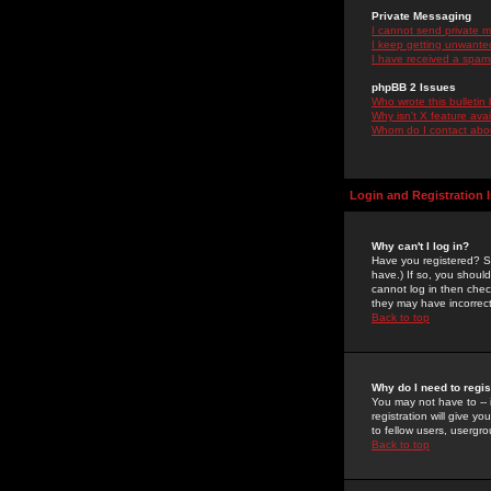
Private Messaging
I cannot send private 
I keep getting unwante
I have received a spam
phpBB 2 Issues
Who wrote this bulletin
Why isn't X feature ava
Whom do I contact about
Login and Registration 
Why can't I log in?
Have you registered? Se
have.) If so, you shoul
cannot log in then chec
they may have incorrect
Back to top
Why do I need to regist
You may not have to -- 
registration will give y
to fellow users, usergro
Back to top