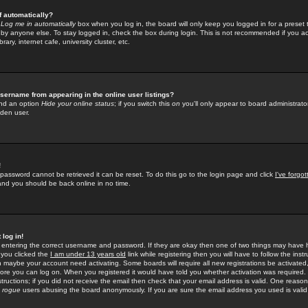
f automatically?
e
Log me in automatically
box when you log in, the board will only keep you logged in for a preset 
by anyone else. To stay logged in, check the box during login. This is not recommended if you a
rary, internet cafe, university cluster, etc.
sername from appearing in the online user listings?
find an option
Hide your online status
; if you switch this
on
you'll only appear to board administrator
dden user.
!
 password cannot be retrieved it can be reset. To do this go to the login page and click
I've forgo
 and you should be back online in no time.
 log in!
re entering the correct username and password. If they are okay then one of two things may hav
 you clicked the
I am under 13 years old
link while registering then you will have to follow the instr
n maybe your account need activating. Some boards will require all new registrations be activated, 
fore you can log on. When you registered it would have told you whether activation was required.
structions; if you did not receive the email then check that your email address is valid. One reason 
f
rogue
users abusing the board anonymously. If you are sure the email address you used is valid 