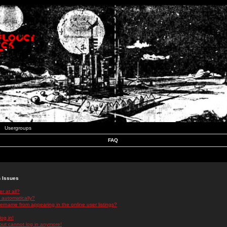
Usergroups
FAQ
n Issues
r at all?
 automatically?
rname from appearing in the online user listings?
log in!
 but cannot log in anymore!