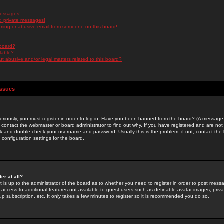
messages!
d private messages!
ming or abusive email from someone on this board!
 board?
ilable?
 abusive and/or legal matters related to this board?
Issues
riously, you must register in order to log in. Have you been banned from the board? (A message w
d contact the webmaster or board administrator to find out why. If you have registered and are not
k and double-check your username and password. Usually this is the problem; if not, contact the b
 configuration settings for the board.
er at all?
it is up to the administrator of the board as to whether you need to register in order to post mes
ou access to additional features not available to guest users such as definable avatar images, pri
up subscription, etc. It only takes a few minutes to register so it is recommended you do so.