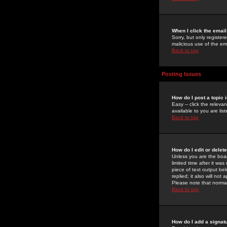
When I click the email 
Sorry, but only register
malicious use of the e
Back to top
Posting Issues
How do I post a topic 
Easy -- click the relev
available to you are li
Back to top
How do I edit or delet
Unless you are the boar
limited time after it wa
piece of text output bel
replied; it also will no
Please note that norma
Back to top
How do I add a signat