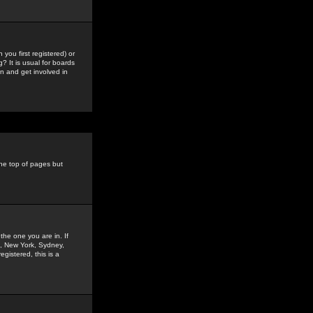
you first registered) or
? It is usual for boards
n and get involved in
the top of pages but
the one you are in. If
is, New York, Sydney,
gistered, this is a