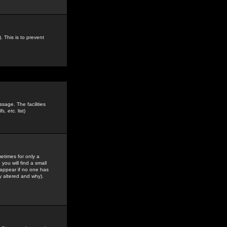
. This is to prevent
sage. The facilities
s, etc.
list)
etimes for only a
you will find a small
y appear if no one has
y altered and why).