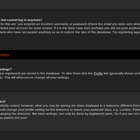
st but cannot log in anymore!
 for this are: you entered an incorrect username or password (check the email you were sent when 
leted your account for some reason. If it is the latter case then perhaps you did not post anything
users who have not posted anything so as to reduce the size of the database. Try registering agai
ttings
ettings?
u are registered) are stored in the database. To alter them click the
Profile
link (generally shown at 
). This will allow you to change all your settings.
ect!
rtainly correct; however, what you may be seeing are times displayed in a timezone different from 
hould change your profile setting for the timezone to match your particular area, e.g. London, Par
anging the timezone, like most settings, can only be done by registered users. So if you are not re
you pardon the pun!