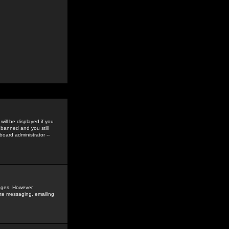
ill be displayed if you
 banned and you still
oard administrator --
sages. However,
vate messaging, emailing