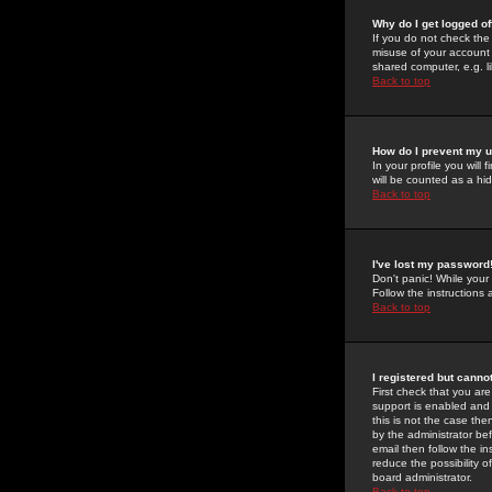
Why do I get logged of
If you do not check th
misuse of your account 
shared computer, e.g. lib
Back to top
How do I prevent my u
In your profile you will 
will be counted as a hi
Back to top
I've lost my password
Don't panic! While your
Follow the instructions
Back to top
I registered but cannot
First check that you a
support is enabled and
this is not the case the
by the administrator be
email then follow the in
reduce the possibility o
board administrator.
Back to top