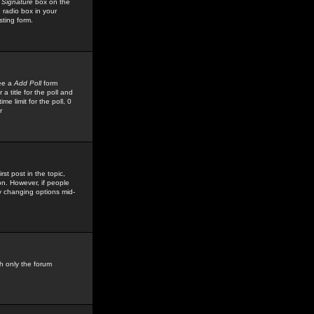
 Signature
box on the
 radio box in your
sting form.
see a
Add Poll
form
 title for the poll and
me limit for the poll, 0
r
rst post in the topic,
ion. However, if people
by changing options mid-
h only the forum