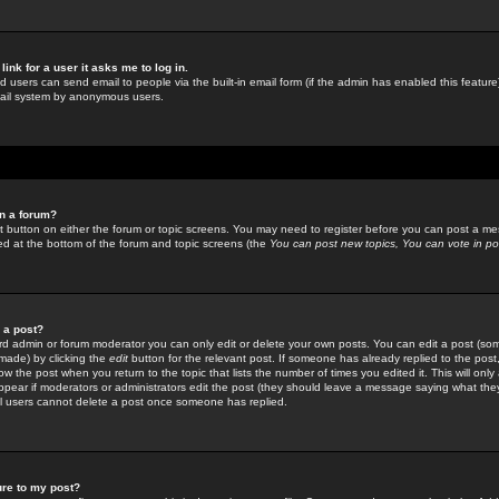
link for a user it asks me to log in.
ed users can send email to people via the built-in email form (if the admin has enabled this feature)
mail system by anonymous users.
in a forum?
ant button on either the forum or topic screens. You may need to register before you can post a mes
sted at the bottom of the forum and topic screens (the
You can post new topics, You can vote in poll
e a post?
d admin or forum moderator you can only edit or delete your own posts. You can edit a post (som
s made) by clicking the
edit
button for the relevant post. If someone has already replied to the post, 
ow the post when you return to the topic that lists the number of times you edited it. This will onl
t appear if moderators or administrators edit the post (they should leave a message saying what the
l users cannot delete a post once someone has replied.
ure to my post?