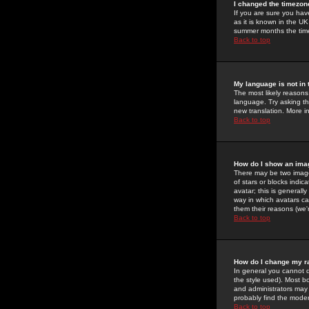
I changed the timezone
If you are sure you have
as it is known in the U
summer months the time 
Back to top
My language is not in t
The most likely reasons 
language. Try asking the
new translation. More i
Back to top
How do I show an im
There may be two image
of stars or blocks ind
avatar; this is generall
way in which avatars ca
them their reasons (we'r
Back to top
How do I change my r
In general you cannot 
the style used). Most b
and administrators may 
probably find the modera
Back to top