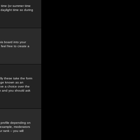
gs time (or summer time
daylight time so during
his board into your
feel free to create a
ly these take the form
mage known as an
ave a choice over the
in and you should ask
 profile depending on
r example, moderators
 rank -- you will