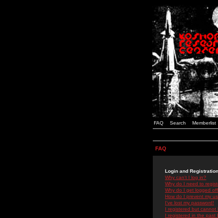
FAQ
Search
Memberlist
FAQ
Login and Registratio
Why can't I log in?
Why do I need to registe
Why do I get logged off
How do I prevent my use
I've lost my password!
I registered but cannot 
I registered in the past