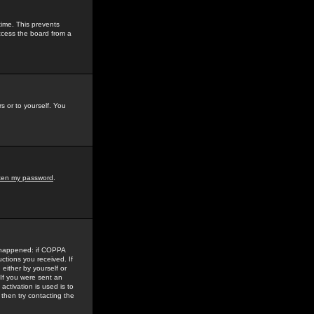
time. This prevents
ccess the board from a
s or to yourself. You
tten my password
.
e happened: if COPPA
uctions you received. If
either by yourself or
 If you were sent an
activation is used is to
then try contacting the