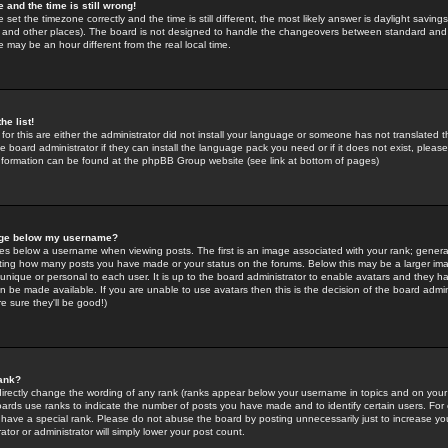
 and the time is still wrong!
 set the timezone correctly and the time is still different, the most likely answer is daylight savin
K and other places). The board is not designed to handle the changeovers between standard and 
may be an hour different from the real local time.
he list!
for this are either the administrator did not install your language or someone has not translated t
 board administrator if they can install the language pack you need or if it does not exist, please 
nformation can be found at the phpBB Group website (see link at bottom of pages)
age below my username?
s below a username when viewing posts. The first is an image associated with your rank; general
icating how many posts you have made or your status on the forums. Below this may be a larger i
y unique or personal to each user. It is up to the board administrator to enable avatars and they h
n be made available. If you are unable to use avatars then this is the decision of the board adm
e sure they'll be good!)
ank?
directly change the wording of any rank (ranks appear below your username in topics and on your
oards use ranks to indicate the number of posts you have made and to identify certain users. Fo
have a special rank. Please do not abuse the board by posting unnecessarily just to increase your
tor or administrator will simply lower your post count.