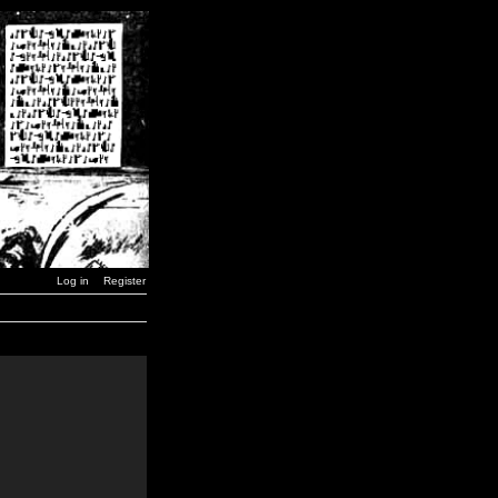
Log in
Register