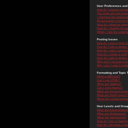
User Preferences and 
How do I change my se
The times are not correc
I changed the timezone 
My language is not in the
How do I show an ima
How do I change my ra
When I click the email li
Posting Issues
How do I post a topic i
How do I edit or delete
How do I add a signatu
How do I create a poll?
How do I edit or delete 
Why can't I access a f
Why can't I vote in poll
Formatting and Topic 
What is BBCode?
Can I use HTML?
What are Smileys?
Can I post Images?
What are Announceme
What are Sticky topics?
What are Locked topic
User Levels and Grou
What are Administrator
What are Moderators?
What are Usergroups?
How do I join a Usergr
How do I become a Use