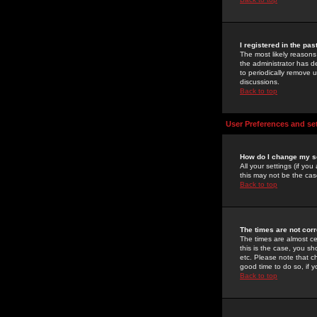
I registered in the pa
The most likely reasons
the administrator has de
to periodically remove 
discussions.
Back to top
User Preferences and se
How do I change my s
All your settings (if yo
this may not be the case
Back to top
The times are not corr
The times are almost ce
this is the case, you s
etc. Please note that ch
good time to do so, if 
Back to top