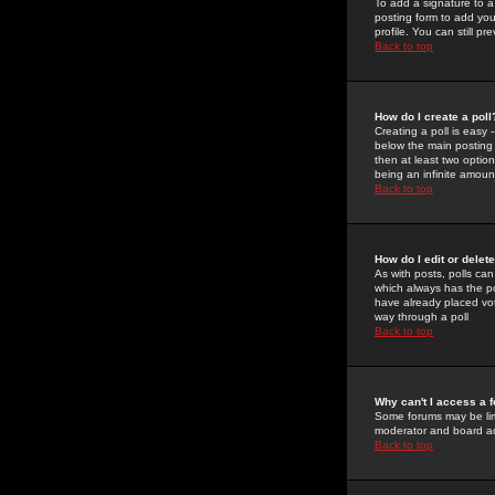
To add a signature to a
posting form to add you
profile. You can still 
Back to top
How do I create a poll
Creating a poll is easy 
below the main posting b
then at least two option
being an infinite amount
Back to top
How do I edit or delete
As with posts, polls can 
which always has the pol
have already placed vote
way through a poll
Back to top
Why can't I access a 
Some forums may be limi
moderator and board ad
Back to top