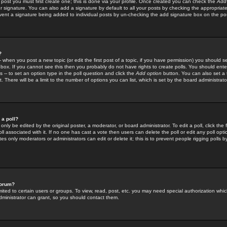
 post you must first create one; this is done via your profile. Once created you can check the
Add
r signature. You can also add a signature by default to all your posts by checking the appropriate
prevent a signature being added to individual posts by un-checking the add signature box on the po
?
-- when you post a new topic (or edit the first post of a topic, if you have permission) you should 
ox. If you cannot see this then you probably do not have rights to create polls. You should enter a
s -- to set an option type in the poll question and click the
Add option
button. You can also set a ti
. There will be a limit to the number of options you can list, which is set by the board administrato
 a poll?
only be edited by the original poster, a moderator, or board administrator. To edit a poll, click the fi
l associated with it. If no one has cast a vote then users can delete the poll or edit any poll opt
s only moderators or administrators can edit or delete it; this is to prevent people rigging polls 
forum?
ted to certain users or groups. To view, read, post, etc. you may need special authorization whic
ministrator can grant, so you should contact them.