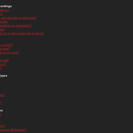
settings
ttings?
t!
and the time is still wrong!
 list!
ge below my username?
nk?
nk for a user it asks me to log in.
n a forum?
 a post?
re to my post?
a poll?
orum?
s?
Types
nts?
s?
ps
s?
oup?
rgroup Moderator?