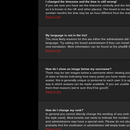
I changed the timezone and the time is still wrong!
If you are sure you have set the timezone correctly and the time 
as it is known in the UK and other places). The board is not 
summer months the time may be an hour different from the real 
Back to top
My language is not in the list!
The most likely reasons for this are either the administrator di
language. Try asking the board administrator if they can install
new translation. More information can be found at the phpBB G
Back to top
How do I show an image below my username?
There may be two images below a username when viewing posts. 
of stars or blocks indicating how many posts you have made or
avatar; this is generally unique or personal to each user. It is
way in which avatars can be made available. If you are unable 
them their reasons (we're sure they'll be good!)
Back to top
How do I change my rank?
In general you cannot directly change the wording of any rank
the style used). Most boards use ranks to indicate the number
and administrators may have a special rank. Please do not abuse
probably find the moderator or administrator will simply lower y
Back to top