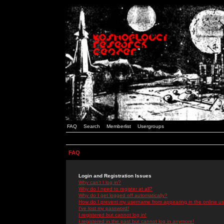
FAQ
Search
Memberlist
Usergroups
FAQ
Login and Registration Issues
Why can't I log in?
Why do I need to register at all?
Why do I get logged off automatically?
How do I prevent my username from appearing in the online use
I've lost my password!
I registered but cannot log in!
I registered in the past but cannot log in anymore!