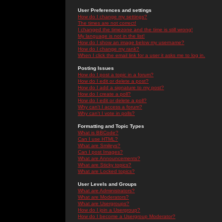
User Preferences and settings
How do I change my settings?
The times are not correct!
I changed the timezone and the time is still wrong!
My language is not in the list!
How do I show an image below my username?
How do I change my rank?
When I click the email link for a user it asks me to log in.
Posting Issues
How do I post a topic in a forum?
How do I edit or delete a post?
How do I add a signature to my post?
How do I create a poll?
How do I edit or delete a poll?
Why can't I access a forum?
Why can't I vote in polls?
Formatting and Topic Types
What is BBCode?
Can I use HTML?
What are Smileys?
Can I post Images?
What are Announcements?
What are Sticky topics?
What are Locked topics?
User Levels and Groups
What are Administrators?
What are Moderators?
What are Usergroups?
How do I join a Usergroup?
How do I become a Usergroup Moderator?