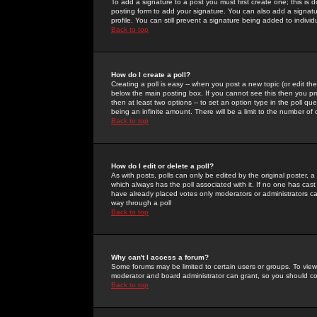
To add a signature to a post you must first create one; this is
posting form to add your signature. You can also add a signatur
profile. You can still prevent a signature being added to indiv
Back to top
How do I create a poll?
Creating a poll is easy -- when you post a new topic (or edit the
below the main posting box. If you cannot see this then you prob
then at least two options -- to set an option type in the poll qu
being an infinite amount. There will be a limit to the number of 
Back to top
How do I edit or delete a poll?
As with posts, polls can only be edited by the original poster, a m
which always has the poll associated with it. If no one has cast
have already placed votes only moderators or administrators can 
way through a poll
Back to top
Why can't I access a forum?
Some forums may be limited to certain users or groups. To view
moderator and board administrator can grant, so you should c
Back to top