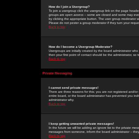
How do I join a Usergroup?
To join a usergroup click the usergroup link on the page heade
groups are
open access
-- some are closed and some may even 
by clicking the appropriate button. The user group moderator w
Please do not pester a group moderator if they turn your reques
Back to top
How do I become a Usergroup Moderator?
Usergroups are initially created by the board administrator who
then your first point of contact should be the administrator, so
Back to top
Private Messaging
I cannot send private messages!
There are three reasons for this; you are not registered and/or
entire board, or the board administrator has prevented you indiv
administrator why.
Back to top
I keep getting unwanted private messages!
In the future we will be adding an ignore list to the private m
messages from someone, inform the board administrator -- they
Back to top