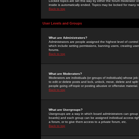
Locked topics are set this way by either the forum moderator or
inside is automatically ended. Topics may be locked for many 
Back to top
User Levels and Groups
What are Administrators?
Administrators are people assigned the highest level of control
which include setting permissions, banning users, creating userg
forums.
Back to top
What are Moderators?
Moderators are individuals (or groups of individuals) whose job 
to edit or delete posts and lock, unlock, move, delete and spli
people going
off-topic
or posting abusive or offensive material.
Back to top
What are Usergroups?
Usergroups are a way in which board administrators can group u
boards) and each group can be assigned individual access right
a forum, or to give them access to a private forum, etc.
Back to top