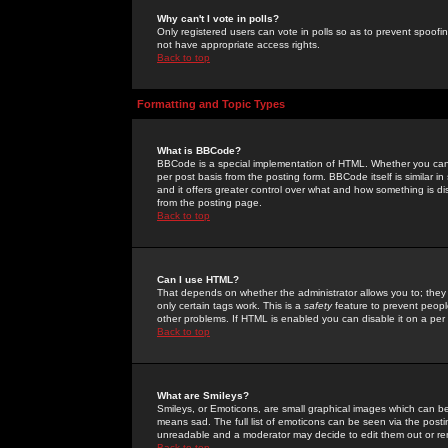
Why can't I vote in polls?
Only registered users can vote in polls so as to prevent spoofin
not have appropriate access rights.
Back to top
Formatting and Topic Types
What is BBCode?
BBCode is a special implementation of HTML. Whether you can 
per post basis from the posting form. BBCode itself is similar i
and it offers greater control over what and how something is
from the posting page.
Back to top
Can I use HTML?
That depends on whether the administrator allows you to; they ha
only certain tags work. This is a
safety
feature to prevent peopl
other problems. If HTML is enabled you can disable it on a per 
Back to top
What are Smileys?
Smileys, or Emoticons, are small graphical images which can be
means sad. The full list of emoticons can be seen via the posti
unreadable and a moderator may decide to edit them out or re
Back to top