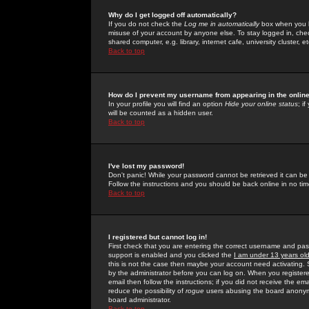
Why do I get logged off automatically?
If you do not check the
Log me in automatically
box when you lo
misuse of your account by anyone else. To stay logged in, che
shared computer, e.g. library, internet cafe, university cluster, et
Back to top
How do I prevent my username from appearing in the online
In your profile you will find an option
Hide your online status
; i
will be counted as a hidden user.
Back to top
I've lost my password!
Don't panic! While your password cannot be retrieved it can be 
Follow the instructions and you should be back online in no tim
Back to top
I registered but cannot log in!
First check that you are entering the correct username and p
support is enabled and you clicked the
I am under 13 years ol
this is not the case then maybe your account need activating. So
by the administrator before you can log on. When you registere
email then follow the instructions; if you did not receive the em
reduce the possibility of
rogue
users abusing the board anonymou
board administrator.
Back to top