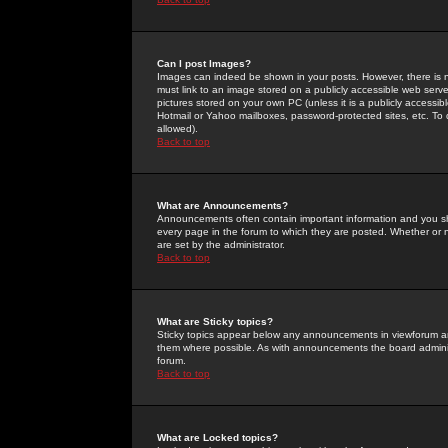
Can I post Images?
Images can indeed be shown in your posts. However, there is no 
must link to an image stored on a publicly accessible web serve
pictures stored on your own PC (unless it is a publicly access
Hotmail or Yahoo mailboxes, password-protected sites, etc. To 
allowed).
Back to top
What are Announcements?
Announcements often contain important information and you s
every page in the forum to which they are posted. Whether o
are set by the administrator.
Back to top
What are Sticky topics?
Sticky topics appear below any announcements in viewforum and
them where possible. As with announcements the board administ
forum.
Back to top
What are Locked topics?