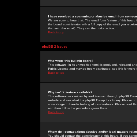
I have received a spamming or abusive email from someone
We are sorry to hear that. The email form feature of this board
the board administrator with a full copy of the email you received
that sent the email). They can then take action.
Back to top
phpBB 2 Issues
Who wrote this bulletin board?
This software (in its unmodified form) is produced, released an
Public License and may be freely distributed; see link for more 
Back to top
Why isn't X feature available?
This software was written by and licensed through phpBB Group
website and see what the phpBB Group has to say. Please do 
sourceforge to handle tasking of new features. Please read thr
and then follow the procedure given there.
Back to top
Whom do I contact about abusive and/or legal matters relat
You should contact the administrator of this board. If you cann