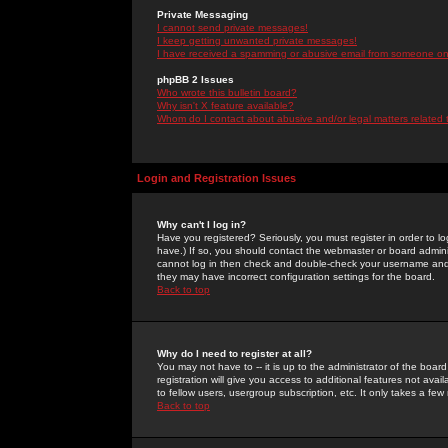
Private Messaging
I cannot send private messages!
I keep getting unwanted private messages!
I have received a spamming or abusive email from someone on 
phpBB 2 Issues
Who wrote this bulletin board?
Why isn't X feature available?
Whom do I contact about abusive and/or legal matters related 
Login and Registration Issues
Why can't I log in?
Have you registered? Seriously, you must register in order to 
have.) If so, you should contact the webmaster or board adminis
cannot log in then check and double-check your username and pa
they may have incorrect configuration settings for the board.
Back to top
Why do I need to register at all?
You may not have to -- it is up to the administrator of the boa
registration will give you access to additional features not ava
to fellow users, usergroup subscription, etc. It only takes a fe
Back to top