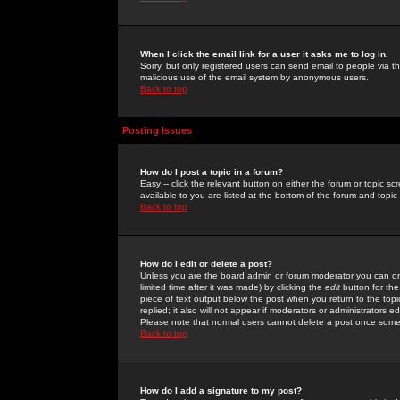
When I click the email link for a user it asks me to log in.
Sorry, but only registered users can send email to people via the
malicious use of the email system by anonymous users.
Back to top
Posting Issues
How do I post a topic in a forum?
Easy -- click the relevant button on either the forum or topic 
available to you are listed at the bottom of the forum and topi
Back to top
How do I edit or delete a post?
Unless you are the board admin or forum moderator you can onl
limited time after it was made) by clicking the
edit
button for the
piece of text output below the post when you return to the topic 
replied; it also will not appear if moderators or administrators
Please note that normal users cannot delete a post once some
Back to top
How do I add a signature to my post?