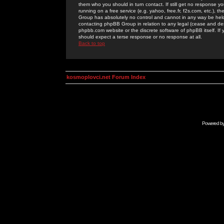
them who you should in turn contact. If still get no response yo
running on a free service (e.g. yahoo, free.fr, f2s.com, etc.)
Group has absolutely no control and cannot in any way be held 
contacting phpBB Group in relation to any legal (cease and desi
phpbb.com website or the discrete software of phpBB itself. If
should expect a terse response or no response at all.
Back to top
kosmoplovci.net Forum Index
Powered b