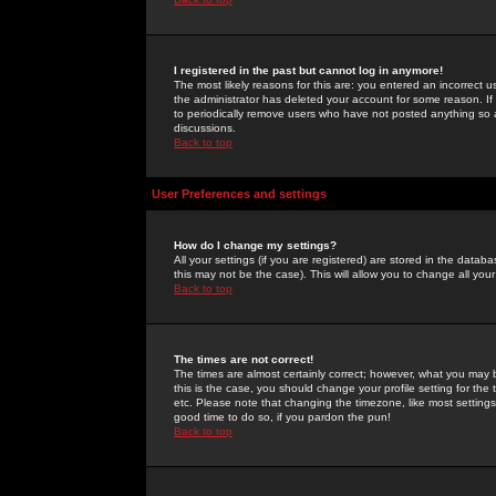
I registered in the past but cannot log in anymore!
The most likely reasons for this are: you entered an incorrect 
the administrator has deleted your account for some reason. If i
to periodically remove users who have not posted anything so a
discussions.
Back to top
User Preferences and settings
How do I change my settings?
All your settings (if you are registered) are stored in the databa
this may not be the case). This will allow you to change all your
Back to top
The times are not correct!
The times are almost certainly correct; however, what you may b
this is the case, you should change your profile setting for th
etc. Please note that changing the timezone, like most settings,
good time to do so, if you pardon the pun!
Back to top