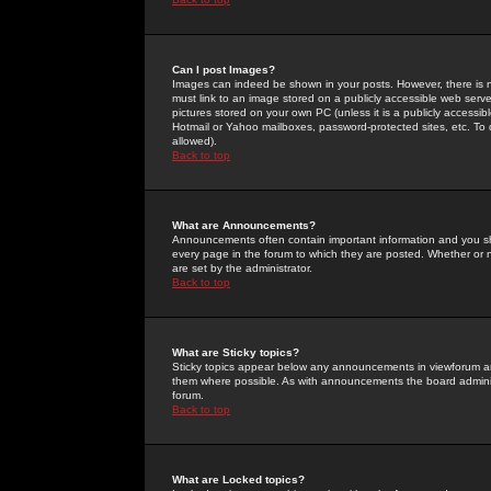
Can I post Images?
Images can indeed be shown in your posts. However, there is no 
must link to an image stored on a publicly accessible web serve
pictures stored on your own PC (unless it is a publicly access
Hotmail or Yahoo mailboxes, password-protected sites, etc. To 
allowed).
Back to top
What are Announcements?
Announcements often contain important information and you s
every page in the forum to which they are posted. Whether o
are set by the administrator.
Back to top
What are Sticky topics?
Sticky topics appear below any announcements in viewforum and
them where possible. As with announcements the board administ
forum.
Back to top
What are Locked topics?