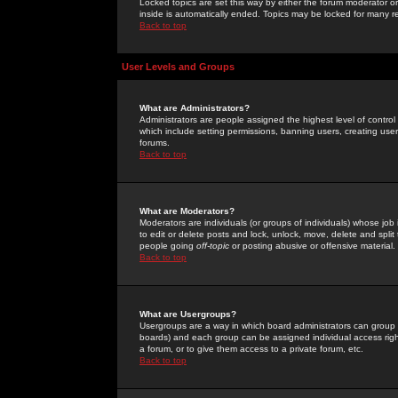
Locked topics are set this way by either the forum moderator or
inside is automatically ended. Topics may be locked for many 
Back to top
User Levels and Groups
What are Administrators?
Administrators are people assigned the highest level of control
which include setting permissions, banning users, creating userg
forums.
Back to top
What are Moderators?
Moderators are individuals (or groups of individuals) whose job 
to edit or delete posts and lock, unlock, move, delete and spli
people going
off-topic
or posting abusive or offensive material.
Back to top
What are Usergroups?
Usergroups are a way in which board administrators can group u
boards) and each group can be assigned individual access right
a forum, or to give them access to a private forum, etc.
Back to top