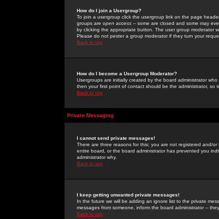
How do I join a Usergroup?
To join a usergroup click the usergroup link on the page heade
groups are
open access
-- some are closed and some may even 
by clicking the appropriate button. The user group moderator w
Please do not pester a group moderator if they turn your reques
Back to top
How do I become a Usergroup Moderator?
Usergroups are initially created by the board administrator who
then your first point of contact should be the administrator, so
Back to top
Private Messaging
I cannot send private messages!
There are three reasons for this; you are not registered and/or
entire board, or the board administrator has prevented you indiv
administrator why.
Back to top
I keep getting unwanted private messages!
In the future we will be adding an ignore list to the private m
messages from someone, inform the board administrator -- they
Back to top