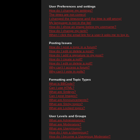
User Preferences and settings
How do I change my settings?
The times are not correct!
I changed the timezone and the time is still wrong!
My language is not in the list!
How do I show an image below my username?
How do I change my rank?
When I click the email link for a user it asks me to log in.
Posting Issues
How do I post a topic in a forum?
How do I edit or delete a post?
How do I add a signature to my post?
How do I create a poll?
How do I edit or delete a poll?
Why can't I access a forum?
Why can't I vote in polls?
Formatting and Topic Types
What is BBCode?
Can I use HTML?
What are Smileys?
Can I post Images?
What are Announcements?
What are Sticky topics?
What are Locked topics?
User Levels and Groups
What are Administrators?
What are Moderators?
What are Usergroups?
How do I join a Usergroup?
How do I become a Usergroup Moderator?