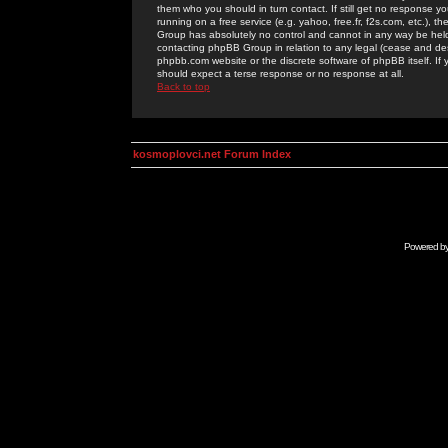
them who you should in turn contact. If still get no response yo
running on a free service (e.g. yahoo, free.fr, f2s.com, etc.)
Group has absolutely no control and cannot in any way be held 
contacting phpBB Group in relation to any legal (cease and desi
phpbb.com website or the discrete software of phpBB itself. If
should expect a terse response or no response at all.
Back to top
kosmoplovci.net Forum Index
Powered b