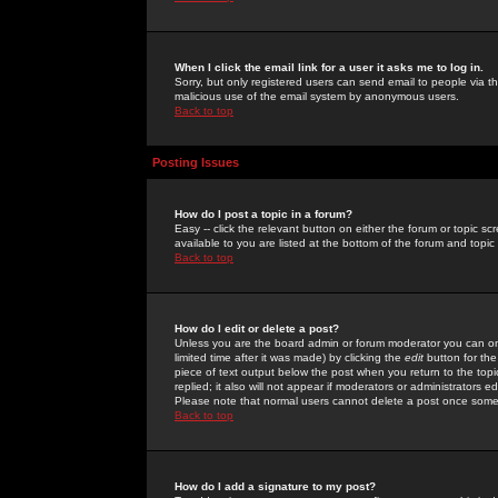
When I click the email link for a user it asks me to log in.
Sorry, but only registered users can send email to people via the
malicious use of the email system by anonymous users.
Back to top
Posting Issues
How do I post a topic in a forum?
Easy -- click the relevant button on either the forum or topic 
available to you are listed at the bottom of the forum and topi
Back to top
How do I edit or delete a post?
Unless you are the board admin or forum moderator you can onl
limited time after it was made) by clicking the
edit
button for the
piece of text output below the post when you return to the topic 
replied; it also will not appear if moderators or administrators
Please note that normal users cannot delete a post once some
Back to top
How do I add a signature to my post?