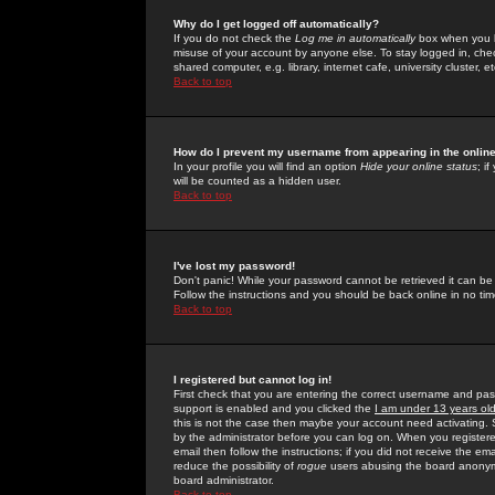
Why do I get logged off automatically?
If you do not check the
Log me in automatically
box when you lo
misuse of your account by anyone else. To stay logged in, che
shared computer, e.g. library, internet cafe, university cluster, et
Back to top
How do I prevent my username from appearing in the online
In your profile you will find an option
Hide your online status
; i
will be counted as a hidden user.
Back to top
I've lost my password!
Don't panic! While your password cannot be retrieved it can be 
Follow the instructions and you should be back online in no tim
Back to top
I registered but cannot log in!
First check that you are entering the correct username and p
support is enabled and you clicked the
I am under 13 years ol
this is not the case then maybe your account need activating. So
by the administrator before you can log on. When you registere
email then follow the instructions; if you did not receive the em
reduce the possibility of
rogue
users abusing the board anonymou
board administrator.
Back to top