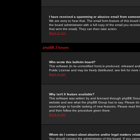
I have received a spamming or abusive email from someone
We are sorry to hear that. The email form feature of this board
the board administrator with a full copy of the email you received
that sent the email). They can then take action.
Back to top
phpBB 2 Issues
Who wrote this bulletin board?
This software (in its unmodified form) is produced, released an
Public License and may be freely distributed; see link for more 
Back to top
Why isn't X feature available?
This software was written by and licensed through phpBB Group
website and see what the phpBB Group has to say. Please do 
sourceforge to handle tasking of new features. Please read thr
and then follow the procedure given there.
Back to top
Whom do I contact about abusive and/or legal matters relat
You should contact the administrator of this board. If you cann