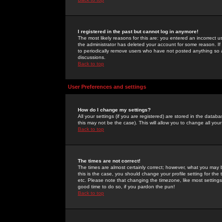
I registered in the past but cannot log in anymore!
The most likely reasons for this are: you entered an incorrect 
the administrator has deleted your account for some reason. If i
to periodically remove users who have not posted anything so a
discussions.
Back to top
User Preferences and settings
How do I change my settings?
All your settings (if you are registered) are stored in the databa
this may not be the case). This will allow you to change all your
Back to top
The times are not correct!
The times are almost certainly correct; however, what you may b
this is the case, you should change your profile setting for th
etc. Please note that changing the timezone, like most settings,
good time to do so, if you pardon the pun!
Back to top