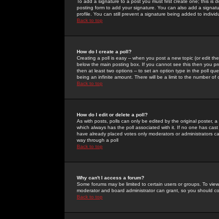
To add a signature to a post you must first create one; this is
posting form to add your signature. You can also add a signatur
profile. You can still prevent a signature being added to indiv
Back to top
How do I create a poll?
Creating a poll is easy -- when you post a new topic (or edit the
below the main posting box. If you cannot see this then you prob
then at least two options -- to set an option type in the poll qu
being an infinite amount. There will be a limit to the number of 
Back to top
How do I edit or delete a poll?
As with posts, polls can only be edited by the original poster, a m
which always has the poll associated with it. If no one has cast
have already placed votes only moderators or administrators can 
way through a poll
Back to top
Why can't I access a forum?
Some forums may be limited to certain users or groups. To view
moderator and board administrator can grant, so you should c
Back to top