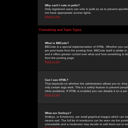
Why can't I vote in polls?
Only registered users can vote in polls so as to prevent spoofin
not have appropriate access rights.
Back to top
Formatting and Topic Types
What is BBCode?
BBCode is a special implementation of HTML. Whether you can 
per post basis from the posting form. BBCode itself is similar i
and it offers greater control over what and how something is
from the posting page.
Back to top
Can I use HTML?
That depends on whether the administrator allows you to; they ha
only certain tags work. This is a
safety
feature to prevent peopl
other problems. If HTML is enabled you can disable it on a per 
Back to top
What are Smileys?
Smileys, or Emoticons, are small graphical images which can be
means sad. The full list of emoticons can be seen via the posti
unreadable and a moderator may decide to edit them out or re
Back to top