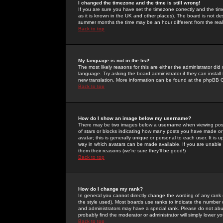
I changed the timezone and the time is still wrong!
If you are sure you have set the timezone correctly and the time 
as it is known in the UK and other places). The board is not 
summer months the time may be an hour different from the real 
Back to top
My language is not in the list!
The most likely reasons for this are either the administrator di
language. Try asking the board administrator if they can install
new translation. More information can be found at the phpBB G
Back to top
How do I show an image below my username?
There may be two images below a username when viewing posts. 
of stars or blocks indicating how many posts you have made or
avatar; this is generally unique or personal to each user. It is
way in which avatars can be made available. If you are unable 
them their reasons (we're sure they'll be good!)
Back to top
How do I change my rank?
In general you cannot directly change the wording of any rank
the style used). Most boards use ranks to indicate the number
and administrators may have a special rank. Please do not abuse
probably find the moderator or administrator will simply lower y
Back to top