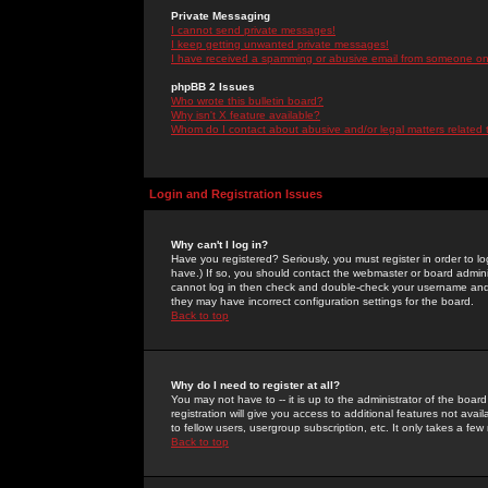
Private Messaging
I cannot send private messages!
I keep getting unwanted private messages!
I have received a spamming or abusive email from someone on 
phpBB 2 Issues
Who wrote this bulletin board?
Why isn't X feature available?
Whom do I contact about abusive and/or legal matters related 
Login and Registration Issues
Why can't I log in?
Have you registered? Seriously, you must register in order to 
have.) If so, you should contact the webmaster or board adminis
cannot log in then check and double-check your username and pa
they may have incorrect configuration settings for the board.
Back to top
Why do I need to register at all?
You may not have to -- it is up to the administrator of the boa
registration will give you access to additional features not ava
to fellow users, usergroup subscription, etc. It only takes a fe
Back to top