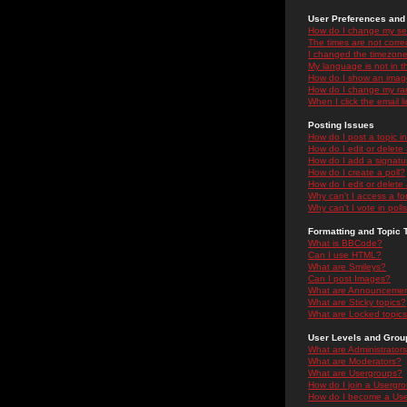
User Preferences and 
How do I change my se
The times are not correc
I changed the timezone 
My language is not in the
How do I show an ima
How do I change my ra
When I click the email li
Posting Issues
How do I post a topic i
How do I edit or delete
How do I add a signatu
How do I create a poll?
How do I edit or delete 
Why can't I access a f
Why can't I vote in poll
Formatting and Topic 
What is BBCode?
Can I use HTML?
What are Smileys?
Can I post Images?
What are Announceme
What are Sticky topics?
What are Locked topic
User Levels and Grou
What are Administrator
What are Moderators?
What are Usergroups?
How do I join a Usergr
How do I become a Use