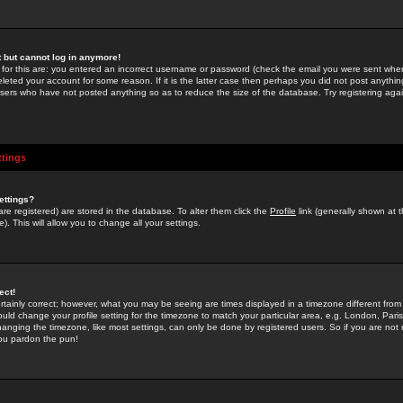
st but cannot log in anymore!
 for this are: you entered an incorrect username or password (check the email you were sent when 
leted your account for some reason. If it is the latter case then perhaps you did not post anything
users who have not posted anything so as to reduce the size of the database. Try registering agai
ttings
ettings?
u are registered) are stored in the database. To alter them click the
Profile
link (generally shown at 
). This will allow you to change all your settings.
ect!
rtainly correct; however, what you may be seeing are times displayed in a timezone different from 
hould change your profile setting for the timezone to match your particular area, e.g. London, Par
anging the timezone, like most settings, can only be done by registered users. So if you are not re
you pardon the pun!