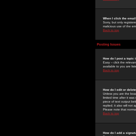
When I click the email 
Sorry, but only register
malicious use of the e
Back to top
Posting Issues
How do I post a topic 
Easy -- click the relev
available to you are li
Back to top
How do I edit or delet
Unless you are the boar
limited time after it wa
piece of text output bel
replied; it also will no
Please note that norma
Back to top
How do I add a signat