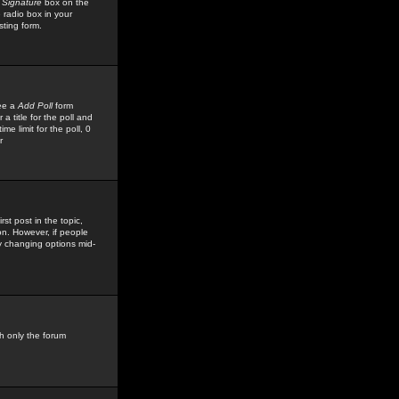
 Signature
box on the
 radio box in your
sting form.
see a
Add Poll
form
 title for the poll and
me limit for the poll, 0
r
rst post in the topic,
ion. However, if people
by changing options mid-
h only the forum