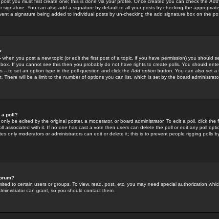
 post you must first create one; this is done via your profile. Once created you can check the
Add
r signature. You can also add a signature by default to all your posts by checking the appropriate
prevent a signature being added to individual posts by un-checking the add signature box on the po
?
-- when you post a new topic (or edit the first post of a topic, if you have permission) you should 
ox. If you cannot see this then you probably do not have rights to create polls. You should enter a
s -- to set an option type in the poll question and click the
Add option
button. You can also set a ti
. There will be a limit to the number of options you can list, which is set by the board administrato
 a poll?
only be edited by the original poster, a moderator, or board administrator. To edit a poll, click the fi
l associated with it. If no one has cast a vote then users can delete the poll or edit any poll opt
s only moderators or administrators can edit or delete it; this is to prevent people rigging polls 
forum?
ted to certain users or groups. To view, read, post, etc. you may need special authorization whic
ministrator can grant, so you should contact them.