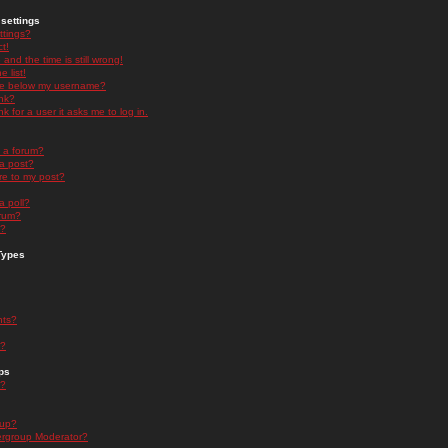
settings
ttings?
t!
and the time is still wrong!
 list!
ge below my username?
nk?
nk for a user it asks me to log in.
n a forum?
 a post?
re to my post?
a poll?
orum?
s?
Types
nts?
s?
ps
s?
oup?
rgroup Moderator?