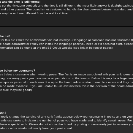
 and the time is still wrong!
 set the timezone correctly and the time is still different, the most likely answer is daylight savin
K and other places). The board is not designed to handle the changeovers between standard and 
may be an hour different from the real local time.
he list!
for this are either the administrator did not install your language or someone has not translated t
 board administrator if they can install the language pack you need or if it does not exist, please 
nformation can be found at the phpBB Group website (see link at bottom of pages)
age below my username?
s below a username when viewing posts. The first is an image associated with your rank; general
icating how many posts you have made or your status on the forums. Below this may be a larger i
y unique or personal to each user. It is up to the board administrator to enable avatars and they h
n be made available. If you are unable to use avatars then this is the decision of the board adm
e sure they'll be good!)
ank?
directly change the wording of any rank (ranks appear below your username in topics and on your
oards use ranks to indicate the number of posts you have made and to identify certain users. Fo
have a special rank. Please do not abuse the board by posting unnecessarily just to increase your
tor or administrator will simply lower your post count.