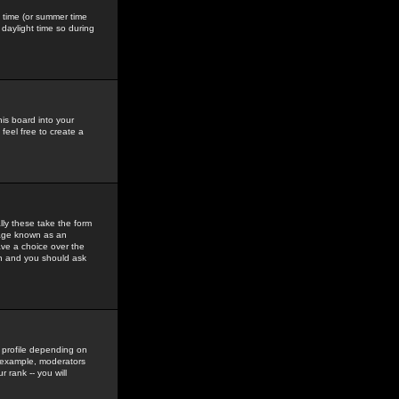
gs time (or summer time
daylight time so during
his board into your
feel free to create a
ly these take the form
mage known as an
ave a choice over the
in and you should ask
 profile depending on
r example, moderators
 rank -- you will