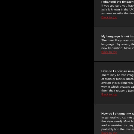
I changed the timezone
If you are sure you have
as it is known in the U
summer months the time 
Back to top
My language is not in t
The most likely reasons 
language. Try asking the
new translation. More i
Back to top
How do I show an im
There may be two image
of stars or blocks ind
avatar; this is generall
way in which avatars ca
them their reasons (we'r
Back to top
How do I change my r
In general you cannot 
the style used). Most b
and administrators may 
probably find the modera
Back to top