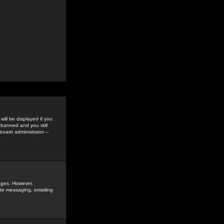
ill be displayed if you
 banned and you still
oard administrator --
sages. However,
vate messaging, emailing