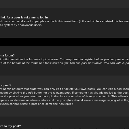
link for a user it asks me to log in.
ed users can send email to people via the built-in email form (if the admin has enabled this feature)
mail system by anonymous users.
in a forum?
ant button on either the forum or topic screens. You may need to register before you can post a mes
sted at the bottom of the forum and topic screens (the
You can post new topics, You can vote in poll
e a post?
d admin or forum moderator you can only edit or delete your own posts. You can edit a post (som
s made) by clicking the
edit
button for the relevant post. If someone has already replied to the post, 
ow the post when you return to the topic that lists the number of times you edited it. This will onl
t appear if moderators or administrators edit the post (they should leave a message saying what the
l users cannot delete a post once someone has replied.
ure to my post?