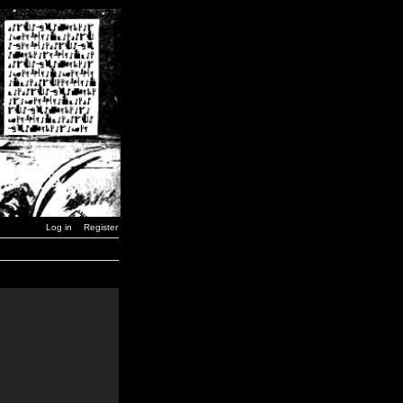
Log in
Register