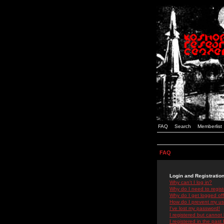
FAQ
Search
Memberlist
FAQ
Login and Registratio
Why can't I log in?
Why do I need to registe
Why do I get logged off
How do I prevent my use
I've lost my password!
I registered but cannot 
I registered in the past