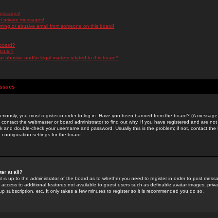
messages!
d private messages!
ming or abusive email from someone on this board!
 board?
ilable?
 abusive and/or legal matters related to this board?
Issues
riously, you must register in order to log in. Have you been banned from the board? (A message w
d contact the webmaster or board administrator to find out why. If you have registered and are not
k and double-check your username and password. Usually this is the problem; if not, contact the b
 configuration settings for the board.
er at all?
it is up to the administrator of the board as to whether you need to register in order to post mes
ou access to additional features not available to guest users such as definable avatar images, pri
up subscription, etc. It only takes a few minutes to register so it is recommended you do so.