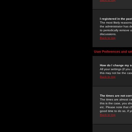
I registered in the pa
The most likely reasons
the administrator has de
to periodically remove 
discussions.
Back to top
User Preferences and se
How do I change my s
All your settings (if yo
this may not be the case
Back to top
The times are not corr
The times are almost ce
this is the case, you s
etc. Please note that ch
good time to do so, if 
Back to top