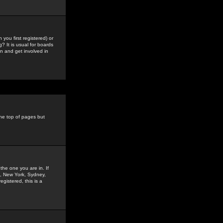
you first registered) or
? It is usual for boards
n and get involved in
the top of pages but
the one you are in. If
is, New York, Sydney,
gistered, this is a