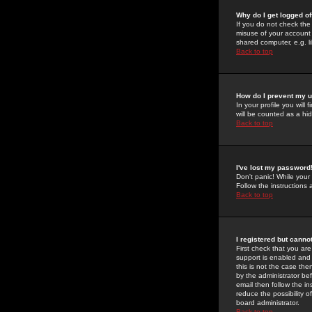
Why do I get logged of
If you do not check th
misuse of your account 
shared computer, e.g. lib
Back to top
How do I prevent my u
In your profile you will 
will be counted as a hi
Back to top
I've lost my password
Don't panic! While your
Follow the instructions
Back to top
I registered but cannot
First check that you a
support is enabled and
this is not the case the
by the administrator be
email then follow the in
reduce the possibility o
board administrator.
Back to top