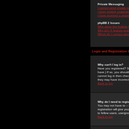
Private Messaging
I cannot send private 
I keep getting unwante
I have received a spam
phpBB 2 Issues
Who wrote this bulletin
Why isn't X feature ava
Whom do I contact about
Login and Registration 
Why can't I log in?
Have you registered? Se
have.) If so, you shoul
cannot log in then chec
they may have incorrect
Back to top
Why do I need to regist
You may not have to -- 
registration will give y
to fellow users, usergro
Back to top