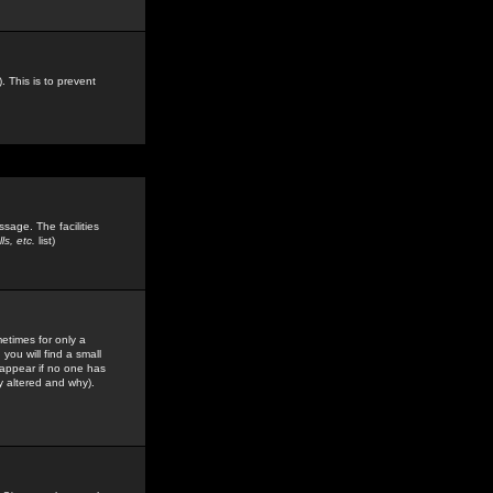
. This is to prevent
sage. The facilities
s, etc.
list)
etimes for only a
you will find a small
y appear if no one has
y altered and why).