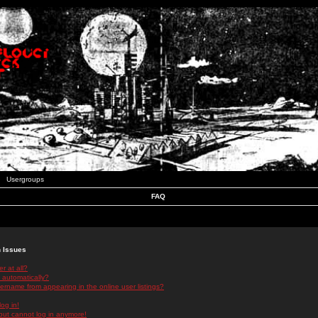
Usergroups
FAQ
n Issues
r at all?
 automatically?
rname from appearing in the online user listings?
log in!
 but cannot log in anymore!