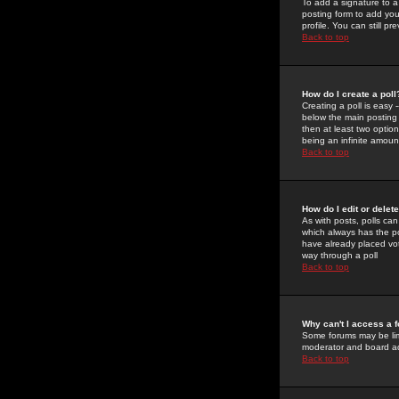
To add a signature to a
posting form to add you
profile. You can still 
Back to top
How do I create a poll
Creating a poll is easy 
below the main posting b
then at least two option
being an infinite amount
Back to top
How do I edit or delete
As with posts, polls can 
which always has the pol
have already placed vote
way through a poll
Back to top
Why can't I access a 
Some forums may be limi
moderator and board ad
Back to top