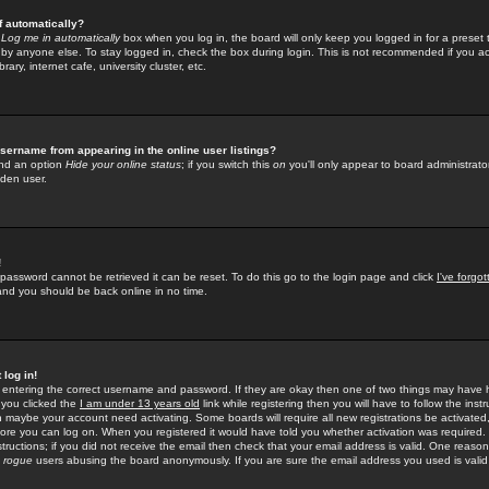
f automatically?
e
Log me in automatically
box when you log in, the board will only keep you logged in for a preset 
by anyone else. To stay logged in, check the box during login. This is not recommended if you a
rary, internet cafe, university cluster, etc.
sername from appearing in the online user listings?
find an option
Hide your online status
; if you switch this
on
you'll only appear to board administrator
dden user.
!
 password cannot be retrieved it can be reset. To do this go to the login page and click
I've forgo
 and you should be back online in no time.
 log in!
re entering the correct username and password. If they are okay then one of two things may hav
 you clicked the
I am under 13 years old
link while registering then you will have to follow the instr
n maybe your account need activating. Some boards will require all new registrations be activated, 
fore you can log on. When you registered it would have told you whether activation was required.
structions; if you did not receive the email then check that your email address is valid. One reason 
f
rogue
users abusing the board anonymously. If you are sure the email address you used is valid 