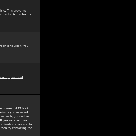
time. This prevents
ccess the board from a
s or to yourself. You
tten my password
.
e happened: if COPPA
uctions you received. If
either by yourself or
 If you were sent an
activation is used is to
then try contacting the