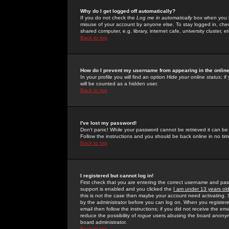
Why do I get logged off automatically?
If you do not check the
Log me in automatically
box when you lo
misuse of your account by anyone else. To stay logged in, che
shared computer, e.g. library, internet cafe, university cluster, et
Back to top
How do I prevent my username from appearing in the online
In your profile you will find an option
Hide your online status
; i
will be counted as a hidden user.
Back to top
I've lost my password!
Don't panic! While your password cannot be retrieved it can be 
Follow the instructions and you should be back online in no tim
Back to top
I registered but cannot log in!
First check that you are entering the correct username and p
support is enabled and you clicked the
I am under 13 years ol
this is not the case then maybe your account need activating. So
by the administrator before you can log on. When you registere
email then follow the instructions; if you did not receive the em
reduce the possibility of
rogue
users abusing the board anonymou
board administrator.
Back to top