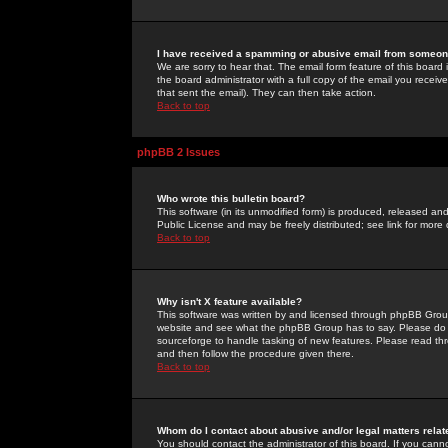
I have received a spamming or abusive email from someone
We are sorry to hear that. The email form feature of this board
the board administrator with a full copy of the email you received
that sent the email). They can then take action.
Back to top
phpBB 2 Issues
Who wrote this bulletin board?
This software (in its unmodified form) is produced, released an
Public License and may be freely distributed; see link for more 
Back to top
Why isn't X feature available?
This software was written by and licensed through phpBB Group
website and see what the phpBB Group has to say. Please do 
sourceforge to handle tasking of new features. Please read thr
and then follow the procedure given there.
Back to top
Whom do I contact about abusive and/or legal matters relat
You should contact the administrator of this board. If you cann