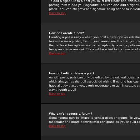
To add a signature to a post you must first create one; this is
posting form to add your signature. You can also add a signatur
profile. You can still prevent a signature being added to indiv
Back to top
How do I create a poll?
Creating a poll is easy -- when you post a new topic (or edit the
below the main posting box. If you cannot see this then you prob
then at least two options -- to set an option type in the poll qu
being an infinite amount. There will be a limit to the number of 
Back to top
How do I edit or delete a poll?
As with posts, polls can only be edited by the original poster, a m
which always has the poll associated with it. If no one has cast
have already placed votes only moderators or administrators can 
way through a poll
Back to top
Why can't I access a forum?
Some forums may be limited to certain users or groups. To view
moderator and board administrator can grant, so you should c
Back to top