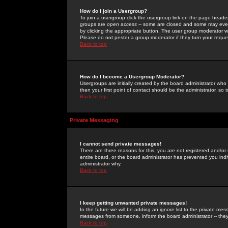
How do I join a Usergroup?
To join a usergroup click the usergroup link on the page heade
groups are
open access
-- some are closed and some may even 
by clicking the appropriate button. The user group moderator w
Please do not pester a group moderator if they turn your reques
Back to top
How do I become a Usergroup Moderator?
Usergroups are initially created by the board administrator who
then your first point of contact should be the administrator, so
Back to top
Private Messaging
I cannot send private messages!
There are three reasons for this; you are not registered and/or
entire board, or the board administrator has prevented you indiv
administrator why.
Back to top
I keep getting unwanted private messages!
In the future we will be adding an ignore list to the private m
messages from someone, inform the board administrator -- they
Back to top