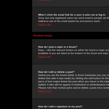
When I click the email link for a user it asks me to log in.
Sorry, but only registered users can send email to people via the
malicious use of the email system by anonymous users.
Back to top
Posting Issues
How do I post a topic in a forum?
Easy -- click the relevant button on either the forum or topic 
available to you are listed at the bottom of the forum and topi
Back to top
How do I edit or delete a post?
Unless you are the board admin or forum moderator you can onl
limited time after it was made) by clicking the
edit
button for the
piece of text output below the post when you return to the topic 
replied; it also will not appear if moderators or administrators
Please note that normal users cannot delete a post once some
Back to top
How do I add a signature to my post?