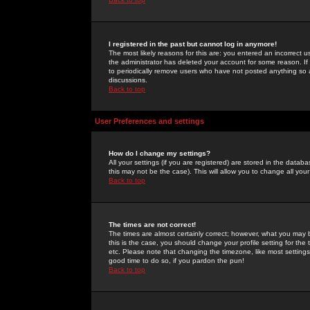
I registered in the past but cannot log in anymore!
The most likely reasons for this are: you entered an incorrect 
the administrator has deleted your account for some reason. If i
to periodically remove users who have not posted anything so a
discussions.
Back to top
User Preferences and settings
How do I change my settings?
All your settings (if you are registered) are stored in the databa
this may not be the case). This will allow you to change all your
Back to top
The times are not correct!
The times are almost certainly correct; however, what you may b
this is the case, you should change your profile setting for th
etc. Please note that changing the timezone, like most settings,
good time to do so, if you pardon the pun!
Back to top