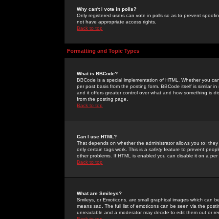
Why can't I vote in polls?
Only registered users can vote in polls so as to prevent spoofin
not have appropriate access rights.
Back to top
Formatting and Topic Types
What is BBCode?
BBCode is a special implementation of HTML. Whether you can 
per post basis from the posting form. BBCode itself is similar i
and it offers greater control over what and how something is
from the posting page.
Back to top
Can I use HTML?
That depends on whether the administrator allows you to; they ha
only certain tags work. This is a
safety
feature to prevent peopl
other problems. If HTML is enabled you can disable it on a per 
Back to top
What are Smileys?
Smileys, or Emoticons, are small graphical images which can be
means sad. The full list of emoticons can be seen via the posti
unreadable and a moderator may decide to edit them out or re
Back to top