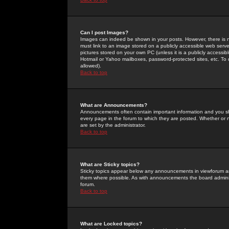
Can I post Images?
Images can indeed be shown in your posts. However, there is no 
must link to an image stored on a publicly accessible web serve
pictures stored on your own PC (unless it is a publicly access
Hotmail or Yahoo mailboxes, password-protected sites, etc. To 
allowed).
Back to top
What are Announcements?
Announcements often contain important information and you s
every page in the forum to which they are posted. Whether o
are set by the administrator.
Back to top
What are Sticky topics?
Sticky topics appear below any announcements in viewforum and
them where possible. As with announcements the board administ
forum.
Back to top
What are Locked topics?