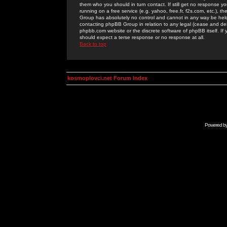
them who you should in turn contact. If still get no response yo
running on a free service (e.g. yahoo, free.fr, f2s.com, etc.)
Group has absolutely no control and cannot in any way be held 
contacting phpBB Group in relation to any legal (cease and desi
phpbb.com website or the discrete software of phpBB itself. If
should expect a terse response or no response at all.
Back to top
kosmoplovci.net Forum Index
Powered b