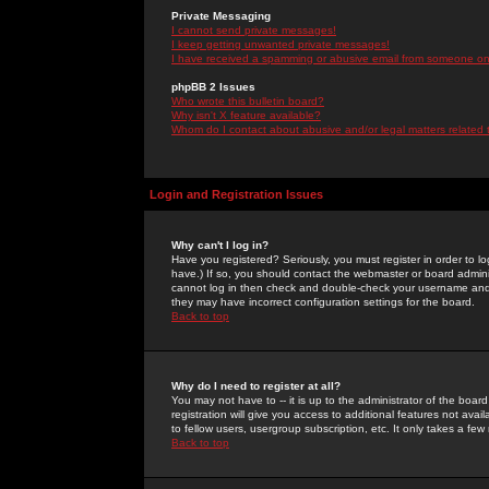
Private Messaging
I cannot send private messages!
I keep getting unwanted private messages!
I have received a spamming or abusive email from someone on 
phpBB 2 Issues
Who wrote this bulletin board?
Why isn't X feature available?
Whom do I contact about abusive and/or legal matters related 
Login and Registration Issues
Why can't I log in?
Have you registered? Seriously, you must register in order to 
have.) If so, you should contact the webmaster or board adminis
cannot log in then check and double-check your username and pa
they may have incorrect configuration settings for the board.
Back to top
Why do I need to register at all?
You may not have to -- it is up to the administrator of the boa
registration will give you access to additional features not ava
to fellow users, usergroup subscription, etc. It only takes a fe
Back to top