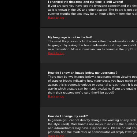
I changed the timezone and the time is still wrong!
If you are sure you have set the timezone correctly and the time 
as it is known in the UK and other places). The board is not 
summer months the time may be an hour different from the real 
Back to top
My language is not in the list!
The most likely reasons for this are either the administrator di
language. Try asking the board administrator if they can install
new translation. More information can be found at the phpBB G
Back to top
How do I show an image below my username?
There may be two images below a username when viewing posts. 
of stars or blocks indicating how many posts you have made or
avatar; this is generally unique or personal to each user. It is
way in which avatars can be made available. If you are unable 
them their reasons (we're sure they'll be good!)
Back to top
How do I change my rank?
In general you cannot directly change the wording of any rank
the style used). Most boards use ranks to indicate the number
and administrators may have a special rank. Please do not abuse
probably find the moderator or administrator will simply lower y
Back to top