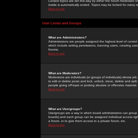
Locked topics are set this way by either the forum moderator or
inside is automatically ended. Topics may be locked for many 
Back to top
User Levels and Groups
What are Administrators?
Administrators are people assigned the highest level of control
which include setting permissions, banning users, creating userg
forums.
Back to top
What are Moderators?
Moderators are individuals (or groups of individuals) whose job 
to edit or delete posts and lock, unlock, move, delete and spli
people going
off-topic
or posting abusive or offensive material.
Back to top
What are Usergroups?
Usergroups are a way in which board administrators can group u
boards) and each group can be assigned individual access right
a forum, or to give them access to a private forum, etc.
Back to top