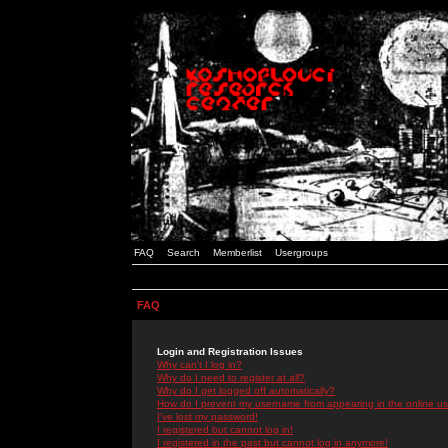
FAQ
Search
Memberlist
Usergroups
FAQ
Login and Registration Issues
Why can't I log in?
Why do I need to register at all?
Why do I get logged off automatically?
How do I prevent my username from appearing in the online use
I've lost my password!
I registered but cannot log in!
I registered in the past but cannot log in anymore!