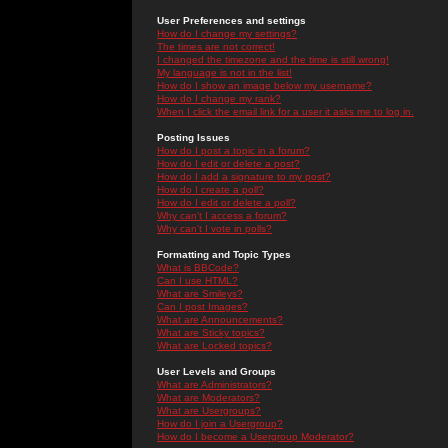
User Preferences and settings
How do I change my settings?
The times are not correct!
I changed the timezone and the time is still wrong!
My language is not in the list!
How do I show an image below my username?
How do I change my rank?
When I click the email link for a user it asks me to log in.
Posting Issues
How do I post a topic in a forum?
How do I edit or delete a post?
How do I add a signature to my post?
How do I create a poll?
How do I edit or delete a poll?
Why can't I access a forum?
Why can't I vote in polls?
Formatting and Topic Types
What is BBCode?
Can I use HTML?
What are Smileys?
Can I post Images?
What are Announcements?
What are Sticky topics?
What are Locked topics?
User Levels and Groups
What are Administrators?
What are Moderators?
What are Usergroups?
How do I join a Usergroup?
How do I become a Usergroup Moderator?