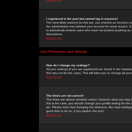
I registered in the past but cannot log in anymore!
The most likely reasons for this are: you entered an incorrect 
the administrator has deleted your account for some reason. If i
to periodically remove users who have not posted anything so a
discussions.
Back to top
User Preferences and settings
How do I change my settings?
All your settings (if you are registered) are stored in the databa
this may not be the case). This will allow you to change all your
Back to top
The times are not correct!
The times are almost certainly correct; however, what you may b
this is the case, you should change your profile setting for th
etc. Please note that changing the timezone, like most settings,
good time to do so, if you pardon the pun!
Back to top