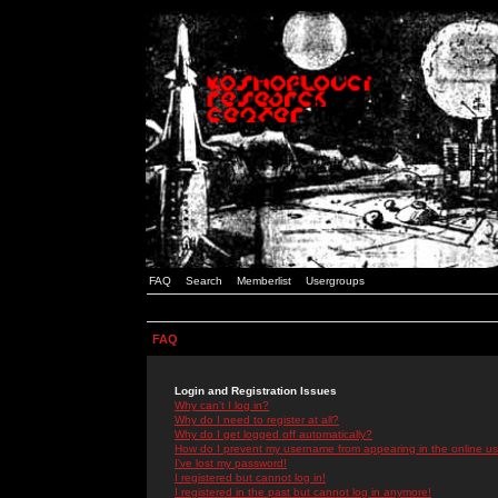
FAQ
Search
Memberlist
Usergroups
FAQ
Login and Registration Issues
Why can't I log in?
Why do I need to register at all?
Why do I get logged off automatically?
How do I prevent my username from appearing in the online use
I've lost my password!
I registered but cannot log in!
I registered in the past but cannot log in anymore!