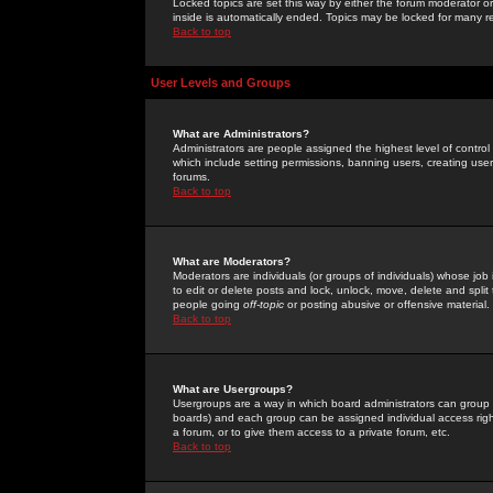
Locked topics are set this way by either the forum moderator or
inside is automatically ended. Topics may be locked for many 
Back to top
User Levels and Groups
What are Administrators?
Administrators are people assigned the highest level of control
which include setting permissions, banning users, creating userg
forums.
Back to top
What are Moderators?
Moderators are individuals (or groups of individuals) whose job 
to edit or delete posts and lock, unlock, move, delete and spli
people going
off-topic
or posting abusive or offensive material.
Back to top
What are Usergroups?
Usergroups are a way in which board administrators can group u
boards) and each group can be assigned individual access right
a forum, or to give them access to a private forum, etc.
Back to top