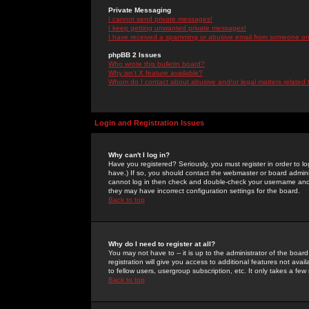
Private Messaging
I cannot send private messages!
I keep getting unwanted private messages!
I have received a spamming or abusive email from someone on 
phpBB 2 Issues
Who wrote this bulletin board?
Why isn't X feature available?
Whom do I contact about abusive and/or legal matters related 
Login and Registration Issues
Why can't I log in?
Have you registered? Seriously, you must register in order to 
have.) If so, you should contact the webmaster or board adminis
cannot log in then check and double-check your username and pa
they may have incorrect configuration settings for the board.
Back to top
Why do I need to register at all?
You may not have to -- it is up to the administrator of the boa
registration will give you access to additional features not ava
to fellow users, usergroup subscription, etc. It only takes a fe
Back to top