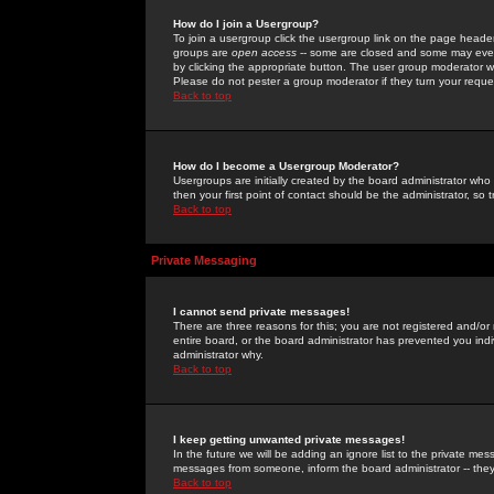
How do I join a Usergroup?
To join a usergroup click the usergroup link on the page heade
groups are
open access
-- some are closed and some may even 
by clicking the appropriate button. The user group moderator w
Please do not pester a group moderator if they turn your reques
Back to top
How do I become a Usergroup Moderator?
Usergroups are initially created by the board administrator who
then your first point of contact should be the administrator, so
Back to top
Private Messaging
I cannot send private messages!
There are three reasons for this; you are not registered and/or
entire board, or the board administrator has prevented you indiv
administrator why.
Back to top
I keep getting unwanted private messages!
In the future we will be adding an ignore list to the private m
messages from someone, inform the board administrator -- they
Back to top