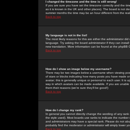
I changed the timezone and the time is still wrong!
If you are sure you have set the timezone correctly and the time 
as it is known in the UK and other places). The board is not 
summer months the time may be an hour different from the real 
Back to top
My language is not in the list!
The most likely reasons for this are either the administrator di
language. Try asking the board administrator if they can install
new translation. More information can be found at the phpBB G
Back to top
How do I show an image below my username?
There may be two images below a username when viewing posts. 
of stars or blocks indicating how many posts you have made or
avatar; this is generally unique or personal to each user. It is
way in which avatars can be made available. If you are unable 
them their reasons (we're sure they'll be good!)
Back to top
How do I change my rank?
In general you cannot directly change the wording of any rank
the style used). Most boards use ranks to indicate the number
and administrators may have a special rank. Please do not abuse
probably find the moderator or administrator will simply lower y
Back to top