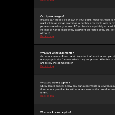
Can I post Images?
Images can indeed be shown in your posts. However, there is no 
must link to an image stored on a publicly accessible web serve
pictures stored on your own PC (unless it is a publicly access
Hotmail or Yahoo mailboxes, password-protected sites, etc. To 
allowed).
Back to top
What are Announcements?
Announcements often contain important information and you s
every page in the forum to which they are posted. Whether o
are set by the administrator.
Back to top
What are Sticky topics?
Sticky topics appear below any announcements in viewforum and
them where possible. As with announcements the board administ
forum.
Back to top
What are Locked topics?