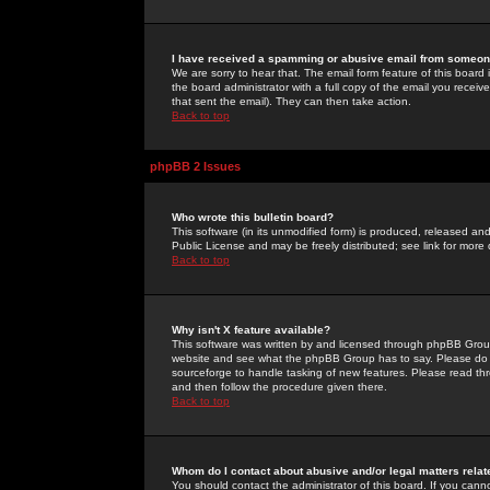
I have received a spamming or abusive email from someone
We are sorry to hear that. The email form feature of this board
the board administrator with a full copy of the email you received
that sent the email). They can then take action.
Back to top
phpBB 2 Issues
Who wrote this bulletin board?
This software (in its unmodified form) is produced, released an
Public License and may be freely distributed; see link for more 
Back to top
Why isn't X feature available?
This software was written by and licensed through phpBB Group
website and see what the phpBB Group has to say. Please do 
sourceforge to handle tasking of new features. Please read thr
and then follow the procedure given there.
Back to top
Whom do I contact about abusive and/or legal matters relat
You should contact the administrator of this board. If you cann