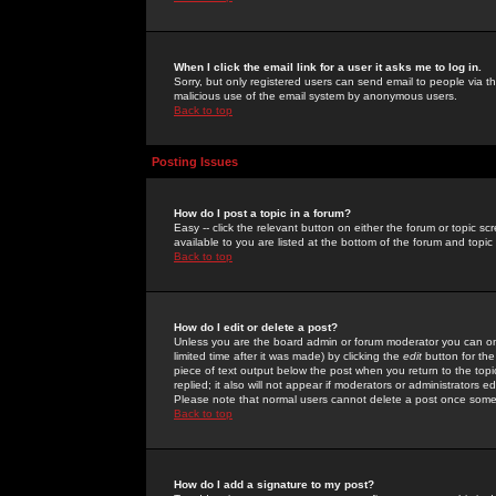
When I click the email link for a user it asks me to log in.
Sorry, but only registered users can send email to people via the
malicious use of the email system by anonymous users.
Back to top
Posting Issues
How do I post a topic in a forum?
Easy -- click the relevant button on either the forum or topic 
available to you are listed at the bottom of the forum and topi
Back to top
How do I edit or delete a post?
Unless you are the board admin or forum moderator you can onl
limited time after it was made) by clicking the
edit
button for the
piece of text output below the post when you return to the topic 
replied; it also will not appear if moderators or administrators
Please note that normal users cannot delete a post once some
Back to top
How do I add a signature to my post?