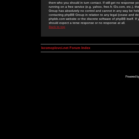
them who you should in turn contact. If still get no response yo
running on a free service (e.g. yahoo, free.fr, f2s.com, etc.)
Group has absolutely no control and cannot in any way be held 
contacting phpBB Group in relation to any legal (cease and desi
phpbb.com website or the discrete software of phpBB itself. If
should expect a terse response or no response at all.
Back to top
kosmoplovci.net Forum Index
Powered b