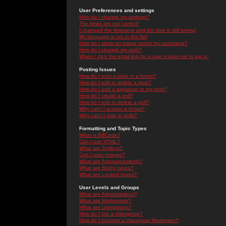
User Preferences and settings
How do I change my settings?
The times are not correct!
I changed the timezone and the time is still wrong!
My language is not in the list!
How do I show an image below my username?
How do I change my rank?
When I click the email link for a user it asks me to log in.
Posting Issues
How do I post a topic in a forum?
How do I edit or delete a post?
How do I add a signature to my post?
How do I create a poll?
How do I edit or delete a poll?
Why can't I access a forum?
Why can't I vote in polls?
Formatting and Topic Types
What is BBCode?
Can I use HTML?
What are Smileys?
Can I post Images?
What are Announcements?
What are Sticky topics?
What are Locked topics?
User Levels and Groups
What are Administrators?
What are Moderators?
What are Usergroups?
How do I join a Usergroup?
How do I become a Usergroup Moderator?