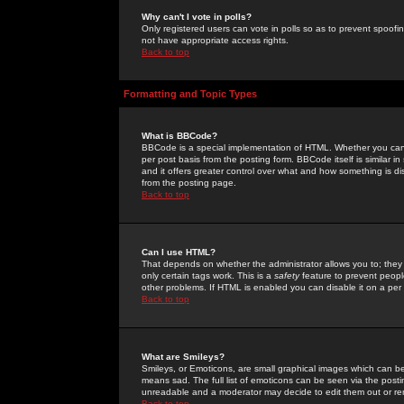
Why can't I vote in polls?
Only registered users can vote in polls so as to prevent spoofin
not have appropriate access rights.
Back to top
Formatting and Topic Types
What is BBCode?
BBCode is a special implementation of HTML. Whether you can 
per post basis from the posting form. BBCode itself is similar i
and it offers greater control over what and how something is
from the posting page.
Back to top
Can I use HTML?
That depends on whether the administrator allows you to; they ha
only certain tags work. This is a
safety
feature to prevent peopl
other problems. If HTML is enabled you can disable it on a per 
Back to top
What are Smileys?
Smileys, or Emoticons, are small graphical images which can be
means sad. The full list of emoticons can be seen via the posti
unreadable and a moderator may decide to edit them out or re
Back to top