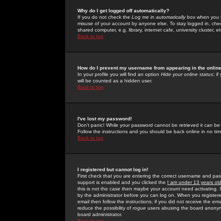
Why do I get logged off automatically?
If you do not check the
Log me in automatically
box when you lo
misuse of your account by anyone else. To stay logged in, che
shared computer, e.g. library, internet cafe, university cluster, et
Back to top
How do I prevent my username from appearing in the online
In your profile you will find an option
Hide your online status
; i
will be counted as a hidden user.
Back to top
I've lost my password!
Don't panic! While your password cannot be retrieved it can be 
Follow the instructions and you should be back online in no tim
Back to top
I registered but cannot log in!
First check that you are entering the correct username and p
support is enabled and you clicked the
I am under 13 years ol
this is not the case then maybe your account need activating. So
by the administrator before you can log on. When you registere
email then follow the instructions; if you did not receive the em
reduce the possibility of
rogue
users abusing the board anonymou
board administrator.
Back to top