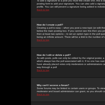
To add a signature to a post you must first create one; this is
posting form to add your signature. You can also add a signatur
profile. You can still prevent a signature being added to indiv
Back to top
How do I create a poll?
Creating a poll is easy -- when you post a new topic (or edit the
below the main posting box. If you cannot see this then you prob
then at least two options -- to set an option type in the poll qu
being an infinite amount. There will be a limit to the number of 
Back to top
How do I edit or delete a poll?
As with posts, polls can only be edited by the original poster, a m
which always has the poll associated with it. If no one has cast
have already placed votes only moderators or administrators can 
way through a poll
Back to top
Why can't I access a forum?
Some forums may be limited to certain users or groups. To view
moderator and board administrator can grant, so you should c
Back to top