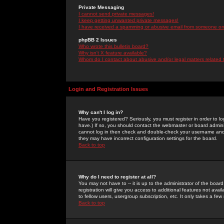
Private Messaging
I cannot send private messages!
I keep getting unwanted private messages!
I have received a spamming or abusive email from someone on 
phpBB 2 Issues
Who wrote this bulletin board?
Why isn't X feature available?
Whom do I contact about abusive and/or legal matters related 
Login and Registration Issues
Why can't I log in?
Have you registered? Seriously, you must register in order to 
have.) If so, you should contact the webmaster or board adminis
cannot log in then check and double-check your username and pa
they may have incorrect configuration settings for the board.
Back to top
Why do I need to register at all?
You may not have to -- it is up to the administrator of the boa
registration will give you access to additional features not ava
to fellow users, usergroup subscription, etc. It only takes a fe
Back to top