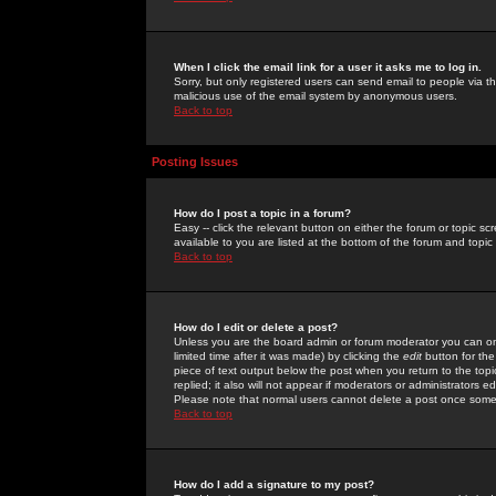
When I click the email link for a user it asks me to log in.
Sorry, but only registered users can send email to people via the
malicious use of the email system by anonymous users.
Back to top
Posting Issues
How do I post a topic in a forum?
Easy -- click the relevant button on either the forum or topic 
available to you are listed at the bottom of the forum and topi
Back to top
How do I edit or delete a post?
Unless you are the board admin or forum moderator you can onl
limited time after it was made) by clicking the
edit
button for the
piece of text output below the post when you return to the topic 
replied; it also will not appear if moderators or administrators
Please note that normal users cannot delete a post once some
Back to top
How do I add a signature to my post?