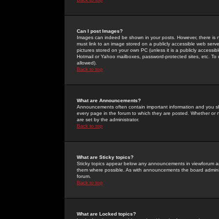
Can I post Images?
Images can indeed be shown in your posts. However, there is no 
must link to an image stored on a publicly accessible web serve
pictures stored on your own PC (unless it is a publicly access
Hotmail or Yahoo mailboxes, password-protected sites, etc. To 
allowed).
Back to top
What are Announcements?
Announcements often contain important information and you s
every page in the forum to which they are posted. Whether o
are set by the administrator.
Back to top
What are Sticky topics?
Sticky topics appear below any announcements in viewforum and
them where possible. As with announcements the board administ
forum.
Back to top
What are Locked topics?