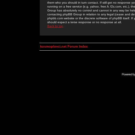
them who you should in turn contact. If still get no response yo
running on a free service (e.g. yahoo, free.fr, f2s.com, etc.)
Group has absolutely no control and cannot in any way be held 
contacting phpBB Group in relation to any legal (cease and desi
phpbb.com website or the discrete software of phpBB itself. If
should expect a terse response or no response at all.
Back to top
kosmoplovci.net Forum Index
Powered b