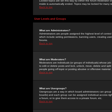
Locked topics are set this way by either the forum moderator or
inside is automatically ended. Topics may be locked for many 
Back to top
User Levels and Groups
What are Administrators?
Administrators are people assigned the highest level of control
which include setting permissions, banning users, creating userg
forums.
Back to top
What are Moderators?
Moderators are individuals (or groups of individuals) whose job 
to edit or delete posts and lock, unlock, move, delete and spli
people going
off-topic
or posting abusive or offensive material.
Back to top
What are Usergroups?
Usergroups are a way in which board administrators can group u
boards) and each group can be assigned individual access right
a forum, or to give them access to a private forum, etc.
Back to top