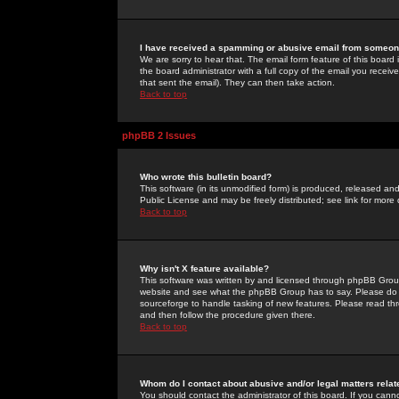
I have received a spamming or abusive email from someone
We are sorry to hear that. The email form feature of this board
the board administrator with a full copy of the email you received
that sent the email). They can then take action.
Back to top
phpBB 2 Issues
Who wrote this bulletin board?
This software (in its unmodified form) is produced, released an
Public License and may be freely distributed; see link for more 
Back to top
Why isn't X feature available?
This software was written by and licensed through phpBB Group
website and see what the phpBB Group has to say. Please do 
sourceforge to handle tasking of new features. Please read thr
and then follow the procedure given there.
Back to top
Whom do I contact about abusive and/or legal matters relat
You should contact the administrator of this board. If you cann