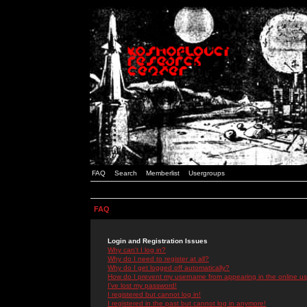
FAQ
Search
Memberlist
Usergroups
FAQ
Login and Registration Issues
Why can't I log in?
Why do I need to register at all?
Why do I get logged off automatically?
How do I prevent my username from appearing in the online use
I've lost my password!
I registered but cannot log in!
I registered in the past but cannot log in anymore!