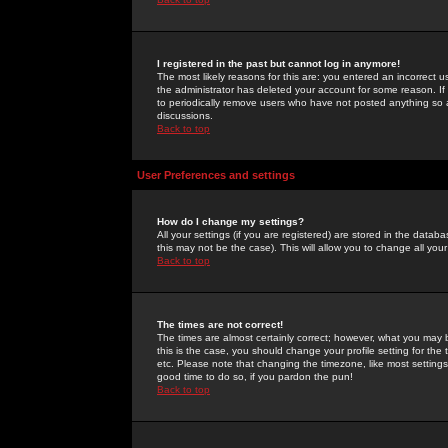
I registered in the past but cannot log in anymore!
The most likely reasons for this are: you entered an incorrect 
the administrator has deleted your account for some reason. If i
to periodically remove users who have not posted anything so a
discussions.
Back to top
User Preferences and settings
How do I change my settings?
All your settings (if you are registered) are stored in the databa
this may not be the case). This will allow you to change all your
Back to top
The times are not correct!
The times are almost certainly correct; however, what you may b
this is the case, you should change your profile setting for th
etc. Please note that changing the timezone, like most settings,
good time to do so, if you pardon the pun!
Back to top