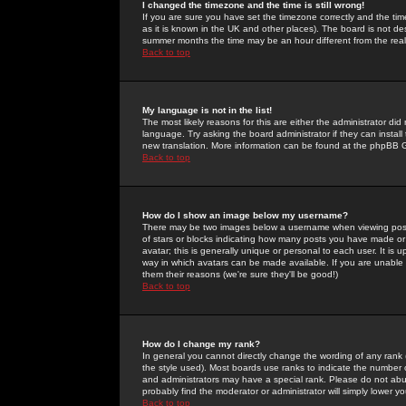
I changed the timezone and the time is still wrong!
If you are sure you have set the timezone correctly and the time 
as it is known in the UK and other places). The board is not 
summer months the time may be an hour different from the real 
Back to top
My language is not in the list!
The most likely reasons for this are either the administrator di
language. Try asking the board administrator if they can install
new translation. More information can be found at the phpBB G
Back to top
How do I show an image below my username?
There may be two images below a username when viewing posts. 
of stars or blocks indicating how many posts you have made or
avatar; this is generally unique or personal to each user. It is
way in which avatars can be made available. If you are unable 
them their reasons (we're sure they'll be good!)
Back to top
How do I change my rank?
In general you cannot directly change the wording of any rank
the style used). Most boards use ranks to indicate the number
and administrators may have a special rank. Please do not abuse
probably find the moderator or administrator will simply lower y
Back to top