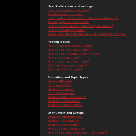
User Preferences and settings
How do I change my settings?
The times are not correct!
I changed the timezone and the time is still wrong!
My language is not in the list!
How do I show an image below my username?
How do I change my rank?
When I click the email link for a user it asks me to log in.
Posting Issues
How do I post a topic in a forum?
How do I edit or delete a post?
How do I add a signature to my post?
How do I create a poll?
How do I edit or delete a poll?
Why can't I access a forum?
Why can't I vote in polls?
Formatting and Topic Types
What is BBCode?
Can I use HTML?
What are Smileys?
Can I post Images?
What are Announcements?
What are Sticky topics?
What are Locked topics?
User Levels and Groups
What are Administrators?
What are Moderators?
What are Usergroups?
How do I join a Usergroup?
How do I become a Usergroup Moderator?