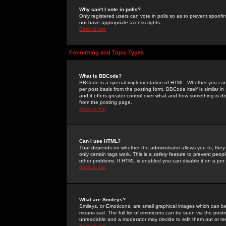
Why can't I vote in polls?
Only registered users can vote in polls so as to prevent spoofin
not have appropriate access rights.
Back to top
Formatting and Topic Types
What is BBCode?
BBCode is a special implementation of HTML. Whether you can 
per post basis from the posting form. BBCode itself is similar i
and it offers greater control over what and how something is
from the posting page.
Back to top
Can I use HTML?
That depends on whether the administrator allows you to; they ha
only certain tags work. This is a
safety
feature to prevent peopl
other problems. If HTML is enabled you can disable it on a per 
Back to top
What are Smileys?
Smileys, or Emoticons, are small graphical images which can be
means sad. The full list of emoticons can be seen via the posti
unreadable and a moderator may decide to edit them out or re
Back to top