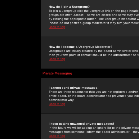
How do I join a Usergroup?
To join a usergroup click the usergroup link on the page heade
groups are
open access
-- some are closed and some may even 
by clicking the appropriate button. The user group moderator w
Please do not pester a group moderator if they turn your reques
Back to top
How do I become a Usergroup Moderator?
Usergroups are initially created by the board administrator who
then your first point of contact should be the administrator, so
Back to top
Private Messaging
I cannot send private messages!
There are three reasons for this; you are not registered and/or
entire board, or the board administrator has prevented you indiv
administrator why.
Back to top
I keep getting unwanted private messages!
In the future we will be adding an ignore list to the private m
messages from someone, inform the board administrator -- they
Back to top