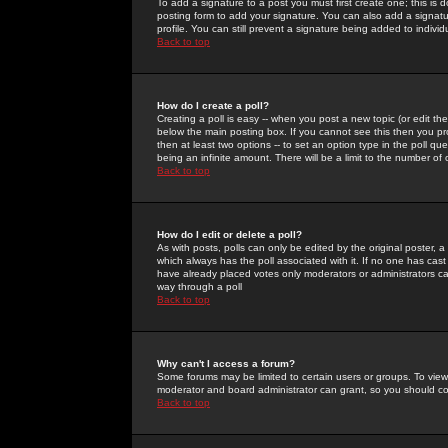
To add a signature to a post you must first create one; this is
posting form to add your signature. You can also add a signatur
profile. You can still prevent a signature being added to indiv
Back to top
How do I create a poll?
Creating a poll is easy -- when you post a new topic (or edit the
below the main posting box. If you cannot see this then you prob
then at least two options -- to set an option type in the poll qu
being an infinite amount. There will be a limit to the number of 
Back to top
How do I edit or delete a poll?
As with posts, polls can only be edited by the original poster, a m
which always has the poll associated with it. If no one has cast
have already placed votes only moderators or administrators can 
way through a poll
Back to top
Why can't I access a forum?
Some forums may be limited to certain users or groups. To view
moderator and board administrator can grant, so you should c
Back to top