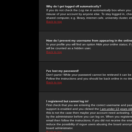
Why do I get logged off automatically?
If you do not check the
Log me in automatically
box when you lo
misuse of your account by anyone else. To stay logged in, che
shared computer, e.g. library, internet cafe, university cluster, et
Back to top
How do I prevent my username from appearing in the online
In your profile you will find an option
Hide your online status
; i
will be counted as a hidden user.
Back to top
I've lost my password!
Don't panic! While your password cannot be retrieved it can be 
Follow the instructions and you should be back online in no tim
Back to top
I registered but cannot log in!
First check that you are entering the correct username and p
support is enabled and you clicked the
I am under 13 years ol
this is not the case then maybe your account need activating. So
by the administrator before you can log on. When you registere
email then follow the instructions; if you did not receive the em
reduce the possibility of
rogue
users abusing the board anonymou
board administrator.
Back to top